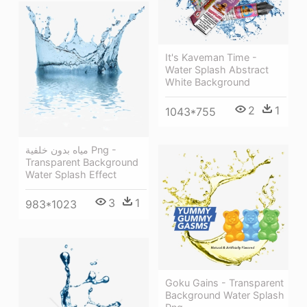
It's Kaveman Time -
Water Splash Abstract
White Background
2
1
1043*755
مياه بدون خلفية Png -
Transparent Background
Water Splash Effect
3
1
983*1023
Goku Gains - Transparent
Background Water Splash