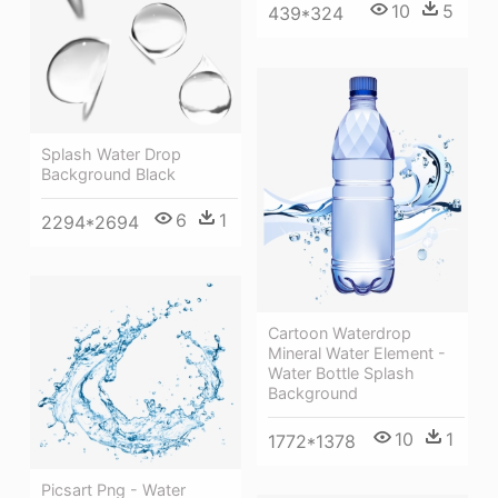
10
5
439*324
Splash Water Drop
Background Black
6
1
2294*2694
Cartoon Waterdrop
Mineral Water Element -
Water Bottle Splash
Background
10
1
1772*1378
Picsart Png - Water