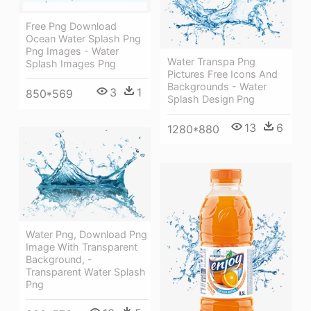
Free Png Download
Ocean Water Splash Png
Png Images - Water
Water Transpa Png
Splash Images Png
Pictures Free Icons And
Backgrounds - Water
3
1
850*569
Splash Design Png
13
6
1280*880
Water Png, Download Png
Image With Transparent
Background, -
Transparent Water Splash
Png