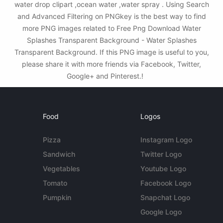
water drop clipart ,ocean water ,water spray . Using Search
and Advanced Filtering on PNGkey is the best way to find
more PNG images related to Free Png Download Water
Splashes Transparent Background - Water Splashes
Transparent Background. If this PNG image is useful to you,
please share it with more friends via Facebook, Twitter,
Google+ and Pinterest.!
Food
Logos
Pizza
Instagram Logo
Sandwich
Twitter Logo
Vegetables
Youtube Logo
Tomato
Facebook Logo
Pumpkin
Snapchat Logo
Google Logo