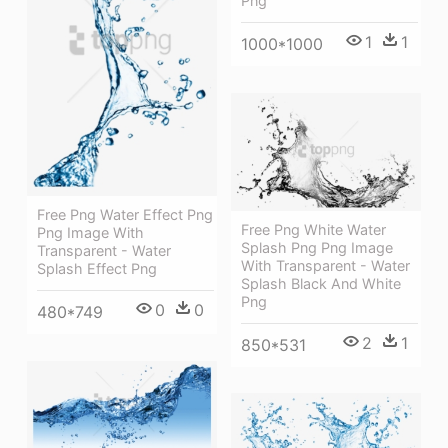
Png
1
1
1000*1000
Free Png Water Effect Png
Free Png White Water
Png Image With
Splash Png Png Image
Transparent - Water
With Transparent - Water
Splash Effect Png
Splash Black And White
Png
0
0
480*749
2
1
850*531