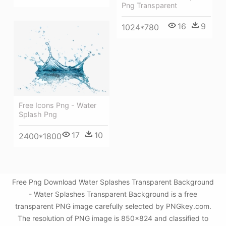
Png Transparent
16
9
1024*780
Free Icons Png - Water
Splash Png
17
10
2400*1800
Free Png Download Water Splashes Transparent Background
- Water Splashes Transparent Background is a free
transparent PNG image carefully selected by PNGkey.com.
The resolution of PNG image is 850x824 and classified to