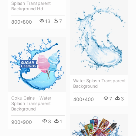
Splash Transparent
Background Hd
13
7
800*800
Water Splash Transparent
Background
Goku Gains - Water
7
3
400*400
Splash Transparent
Background
3
1
900*900