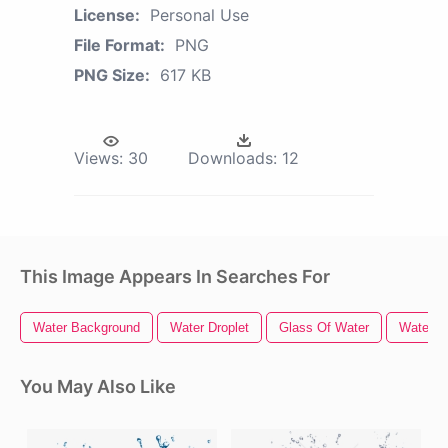
License:
Personal Use
File Format:
PNG
PNG Size:
617 KB
Views:
30
Downloads:
12
This Image Appears In Searches For
Water Background
Water Droplet
Glass Of Water
Water Dr
You May Also Like