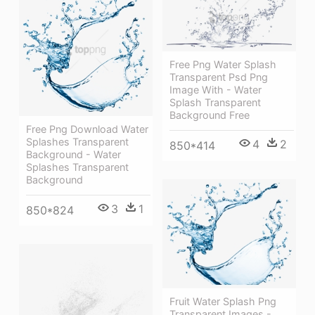
Free Png Water Splash
Transparent Psd Png
Image With - Water
Splash Transparent
Background Free
Free Png Download Water
Splashes Transparent
4
2
850*414
Background - Water
Splashes Transparent
Background
3
1
850*824
Fruit Water Splash Png
Transparent Images -