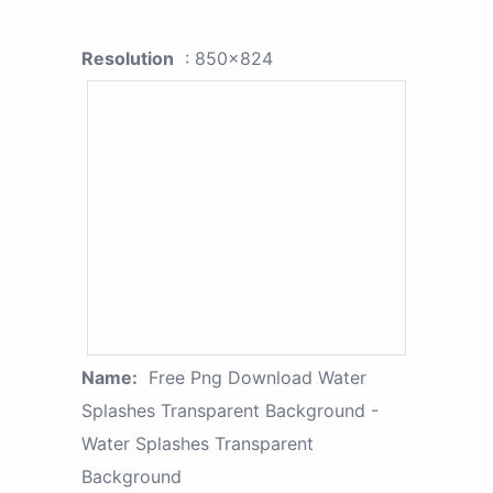
Resolution
: 850x824
Name:
Free Png Download Water
Splashes Transparent Background -
Water Splashes Transparent
Background