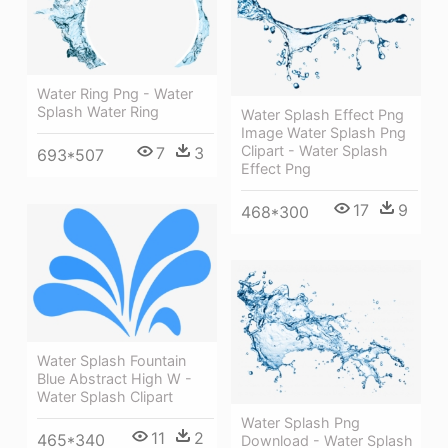
Water Ring Png - Water
Splash Water Ring
Water Splash Effect Png
Image Water Splash Png
Clipart - Water Splash
7
3
693*507
Effect Png
17
9
468*300
Water Splash Fountain
Blue Abstract High W -
Water Splash Clipart
Water Splash Png
11
2
465*340
Download - Water Splash