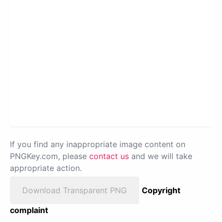
If you find any inappropriate image content on
PNGKey.com, please
contact us
and we will take
appropriate action.
Download Transparent PNG
Copyright
complaint