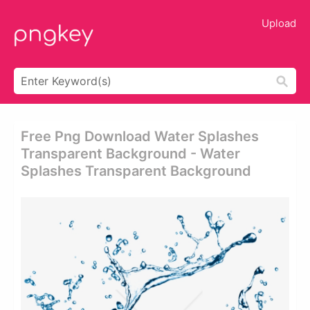
Upload
Free Png Download Water Splashes
Transparent Background - Water
Splashes Transparent Background