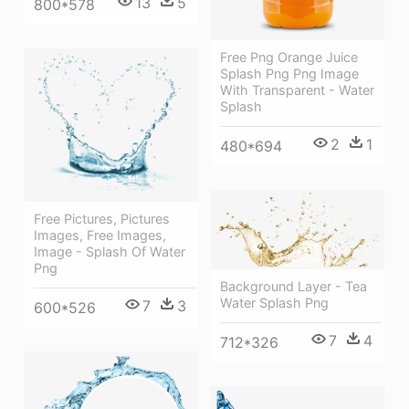
13
5
800*578
Free Png Orange Juice
Splash Png Png Image
With Transparent - Water
Splash
2
1
480*694
Free Pictures, Pictures
Images, Free Images,
Image - Splash Of Water
Png
Background Layer - Tea
Water Splash Png
7
3
600*526
7
4
712*326