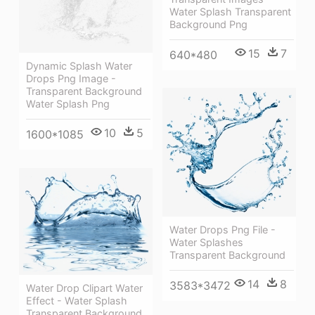
Water Splash Transparent
Background Png
15
7
640*480
Dynamic Splash Water
Drops Png Image -
Transparent Background
Water Splash Png
10
5
1600*1085
Water Drops Png File -
Water Splashes
Transparent Background
14
8
3583*3472
Water Drop Clipart Water
Effect - Water Splash
Transparent Background