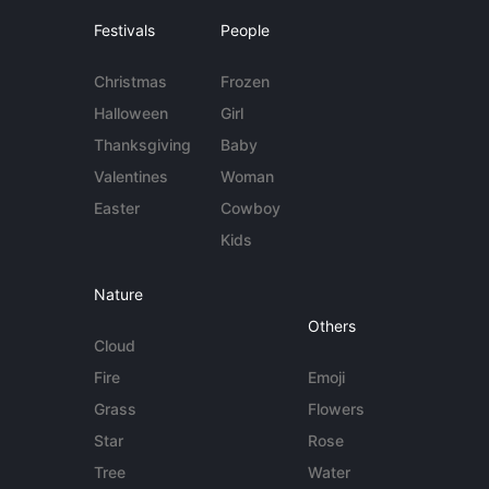
Festivals
People
Christmas
Frozen
Halloween
Girl
Thanksgiving
Baby
Valentines
Woman
Easter
Cowboy
Kids
Nature
Others
Cloud
Fire
Emoji
Grass
Flowers
Star
Rose
Tree
Water