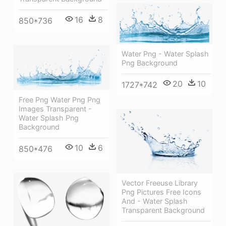
16
8
850*736
Water Png - Water Splash
Png Background
20
10
1727*742
Free Png Water Png Png
Images Transparent -
Water Splash Png
Background
10
6
850*476
Vector Freeuse Library
Png Pictures Free Icons
And - Water Splash
Transparent Background