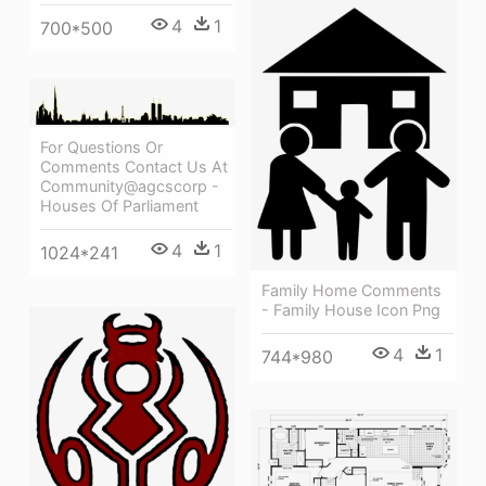
4
1
700*500
For Questions Or
Comments Contact Us At
Community@agcscorp -
Houses Of Parliament
4
1
1024*241
Family Home Comments
- Family House Icon Png
4
1
744*980