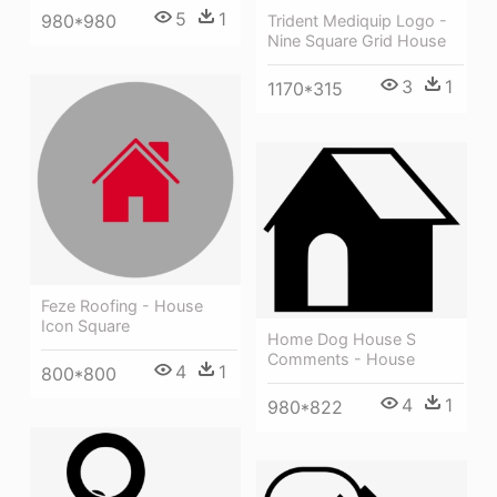
5
1
980*980
Trident Mediquip Logo -
Nine Square Grid House
3
1
1170*315
Feze Roofing - House
Icon Square
Home Dog House S
Comments - House
4
1
800*800
4
1
980*822