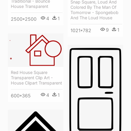
Traditional - Bounce
Snap Square, Loud And
House Transparent
Colored By The Man Of
Tomorrow - Spongebob
And The Loud House
4
1
2500*2500
9
1
1021*782
Red House Square
Transparent Clip Art -
House Clipart Transparent
4
1
600*365