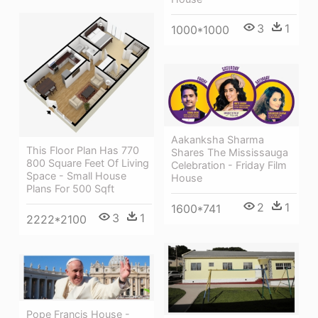
3
1
1000*1000
Aakanksha Sharma
This Floor Plan Has 770
Shares The Mississauga
800 Square Feet Of Living
Celebration - Friday Film
Space - Small House
House
Plans For 500 Sqft
2
1
1600*741
3
1
2222*2100
Pope Francis House -