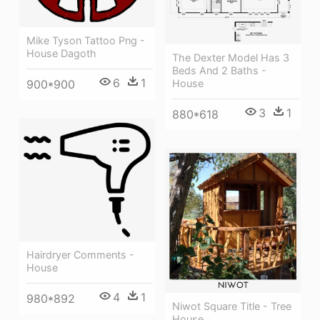
Mike Tyson Tattoo Png -
House Dagoth
The Dexter Model Has 3
Beds And 2 Baths -
6
1
900*900
House
3
1
880*618
Hairdryer Comments -
House
4
1
980*892
Niwot Square Title - Tree
House