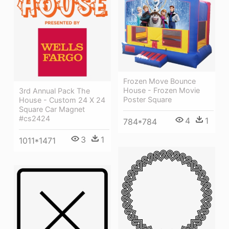
Frozen Move Bounce
House - Frozen Movie
3rd Annual Pack The
Poster Square
House - Custom 24 X 24
Square Car Magnet
#cs2424
4
1
784*784
3
1
1011*1471