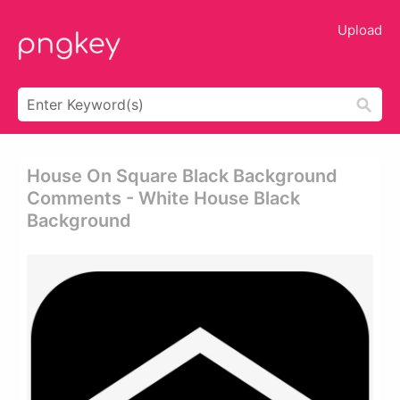
Upload
House On Square Black Background
Comments - White House Black
Background