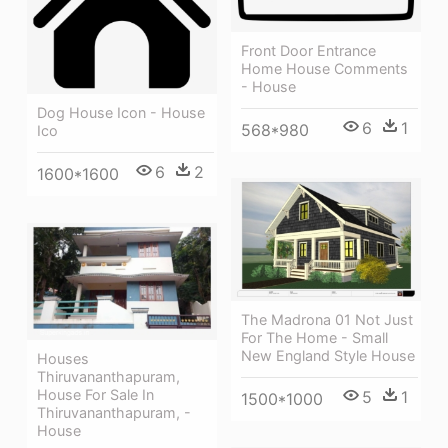
Front Door Entrance
Home House Comments
- House
Dog House Icon - House
6
1
568*980
Ico
6
2
1600*1600
The Madrona 01 Not Just
For The Home - Small
New England Style House
Houses
Thiruvananthapuram,
House For Sale In
5
1
1500*1000
Thiruvananthapuram, -
House