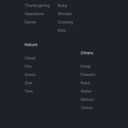
Thanksgiving
Baby
Valentines
Woman
Easter
Cowboy
Kids
Nature
Others
Cloud
Fire
Emoji
Grass
Flowers
Star
Rose
Tree
Water
Ribbon
Tattoo