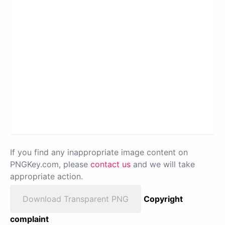
If you find any inappropriate image content on
PNGKey.com, please
contact us
and we will take
appropriate action.
Download Transparent PNG
Copyright
complaint