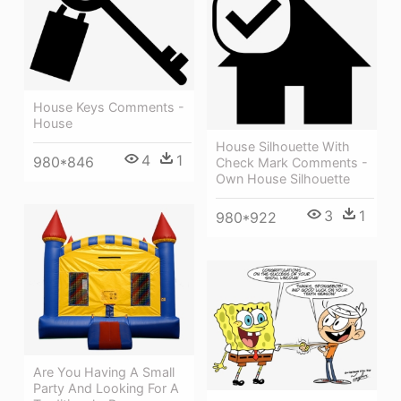
House Keys Comments -
House
House Silhouette With
4
1
980*846
Check Mark Comments -
Own House Silhouette
3
1
980*922
Are You Having A Small
Party And Looking For A