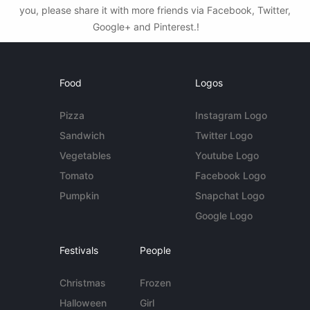
you, please share it with more friends via Facebook, Twitter,
Google+ and Pinterest.!
Food
Logos
Pizza
Instagram Logo
Sandwich
Twitter Logo
Vegetables
Youtube Logo
Tomato
Facebook Logo
Pumpkin
Snapchat Logo
Google Logo
Festivals
People
Christmas
Frozen
Halloween
Girl