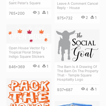
Saint Peter's Square
Leave A Comment Cancel
Reply - House
3
1
765*200
2
1
975*732
Open House Vector Fg -
Tropical Floral Stripe
Indigo Square Stickers
4
1
846*369
The Barn Is A Drawing Of
The Barn On The Property
That - Temple Square
Hospitality Logo
4
1
937*687