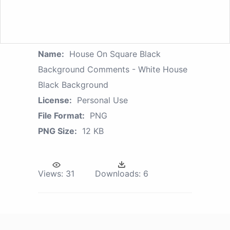
Name:
House On Square Black
Background Comments - White House
Black Background
License:
Personal Use
File Format:
PNG
PNG Size:
12 KB
Views:
31
Downloads:
6