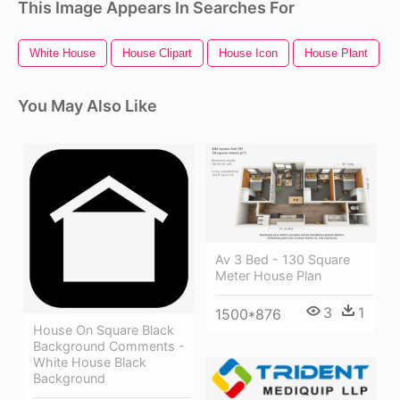
This Image Appears In Searches For
White House
House Clipart
House Icon
House Plant
You May Also Like
Av 3 Bed - 130 Square
Meter House Plan
3
1
1500*876
House On Square Black
Background Comments -
White House Black
Background