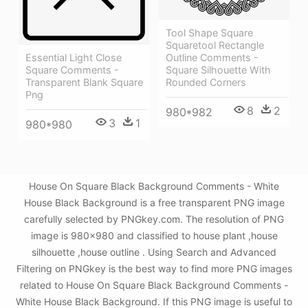
Tool Shape Square
Squaretool Rectangle
Essential Light Close
Outline Comments -
Square Comments -
Square Silhouette With
Transparent Blank Square
Rounded Corners
Png
8
2
980*982
3
1
980*980
House On Square Black Background Comments - White
House Black Background is a free transparent PNG image
carefully selected by PNGkey.com. The resolution of PNG
image is 980x980 and classified to house plant ,house
silhouette ,house outline . Using Search and Advanced
Filtering on PNGkey is the best way to find more PNG images
related to House On Square Black Background Comments -
White House Black Background. If this PNG image is useful to