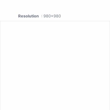
Resolution
: 980x980