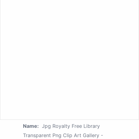
Name:
Jpg Royalty Free Library
Transparent Png Clip Art Gallery -