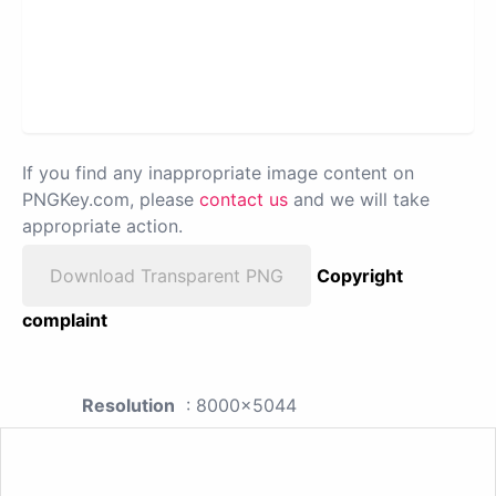
If you find any inappropriate image content on
PNGKey.com, please
contact us
and we will take
appropriate action.
Download Transparent PNG
Copyright
complaint
Resolution
: 8000x5044