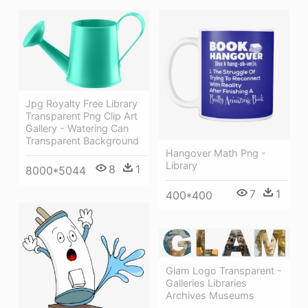
Jpg Royalty Free Library
Transparent Png Clip Art
Gallery - Watering Can
Transparent Background
Hangover Math Png -
Library
8
1
8000*5044
7
1
400*400
Glam Logo Transparent -
Galleries Libraries
Archives Museums