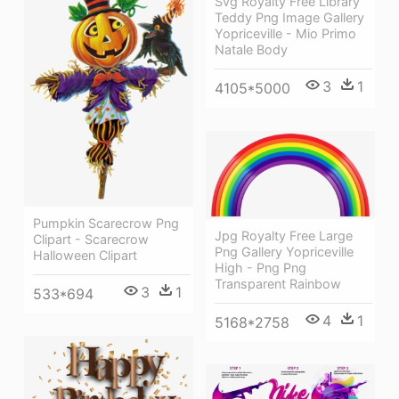
Svg Royalty Free Library
Teddy Png Image Gallery
Yopriceville - Mio Primo
Natale Body
3
1
4105*5000
Pumpkin Scarecrow Png
Jpg Royalty Free Large
Clipart - Scarecrow
Png Gallery Yopriceville
Halloween Clipart
High - Png Png
Transparent Rainbow
3
1
533*694
4
1
5168*2758