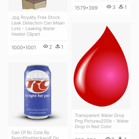
3
1
1579*399
Jpg Royalty Free Stock
Leak Detection Can Mean
Lots - Leaking Water
Heater Clipart
2
1
1000*1001
Transparent Water Drop
Png Pictureu200b - Water
Drop In Red Color
Can Of Rc Cola By
Fearoftheblackwolf On