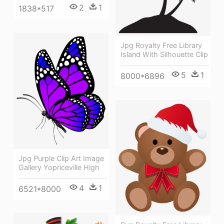
2
1
1838*517
Jpg Royalty Free Library
Island With Silhouette Clip
5
1
8000*6896
Jpg Purple Clip Art Image
Gallery Yopriceville High
4
1
6521*8000