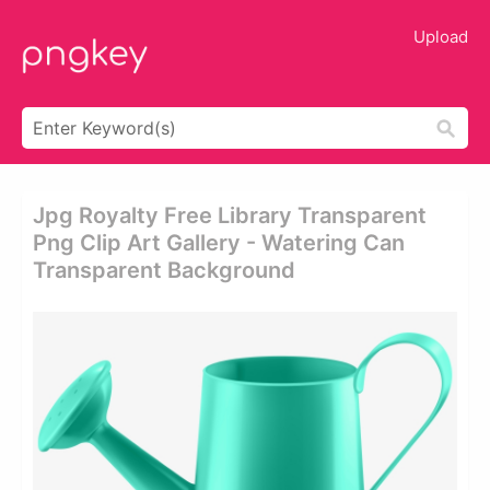
Upload
Jpg Royalty Free Library Transparent
Png Clip Art Gallery - Watering Can
Transparent Background