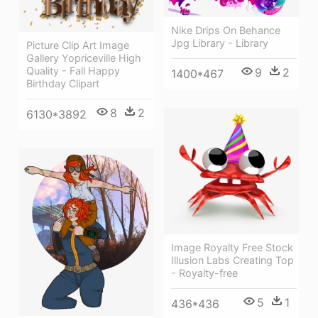
Nike Drips On Behance
Jpg Library - Library
Picture Clip Art Image
Gallery Yopriceville High
Quality - Fall Happy
9
2
1400*467
Birthday Clipart
8
2
6130*3892
Image Royalty Free Stock
Illusion Labs Creating Top
- Royalty-free
5
1
436*436