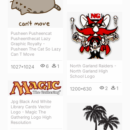
Pusheen Pusheencat
Pusheenthecat Lazy
Graphic Royalty -
Pusheen The Cat So Lazy
Can T Move
6
1
North Garland Raiders -
1027*1024
North Garland High
School Logo
2
1
1200*630
Jpg Black And White
Library Cards Vector
Logo - Magic The
Gathering Logo High
Resolution