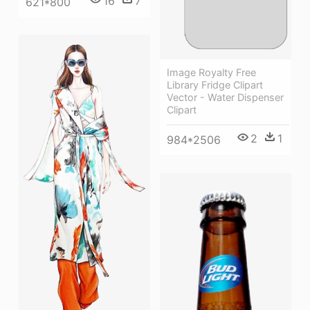
16
7
621*800
Image Royalty Free
Library Fridge Clipart
Vector - Water Dispenser
Clipart
2
1
984*2506