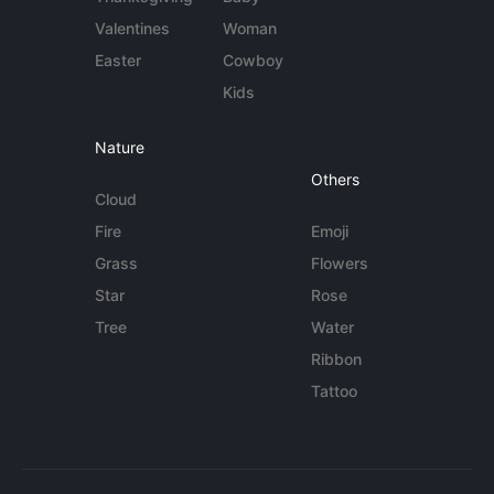
Valentines
Woman
Easter
Cowboy
Kids
Nature
Others
Cloud
Fire
Emoji
Grass
Flowers
Star
Rose
Tree
Water
Ribbon
Tattoo