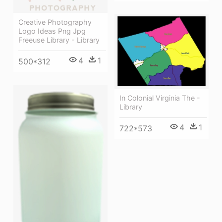
Creative Photography
Logo Ideas Png Jpg
Freeuse Library - Library
4
1
500*312
In Colonial Virginia The -
Library
4
1
722*573