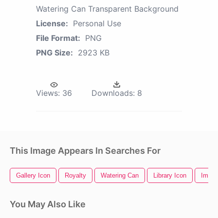
Watering Can Transparent Background
License:
Personal Use
File Format:
PNG
PNG Size:
2923 KB
Views:
36
Downloads:
8
This Image Appears In Searches For
Gallery Icon
Royalty
Watering Can
Library Icon
Image
You May Also Like