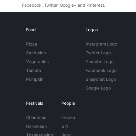
Facebook, Twitter, Google+ and Pinterest.!
Food
Logos
Pizza
Instagram Logo
Sandwich
Twitter Logo
Vegetables
Youtube Logo
Tomato
Facebook Logo
Pumpkin
Snapchat Logo
Google Logo
Festivals
People
Christmas
Frozen
Halloween
Girl
Thanksgiving
Baby