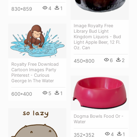
4
1
830*859
Image Royalty Free
Library Bud Light
Kingdom Liquors - Bud
Light Apple Beer, 12 Fl.
Oz. Can
6
2
450*800
Royalty Free Download
Cartoon Images Party
Pinterest - Curious
George In The Water
5
1
600*400
Dogma Bowls Food Or -
Water
4
1
352*352