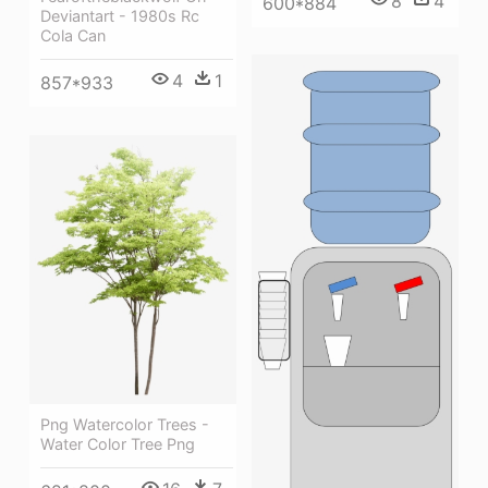
8
4
600*884
Deviantart - 1980s Rc
Cola Can
4
1
857*933
Png Watercolor Trees -
Water Color Tree Png