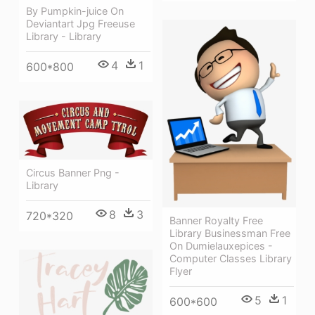
By Pumpkin-juice On
Deviantart Jpg Freeuse
Library - Library
4
1
600*800
Circus Banner Png -
Library
8
3
720*320
Banner Royalty Free
Library Businessman Free
On Dumielauxepices -
Computer Classes Library
Flyer
5
1
600*600