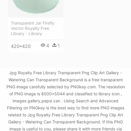
Transparent Jar Firefly
Vector Royalty Free
Library - Library
4
1
420*420
Jpg Royalty Free Library Transparent Png Clip Art Gallery -
Watering Can Transparent Background is a free transparent
PNG image carefully selected by PNGkey.com. The resolution
of PNG image is 8000x5044 and classified to library icon ,
images gallery,pepsi can . Using Search and Advanced
Filtering on PNGkey is the best way to find more PNG images
related to Jpg Royalty Free Library Transparent Png Clip Art
Gallery - Watering Can Transparent Background. If this PNG
image is useful to you, please share it with more friends via