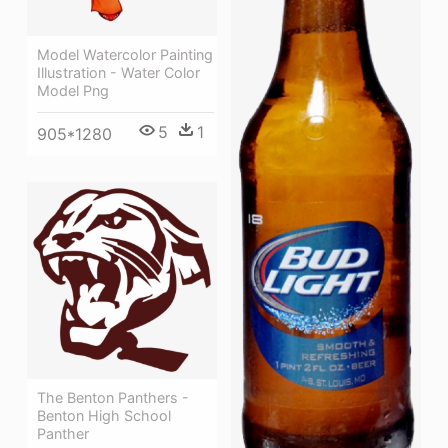
Model Watercolor Painting
Illustration - Water Color
Model Png
5
1
905*1280
The Benton Panthers -
Benton High School
Panther