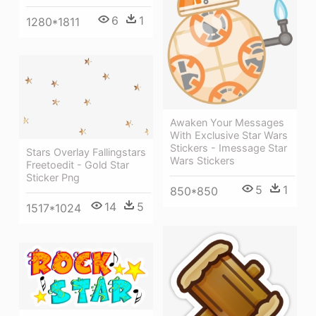
6
1
1280*1811
Awaken Your Messages
With Exclusive Star Wars
Stickers - Imessage Star
Stars Overlay Fallingstars
Wars Stickers
Freetoedit - Gold Star
Sticker Png
5
1
850*850
14
5
1517*1024