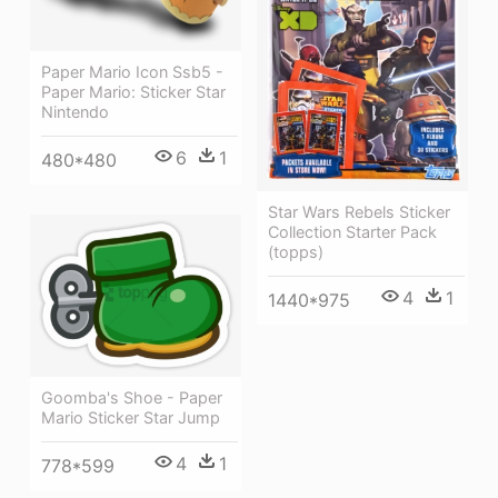
Paper Mario Icon Ssb5 -
Paper Mario: Sticker Star
Nintendo
6
1
480*480
Star Wars Rebels Sticker
Collection Starter Pack
(topps)
4
1
1440*975
Goomba's Shoe - Paper
Mario Sticker Star Jump
4
1
778*599