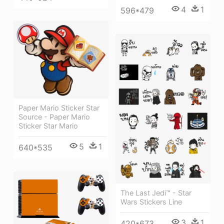
4
1
596*479
Paper Mario Sticker Star
Source - Paper Mario
Sticker Star Mario
5
1
640*535
The Last Jedi™ - Star
Wars Stickers Line
3
1
420*673