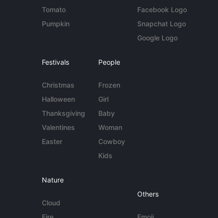
Tomato
Facebook Logo
Pumpkin
Snapchat Logo
Google Logo
Festivals
People
Christmas
Frozen
Halloween
Girl
Thanksgiving
Baby
Valentines
Woman
Easter
Cowboy
Kids
Nature
Others
Cloud
Fire
Emoji