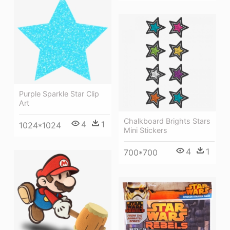
Purple Sparkle Star Clip
Art
Chalkboard Brights Stars
4
1
1024*1024
Mini Stickers
4
1
700*700