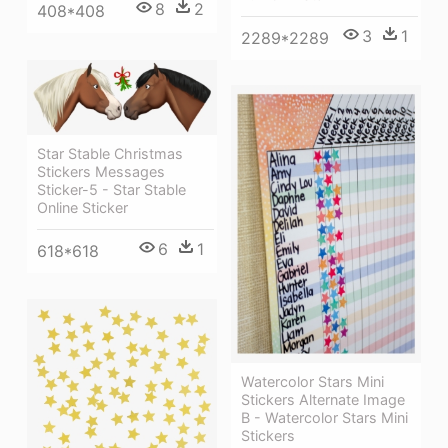
8
2
408*408
3
1
2289*2289
Star Stable Christmas
Stickers Messages
Sticker-5 - Star Stable
Online Sticker
6
1
618*618
Watercolor Stars Mini
Stickers Alternate Image
B - Watercolor Stars Mini
Stickers