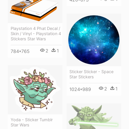
Playstation 4 Phat Decal /
Skin / Vinyl - Playstation 4
Stickers Star Wars
2
1
784*765
Sticker Sticker - Space
Star Stickers
2
1
1024*989
Yoda - Sticker Tumblr
Star Wars