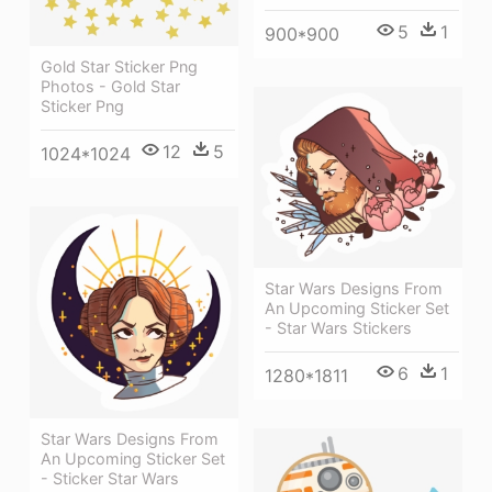
5
1
900*900
Gold Star Sticker Png
Photos - Gold Star
Sticker Png
12
5
1024*1024
Star Wars Designs From
An Upcoming Sticker Set
- Star Wars Stickers
6
1
1280*1811
Star Wars Designs From
An Upcoming Sticker Set
- Sticker Star Wars