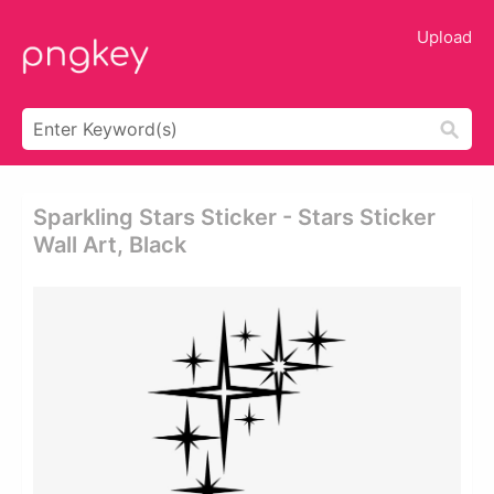
Upload
Sparkling Stars Sticker - Stars Sticker
Wall Art, Black