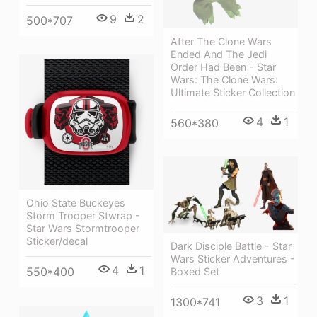
9
2
500*707
After The Clone Wars
Ended And The Jedi
Order Had Been - Star
Wars: The Clone Wars:
Ultimate Sticker Collection
4
1
560*380
Ohio State Buckeyes
Storm Trooper Stwrap -
Star Wars Stormtrooper
Sticker/decal
Dark Disciple Battle - Star
Wars Sticker Adventures -
4
1
550*400
Boxed Set
3
1
1300*741