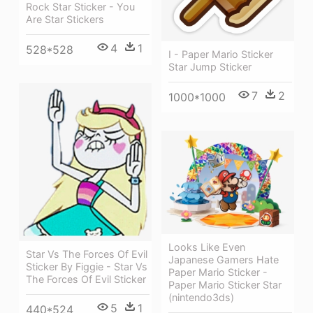
Rock Star Sticker - You
Are Star Stickers
4
1
528*528
I - Paper Mario Sticker
Star Jump Sticker
7
2
1000*1000
Looks Like Even
Star Vs The Forces Of Evil
Japanese Gamers Hate
Sticker By Figgie - Star Vs
Paper Mario Sticker -
The Forces Of Evil Sticker
Paper Mario Sticker Star
(nintendo3ds)
5
1
440*524