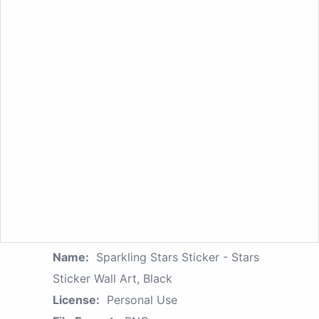
Name:
Sparkling Stars Sticker - Stars
Sticker Wall Art, Black
License:
Personal Use