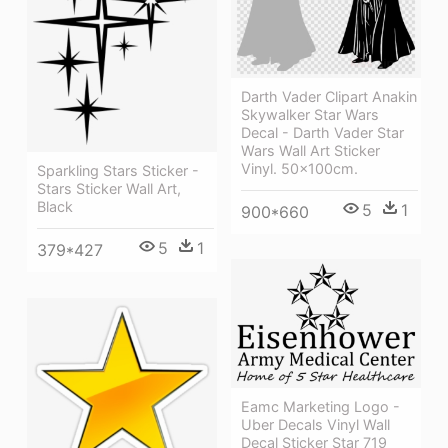
Darth Vader Clipart Anakin
Skywalker Star Wars
Decal - Darth Vader Star
Wars Wall Art Sticker
Vinyl. 50x100cm.
Sparkling Stars Sticker -
Stars Sticker Wall Art,
Black
5
1
900*660
5
1
379*427
Eamc Marketing Logo -
Uber Decals Vinyl Wall
Decal Sticker Star 719