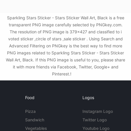
Sparkling Stars Sticker - Stars Sticker Wall Art, Black is a free
transparent PNG image carefully selected by PNGkey.com.
The resolution of PNG image is 379x427 and classified to i
voted sticker ,circle of stars ,sale sticker . Using Search and
Advanced Filtering on PNGkey is the best way to find more
PNG images related to Sparkling Stars Sticker - Stars Sticker
Wall Art, Black. If this PNG image is useful to you, please share
it with more friends via Facebook, Twitter, Google+ and
Pinterest.!
Food
Logos
Pizza
Instagram Logo
Sandwich
Twitter Logo
Vegetables
Youtube Logo