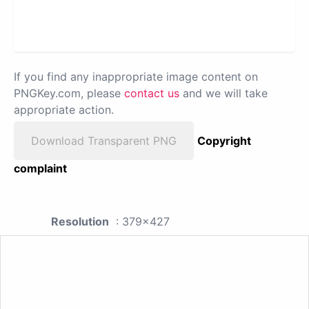
If you find any inappropriate image content on
PNGKey.com, please
contact us
and we will take
appropriate action.
Download Transparent PNG
Copyright
complaint
Resolution
: 379x427