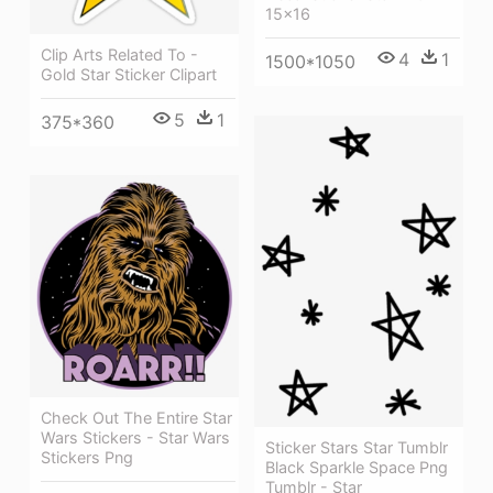
15x16
Clip Arts Related To -
4
1
1500*1050
Gold Star Sticker Clipart
5
1
375*360
Check Out The Entire Star
Wars Stickers - Star Wars
Sticker Stars Star Tumblr
Stickers Png
Black Sparkle Space Png
Tumblr - Star