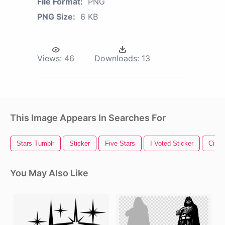
File Format:
PNG
PNG Size:
6 KB
Views:
46
Downloads:
13
This Image Appears In Searches For
Stars Tumblr
Sticker
Five Stars
I Voted Sticker
Circl
You May Also Like