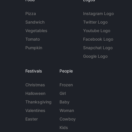
Pizza
Instagram Logo
Sandwich
Twitter Logo
Vegetables
Youtube Logo
Tomato
Facebook Logo
Pumpkin
Snapchat Logo
Google Logo
Festivals
People
Christmas
Frozen
Halloween
Girl
Thanksgiving
Baby
Valentines
Woman
Easter
Cowboy
Kids