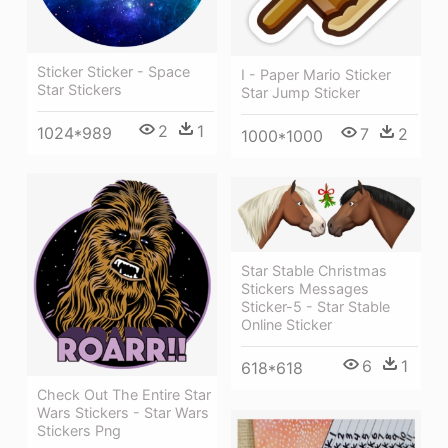
Sticker Sticker - Space
I - Paper Mario Sticker
Star Stickers
Star Jump Sticker
2
1
1024*989
7
2
1000*1000
Star Stable Christmas
Stickers Messages
Sticker-5 - Star Stable
Online Sticker
6
1
618*618
Check Out The Entire Star
Wars Stickers - Star Wars
Stickers Png