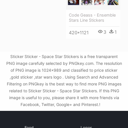
Code Geass - Ensemble
Stars Line Stickers
3
1
420*1121
Sticker Sticker - Space Star Stickers is a free transparent
PNG image carefully selected by PNGkey.com. The resolution
of PNG image is 1024x989 and classified to price sticker
,gold sticker ,star wars logo . Using Search and Advanced
Filtering on PNGkey is the best way to find more PNG images
related to Sticker Sticker - Space Star Stickers. If this PNG
image is useful to you, please share it with more friends via
Facebook, Twitter, Google+ and Pinterest.!
Food
Logos