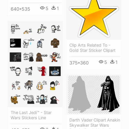
5
1
640*535
Clip Arts Related To -
Gold Star Sticker Clipart
5
1
375*360
The Last Jedi™ - Star
Wars Stickers Line
Darth Vader Clipart Anakin
Skywalker Star Wars