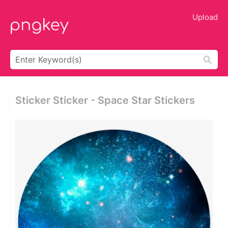
Upload
Sticker Sticker - Space Star Stickers