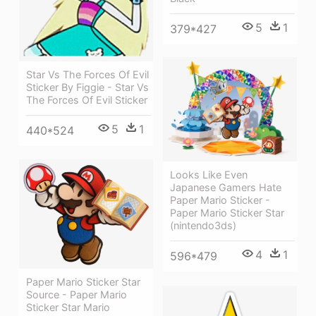
5
1
379*427
Star Vs The Forces Of Evil
Sticker By Figgie - Star Vs
The Forces Of Evil Sticker
5
1
440*524
Looks Like Even
Japanese Gamers Hate
Paper Mario Sticker -
Paper Mario Sticker Star
(nintendo3ds)
4
1
596*479
Paper Mario Sticker Star
Source - Paper Mario
Sticker Star Mario