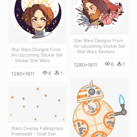
Star Wars Designs From
An Upcoming Sticker Set
Star Wars Designs From
- Star Wars Stickers
An Upcoming Sticker Set
- Sticker Star Wars
6
1
1280*1811
6
1
1280*1811
Stars Overlay Fallingstars
Freetoedit - Gold Star