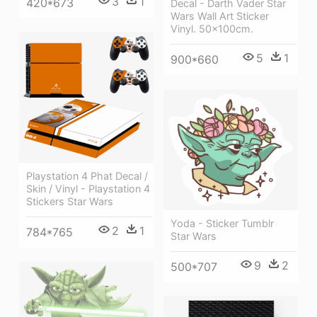
3
1
420*673
Decal - Darth Vader Star
Wars Wall Art Sticker
Vinyl. 50x100cm.
5
1
900*660
Playstation 4 Phat Decal /
Skin / Vinyl - Playstation 4
Stickers Star Wars
Yoda - Sticker Tumblr
2
1
784*765
Star Wars
9
2
500*707