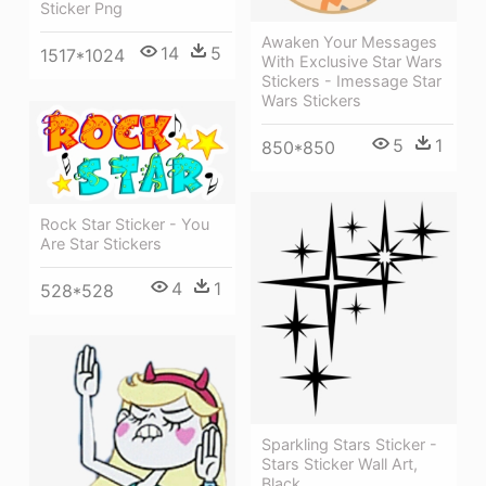
Sticker Png
Awaken Your Messages
14
5
1517*1024
With Exclusive Star Wars
Stickers - Imessage Star
Wars Stickers
5
1
850*850
Rock Star Sticker - You
Are Star Stickers
4
1
528*528
Sparkling Stars Sticker -
Stars Sticker Wall Art,
Black