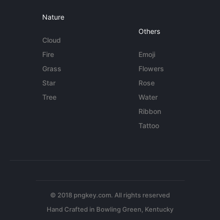
Nature
Others
Cloud
Fire
Emoji
Grass
Flowers
Star
Rose
Tree
Water
Ribbon
Tattoo
© 2018 pngkey.com. All rights reserved