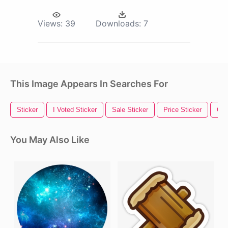
Views:
39
Downloads:
7
This Image Appears In Searches For
Sticker
I Voted Sticker
Sale Sticker
Price Sticker
Gol
You May Also Like