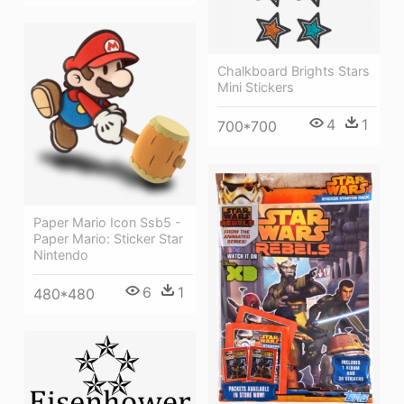
Chalkboard Brights Stars
Mini Stickers
4
1
700*700
Paper Mario Icon Ssb5 -
Paper Mario: Sticker Star
Nintendo
6
1
480*480