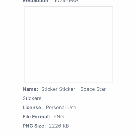
Resolution
: 1024x989
Name:
Sticker Sticker - Space Star
Stickers
License:
Personal Use
File Format:
PNG
PNG Size:
2226 KB