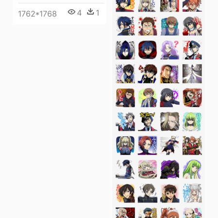
4
1
1762*1768