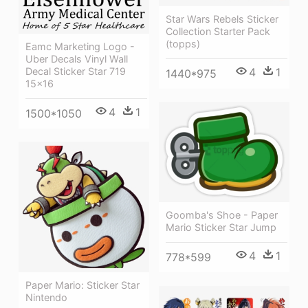
Star Wars Rebels Sticker
Collection Starter Pack
(topps)
Eamc Marketing Logo -
Uber Decals Vinyl Wall
Decal Sticker Star 719
4
1
1440*975
15x16
4
1
1500*1050
Goomba's Shoe - Paper
Mario Sticker Star Jump
4
1
778*599
Paper Mario: Sticker Star
Nintendo