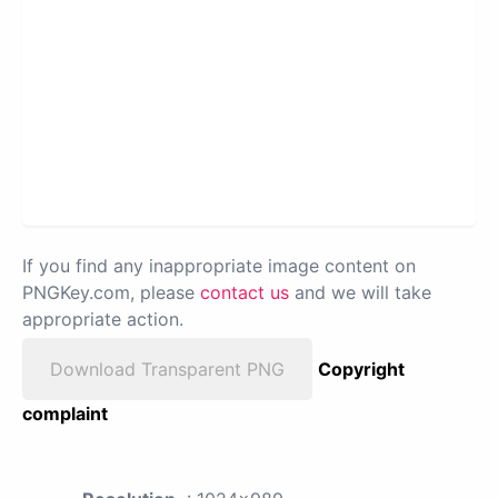
If you find any inappropriate image content on
PNGKey.com, please
contact us
and we will take
appropriate action.
Download Transparent PNG
Copyright
complaint