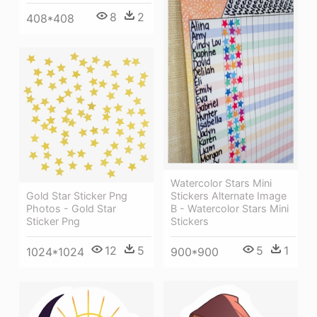
8
2
408*408
Watercolor Stars Mini
Stickers Alternate Image
Gold Star Sticker Png
B - Watercolor Stars Mini
Photos - Gold Star
Stickers
Sticker Png
5
1
12
5
900*900
1024*1024