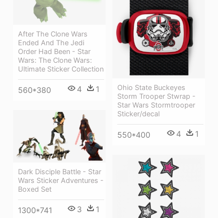
After The Clone Wars
Ended And The Jedi
Order Had Been - Star
Wars: The Clone Wars:
Ultimate Sticker Collection
Ohio State Buckeyes
4
1
560*380
Storm Trooper Stwrap -
Star Wars Stormtrooper
Sticker/decal
4
1
550*400
Dark Disciple Battle - Star
Wars Sticker Adventures -
Boxed Set
3
1
1300*741