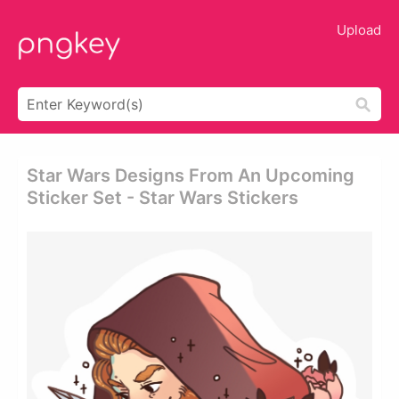
Upload
Star Wars Designs From An Upcoming
Sticker Set - Star Wars Stickers