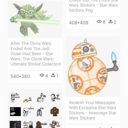
Wars Stickers - Star Wars
Stickers Png
8
2
408*408
After The Clone Wars
Ended And The Jedi
Order Had Been - Star
Wars: The Clone Wars:
Ultimate Sticker Collection
4
1
560*380
Awaken Your Messages
With Exclusive Star Wars
Stickers - Imessage Star
Wars Stickers