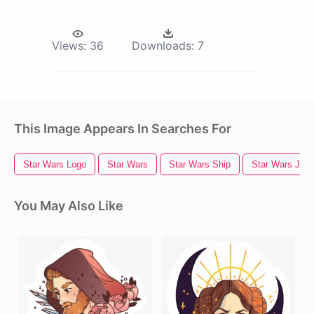
Views:
36
Downloads:
7
This Image Appears In Searches For
Star Wars Logo
Star Wars
Star Wars Ship
Star Wars Jedi
You May Also Like