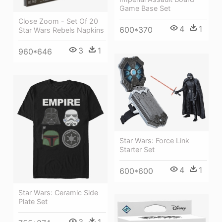
Game Base Set
Close Zoom - Set Of 20
4
1
600*370
Star Wars Rebels Napkins
3
1
960*646
Star Wars: Force Link
Starter Set
4
1
600*600
Star Wars: Ceramic Side
Plate Set