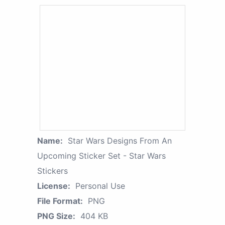
Name:
Star Wars Designs From An
Upcoming Sticker Set - Star Wars
Stickers
License:
Personal Use
File Format:
PNG
PNG Size:
404 KB