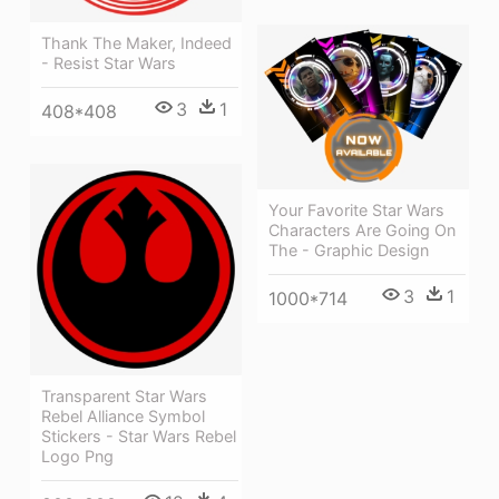
Thank The Maker, Indeed
- Resist Star Wars
3
1
408*408
Your Favorite Star Wars
Characters Are Going On
The - Graphic Design
3
1
1000*714
Transparent Star Wars
Rebel Alliance Symbol
Stickers - Star Wars Rebel
Logo Png