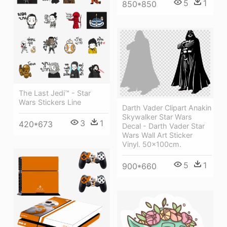
5
1
850*850
The Last Jedi™ - Star
Wars Stickers Line
Darth Vader Clipart Anakin
Skywalker Star Wars
3
1
420*673
Decal - Darth Vader Star
Wars Wall Art Sticker
Vinyl. 50x100cm.
5
1
900*660