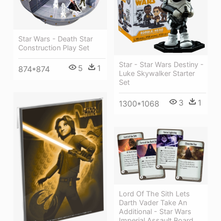
Star Wars - Death Star
Construction Play Set
Star - Star Wars Destiny -
5
1
874*874
Luke Skywalker Starter
Set
3
1
1300*1068
Lord Of The Sith Lets
Darth Vader Take An
Additional - Star Wars
Imperial Assault Board