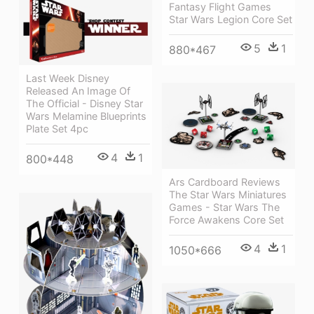
Fantasy Flight Games
Star Wars Legion Core Set
5
1
880*467
Last Week Disney
Released An Image Of
The Official - Disney Star
Wars Melamine Blueprints
Plate Set 4pc
4
1
800*448
Ars Cardboard Reviews
The Star Wars Miniatures
Games - Star Wars The
Force Awakens Core Set
4
1
1050*666