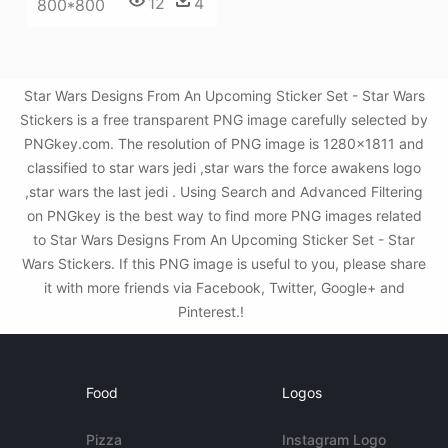
12
4
800*800
Star Wars Designs From An Upcoming Sticker Set - Star Wars
Stickers is a free transparent PNG image carefully selected by
PNGkey.com. The resolution of PNG image is 1280x1811 and
classified to star wars jedi ,star wars the force awakens logo
,star wars the last jedi . Using Search and Advanced Filtering
on PNGkey is the best way to find more PNG images related
to Star Wars Designs From An Upcoming Sticker Set - Star
Wars Stickers. If this PNG image is useful to you, please share
it with more friends via Facebook, Twitter, Google+ and
Pinterest.!
Food
Logos
Pizza
Instagram Logo