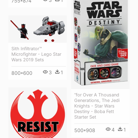
3
1
755*874
Sith Infiltrator™
Microfighter - Lego Star
Wars 2019 Sets
3
1
800*600
“for Over A Thousand
Generations, The Jedi
Knights - Star Wars
Destiny - Boba Fett
Starter Set
4
1
500*908