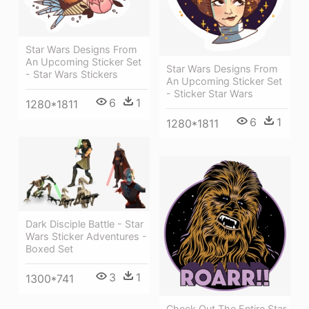
Star Wars Designs From
An Upcoming Sticker Set
Star Wars Designs From
- Star Wars Stickers
An Upcoming Sticker Set
- Sticker Star Wars
6
1
1280*1811
6
1
1280*1811
Dark Disciple Battle - Star
Wars Sticker Adventures -
Boxed Set
3
1
1300*741
Check Out The Entire Star