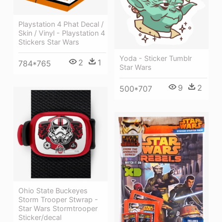
Playstation 4 Phat Decal /
Skin / Vinyl - Playstation 4
Stickers Star Wars
Yoda - Sticker Tumblr
2
1
784*765
Star Wars
9
2
500*707
Ohio State Buckeyes
Storm Trooper Stwrap -
Star Wars Stormtrooper
Sticker/decal