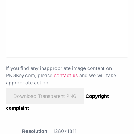
If you find any inappropriate image content on
PNGKey.com, please
contact us
and we will take
appropriate action.
Download Transparent PNG
Copyright
complaint
Resolution
: 1280x1811