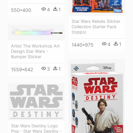
4
1
550*400
Star Wars Rebels Sticker
Collection Starter Pack
(topps)
4
1
1440*975
Artist The Workshop Art
Design Star Wars -
Bumper Sticker
3
1
1559*642
Star Wars Destiny Logo
Png - Star Wars Destiny -