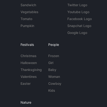
Sandwich
Twitter Logo
Vegetables
Youtube Logo
Tomato
Facebook Logo
Pumpkin
Snapchat Logo
Google Logo
Festivals
People
Christmas
Frozen
Halloween
Girl
Thanksgiving
Baby
Valentines
Woman
Easter
Cowboy
Kids
Nature