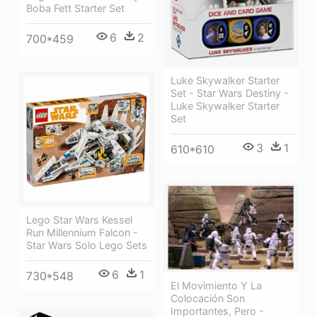
Boba Fett Starter Set
6
2
700*459
Luke Skywalker Starter
Set - Star Wars Destiny -
Luke Skywalker Starter
Set
3
1
610*610
Lego Star Wars Kessel
Run Millennium Falcon -
Star Wars Solo Lego Sets
6
1
730*548
El Movimiento Y La
Colocación Son
Importantes, Pero -