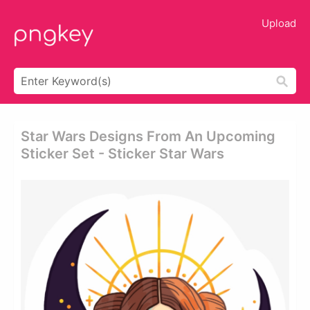
Upload
Star Wars Designs From An Upcoming
Sticker Set - Sticker Star Wars