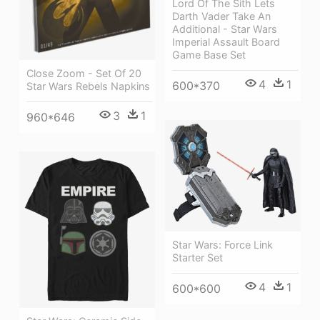
Lord Of The Sith Lets
Darth Vader Take An
Additional - Star Wars
Imperial Assault Board
Game Base Set
Close Zoom - Set Of 20
4
1
600*370
Star Wars Rebels Napkins
3
1
960*646
Star Wars: Force Link
Starter Set
4
1
600*600