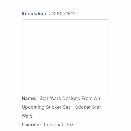
Resolution
: 1280x1811
Name:
Star Wars Designs From An
Upcoming Sticker Set - Sticker Star
Wars
License:
Personal Use