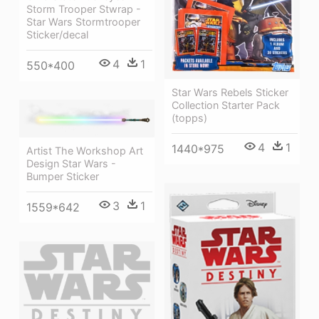
Storm Trooper Stwrap -
Star Wars Stormtrooper
Sticker/decal
4
1
550*400
Star Wars Rebels Sticker
Collection Starter Pack
(topps)
4
1
1440*975
Artist The Workshop Art
Design Star Wars -
Bumper Sticker
3
1
1559*642