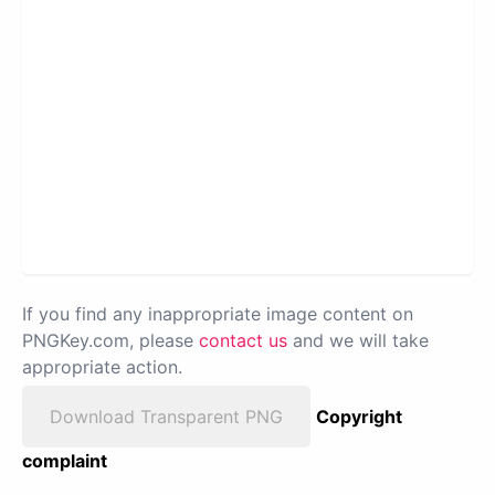
If you find any inappropriate image content on
PNGKey.com, please
contact us
and we will take
appropriate action.
Download Transparent PNG
Copyright
complaint