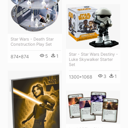
Star Wars - Death Star
Construction Play Set
Star - Star Wars Destiny -
5
1
874*874
Luke Skywalker Starter
Set
3
1
1300*1068