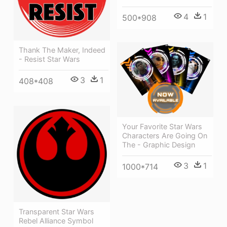
4
1
500*908
Thank The Maker, Indeed
- Resist Star Wars
3
1
408*408
Your Favorite Star Wars
Characters Are Going On
The - Graphic Design
3
1
1000*714
Transparent Star Wars
Rebel Alliance Symbol