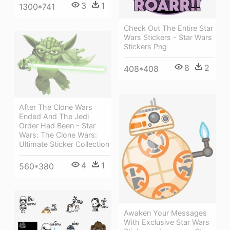
3
1
1300*741
Check Out The Entire Star
Wars Stickers - Star Wars
Stickers Png
8
2
408*408
After The Clone Wars
Ended And The Jedi
Order Had Been - Star
Wars: The Clone Wars:
Ultimate Sticker Collection
4
1
560*380
Awaken Your Messages
With Exclusive Star Wars