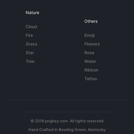
Nature
Others
Cloud
Fire
Emoji
Grass
Flowers
Star
Rose
Tree
Water
Ribbon
Tattoo
© 2018 pngkey.com. All rights reserved