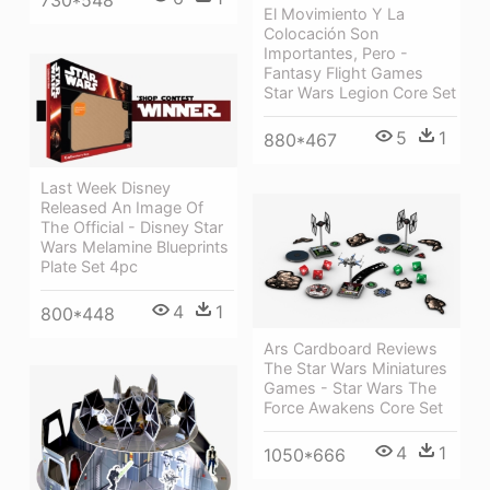
730*548
El Movimiento Y La
Colocación Son
Importantes, Pero -
Fantasy Flight Games
Star Wars Legion Core Set
5
1
880*467
Last Week Disney
Released An Image Of
The Official - Disney Star
Wars Melamine Blueprints
Plate Set 4pc
4
1
800*448
Ars Cardboard Reviews
The Star Wars Miniatures
Games - Star Wars The
Force Awakens Core Set
4
1
1050*666