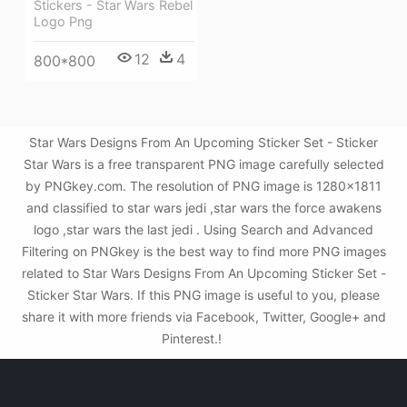
Stickers - Star Wars Rebel
Logo Png
12
4
800*800
Star Wars Designs From An Upcoming Sticker Set - Sticker
Star Wars is a free transparent PNG image carefully selected
by PNGkey.com. The resolution of PNG image is 1280x1811
and classified to star wars jedi ,star wars the force awakens
logo ,star wars the last jedi . Using Search and Advanced
Filtering on PNGkey is the best way to find more PNG images
related to Star Wars Designs From An Upcoming Sticker Set -
Sticker Star Wars. If this PNG image is useful to you, please
share it with more friends via Facebook, Twitter, Google+ and
Pinterest.!