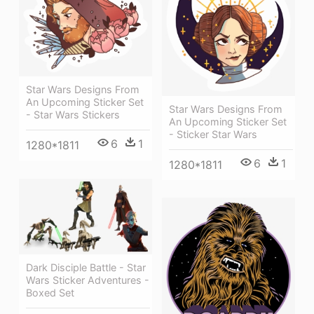
Star Wars Designs From
An Upcoming Sticker Set
Star Wars Designs From
- Star Wars Stickers
An Upcoming Sticker Set
- Sticker Star Wars
6
1
1280*1811
6
1
1280*1811
Dark Disciple Battle - Star
Wars Sticker Adventures -
Boxed Set