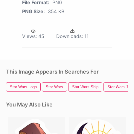
File Format:
PNG
PNG Size:
354 KB
Views:
45
Downloads:
11
This Image Appears In Searches For
Star Wars Logo
Star Wars
Star Wars Ship
Star Wars Jedi
You May Also Like