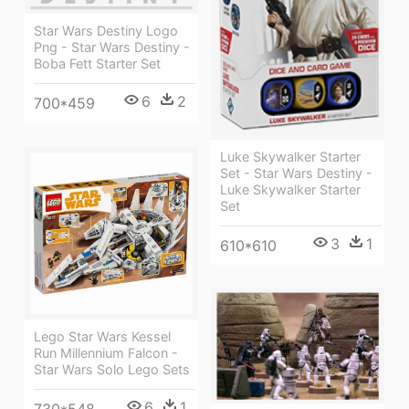
Star Wars Destiny Logo
Png - Star Wars Destiny -
Boba Fett Starter Set
6
2
700*459
Luke Skywalker Starter
Set - Star Wars Destiny -
Luke Skywalker Starter
Set
3
1
610*610
Lego Star Wars Kessel
Run Millennium Falcon -
Star Wars Solo Lego Sets
6
1