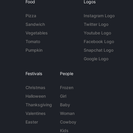
Food
Logos
Pizza
Instagram Logo
Sandwich
Twitter Logo
Vegetables
Youtube Logo
Tomato
Facebook Logo
Pumpkin
Snapchat Logo
Google Logo
Festivals
People
Christmas
Frozen
Halloween
Girl
Thanksgiving
Baby
Valentines
Woman
Easter
Cowboy
Kids