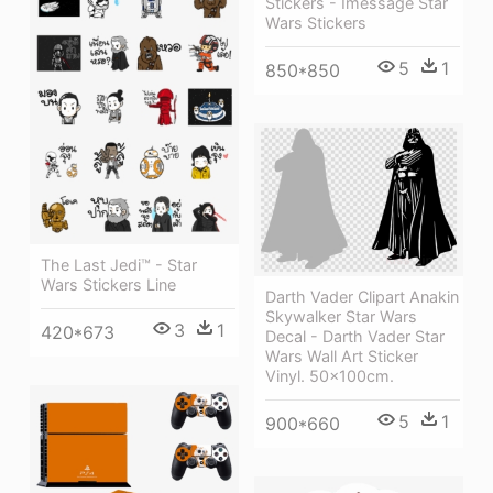
Stickers - Imessage Star
Wars Stickers
5
1
850*850
The Last Jedi™ - Star
Wars Stickers Line
Darth Vader Clipart Anakin
Skywalker Star Wars
3
1
420*673
Decal - Darth Vader Star
Wars Wall Art Sticker
Vinyl. 50x100cm.
5
1
900*660