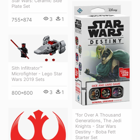
Star Wars: Ceramic Side
Plate Set
3
1
755*874
Sith Infiltrator™
Microfighter - Lego Star
Wars 2019 Sets
3
1
800*600
“for Over A Thousand
Generations, The Jedi
Knights - Star Wars
Destiny - Boba Fett
Starter Set