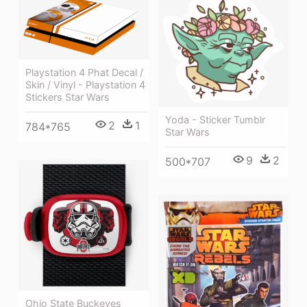
Playstation 4 Phat Decal /
Skin / Vinyl - Playstation 4
Stickers Star Wars
Yoda - Sticker Tumblr
2
1
784*765
Star Wars
9
2
500*707
Ohio State Buckeyes