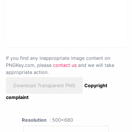
If you find any inappropriate image content on
PNGKey.com, please
contact us
and we will take
appropriate action.
Download Transparent PNG
Copyright
complaint
Resolution
: 500x680