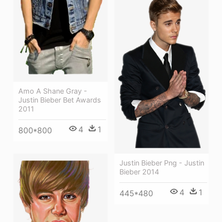
Amo A Shane Gray -
Justin Bieber Bet Awards
2011
4
1
800*800
Justin Bieber Png - Justin
Bieber 2014
4
1
445*480