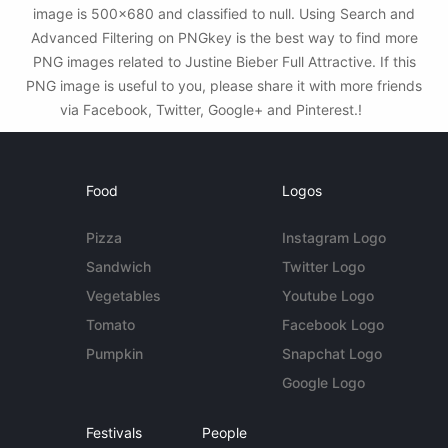
image is 500x680 and classified to null. Using Search and
Advanced Filtering on PNGkey is the best way to find more
PNG images related to Justine Bieber Full Attractive. If this
PNG image is useful to you, please share it with more friends
via Facebook, Twitter, Google+ and Pinterest.!
Food
Logos
Pizza
Instagram Logo
Sandwich
Twitter Logo
Vegetables
Youtube Logo
Tomato
Facebook Logo
Pumpkin
Snapchat Logo
Google Logo
Festivals
People