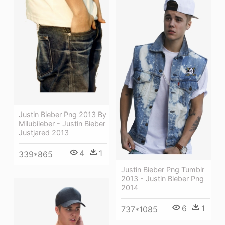
Justin Bieber Png 2013 By
Milubiieber - Justin Bieber
Justjared 2013
4
1
339*865
Justin Bieber Png Tumblr
2013 - Justin Bieber Png
2014
6
1
737*1085