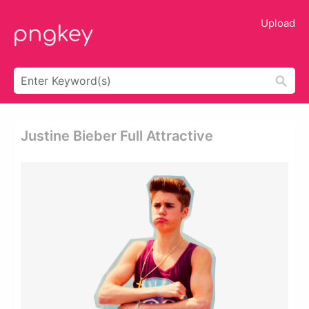
Upload
Justine Bieber Full Attractive