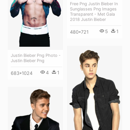
Free Png Justin Bieber In
Sunglasses Png Images
Transparent - Met Gala
2018 Justin Bieber
5
1
480*721
Justin Bieber Png Photo -
Justin Bieber Png
4
1
683*1024