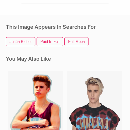
This Image Appears In Searches For
Justin Bieber
Paid In Full
Full Moon
You May Also Like