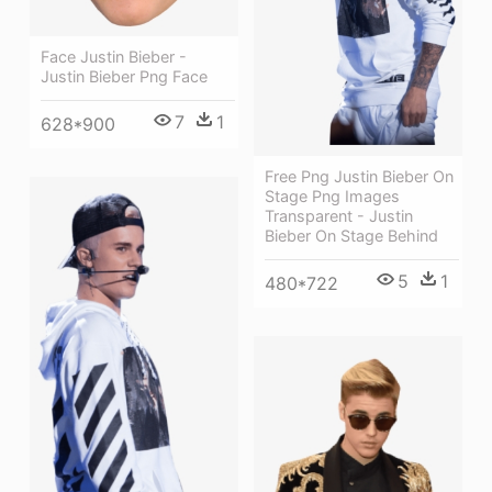
Face Justin Bieber -
Justin Bieber Png Face
7
1
628*900
Free Png Justin Bieber On
Stage Png Images
Transparent - Justin
Bieber On Stage Behind
5
1
480*722