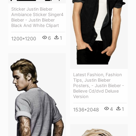
Sticker Justin Bieber
Ambiance Sticker Singer4
Bieber - Justin Bieber
Black And White Clipart
6
1
1200*1200
Latest Fashion, Fashion
Tips, Justin Bieber
Posters, - Justin Bieber -
Believe Cd/dvd Deluxe
Version
4
1
1536*2048