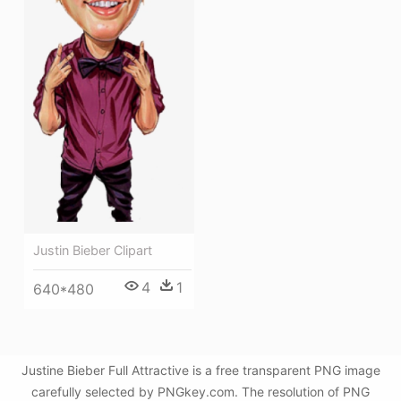
Justin Bieber Clipart
4
1
640*480
Justine Bieber Full Attractive is a free transparent PNG image
carefully selected by PNGkey.com. The resolution of PNG