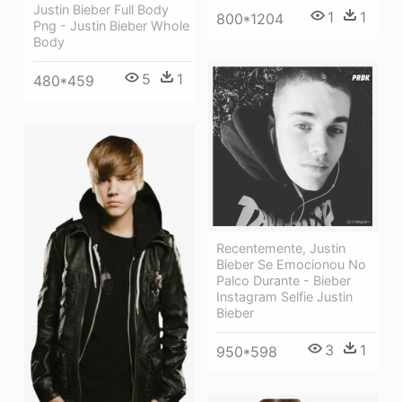
Justin Bieber Full Body
1
1
800*1204
Png - Justin Bieber Whole
Body
5
1
480*459
Recentemente, Justin
Bieber Se Emocionou No
Palco Durante - Bieber
Instagram Selfie Justin
Bieber
3
1
950*598