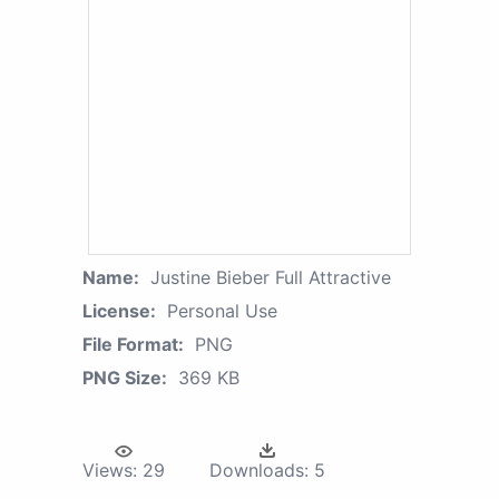
Name:
Justine Bieber Full Attractive
License:
Personal Use
File Format:
PNG
PNG Size:
369 KB
Views:
29
Downloads:
5