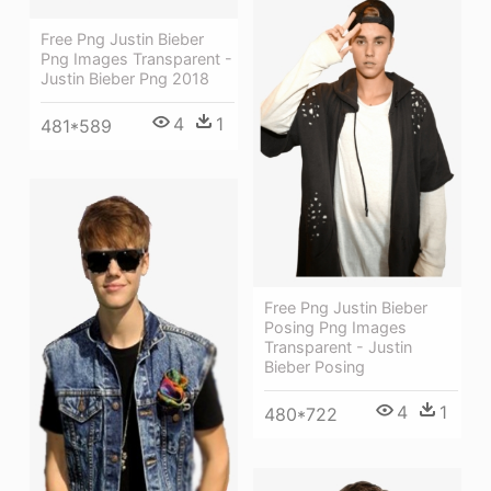
Free Png Justin Bieber
Png Images Transparent -
Justin Bieber Png 2018
4
1
481*589
Free Png Justin Bieber
Posing Png Images
Transparent - Justin
Bieber Posing
4
1
480*722