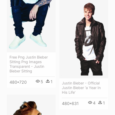
Free Png Justin Bieber
Sitting Png Images
Transparent - Justin
Bieber Sitting
5
1
480*720
Justin Bieber - Official
Justin Bieber 'a Year In
His Life'
4
1
480*631