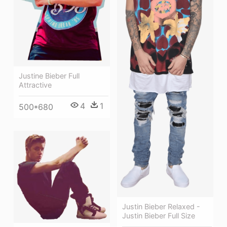
Justine Bieber Full
Attractive
4
1
500*680
Justin Bieber Relaxed -
Justin Bieber Full Size