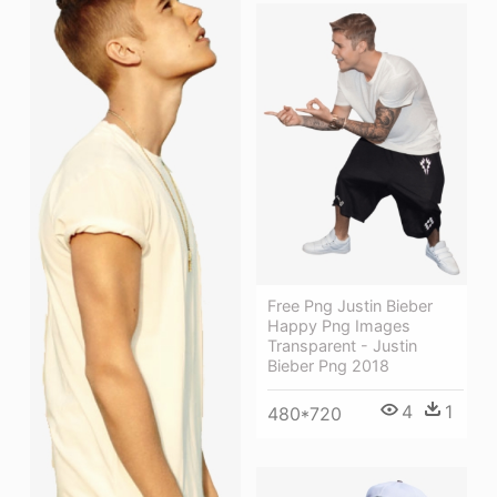
Free Png Justin Bieber
Happy Png Images
Transparent - Justin
Bieber Png 2018
4
1
480*720