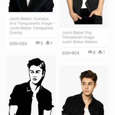
Justin Bieber, Overlays,
And Transparents Image -
Justin Bieber Transparent
Overlay
Justin Bieber Png
Transparent Image -
Justin Bieber Believe
5
1
500*334
6
1
500*904