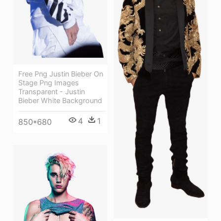
Free Png Justin Bieber On
Stage Png Images
Transparent - Justin
Bieber White Background
4
1
850*680