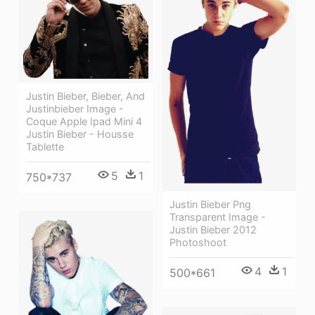
Justin Bieber, Bieber, And
Justinbieber Image -
Coque Apple Ipad Mini 4
Justin Bieber - Housse
Tablette
5
1
750*737
Justin Bieber Png
Transparent Image -
Justin Bieber 2012
Photoshoot
4
1
500*661