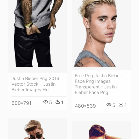
Free Png Justin Bieber
Justin Bieber Png 2016
Face Png Images
Vector Stock - Justin
Transparent - Justin
Bieber Images Hd
Bieber Face Png
5
1
600*791
6
1
480*539