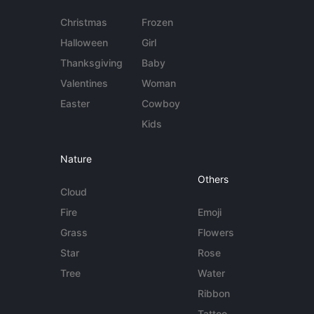
Christmas
Frozen
Halloween
Girl
Thanksgiving
Baby
Valentines
Woman
Easter
Cowboy
Kids
Nature
Others
Cloud
Fire
Emoji
Grass
Flowers
Star
Rose
Tree
Water
Ribbon
Tattoo