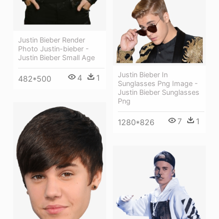
Justin Bieber Render
Photo Justin-bieber -
Justin Bieber Small Age
Justin Bieber In
4
1
482*500
Sunglasses Png Image -
Justin Bieber Sunglasses
Png
7
1
1280*826