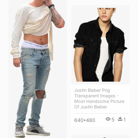
Justin Bieber Png
Transparent Images -
Most Handsome Picture
Of Justin Bieber
5
1
640*480