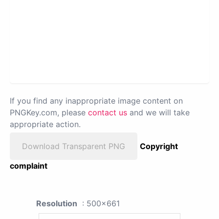
If you find any inappropriate image content on
PNGKey.com, please
contact us
and we will take
appropriate action.
Download Transparent PNG
Copyright
complaint
Resolution
: 500x661