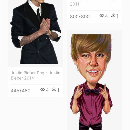
2011
4
1
800*800
Justin Bieber Png - Justin
Bieber 2014
4
1
445*480