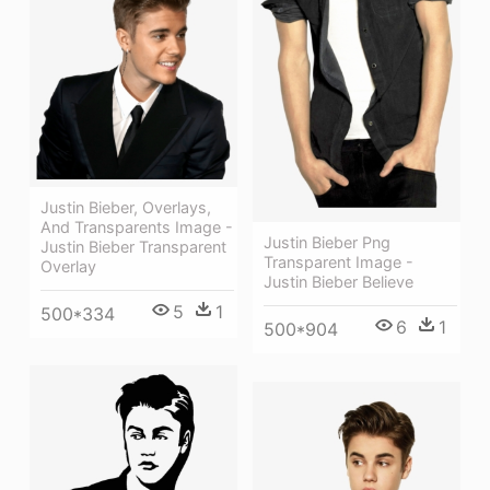
Justin Bieber, Overlays,
And Transparents Image -
Justin Bieber Png
Justin Bieber Transparent
Transparent Image -
Overlay
Justin Bieber Believe
5
1
500*334
6
1
500*904