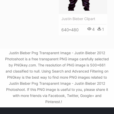
Justin Bieber Clipart
4
1
640*480
Justin Bieber Png Transparent Image - Justin Bieber 2012
Photoshoot is a free transparent PNG image carefully selected
by PNGkey.com. The resolution of PNG image is 500x661
and classified to null. Using Search and Advanced Filtering on
PNGkey is the best way to find more PNG images related to
Justin Bieber Png Transparent Image - Justin Bieber 2012
Photoshoot. If this PNG image is useful to you, please share it
with more friends via Facebook, Twitter, Google+ and
Pinterest.!