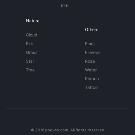
Kids
Nature
Others
Cloud
Fire
Emoji
Grass
Flowers
Star
Rose
Tree
Water
Ribbon
Tattoo
© 2018 pngkey.com. All rights reserved