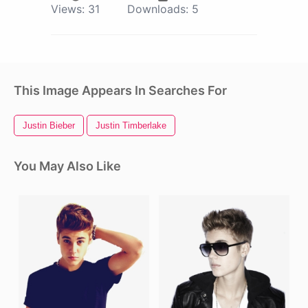
Views:
31
Downloads:
5
This Image Appears In Searches For
Justin Bieber
Justin Timberlake
You May Also Like