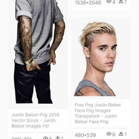
4
1
1536*2048
Free Png Justin Bieber
Face Png Images
Justin Bieber Png 2016
Transparent - Justin
Vector Stock - Justin
Bieber Face Png
Bieber Images Hd
6
1
480*539
5
1