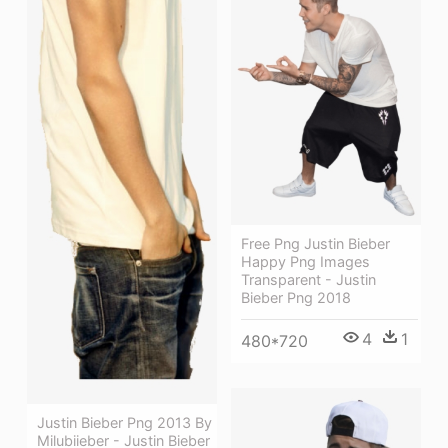
Free Png Justin Bieber
Happy Png Images
Transparent - Justin
Bieber Png 2018
4
1
480*720
Justin Bieber Png 2013 By
Milubiieber - Justin Bieber