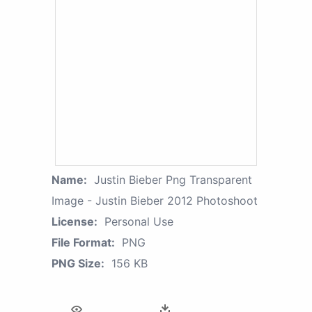
Name:
Justin Bieber Png Transparent
Image - Justin Bieber 2012 Photoshoot
License:
Personal Use
File Format:
PNG
PNG Size:
156 KB