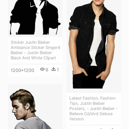
Sticker Justin Bieber
Ambiance Sticker Singer4
Bieber - Justin Bieber
Black And White Clipart
6
1
1200*1200
Latest Fashion, Fashion
Tips, Justin Bieber
Posters, - Justin Bieber -
Believe Cd/dvd Deluxe
Version