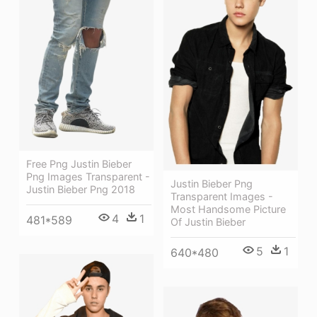
Free Png Justin Bieber
Png Images Transparent -
Justin Bieber Png
Justin Bieber Png 2018
Transparent Images -
Most Handsome Picture
4
1
481*589
Of Justin Bieber
5
1
640*480