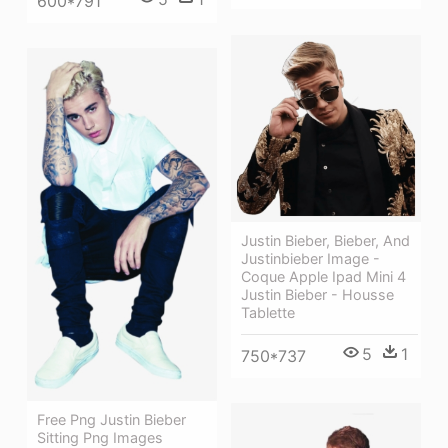
600*791
Justin Bieber, Bieber, And
Justinbieber Image -
Coque Apple Ipad Mini 4
Justin Bieber - Housse
Tablette
5
1
750*737
Free Png Justin Bieber
Sitting Png Images