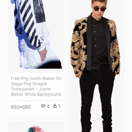
Free Png Justin Bieber On
Stage Png Images
Transparent - Justin
Bieber White Background
4
1
850*680