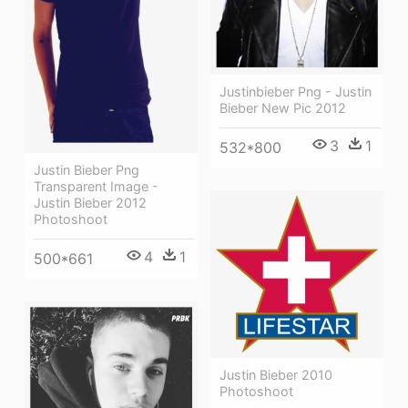
Justinbieber Png - Justin
Bieber New Pic 2012
3
1
532*800
Justin Bieber Png
Transparent Image -
Justin Bieber 2012
Photoshoot
4
1
500*661
Justin Bieber 2010
Photoshoot