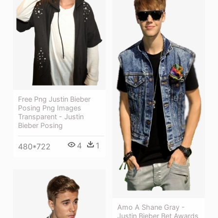
Free Png Justin Bieber
Posing Png Images
Transparent - Justin
Bieber Posing
4
1
480*722
Amo A Shane Gray -
Justin Bieber Bet Awards