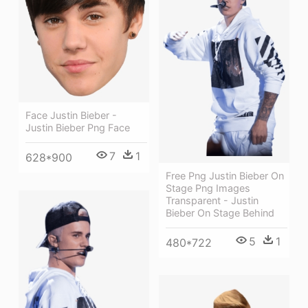
Face Justin Bieber -
Justin Bieber Png Face
7
1
628*900
Free Png Justin Bieber On
Stage Png Images
Transparent - Justin
Bieber On Stage Behind
5
1
480*722