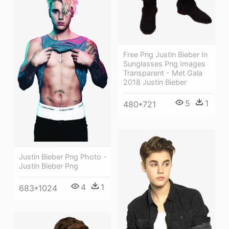
Free Png Justin Bieber In
Sunglasses Png Images
Transparent - Met Gala
2018 Justin Bieber
5
1
480*721
Justin Bieber Png Photo -
Justin Bieber Png
4
1
683*1024