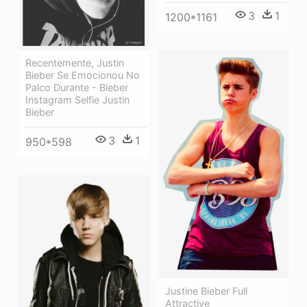
3
1
1200*1161
Recentemente, Justin
Bieber Se Emocionou No
Palco Durante - Bieber
Instagram Selfie Justin
Bieber
3
1
950*598
Justine Bieber Full
Attractive