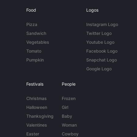
Food
Logos
Pizza
Instagram Logo
Sandwich
Twitter Logo
Vegetables
Youtube Logo
Tomato
Facebook Logo
Pumpkin
Snapchat Logo
Google Logo
Festivals
People
Christmas
Frozen
Halloween
Girl
Thanksgiving
Baby
Valentines
Woman
Easter
Cowboy