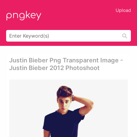
Upload
Justin Bieber Png Transparent Image -
Justin Bieber 2012 Photoshoot