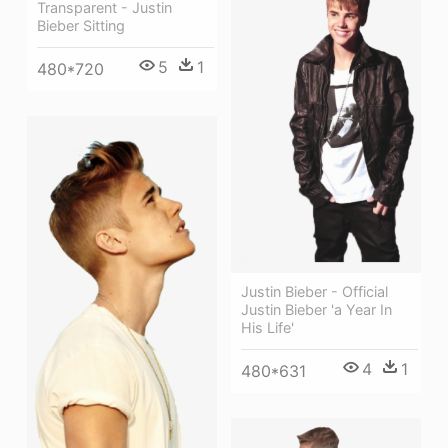
Transparent - Justin
Bieber Sitting
5
1
480*720
Justin Bieber - Official
Justin Bieber 'a Year In
His Life'
4
1
480*631