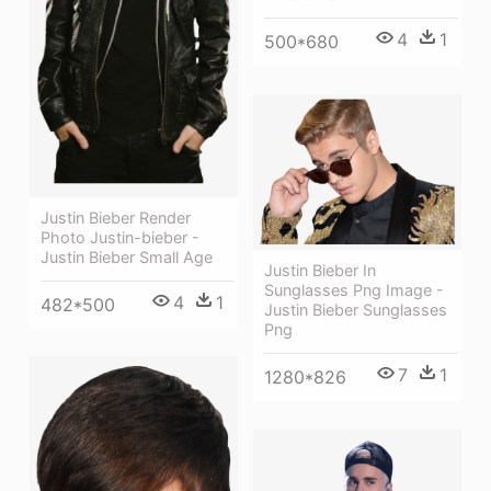
4
1
500*680
Justin Bieber Render
Photo Justin-bieber -
Justin Bieber Small Age
Justin Bieber In
Sunglasses Png Image -
4
1
482*500
Justin Bieber Sunglasses
Png
7
1
1280*826