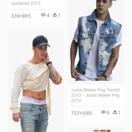
Justjared 2013
4
1
339*865
Justin Bieber Png Tumblr
2013 - Justin Bieber Png
2014
6
1
737*1085