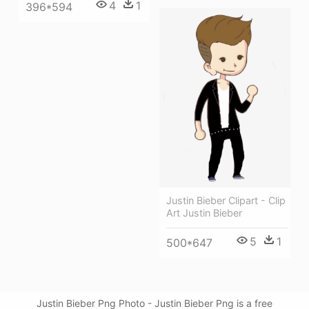
4
1
396*594
Justin Bieber Clipart - Clip
Art Justin Bieber
5
1
500*647
Justin Bieber Png Photo - Justin Bieber Png is a free