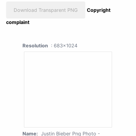
Download Transparent PNG
Copyright
complaint
Resolution
: 683x1024
Name:
Justin Bieber Png Photo -