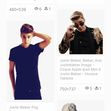
6
1
480*539
Justin Bieber, Bieber, And
Justinbieber Image -
Coque Apple Ipad Mini 4
Justin Bieber - Housse
Tablette
5
1
750*737
Justin Bieber Png