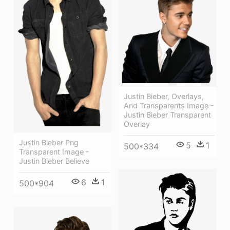
Justin Bieber, Overlays,
And Transparents Image -
Justin Bieber Transparent
Overlay
Justin Bieber Png
5
1
500*334
Transparent Image -
Justin Bieber Believe
6
1
500*904