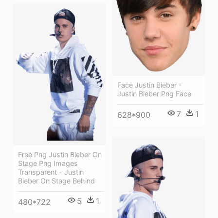
Face Justin Bieber -
Justin Bieber Png Face
7
1
628*900
Free Png Justin Bieber On
Stage Png Images
Transparent - Justin
Bieber On Stage Behind
5
1
480*722