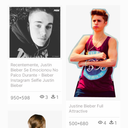
Recentemente, Justin
Bieber Se Emocionou No
Palco Durante - Bieber
Instagram Selfie Justin
Bieber
3
1
950*598
Justine Bieber Full
Attractive
4
1
500*680