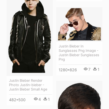
Justin Bieber In
Sunglasses Png Image -
Justin Bieber Sunglasses
Png
7
1
1280*826
Justin Bieber Render
Photo Justin-bieber -
Justin Bieber Small Age
4
1
482*500