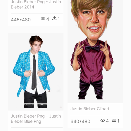
Justin Bieber Png - Justin
Bieber 2014
4
1
445*480
Justin Bieber Clipart
Justin Bieber Png - Justin
4
1
640*480
Bieber Blue Png