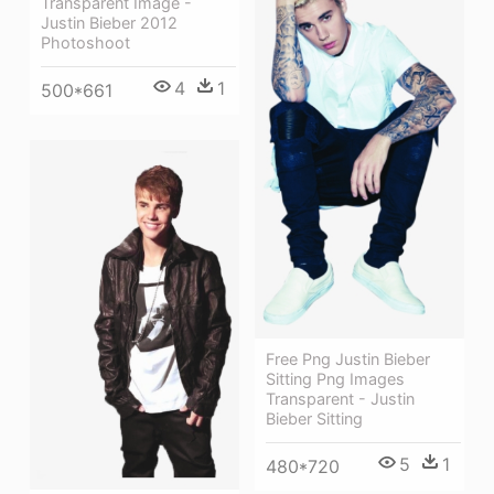
Transparent Image -
Justin Bieber 2012
Photoshoot
4
1
500*661
Free Png Justin Bieber
Sitting Png Images
Transparent - Justin
Bieber Sitting
5
1
480*720