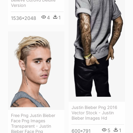
Version
4
1
1536*2048
Justin Bieber Png 2016
Vector Stock - Justin
Free Png Justin Bieber
Bieber Images Hd
Face Png Images
Transparent - Justin
5
1
600*791
Bieber Face Png