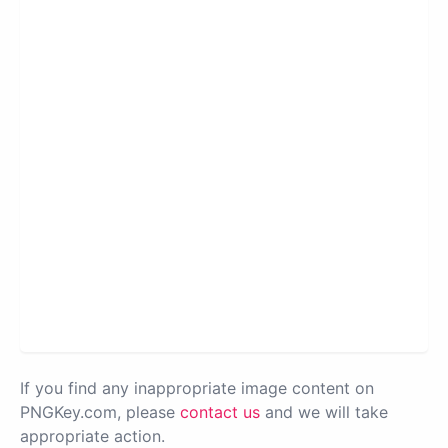
If you find any inappropriate image content on
PNGKey.com, please
contact us
and we will take
appropriate action.