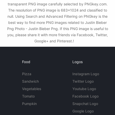
transparent PNG image carefully selected by PNGkey.com.
The resolution of PNG image is 683x1024 and classified to
null. Using Search and Advanced Filtering on PNGkey is the
best way to find more PNG images related to Justin Bieber
Png Photo - Justin Bieber Png. If this PNG image is useful to
you, please share it with more friends via Facebook, Twitter,
Google+ and Pinterest.!
Food
Logos
Pizza
Instagram Logo
Sandwich
Twitter Logo
Vegetables
Youtube Logo
Tomato
Facebook Logo
Pumpkin
Snapchat Logo
Google Logo