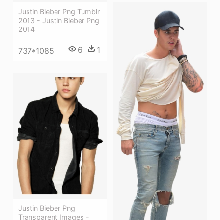
Justin Bieber Png Tumblr
2013 - Justin Bieber Png
2014
6
1
737*1085
Justin Bieber Png
Transparent Images -