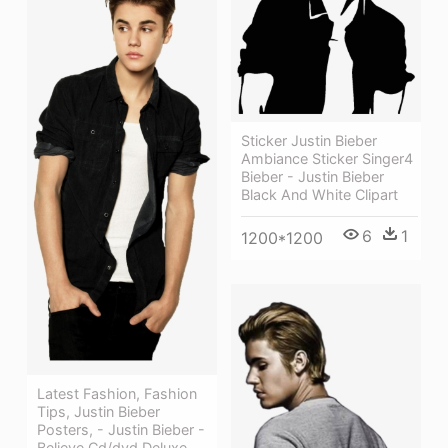
Sticker Justin Bieber
Ambiance Sticker Singer4
Bieber - Justin Bieber
Black And White Clipart
6
1
1200*1200
Latest Fashion, Fashion
Tips, Justin Bieber
Posters, - Justin Bieber -
Believe Cd/dvd Deluxe