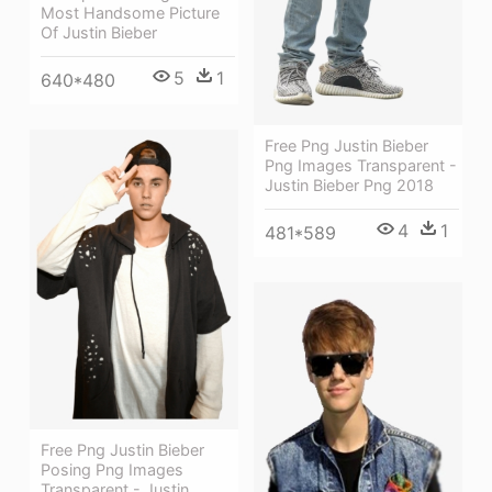
Most Handsome Picture
Of Justin Bieber
5
1
640*480
Free Png Justin Bieber
Png Images Transparent -
Justin Bieber Png 2018
4
1
481*589
Free Png Justin Bieber
Posing Png Images
Transparent - Justin