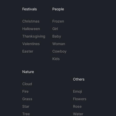
Festivals
People
Christmas
Frozen
Halloween
Girl
Thanksgiving
Baby
Valentines
Woman
Easter
Cowboy
Kids
Nature
Others
Cloud
Fire
Emoji
Grass
Flowers
Star
Rose
Tree
Water