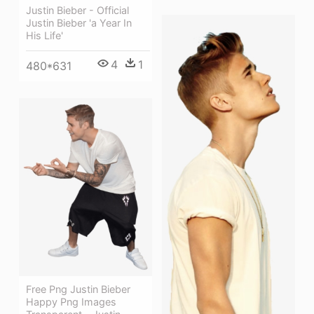
Justin Bieber - Official
Justin Bieber 'a Year In
His Life'
4
1
480*631
Free Png Justin Bieber
Happy Png Images