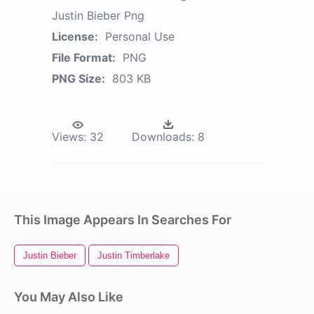
Justin Bieber Png
License:
Personal Use
File Format:
PNG
PNG Size:
803 KB
Views:
32
Downloads:
8
This Image Appears In Searches For
Justin Bieber
Justin Timberlake
You May Also Like