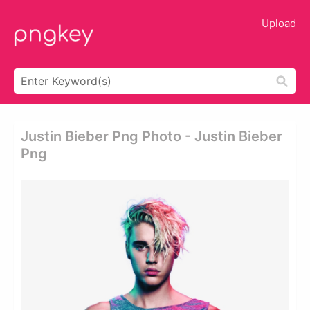
Upload
Justin Bieber Png Photo - Justin Bieber
Png