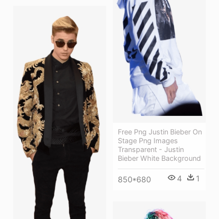
Free Png Justin Bieber On
Stage Png Images
Transparent - Justin
Bieber White Background
4
1
850*680