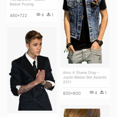
Bieber Posing
4
1
480*722
Amo A Shane Gray -
Justin Bieber Bet Awards
2011
4
1
800*800