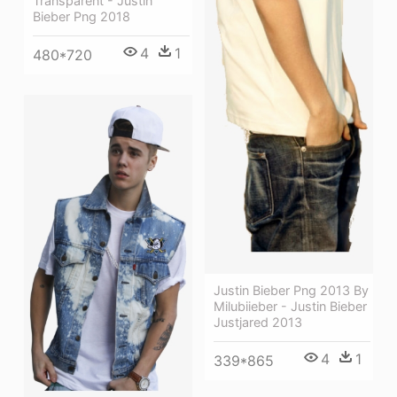
Transparent - Justin
Bieber Png 2018
4
1
480*720
Justin Bieber Png 2013 By
Milubiieber - Justin Bieber
Justjared 2013
4
1
339*865