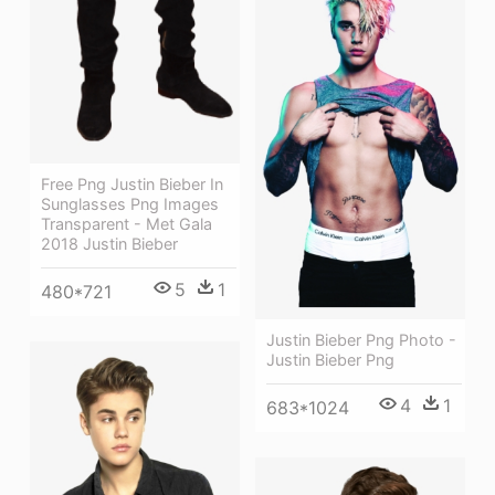
Free Png Justin Bieber In
Sunglasses Png Images
Transparent - Met Gala
2018 Justin Bieber
5
1
480*721
Justin Bieber Png Photo -
Justin Bieber Png
4
1
683*1024