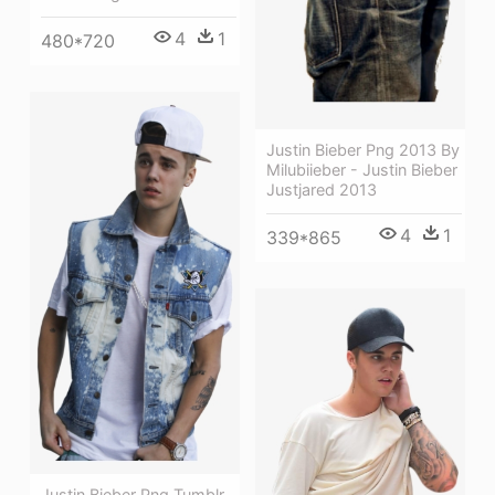
4
1
480*720
Justin Bieber Png 2013 By
Milubiieber - Justin Bieber
Justjared 2013
4
1
339*865
Justin Bieber Png Tumblr