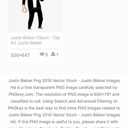
Justin Bieber Clipart - Clip
Art Justin Bieber
5
1
500*647
Justin Bieber Png 2016 Vector Stock - Justin Bieber Images
Hd is a free transparent PNG image carefully selected by
PNGkey.com. The resolution of PNG image is 600x791 and
classified to null. Using Search and Advanced Filtering on
PNGkey is the best way to find more PNG images related to
Justin Bieber Png 2016 Vector Stock - Justin Bieber Images
Hd. If this PNG image is useful to you, please share it with