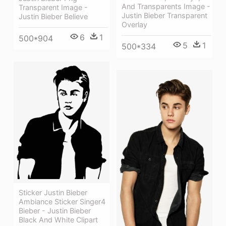
And Transparents Image -
Transparent Image -
Justin Bieber Transparent
Justin Bieber Believe
Overlay
6
1
500*904
5
1
500*334
Sticker Justin Bieber
Ambiance Sticker Singer4
Bieber - Justin Bieber
Black And White Clipart