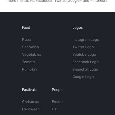
more friends via Facebook, Twitter, Google+ and Pinterest.!
Food
Logos
Pizza
Instagram Logo
Sandwich
Twitter Logo
Vegetables
Youtube Logo
Tomato
Facebook Logo
Pumpkin
Snapchat Logo
Google Logo
Festivals
People
Christmas
Frozen
Halloween
Girl