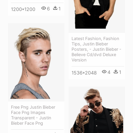
6
1
1200*1200
Latest Fashion, Fashion
Tips, Justin Bieber
Posters, - Justin Bieber -
Believe Cd/dvd Deluxe
Version
4
1
1536*2048
Free Png Justin Bieber
Face Png Images
Transparent - Justin
Bieber Face Png