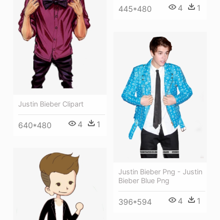
4
1
445*480
Justin Bieber Clipart
4
1
640*480
Justin Bieber Png - Justin
Bieber Blue Png
4
1
396*594