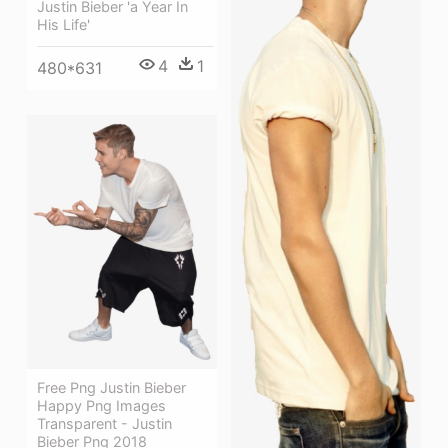
Justin Bieber 'a Year In
His Life'
4
1
480*631
Free Png Justin Bieber
Happy Png Images
Transparent - Justin
Bieber Png 2018