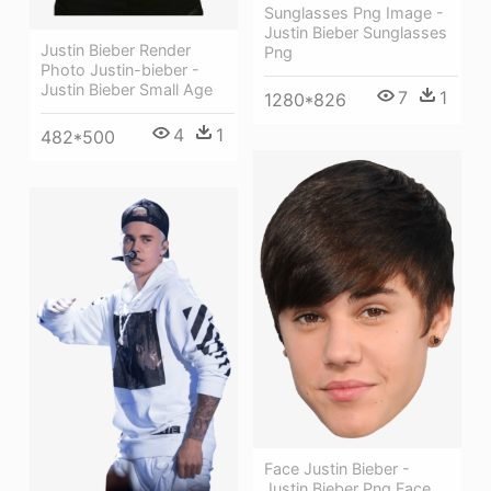
Sunglasses Png Image -
Justin Bieber Sunglasses
Justin Bieber Render
Png
Photo Justin-bieber -
Justin Bieber Small Age
7
1
1280*826
4
1
482*500
Face Justin Bieber -
Justin Bieber Png Face