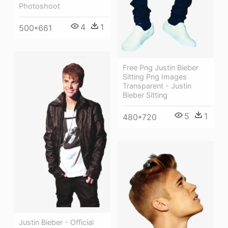
Photoshoot
4
1
500*661
Free Png Justin Bieber
Sitting Png Images
Transparent - Justin
Bieber Sitting
5
1
480*720
Justin Bieber - Official