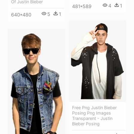
Of Justin Bieber
4
1
481*589
5
1
640*480
Free Png Justin Bieber
Posing Png Images
Transparent - Justin
Bieber Posing