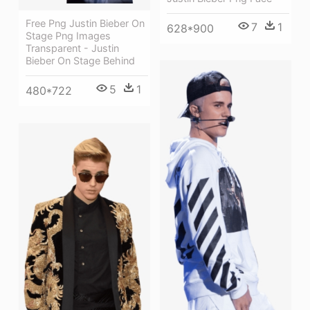
Free Png Justin Bieber On
7
1
628*900
Stage Png Images
Transparent - Justin
Bieber On Stage Behind
5
1
480*722