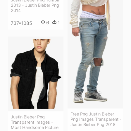
2013 - Justin Bieber Png
2014
6
1
737*1085
Free Png Justin Bieber
Justin Bieber Png
Png Images Transparent -
Transparent Images -
Justin Bieber Png 2018
Most Handsome Picture