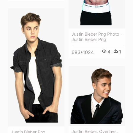
Justin Bieber Png Photo -
Justin Bieber Png
4
1
683*1024
Justin Bieber, Overlays,
Justin Bieber Png