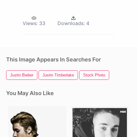
Views:
33
Downloads:
4
This Image Appears In Searches For
Justin Bieber
Justin Timberlake
Stock Photo
You May Also Like