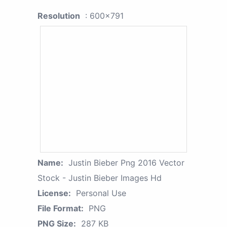
Resolution
: 600x791
Name:
Justin Bieber Png 2016 Vector
Stock - Justin Bieber Images Hd
License:
Personal Use
File Format:
PNG
PNG Size:
287 KB