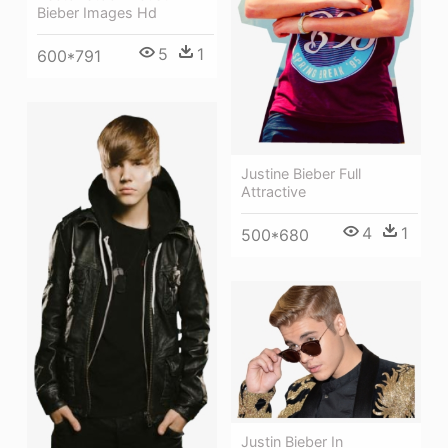
Bieber Images Hd
5
1
600*791
Justine Bieber Full
Attractive
4
1
500*680
Justin Bieber In