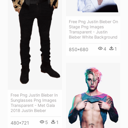
Free Png Justin Bieber On
Stage Png Images
Transparent - Justin
Bieber White Background
4
1
850*680
Free Png Justin Bieber In
Sunglasses Png Images
Transparent - Met Gala
2018 Justin Bieber
5
1
480*721