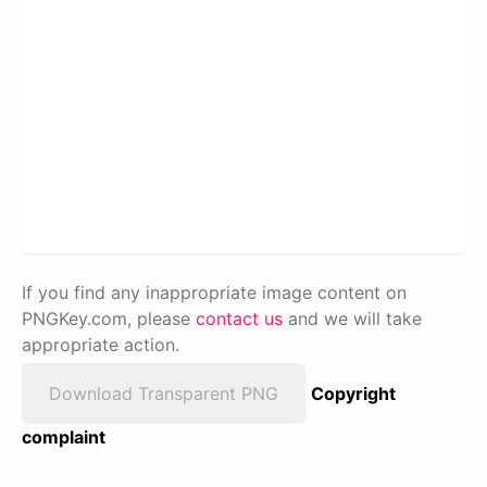
If you find any inappropriate image content on
PNGKey.com, please
contact us
and we will take
appropriate action.
Download Transparent PNG
Copyright
complaint