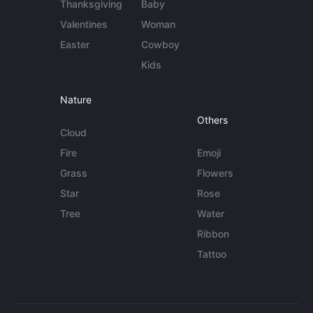
Thanksgiving
Baby
Valentines
Woman
Easter
Cowboy
Kids
Nature
Others
Cloud
Fire
Emoji
Grass
Flowers
Star
Rose
Tree
Water
Ribbon
Tattoo