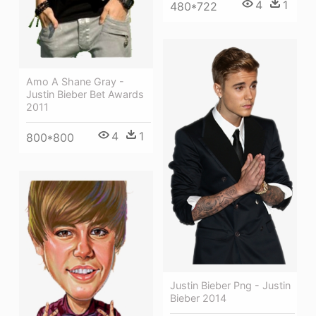
4
1
480*722
Amo A Shane Gray -
Justin Bieber Bet Awards
2011
4
1
800*800
Justin Bieber Png - Justin
Bieber 2014