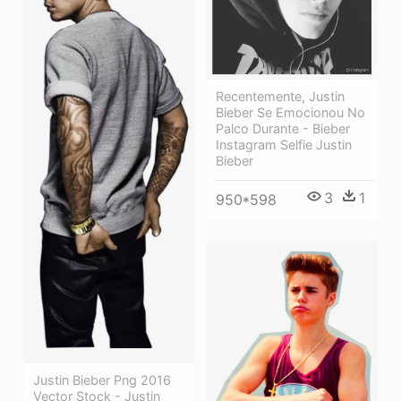
Recentemente, Justin
Bieber Se Emocionou No
Palco Durante - Bieber
Instagram Selfie Justin
Bieber
3
1
950*598
Justin Bieber Png 2016
Vector Stock - Justin