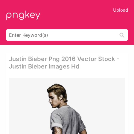
Upload
Justin Bieber Png 2016 Vector Stock -
Justin Bieber Images Hd