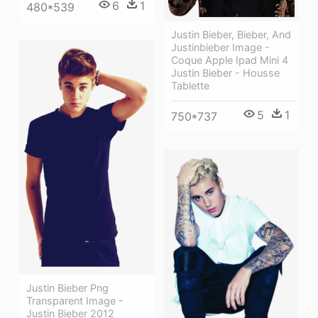
6
1
480*539
Justin Bieber, Bieber, And
Justinbieber Image -
Coque Apple Ipad Mini 4
Justin Bieber - Housse
Tablette
5
1
750*737
Justin Bieber Png
Transparent Image -
Justin Bieber 2012