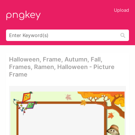
Upload
Halloween, Frame, Autumn, Fall,
Frames, Ramen, Halloween - Picture
Frame