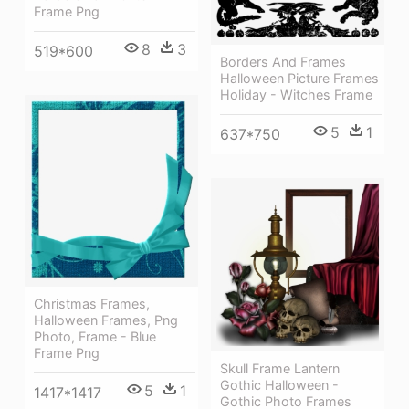
Frame Png
8
3
519*600
Borders And Frames
Halloween Picture Frames
Holiday - Witches Frame
5
1
637*750
Christmas Frames,
Halloween Frames, Png
Photo, Frame - Blue
Frame Png
Skull Frame Lantern
Gothic Halloween -
5
1
1417*1417
Gothic Photo Frames