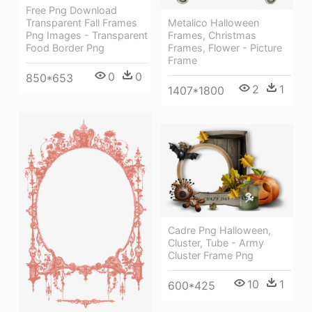
Free Png Download
Metalico Halloween
Transparent Fall Frames
Frames, Christmas
Png Images - Transparent
Frames, Flower - Picture
Food Border Png
Frame
0
0
850*653
2
1
1407*1800
Cadre Png Halloween,
Cluster, Tube - Army
Cluster Frame Png
10
1
600*425