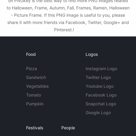
on PNGkey is the best way to find more PNG images related
to Halloween, Frame, Autumn, Fall, Frames, Ramen, Halloween
- Picture Frame. If this PNG image is useful to you, please
share it with more friends via Facebook, Twitter, Google+ and
Pinterest.!
Food
Logos
Pizza
Instagram Logo
Sandwich
Twitter Logo
Vegetables
Youtube Logo
Tomato
Facebook Logo
Pumpkin
Snapchat Logo
Google Logo
Festivals
People