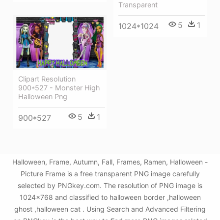
Transparent
5
1
1024*1024
Clipart Resolution
900*527 - Monster High
Halloween Png
5
1
900*527
Halloween, Frame, Autumn, Fall, Frames, Ramen, Halloween -
Picture Frame is a free transparent PNG image carefully
selected by PNGkey.com. The resolution of PNG image is
1024x768 and classified to halloween border ,halloween
ghost ,halloween cat . Using Search and Advanced Filtering