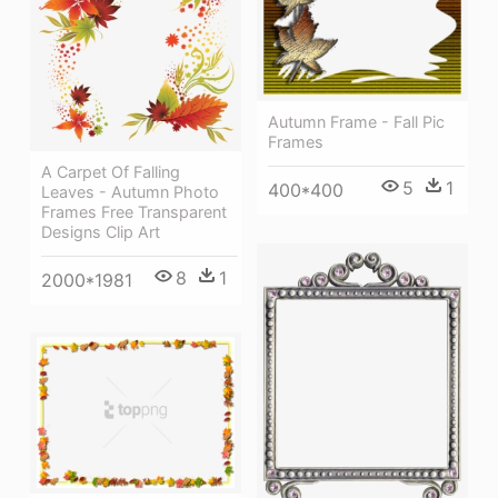
Autumn Frame - Fall Pic
Frames
A Carpet Of Falling
5
1
400*400
Leaves - Autumn Photo
Frames Free Transparent
Designs Clip Art
8
1
2000*1981