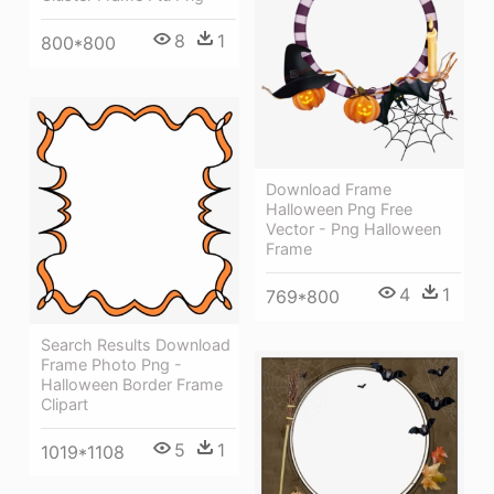
8
1
800*800
Download Frame
Halloween Png Free
Vector - Png Halloween
Frame
4
1
769*800
Search Results Download
Frame Photo Png -
Halloween Border Frame
Clipart
5
1
1019*1108