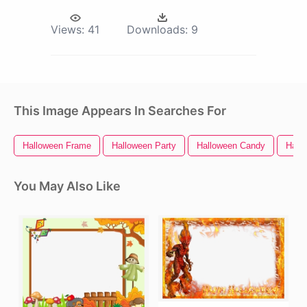
Views:
41
Downloads:
9
This Image Appears In Searches For
Halloween Frame
Halloween Party
Halloween Candy
Hall
You May Also Like