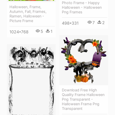
Photo Frame - Happy
Halloween, Frame,
Halloween - Halloween
Autumn, Fall, Frames,
Png Frames
Ramen, Halloween -
Picture Frame
7
2
498*331
5
1
1024*768
Download Free High
Quality Frame Halloween
Png Transparent -
Halloween Frame Png
Transparent