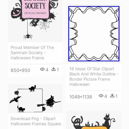
Proud Member Of The
Samhain Society -
Halloween Frame
16 Ideas Of Star Clipart
4
1
850*950
Black And White Outline -
Border Picture Frame
Halloween
4
1
1049*1138
Download Png - Clipart
Halloween Frames Square