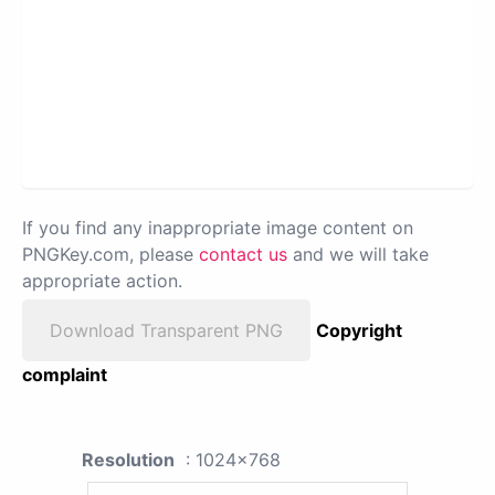
If you find any inappropriate image content on
PNGKey.com, please
contact us
and we will take
appropriate action.
Download Transparent PNG
Copyright
complaint
Resolution
: 1024x768