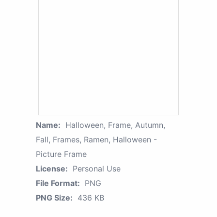
Name:
Halloween, Frame, Autumn,
Fall, Frames, Ramen, Halloween -
Picture Frame
License:
Personal Use
File Format:
PNG
PNG Size:
436 KB