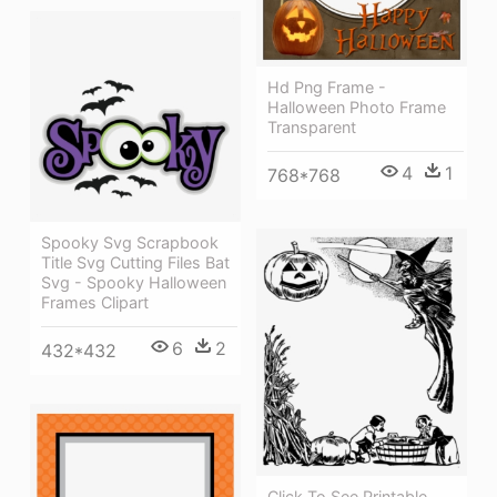
Hd Png Frame -
Halloween Photo Frame
Transparent
4
1
768*768
Spooky Svg Scrapbook
Title Svg Cutting Files Bat
Svg - Spooky Halloween
Frames Clipart
6
2
432*432
Click To See Printable