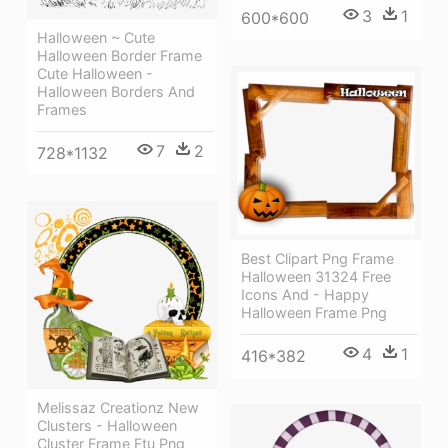
3
1
600*600
Halloween ~ Cute
Halloween Border Frame
Cute Halloween -
Halloween Borders And
Frames
7
2
728*1132
Best Clipart Png Frame
Halloween 31324 Free
Icons And - Happy
Halloween Frame Png
4
1
416*382
Melissaz Creationz New
Clusters - Halloween
Cluster Frame Ftu Png