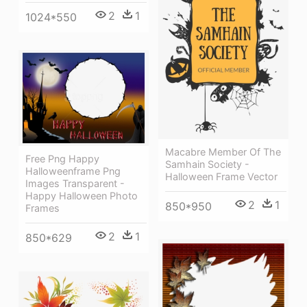
2
1
1024*550
Macabre Member Of The
Free Png Happy
Samhain Society -
Halloweenframe Png
Halloween Frame Vector
Images Transparent -
Happy Halloween Photo
2
1
850*950
Frames
2
1
850*629