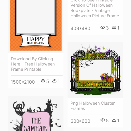
Version Of Halloween
Bookplate - Vintage
Halloween Picture Frame
3
1
409*480
Download By Clicking
Here - Free Halloween
Frame Printable
5
1
1500*2100
Png Halloween Cluster
Frames
5
1
600*600