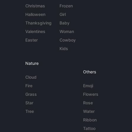
Christmas
Frozen
Halloween
Girl
Thanksgiving
Baby
Valentines
Woman
Easter
Cowboy
Kids
Nature
Others
Cloud
Fire
Emoji
Grass
Flowers
Star
Rose
Tree
Water
Ribbon
Tattoo