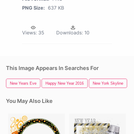
PNG Size:
637 KB
Views:
35
Downloads:
10
This Image Appears In Searches For
New Years Eve
Happy New Year 2016
New York Skyline
You May Also Like