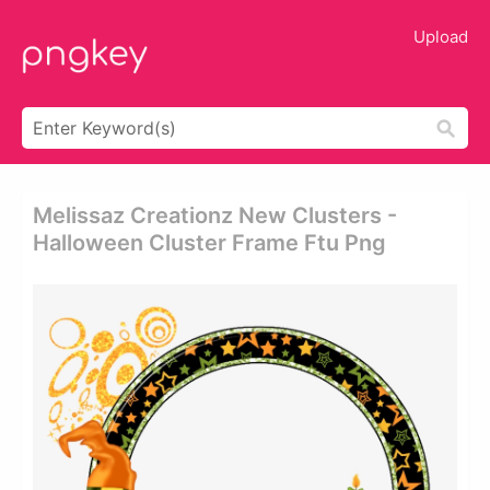
Upload
Melissaz Creationz New Clusters -
Halloween Cluster Frame Ftu Png