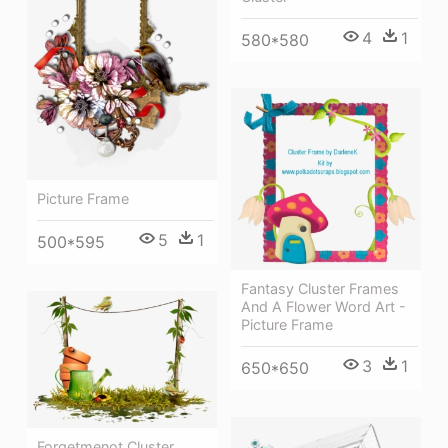
4
1
580*580
Picture Frame
5
1
500*595
Fantasy Cluster Frames
And A Flower Word Art -
Picture Frame
3
1
650*650
Forgetmenot Cluster