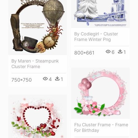
By Codiegirl - Cluster
Frame Winter Png
6
1
800*661
By Maren - Steampunk
Cluster Frame
4
1
750*750
Ftu Cluster Frame - Frame
For Birthday