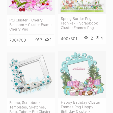
Spring Border Png
Ftu Cluster - Cherry
Fecnikék - Scrapbook
Blossom - Cluster Frame
Cluster Frames Png
Cherry Png
12
4
400*301
7
1
700*700
Happy Birthday Cluster
Frame, Scrapbook,
Frames Png Happy
Templates, Sketches,
Birthday Cluster -
Blog, Tube, - Ete Cluster