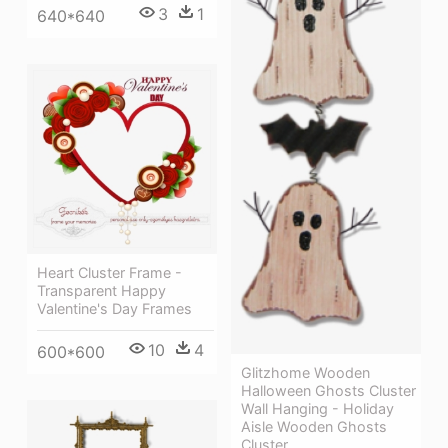
3
1
640*640
Heart Cluster Frame -
Transparent Happy
Valentine's Day Frames
10
4
600*600
Glitzhome Wooden
Halloween Ghosts Cluster
Wall Hanging - Holiday
Aisle Wooden Ghosts
Cluster