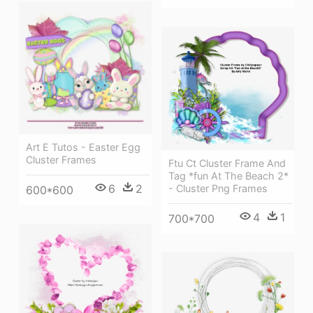
Art E Tutos - Easter Egg
Cluster Frames
Ftu Ct Cluster Frame And
Tag *fun At The Beach 2*
6
2
- Cluster Png Frames
600*600
4
1
700*700