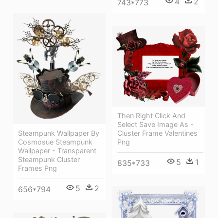
4
2
743*773
Then Right Click And
Select Save Image As -
Cluster Frame Valentines
Steampunk Wallpaper By
Png
Cosmosue Steampunk
Wallpaper - Transparent
Steampunk Cluster
5
1
835*733
Frames Png
5
2
656*794