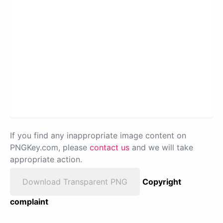
If you find any inappropriate image content on
PNGKey.com, please
contact us
and we will take
appropriate action.
Download Transparent PNG
Copyright
complaint