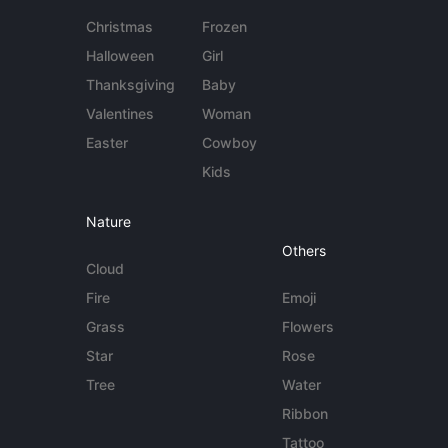
Christmas
Frozen
Halloween
Girl
Thanksgiving
Baby
Valentines
Woman
Easter
Cowboy
Kids
Nature
Others
Cloud
Fire
Emoji
Grass
Flowers
Star
Rose
Tree
Water
Ribbon
Tattoo