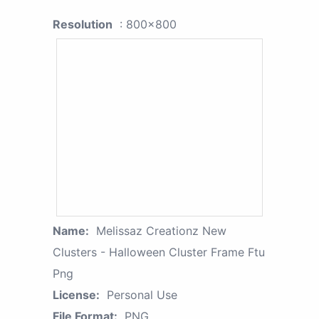
Resolution
: 800x800
Name:
Melissaz Creationz New
Clusters - Halloween Cluster Frame Ftu
Png
License:
Personal Use
File Format:
PNG