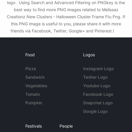
logo . Using Search and Advanced Filtering on PNGkey is the
best way to find more PNG images related to Melissaz
Creationz New Clusters - Halloween Cluster Frame Ftu Png. If
this PNG image is useful to you, please share it with more
friends via Facebook, Twitter, Google+ and Pinterest.!
Food
Logos
Pizza
Instagram Logo
Sandwich
Twitter Logo
Vegetables
Youtube Logo
Tomato
Facebook Logo
Pumpkin
Snapchat Logo
Google Logo
Festivals
People