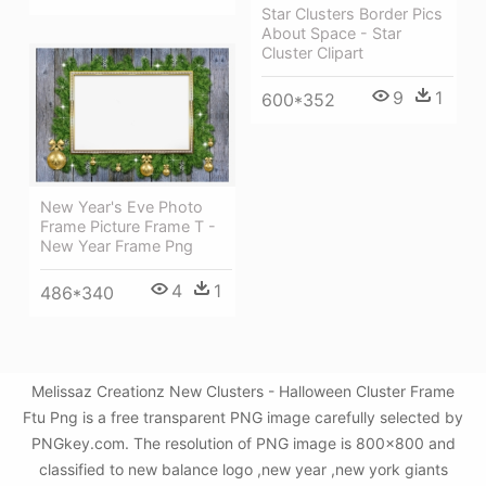
Star Clusters Border Pics
About Space - Star
Cluster Clipart
9
1
600*352
New Year's Eve Photo
Frame Picture Frame T -
New Year Frame Png
4
1
486*340
Melissaz Creationz New Clusters - Halloween Cluster Frame
Ftu Png is a free transparent PNG image carefully selected by
PNGkey.com. The resolution of PNG image is 800x800 and
classified to new balance logo ,new year ,new york giants