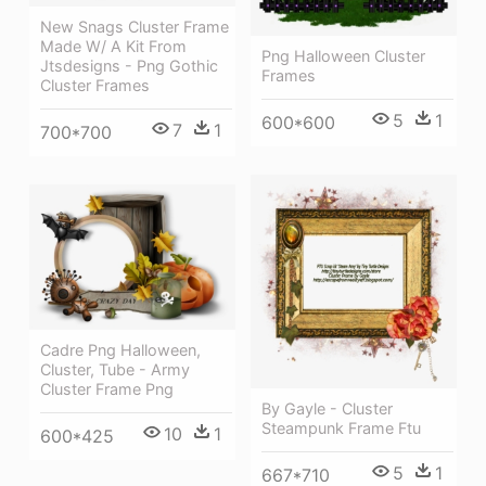
New Snags Cluster Frame
Made W/ A Kit From
Png Halloween Cluster
Jtsdesigns - Png Gothic
Frames
Cluster Frames
5
1
600*600
7
1
700*700
Cadre Png Halloween,
Cluster, Tube - Army
Cluster Frame Png
By Gayle - Cluster
Steampunk Frame Ftu
10
1
600*425
5
1
667*710