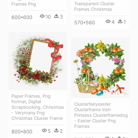
Transparent Cluster
Frames Png
Frames Christmas
10
3
600*600
4
1
570*560
Paper Frames, Png
Format, Digital
Clusterfairyeaster
Scrapbooking, Christmas
Clusterframe Irish
- Verymany Png
Prinsess Clusterframedog
Christmas Cluster Frame
- Easter Cluster Png
Frames
5
2
800*800