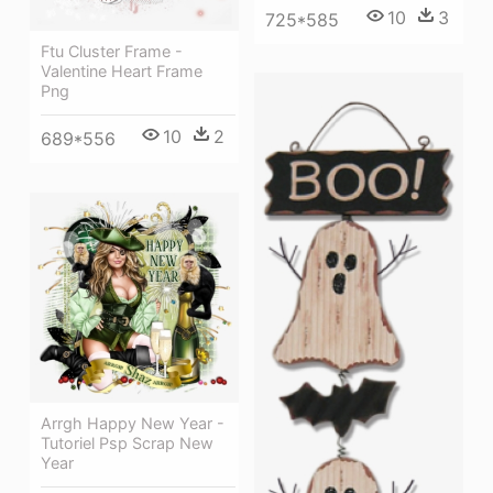
10
3
725*585
Ftu Cluster Frame -
Valentine Heart Frame
Png
10
2
689*556
Arrgh Happy New Year -
Tutoriel Psp Scrap New
Year