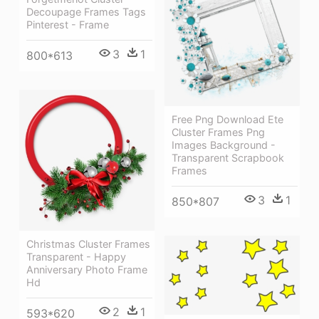
Decoupage Frames Tags
Pinterest - Frame
3
1
800*613
Free Png Download Ete
Cluster Frames Png
Images Background -
Transparent Scrapbook
Frames
3
1
850*807
Christmas Cluster Frames
Transparent - Happy
Anniversary Photo Frame
Hd
2
1
593*620