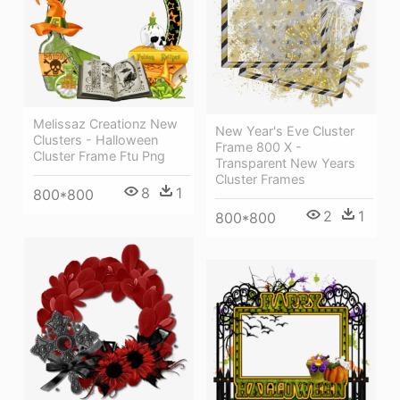
Melissaz Creationz New
New Year's Eve Cluster
Clusters - Halloween
Frame 800 X -
Cluster Frame Ftu Png
Transparent New Years
Cluster Frames
8
1
800*800
2
1
800*800