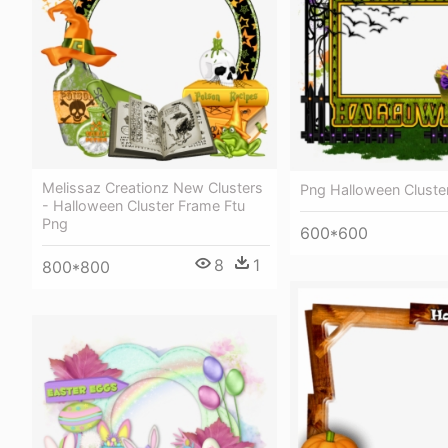
Melissaz Creationz New Clusters
Png Halloween Cluste
- Halloween Cluster Frame Ftu
Png
600*600
8
1
800*800