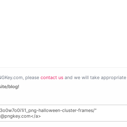
PNGKey.com, please
contact us
and we will take appropriate 
ite/blog!