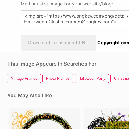
Medium size image for your website/blog:
Download Transparent PNG
Copyright com
This Image Appears In Searches For
Vintage Frames
Photo Frames
Halloween Party
Christma
You May Also Like