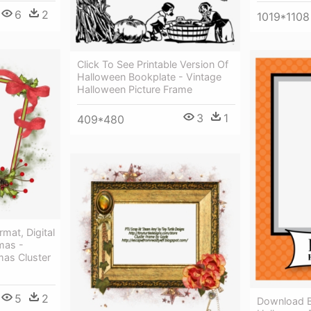
6
2
1019*1108
Click To See Printable Version Of
Halloween Bookplate - Vintage
Halloween Picture Frame
3
1
409*480
mat, Digital
mas -
as Cluster
5
2
Download By