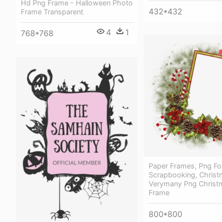
Hd Png Frame - Halloween Photo
432*432
Frame Transparent
4
1
768*768
Paper Frames, Png For
Scrapbooking, Christ
Verymany Png Christm
Frame
800*800