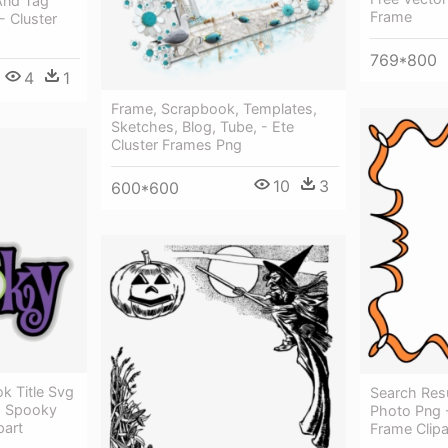
And Tag
Frame
- Cluster
769*800
4
1
Frame, Scrapbook, Templates,
Sketches, Blog, Tube, - Ete
Cluster Frames Png
10
3
600*600
 Title Svg
Search Res
 - Spooky
Photo Png 
part
Frame Clipa