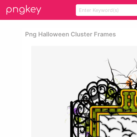
Png Halloween Cluster Frames