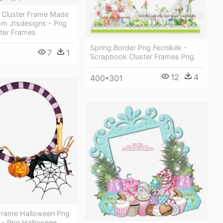
Cluster Frame Made
om Jtsdesigns - Png
ster Frames
Spring Border Png Fecnikék -
7
1
Scrapbook Cluster Frames Png
12
4
400*301
rame Halloween Png
r - Png Halloween