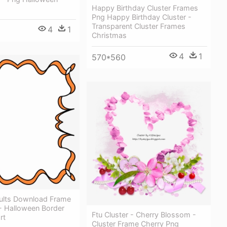
Happy Birthday Cluster Frames
Png Happy Birthday Cluster -
Transparent Cluster Frames
4
1
Christmas
4
1
570*560
ults Download Frame
- Halloween Border
Ftu Cluster - Cherry Blossom -
rt
Cluster Frame Cherry Png