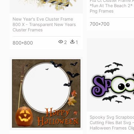
Ftu Ct Cluster Frame 
*fun At The Beach 2* 
Png Frames
New Year's Eve Cluster Frame
700*700
800 X - Transparent New Years
Cluster Frames
2
1
800*800
Spooky Svg Scrapbook
Cutting Files Bat Svg
Halloween Frames Cli