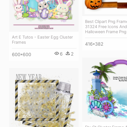
Best Clipart Png Fra
31324 Free Icons An
Halloween Frame Png
Art E Tutos - Easter Egg Cluster
Frames
416*382
6
2
600*600