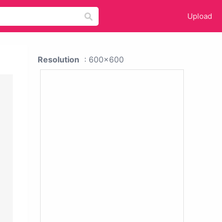
Upload
Resolution
: 600x600