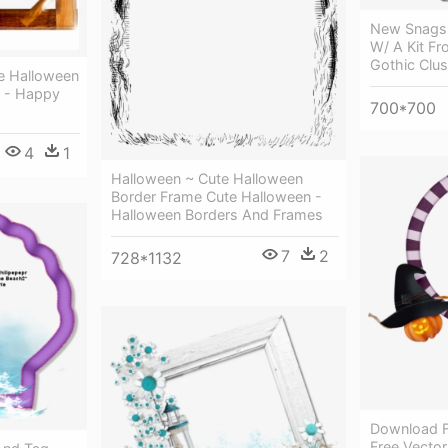
New Snags 
W/ A Kit Fr
Gothic Clu
me Halloween
d - Happy
700*700
4
1
Halloween ~ Cute Halloween
Border Frame Cute Halloween -
Halloween Borders And Frames
7
2
728*1132
Download F
Free Vecto