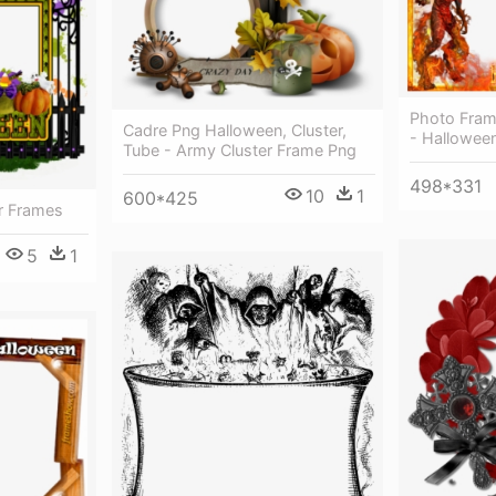
Photo Fram
Cadre Png Halloween, Cluster,
- Hallowee
Tube - Army Cluster Frame Png
498*331
10
1
600*425
r Frames
5
1