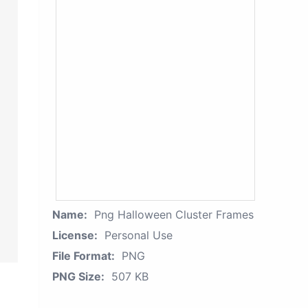
Name:
Png Halloween Cluster Frames
License:
Personal Use
File Format:
PNG
PNG Size:
507 KB