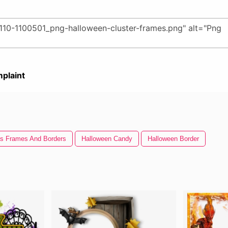
plaint
s Frames And Borders
Halloween Candy
Halloween Border