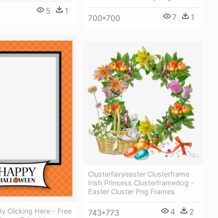
5
1
7
1
700*700
Clusterfairyeaster Clusterframe
Irish Prinsess Clusterframedog -
Easter Cluster Png Frames
 Clicking Here - Free
4
2
743*773