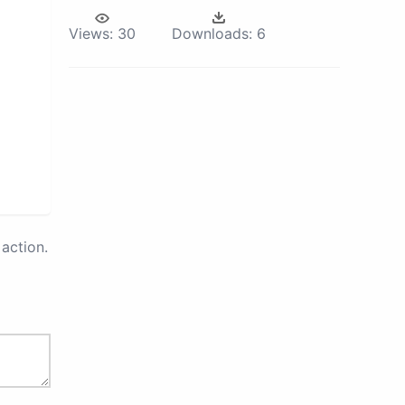
Views:
30
Downloads:
6
action.