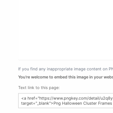
If you find any inappropriate image content on 
You're welcome to embed this image in your webs
Text link to this page: