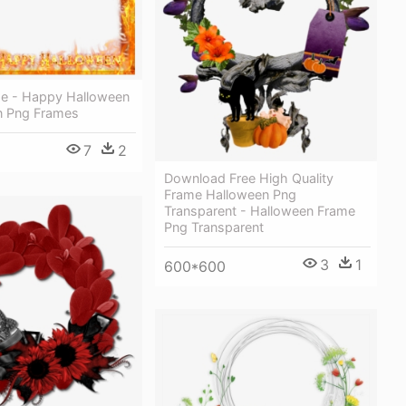
e - Happy Halloween
n Png Frames
7
2
Download Free High Quality
Frame Halloween Png
Transparent - Halloween Frame
Png Transparent
3
1
600*600