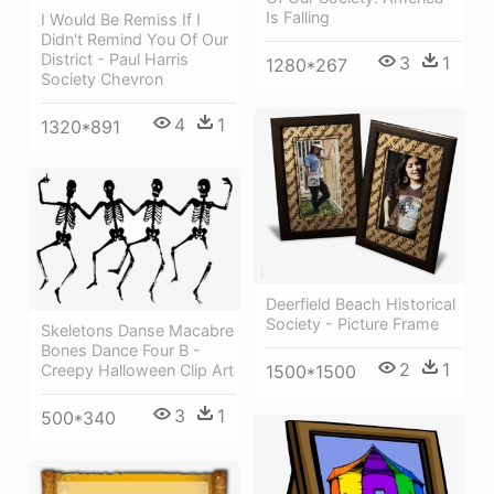
Is Falling
I Would Be Remiss If I
Didn't Remind You Of Our
District - Paul Harris
3
1
1280*267
Society Chevron
4
1
1320*891
Deerfield Beach Historical
Society - Picture Frame
Skeletons Danse Macabre
Bones Dance Four B -
2
1
1500*1500
Creepy Halloween Clip Art
3
1
500*340