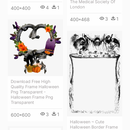
The Medical Society Of
London
4
1
400*400
3
1
400*468
Download Free High
Quality Frame Halloween
Png Transparent -
Halloween Frame Png
Transparent
3
1
600*600
Halloween ~ Cute
Halloween Border Frame