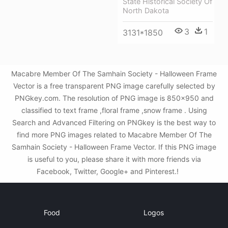
State Historical Society Of
North Dakota
3
1
3131*1850
Macabre Member Of The Samhain Society - Halloween Frame
Vector is a free transparent PNG image carefully selected by
PNGkey.com. The resolution of PNG image is 850x950 and
classified to text frame ,floral frame ,snow frame . Using
Search and Advanced Filtering on PNGkey is the best way to
find more PNG images related to Macabre Member Of The
Samhain Society - Halloween Frame Vector. If this PNG image
is useful to you, please share it with more friends via
Facebook, Twitter, Google+ and Pinterest.!
Food
Logos