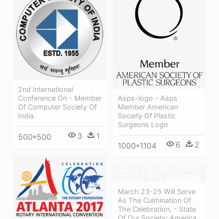
2nd International
Conference On - Member
Asps-logo - Asps
Of Computer Society Of
Member American
India
Society Of Plastic
Surgeons Logo
3
1
500*500
6
2
1000*1104
March 23-25 Will Serve
As The Culmination Of
The Celebration, - State
Of Our Society: America