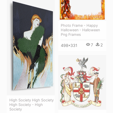
Photo Frame - Happy
Halloween - Halloween
Png Frames
7
2
498*331
High Society High Society
High Society - High
Society