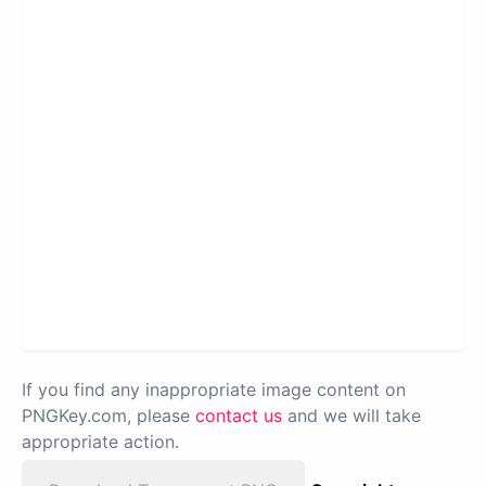
If you find any inappropriate image content on
PNGKey.com, please
contact us
and we will take
appropriate action.