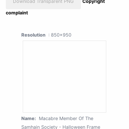
Download Transparent PNG
Copyright
complaint
Resolution
: 850x950
Name:
Macabre Member Of The
Samhain Society - Halloween Frame