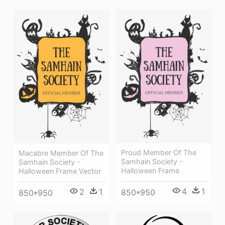
Proud Member Of The
Macabre Member Of The
Samhain Society -
Samhain Society -
Halloween Frame
Halloween Frame Vector
4
1
2
1
850*950
850*950