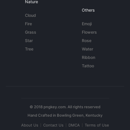
Nature
Others
Cloud
Fire
Emoji
Grass
Flowers
Star
Rose
Tree
Water
Ribbon
Tattoo
© 2018 pngkey.com. All rights reserved
About Us
Contact Us
DMCA
Terms of Use