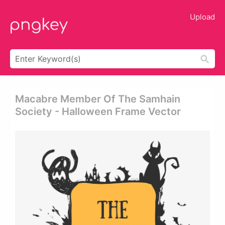
Upload
Macabre Member Of The Samhain
Society - Halloween Frame Vector