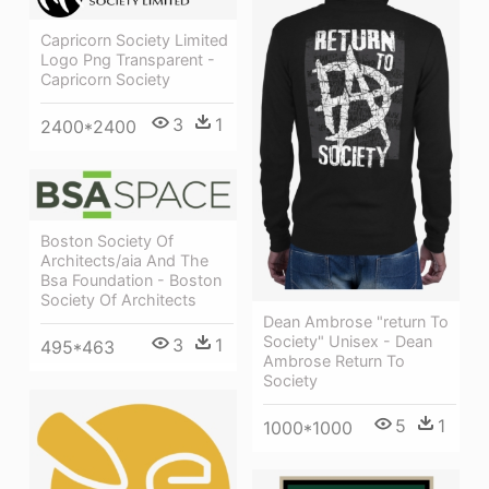
Capricorn Society Limited
Logo Png Transparent -
Capricorn Society
3
1
2400*2400
Boston Society Of
Architects/aia And The
Bsa Foundation - Boston
Society Of Architects
Dean Ambrose "return To
Society" Unisex - Dean
3
1
495*463
Ambrose Return To
Society
5
1
1000*1000