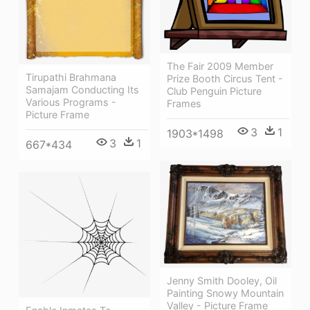
The Fair 2009 Member
Tirupathi Brahmana
Prize Booth Circus Tent -
Samajam Conducting Its
Club Penguin Picture
Various Programs -
Frames
Picture Frame
3
1
1903*1498
3
1
667*434
Jenny Smith Dooley, Oil
Painting Snowy Mountain
Valley - Picture Frame