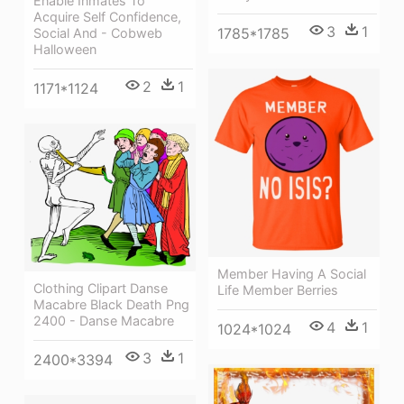
Enable Inmates To
Acquire Self Confidence,
3
1
1785*1785
Social And - Cobweb
Halloween
2
1
1171*1124
Member Having A Social
Clothing Clipart Danse
Life Member Berries
Macabre Black Death Png
2400 - Danse Macabre
4
1
1024*1024
3
1
2400*3394