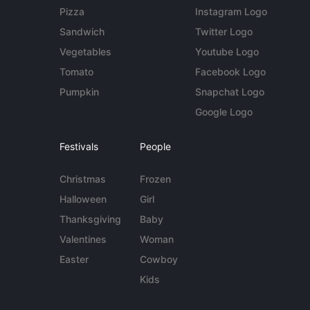
Pizza
Instagram Logo
Sandwich
Twitter Logo
Vegetables
Youtube Logo
Tomato
Facebook Logo
Pumpkin
Snapchat Logo
Google Logo
Festivals
People
Christmas
Frozen
Halloween
Girl
Thanksgiving
Baby
Valentines
Woman
Easter
Cowboy
Kids