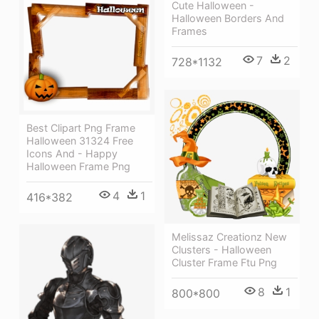
Cute Halloween -
Halloween Borders And
Frames
7
2
728*1132
Best Clipart Png Frame
Halloween 31324 Free
Icons And - Happy
Halloween Frame Png
4
1
416*382
Melissaz Creationz New
Clusters - Halloween
Cluster Frame Ftu Png
8
1
800*800