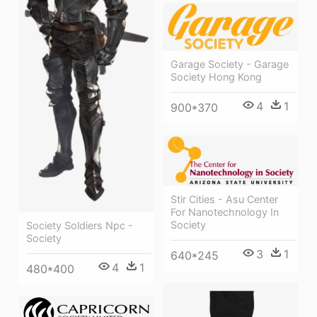
Garage Society - Garage
Society Hong Kong
4
1
900*370
Stir Cities - Asu Center
For Nanotechnology In
Society
Society Soldiers Npc -
Society
3
1
640*245
4
1
480*400