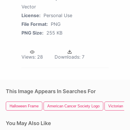
Vector
License:
Personal Use
File Format:
PNG
PNG Size:
255 KB
Views:
28
Downloads:
7
This Image Appears In Searches For
Halloween Frame
American Cancer Society Logo
Victorian Fr
You May Also Like