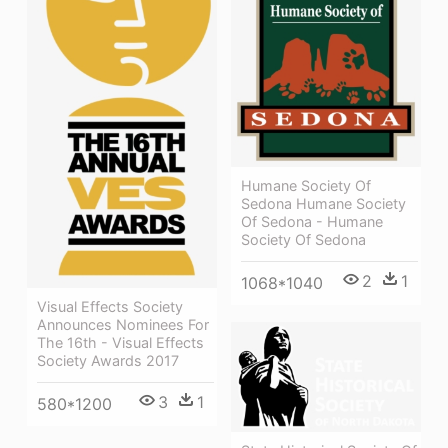
Humane Society Of
Sedona Humane Society
Of Sedona - Humane
Society Of Sedona
2
1
1068*1040
Visual Effects Society
Announces Nominees For
The 16th - Visual Effects
Society Awards 2017
3
1
580*1200