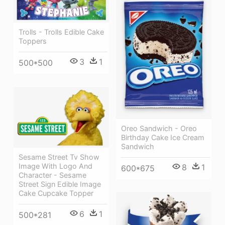
Trolls - Trolls Edible Cake
Toppers
3
1
500*500
Oreo Sandwich - Oreo
Birthday Cake Ice Cream
Sandwich
Sesame Street Tv Show
Image With Logo And
8
1
600*675
Character - Sesame
Street Sign Edible Image
Cake Cupcake Topper
6
1
500*281