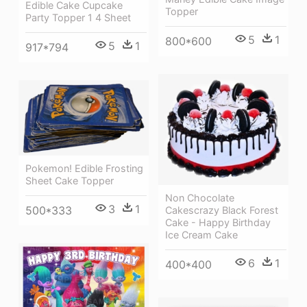
Edible Cake Cupcake
Topper
Party Topper 1 4 Sheet
5
1
800*600
5
1
917*794
Pokemon! Edible Frosting
Sheet Cake Topper
Non Chocolate
3
1
500*333
Cakescrazy Black Forest
Cake - Happy Birthday
Ice Cream Cake
6
1
400*400