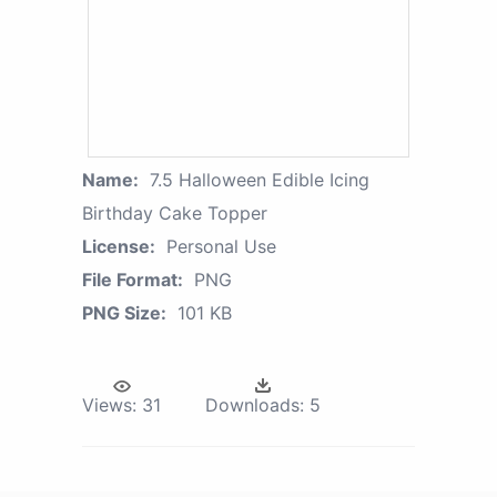
Name:
7.5 Halloween Edible Icing
Birthday Cake Topper
License:
Personal Use
File Format:
PNG
PNG Size:
101 KB
Views:
31
Downloads:
5