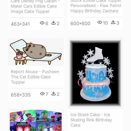
Stock Edible Cake Topper
Cars Disney Png Clipart -
Personalised - Paw Patrol
Mater Cars Edible Cake
Happy Birthday Zachary
Image Cake Topper
10
3
6
2
600*600
463*341
Report Abuse - Pusheen
The Cat Edible Cake
Topper
7
2
658*335
Ice Skate Cake - Ice
Skating Rink Birthday
Cake