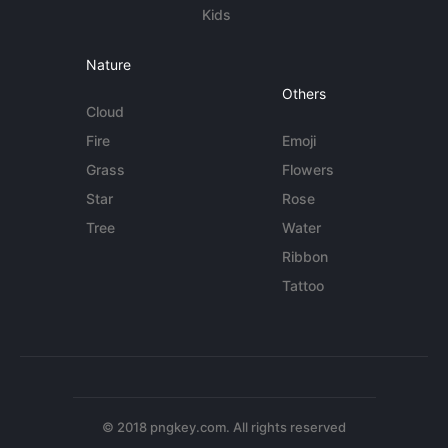
Kids
Nature
Others
Cloud
Fire
Emoji
Grass
Flowers
Star
Rose
Tree
Water
Ribbon
Tattoo
© 2018 pngkey.com. All rights reserved