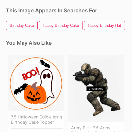
This Image Appears In Searches For
Birthday Cake
Happy Birthday Cake
Happy Birthday Hat
W
You May Also Like
7.5 Halloween Edible Icing
Birthday Cake Topper
Army Pic - 7.5 Army