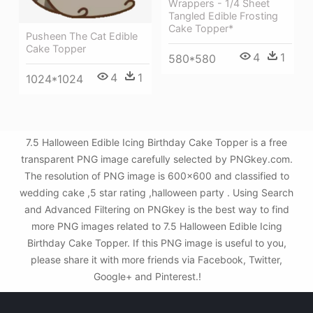
Wrappers - 1/4 Sheet
Tangled Edible Frosting
Cake Topper*
Pusheen The Cat Edible
Cake Topper
4
1
580*580
4
1
1024*1024
7.5 Halloween Edible Icing Birthday Cake Topper is a free
transparent PNG image carefully selected by PNGkey.com.
The resolution of PNG image is 600x600 and classified to
wedding cake ,5 star rating ,halloween party . Using Search
and Advanced Filtering on PNGkey is the best way to find
more PNG images related to 7.5 Halloween Edible Icing
Birthday Cake Topper. If this PNG image is useful to you,
please share it with more friends via Facebook, Twitter,
Google+ and Pinterest.!