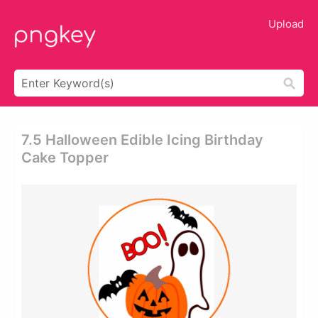
Upload
7.5 Halloween Edible Icing Birthday
Cake Topper