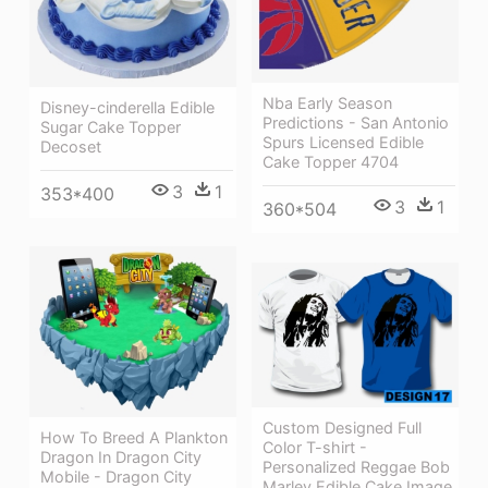
Nba Early Season
Disney-cinderella Edible
Predictions - San Antonio
Sugar Cake Topper
Spurs Licensed Edible
Decoset
Cake Topper 4704
3
1
353*400
3
1
360*504
Custom Designed Full
How To Breed A Plankton
Color T-shirt -
Dragon In Dragon City
Personalized Reggae Bob
Mobile - Dragon City
Marley Edible Cake Image