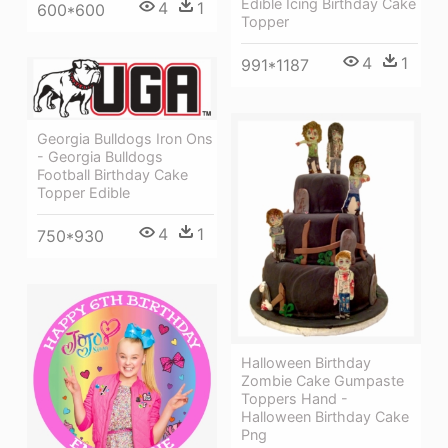
Edible Icing Birthday Cake
4
1
600*600
Topper
4
1
991*1187
Georgia Bulldogs Iron Ons
- Georgia Bulldogs
Football Birthday Cake
Topper Edible
4
1
750*930
Halloween Birthday
Zombie Cake Gumpaste
Toppers Hand -
Halloween Birthday Cake
Png