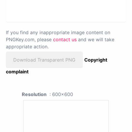
If you find any inappropriate image content on
PNGKey.com, please
contact us
and we will take
appropriate action.
Download Transparent PNG
Copyright
complaint
Resolution
: 600x600