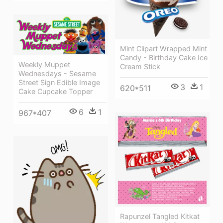
Mint Clipart Wrapped Mint
Candy - Birthday Cake Ice
Weekly Muppet
Cream Stick
Wednesdays - Sesame
Street Sign Edible Image
3
1
620*511
Cake Cupcake Topper
6
1
967*407
Rapunzel Tangled Kitkat