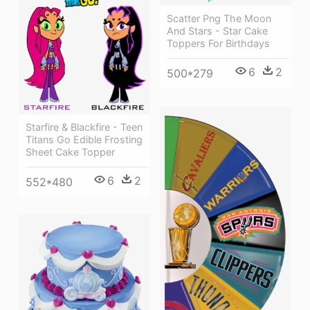
Scatter Png The Moon
And Stars - Star Cake
Toppers For Birthdays
6
2
500*279
Starfire & Blackfire - Teen
Titans Go Edible Frosting
Sheet Cake Topper
6
2
552*480