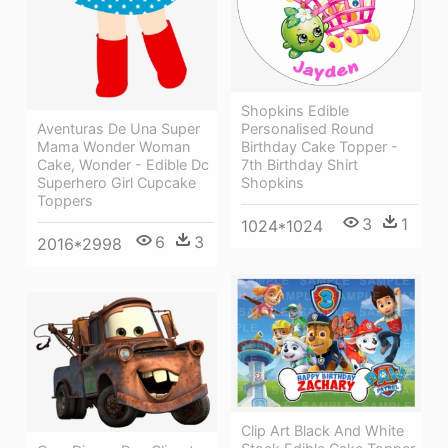
Shopkins Edible
Personalised Round
Aventuras De Una Super
Birthday Cake Topper -
Mama Wonder Woman
7th Birthday Shirt
Cake, Wonder - Edible Dc
Shopkins
Superhero Girl Cupcake
Toppers
3
1
1024*1024
6
3
2016*2998
Clip Art Black And White