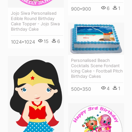
6
1
900*900
Jojo Siwa Personalised
Edible Round Birthday
Cake Topper - Jojo Siwa
Birthday Cake
15
6
1024*1024
Personalised Beach
Cocktails Scene Fondant
Icing Cake - Football Pitch
Birthday Cakes
4
1
500*350