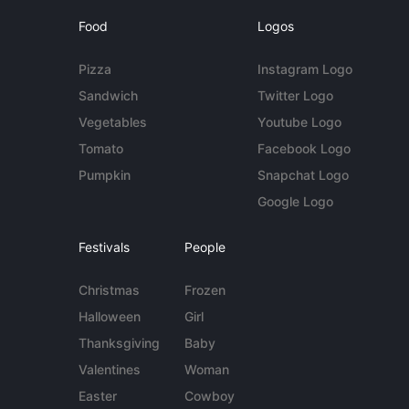
Food
Logos
Pizza
Instagram Logo
Sandwich
Twitter Logo
Vegetables
Youtube Logo
Tomato
Facebook Logo
Pumpkin
Snapchat Logo
Google Logo
Festivals
People
Christmas
Frozen
Halloween
Girl
Thanksgiving
Baby
Valentines
Woman
Easter
Cowboy