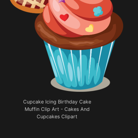
Cupcake Icing Birthday Cake
Muffin Clip Art - Cakes And
Cupcakes Clipart