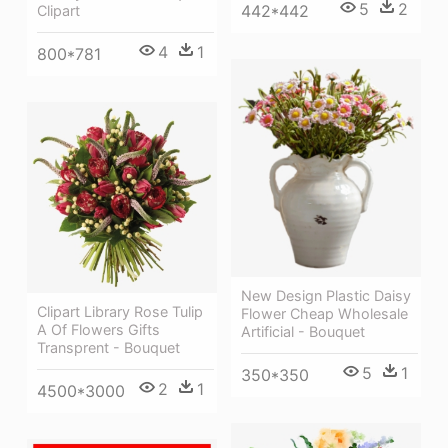
5
2
442*442
Clipart
4
1
800*781
New Design Plastic Daisy
Clipart Library Rose Tulip
Flower Cheap Wholesale
A Of Flowers Gifts
Artificial - Bouquet
Transprent - Bouquet
5
1
350*350
2
1
4500*3000