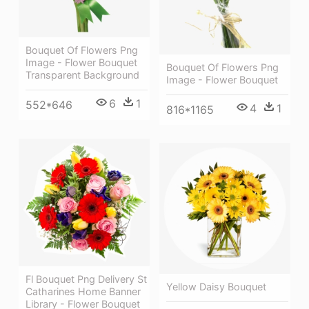
Bouquet Of Flowers Png
Image - Flower Bouquet
Bouquet Of Flowers Png
Transparent Background
Image - Flower Bouquet
6
1
552*646
4
1
816*1165
Fl Bouquet Png Delivery St
Yellow Daisy Bouquet
Catharines Home Banner
Library - Flower Bouquet