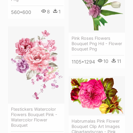
8
1
560*600
Pink Roses Flowers
Bouquet Png Hd - Flower
Bouquet Png
10
11
1105*1294
Ftestickers Watercolor
Flowers Bouquet Pink -
Watercolor Flower
Habrumalas Pink Flower
Bouquet
Bouquet Clip Art Images
Clipartandscrap - Pink