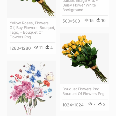
Daisies Image Arts -
Daisy Flower White
Background
15
10
500*500
Yellow Roses, Flowers
Gif, Buy Flowers, Bouquet,
Tags, - Bouquet Of
Flowers Png
11
4
1280*1280
Bouquet Flowers Png -
Bouquet Of Flowers Png
7
2
1024*1024