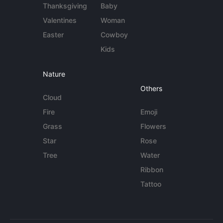
Thanksgiving
Baby
Valentines
Woman
Easter
Cowboy
Kids
Nature
Others
Cloud
Fire
Emoji
Grass
Flowers
Star
Rose
Tree
Water
Ribbon
Tattoo