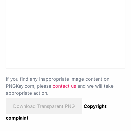
If you find any inappropriate image content on
PNGKey.com, please
contact us
and we will take
appropriate action.
Download Transparent PNG
Copyright
complaint