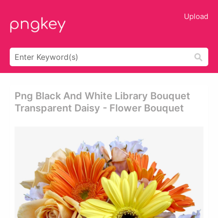
Upload
Png Black And White Library Bouquet
Transparent Daisy - Flower Bouquet