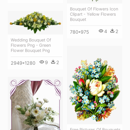
Bouquet Of Flowers Icon
Clipart - Yellow Flowers
Bouquet
4
2
780*975
Wedding Bouquet Of
Flowers Png - Green
Flower Bouquet Png
9
2
2949*1280
Free Pictures Of Bouquets