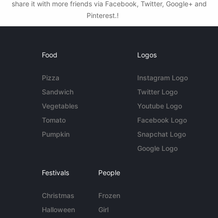
share it with more friends via Facebook, Twitter, Google+ and
Pinterest.!
Food
Logos
Pizza
Instagram Logo
Sandwich
Twitter Logo
Vegetables
Youtube Logo
Tomato
Facebook Logo
Pumpkin
Snapchat Logo
Google Logo
Festivals
People
Christmas
Frozen
Halloween
Girl