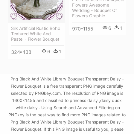
Flowers Awesome
Wedding - Bouquet Of
Flowers Graphic
6
1
Silk Artificial Rustic Boho
970*1155
Textured White And
Pastel - Flower Bouquet
6
1
324*438
Png Black And White Library Bouquet Transparent Daisy -
Flower Bouquet is a free transparent PNG image carefully
selected by PNGkey.com. The resolution of PNG image is
1600x1455 and classified to princess daisy ,daisy duck
,white daisy . Using Search and Advanced Filtering on
PNGkey is the best way to find more PNG images related to
Png Black And White Library Bouquet Transparent Daisy -
Flower Bouquet. If this PNG image is useful to you, please