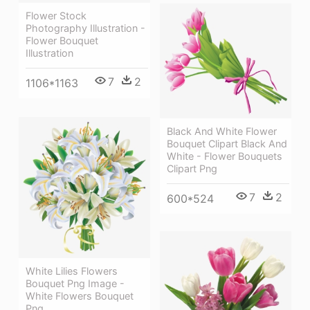
Flower Stock
Photography Illustration -
Flower Bouquet
Illustration
7
2
1106*1163
Black And White Flower
Bouquet Clipart Black And
White - Flower Bouquets
Clipart Png
7
2
600*524
White Lilies Flowers
Bouquet Png Image -
White Flowers Bouquet
Png