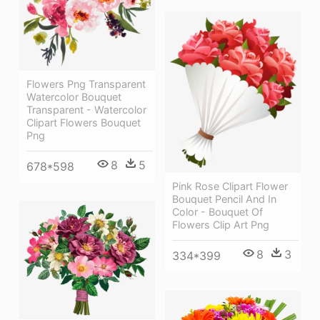
Flowers Png Transparent
Watercolor Bouquet
Transparent - Watercolor
Clipart Flowers Bouquet
Png
8
5
678*598
Pink Rose Clipart Flower
Bouquet Pencil And In
Color - Bouquet Of
Flowers Clip Art Png
8
3
334*399