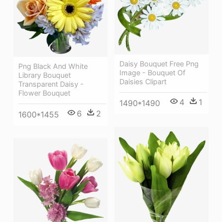
Daisy Bouquet Free Png
Png Black And White
Image - Bouquet Of
Library Bouquet
Daisies Clipart
Transparent Daisy -
Flower Bouquet
4
1
1490*1490
6
2
1600*1455