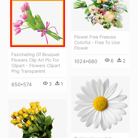
Flower Free Freeuse
Colorful - Free To Use
Flower
Fascinating Of Bouquet
Flowers Clip Art Pic For
6
2
1024*680
Clipart - Flowers Clipart
Png Transparent
3
1
650*574