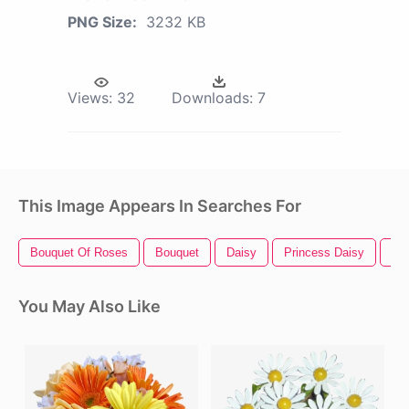
PNG Size:
3232 KB
Views:
32
Downloads:
7
This Image Appears In Searches For
Bouquet Of Roses
Bouquet
Daisy
Princess Daisy
Da
You May Also Like