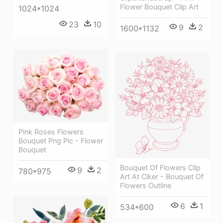
Flower Bouquet Clip Art
1024*1024
23
10
9
2
1600*1132
Pink Roses Flowers
Bouquet Png Pic - Flower
Bouquet
Bouquet Of Flowers Clip
9
2
780*975
Art At Clker - Bouquet Of
Flowers Outline
6
1
534*600