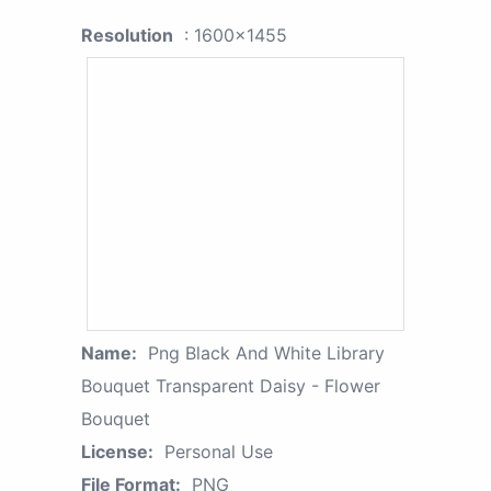
Resolution
: 1600x1455
Name:
Png Black And White Library
Bouquet Transparent Daisy - Flower
Bouquet
License:
Personal Use
File Format:
PNG