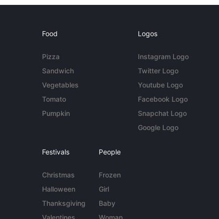
Food
Logos
Pizza
Instagram Logo
Sandwich
Twitter Logo
Vegetables
Youtube Logo
Tomato
Facebook Logo
Pumpkin
Snapchat Logo
Google Logo
Festivals
People
Christmas
Frozen
Halloween
Girl
Thanksgiving
Baby
Valentines
Woman