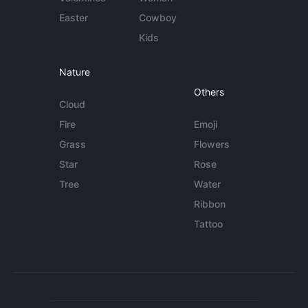
Easter
Cowboy
Kids
Nature
Others
Cloud
Fire
Emoji
Grass
Flowers
Star
Rose
Tree
Water
Ribbon
Tattoo