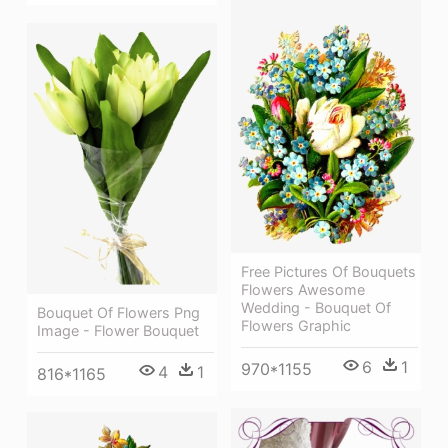
Free Pictures Of Bouquets
Flowers Awesome
Wedding - Bouquet Of
Bouquet Of Flowers Png
Flowers Graphic
Image - Flower Bouquet
6
1
970*1155
4
1
816*1165