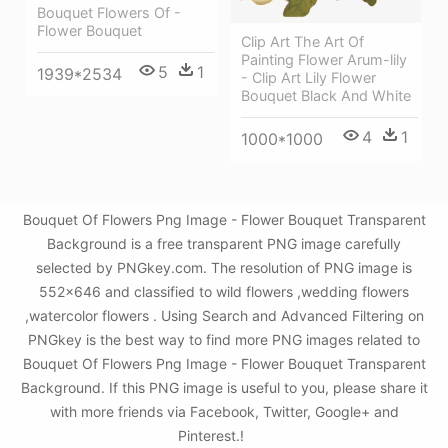
Bouquet Flowers Of -
Flower Bouquet
Clip Art The Art Of
Painting Flower Arum-lily
5
1
1939*2534
- Clip Art Lily Flower
Bouquet Black And White
4
1
1000*1000
Bouquet Of Flowers Png Image - Flower Bouquet Transparent
Background is a free transparent PNG image carefully
selected by PNGkey.com. The resolution of PNG image is
552x646 and classified to wild flowers ,wedding flowers
,watercolor flowers . Using Search and Advanced Filtering on
PNGkey is the best way to find more PNG images related to
Bouquet Of Flowers Png Image - Flower Bouquet Transparent
Background. If this PNG image is useful to you, please share it
with more friends via Facebook, Twitter, Google+ and
Pinterest.!