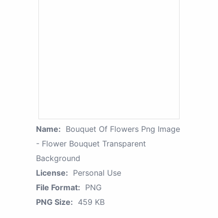
Name:
Bouquet Of Flowers Png Image
- Flower Bouquet Transparent
Background
License:
Personal Use
File Format:
PNG
PNG Size:
459 KB