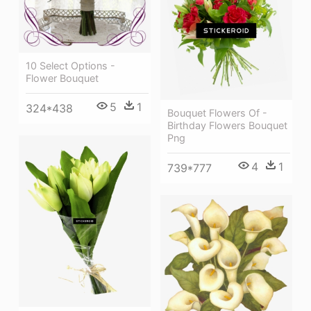
10 Select Options -
Flower Bouquet
5
1
324*438
Bouquet Flowers Of -
Birthday Flowers Bouquet
Png
4
1
739*777