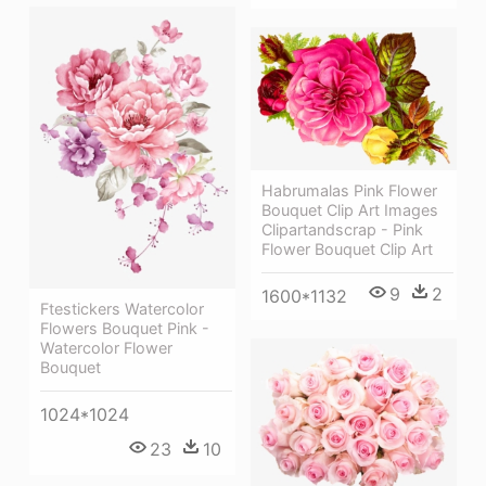
Habrumalas Pink Flower
Bouquet Clip Art Images
Clipartandscrap - Pink
Flower Bouquet Clip Art
9
2
1600*1132
Ftestickers Watercolor
Flowers Bouquet Pink -
Watercolor Flower
Bouquet
1024*1024
23
10