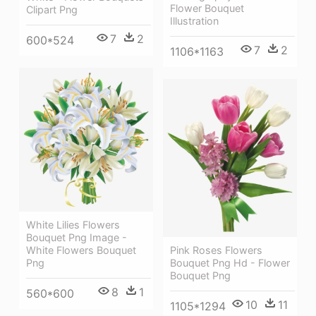
Flower Bouquet
Clipart Png
Illustration
7
2
600*524
7
2
1106*1163
White Lilies Flowers
Bouquet Png Image -
White Flowers Bouquet
Pink Roses Flowers
Png
Bouquet Png Hd - Flower
Bouquet Png
8
1
560*600
10
11
1105*1294