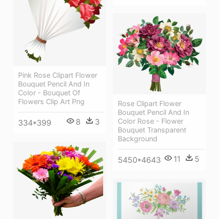
Pink Rose Clipart Flower
Bouquet Pencil And In
Color - Bouquet Of
Flowers Clip Art Png
Rose Clipart Flower
Bouquet Pencil And In
Color Rose - Flower
8
3
334*399
Bouquet Transparent
Background
11
5
5450*4643