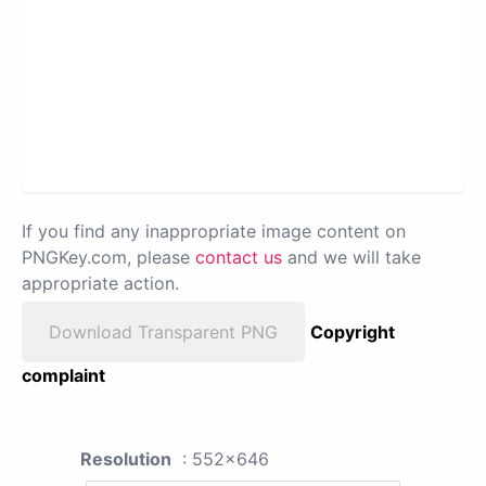
If you find any inappropriate image content on
PNGKey.com, please
contact us
and we will take
appropriate action.
Download Transparent PNG
Copyright
complaint
Resolution
: 552x646