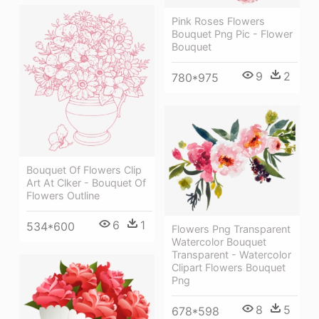
Pink Roses Flowers
Bouquet Png Pic - Flower
Bouquet
9
2
780*975
Bouquet Of Flowers Clip
Art At Clker - Bouquet Of
Flowers Outline
6
1
534*600
Flowers Png Transparent
Watercolor Bouquet
Transparent - Watercolor
Clipart Flowers Bouquet
Png
8
5
678*598