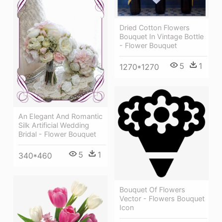
Dried Cotton Flowers
Bouquet In Vintage Bottle
- Flower Bouquet
5
1
1270*1270
An Elegant And Romantic
Silk Artificial Wedding
Bridal - Flower Bouquet
5
1
340*460
Bouquet Of Flowers
Vector - Flowers Bouquet
Icon