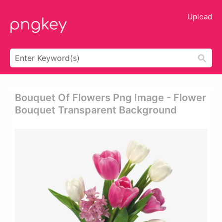
Upload
Bouquet Of Flowers Png Image - Flower
Bouquet Transparent Background