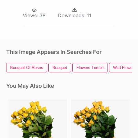
Views:
38
Downloads:
11
This Image Appears In Searches For
Bouquet Of Roses
Bouquet
Flowers Tumblr
Wild Flowers
You May Also Like