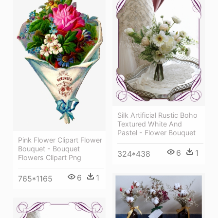
Silk Artificial Rustic Boho
Textured White And
Pastel - Flower Bouquet
Pink Flower Clipart Flower
Bouquet - Bouquet
6
1
324*438
Flowers Clipart Png
6
1
765*1165