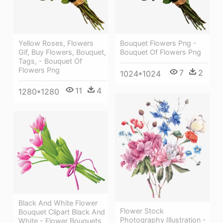
Yellow Roses, Flowers
Bouquet Flowers Png -
Gif, Buy Flowers, Bouquet,
Bouquet Of Flowers Png
Tags, - Bouquet Of
Flowers Png
7
2
1024*1024
11
4
1280*1280
Black And White Flower
Flower Stock
Bouquet Clipart Black And
Photography Illustration -
White - Flower Bouquets