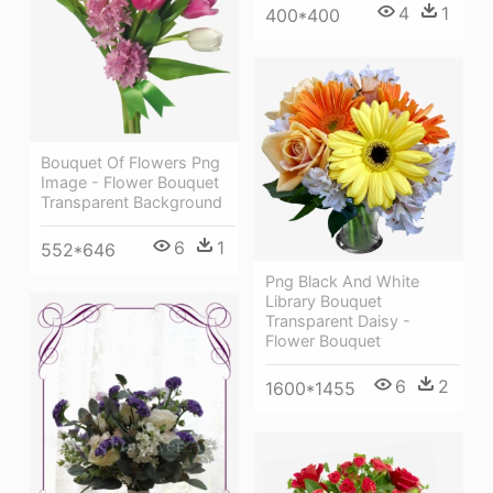
4
1
400*400
Bouquet Of Flowers Png
Image - Flower Bouquet
Transparent Background
6
1
552*646
Png Black And White
Library Bouquet
Transparent Daisy -
Flower Bouquet
6
2
1600*1455