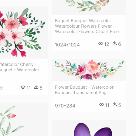
Boquet Bouquet Watercolor
Watercolour Flowers Flower -
Watercolor Flowers Clipart Free
12
6
1024*1024
atercolor Cherry
uquet - Watercolor
Flower Bouquet - Watercolor
11
5
92
Bouquet Transparent Png
11
5
970*284