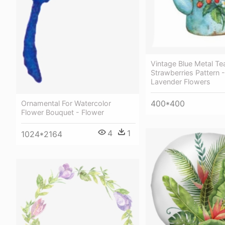
Vintage Blue Metal Te
Strawberries Pattern 
Lavender Flowers
400*400
Ornamental For Watercolor
Flower Bouquet - Flower
4
1
1024*2164