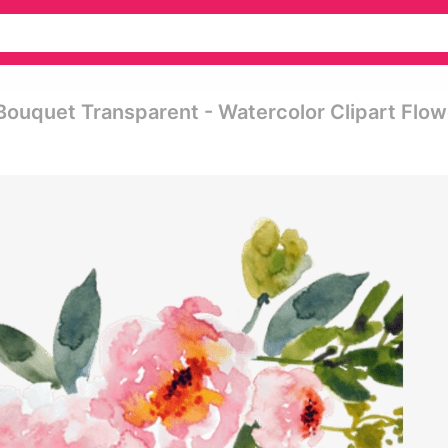
Bouquet Transparent - Watercolor Clipart Flow