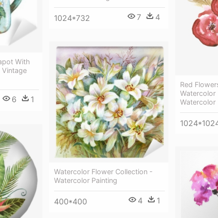
7
4
1024*732
apot With
- Vintage
Red Flowers
Watercolor 
6
1
Watercolor 
1024*102
Watercolor Flower Collection -
Watercolor Painting
4
1
400*400