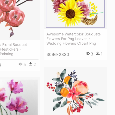
Awesome Watercolor Bouquets
Flowers For Png Leaves -
Wedding Flowers Clipart Png
 Floral Bouquet
Ftestickers -
3
1
Painting
3096*2830
5
2
4