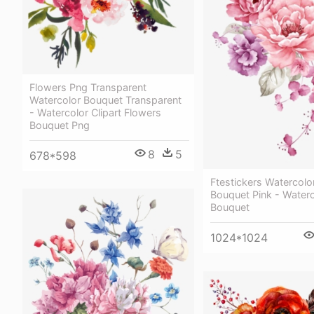
Flowers Png Transparent
Watercolor Bouquet Transparent
- Watercolor Clipart Flowers
Bouquet Png
8
5
678*598
Ftestickers Watercolo
Bouquet Pink - Waterc
Bouquet
1024*1024