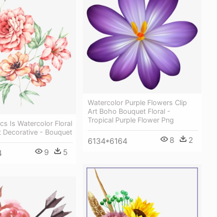
Watercolor Purple Flowers Clip
Art Boho Bouquet Floral -
Tropical Purple Flower Png
cs Is Watercolor Floral
t Decorative - Bouquet
8
2
6134*6164
9
5
4