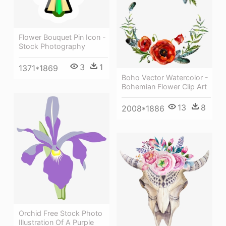
Flower Bouquet Pin Icon -
Stock Photography
3
1
1371*1869
Boho Vector Watercolor -
Bohemian Flower Clip Art
13
8
2008*1886
Orchid Free Stock Photo
Illustration Of A Purple