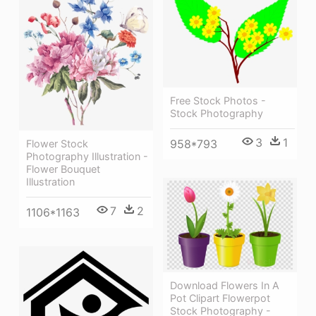
Free Stock Photos -
Stock Photography
3
1
958*793
Flower Stock
Photography Illustration -
Flower Bouquet
Illustration
7
2
1106*1163
Download Flowers In A
Pot Clipart Flowerpot
Stock Photography -