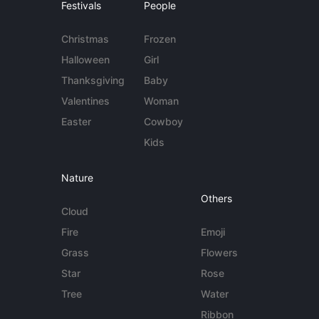
Festivals
People
Christmas
Frozen
Halloween
Girl
Thanksgiving
Baby
Valentines
Woman
Easter
Cowboy
Kids
Nature
Others
Cloud
Fire
Emoji
Grass
Flowers
Star
Rose
Tree
Water
Ribbon