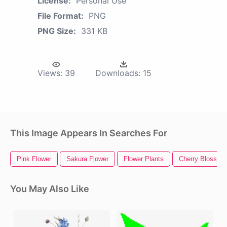
License:
Personal Use
File Format:
PNG
PNG Size:
331 KB
Views:
39
Downloads:
15
This Image Appears In Searches For
Pink Flower
Sakura Flower
Flower Plants
Cherry Blossom
You May Also Like