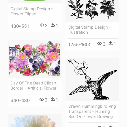
Digital Stamp Design -
Flower Clipart
3
1
430*551
Digital Stamp Design -
Illustration
3
1
1255*1600
Day Of The Dead Clipart
Border - Artificial Flower
2
1
640*480
Drawn Hummingbird Png
Transparent - Huming
Bird On Flower Drawing