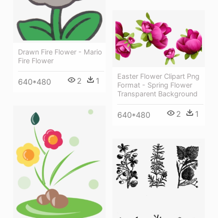
Drawn Fire Flower - Mario
Fire Flower
Easter Flower Clipart Png
2
1
640*480
Format - Spring Flower
Transparent Background
2
1
640*480