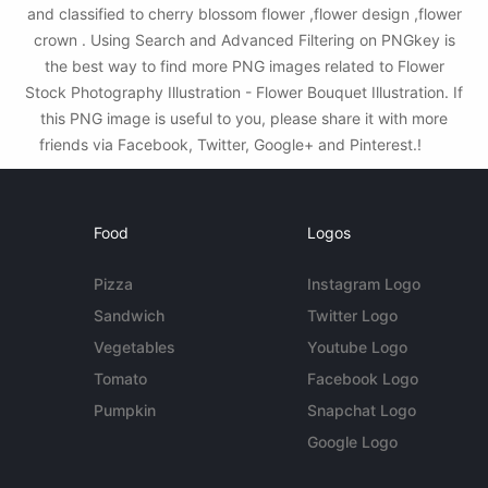
and classified to cherry blossom flower ,flower design ,flower
crown . Using Search and Advanced Filtering on PNGkey is
the best way to find more PNG images related to Flower
Stock Photography Illustration - Flower Bouquet Illustration. If
this PNG image is useful to you, please share it with more
friends via Facebook, Twitter, Google+ and Pinterest.!
Food
Logos
Pizza
Instagram Logo
Sandwich
Twitter Logo
Vegetables
Youtube Logo
Tomato
Facebook Logo
Pumpkin
Snapchat Logo
Google Logo