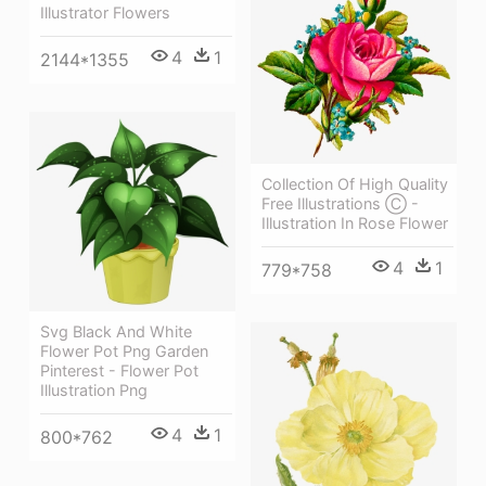
Illustrator Flowers
4
1
2144*1355
Collection Of High Quality
Free Illustrations Ⓒ -
Illustration In Rose Flower
4
1
779*758
Svg Black And White
Flower Pot Png Garden
Pinterest - Flower Pot
Illustration Png
4
1
800*762