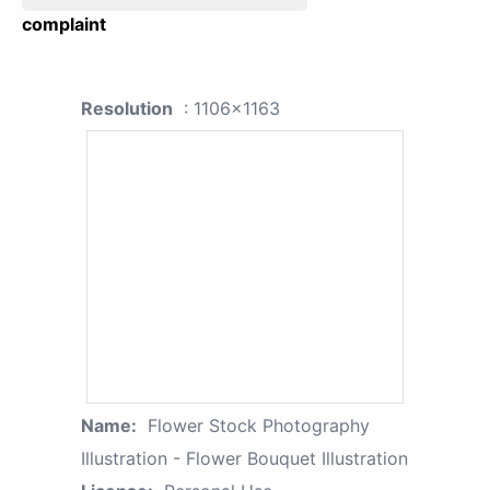
complaint
Resolution
: 1106x1163
Name:
Flower Stock Photography
Illustration - Flower Bouquet Illustration