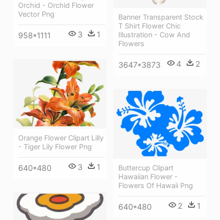
Orchid - Orchid Flower
Vector Png
Banner Transparent Stock
T Shirt Flower Chic
3
1
958*1111
Illustration - Cow And
Flowers
4
2
3647*3873
Orange Flower Clipart Lilly
- Tiger Lily Flower Png
3
1
640*480
Buttercup Clipart
Hawaiian Flower -
Flowers Of Hawaii Png
2
1
640*480