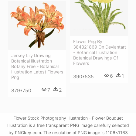
Flower Png By
384321869 On Deviantart
- Botanical Illustration
Jersey Lily Drawing
Botanical Drawings Of
Botanical Illustration
Flowers
Botany Free - Botanical
Illustration Latest Flowers
6
1
390*535
Png
7
2
879*750
Flower Stock Photography Illustration - Flower Bouquet
Illustration is a free transparent PNG image carefully selected
by PNGkey.com. The resolution of PNG image is 1106x1163