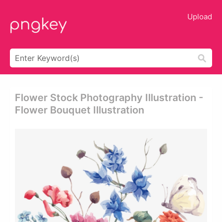
Upload
Flower Stock Photography Illustration -
Flower Bouquet Illustration