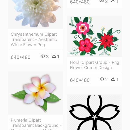
2
1
640*480
Chrysanthemum Clipart
Transparent - Aesthetic
White Flower Png
3
1
640*480
Floral Clipart Group - Png
Flower Corner Design
2
1
640*480
Plumeria Clipart
Transparent Background -