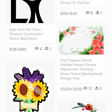
Flower In The Pot
8
1
900*640
App Icon Set Tutor
Flowers Comments -
Stock Illustration
4
1
938*980
Svg Freeuse Stock
Garden Roses Flower
Watercolor Painting -
Rose Flower Background
Design Png
12
5
5500*3500