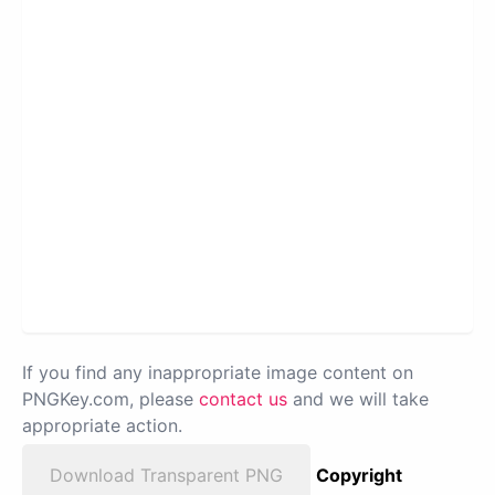
If you find any inappropriate image content on
PNGKey.com, please
contact us
and we will take
appropriate action.
Download Transparent PNG
Copyright