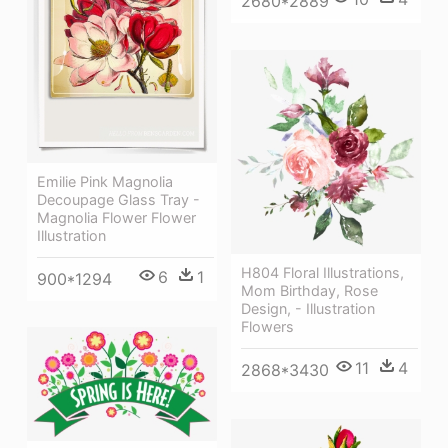
2680*2889
Emilie Pink Magnolia
Decoupage Glass Tray -
Magnolia Flower Flower
Illustration
H804 Floral Illustrations,
6
1
900*1294
Mom Birthday, Rose
Design, - Illustration
Flowers
11
4
2868*3430