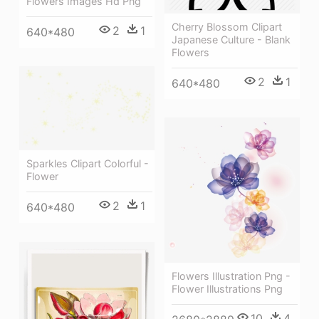
Flowers Images Hd Png
Cherry Blossom Clipart
2
1
640*480
Japanese Culture - Blank
Flowers
2
1
640*480
Sparkles Clipart Colorful -
Flower
2
1
640*480
Flowers Illustration Png -
Flower Illustrations Png
10
4