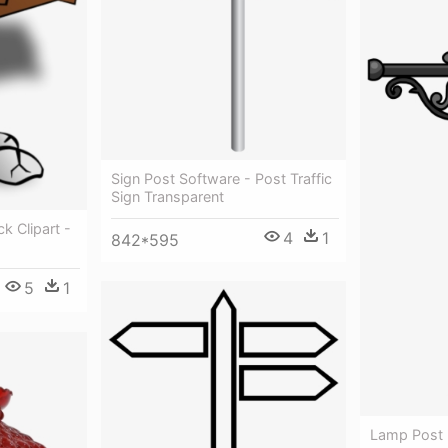
Sign Post Software - Post Traffic
Sign Transparent
k Clipart -
4
1
842*595
5
1
Lamp Post -