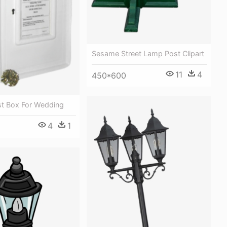
Sesame Street Lamp Post Clipart
11
4
450*600
st Box For Wedding
4
1