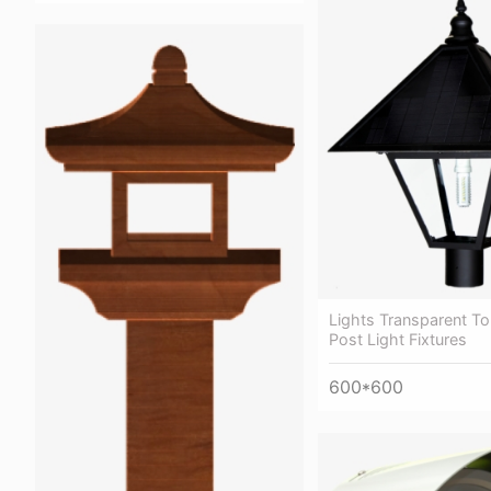
Lights Transparent T
Post Light Fixtures
600*600