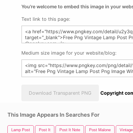
You're welcome to embed this image in your webs
Text link to this page:
Medium size image for your website/blog:
Download Transparent PNG
Copyright com
This Image Appears In Searches For
Lamp Post
Post It
Post It Note
Post Malone
Vintag