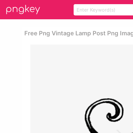
Free Png Vintage Lamp Post Png Imag