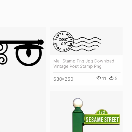
Mail Stamp Png Jpg Download -
Vintage Post Stamp Png
11
5
630*250