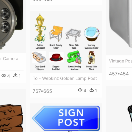
pr Camera
Vintage Po
457*454
4
1
To - Webkinz Golden Lamp Post
4
1
767*665