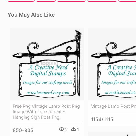
You May Also Like
Free Png Vintage Lamp Post Png
Vintage Lamp Post P
Image With Transparent -
Hanging Sign Post Png
1154*1115
2
1
850*835