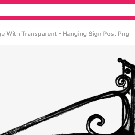
e With Transparent - Hanging Sign Post Png