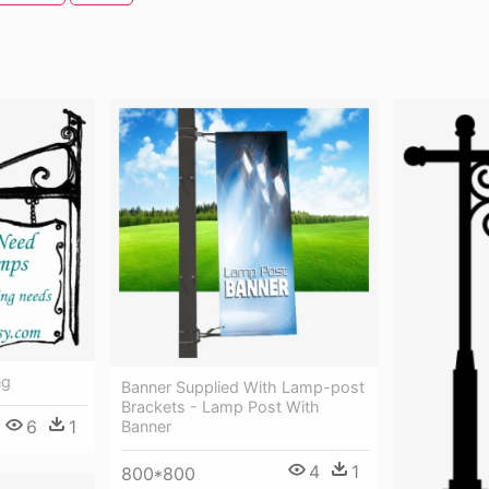
ng
Banner Supplied With Lamp-post
Brackets - Lamp Post With
6
1
Banner
4
1
800*800