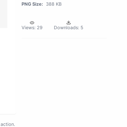
PNG Size:
388 KB
Views:
29
Downloads:
5
action.