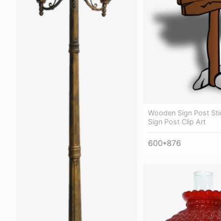
Wooden Sign Post Stic
Sign Post Clip Art
600*876