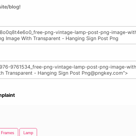
ite/blog!
plaint
e Frames
Lamp