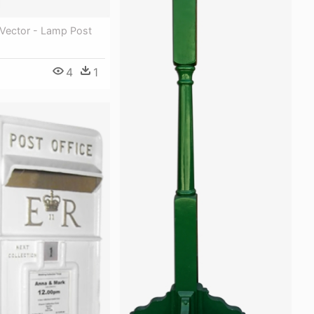
Vector - Lamp Post
4
1