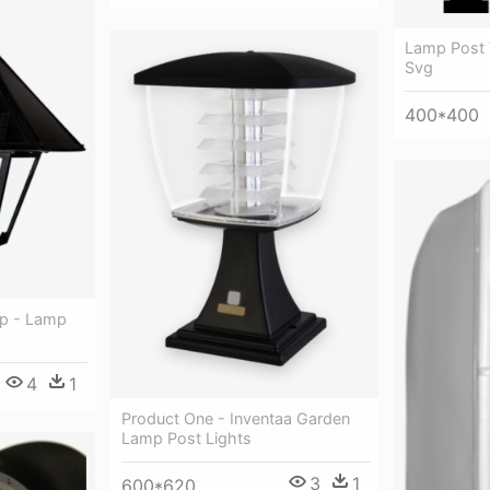
Lamp Post 
Svg
400*400
op - Lamp
4
1
Product One - Inventaa Garden
Lamp Post Lights
3
1
600*620