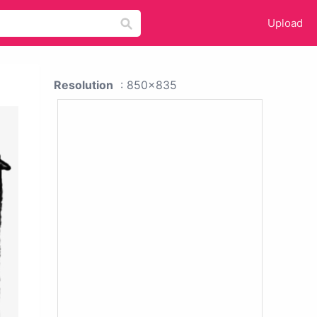
Upload
Resolution
: 850x835