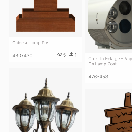
Chinese Lamp Post
5
1
430*430
Click To Enlarge - An
On Lamp Post
476*453