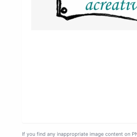
If you find any inappropriate image content on 