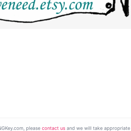
PNGKey.com, please
contact us
and we will take appropriate 