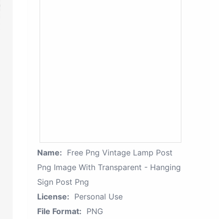
Name:
Free Png Vintage Lamp Post
Png Image With Transparent - Hanging
Sign Post Png
License:
Personal Use
File Format:
PNG