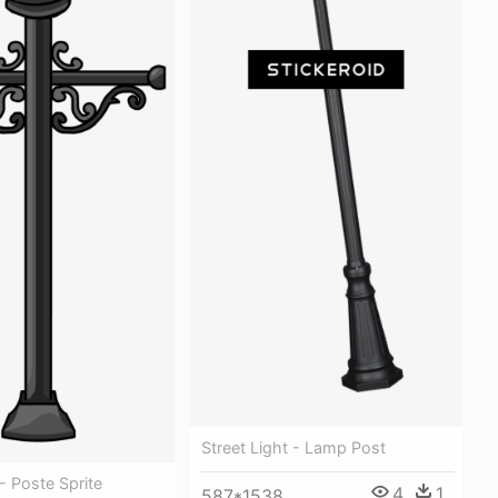
Street Light - Lamp Post
 Poste Sprite
4
1
587*1538