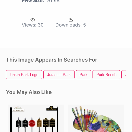
PNG Size:
91 KB
Views:
30
Downloads:
5
This Image Appears In Searches For
Linkin Park Logo
Jurassic Park
Park
Park Bench
Jur
You May Also Like