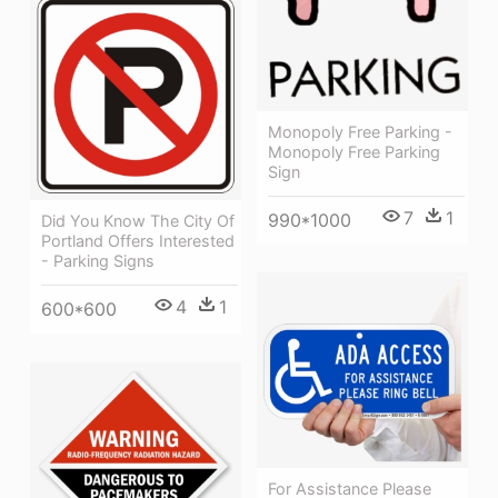
Monopoly Free Parking -
Monopoly Free Parking
Sign
7
1
990*1000
Did You Know The City Of
Portland Offers Interested
- Parking Signs
4
1
600*600
For Assistance Please