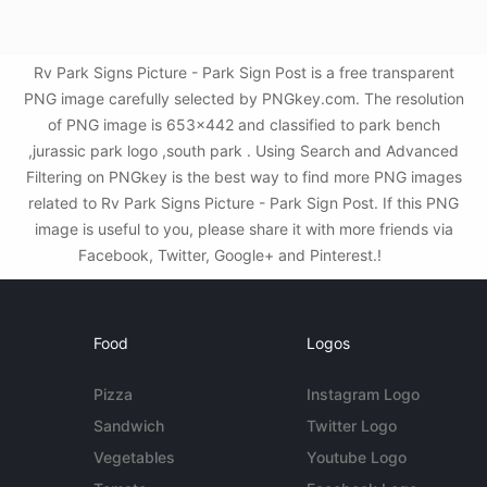
Rv Park Signs Picture - Park Sign Post is a free transparent
PNG image carefully selected by PNGkey.com. The resolution
of PNG image is 653x442 and classified to park bench
,jurassic park logo ,south park . Using Search and Advanced
Filtering on PNGkey is the best way to find more PNG images
related to Rv Park Signs Picture - Park Sign Post. If this PNG
image is useful to you, please share it with more friends via
Facebook, Twitter, Google+ and Pinterest.!
Food
Logos
Pizza
Instagram Logo
Sandwich
Twitter Logo
Vegetables
Youtube Logo