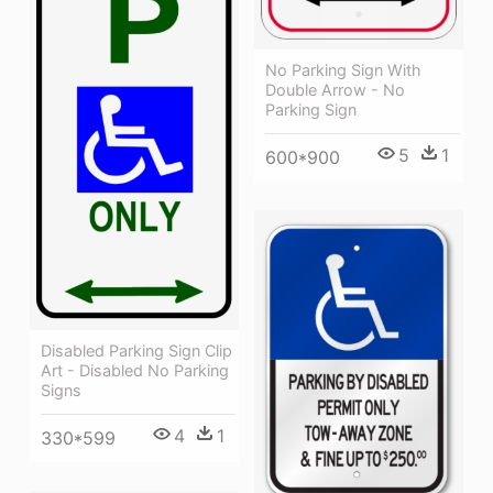
No Parking Sign With
Double Arrow - No
Parking Sign
5
1
600*900
Disabled Parking Sign Clip
Art - Disabled No Parking
Signs
4
1
330*599