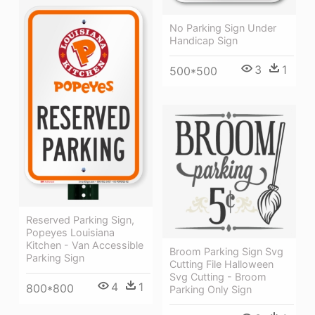
No Parking Sign Under
Handicap Sign
3
1
500*500
Reserved Parking Sign,
Popeyes Louisiana
Kitchen - Van Accessible
Broom Parking Sign Svg
Parking Sign
Cutting File Halloween
Svg Cutting - Broom
4
1
800*800
Parking Only Sign