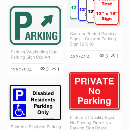
Custom Printed Parking
Signs - Custom Parking
Sign 12 X 18
Parking Wayfinding Sign -
3
1
483*424
Parking Sign Clip Art
3
1
1280*974
Picture Of Quality Rigid
No Parking Sign - No
Printable Disabled Parking
Parking Sign Board