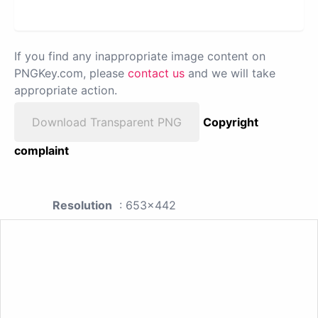
If you find any inappropriate image content on
PNGKey.com, please
contact us
and we will take
appropriate action.
Download Transparent PNG
Copyright
complaint
Resolution
: 653x442