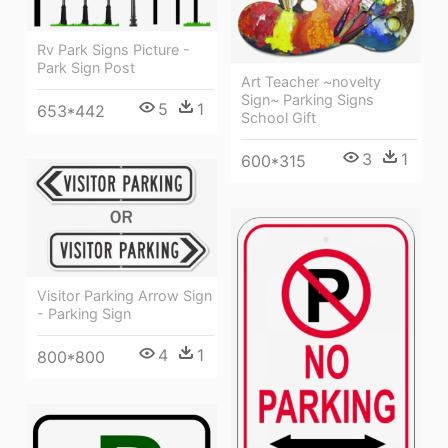
Rv Park Signs Picture -
Park Sign Post
Art Teacher ~novelty
Sign~ Parking Signs
5
1
653*442
School Gift
3
1
600*315
Visitor Parking Arrow Sign
- Parking Sign
4
1
800*800