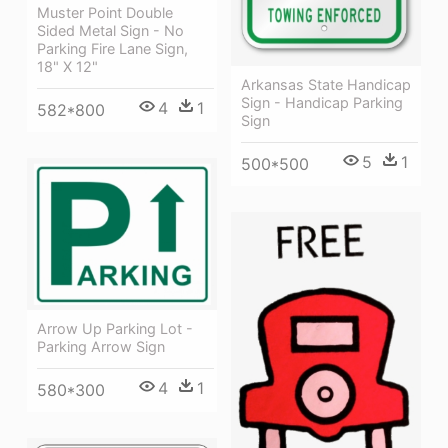
Muster Point Double
Sided Metal Sign - No
Parking Fire Lane Sign,
18" X 12"
Arkansas State Handicap
Sign - Handicap Parking
4
1
582*800
Sign
5
1
500*500
Arrow Up Parking Lot -
Parking Arrow Sign
4
1
580*300