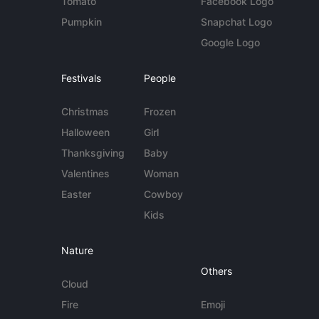
Tomato
Facebook Logo
Pumpkin
Snapchat Logo
Google Logo
Festivals
People
Christmas
Frozen
Halloween
Girl
Thanksgiving
Baby
Valentines
Woman
Easter
Cowboy
Kids
Nature
Others
Cloud
Fire
Emoji