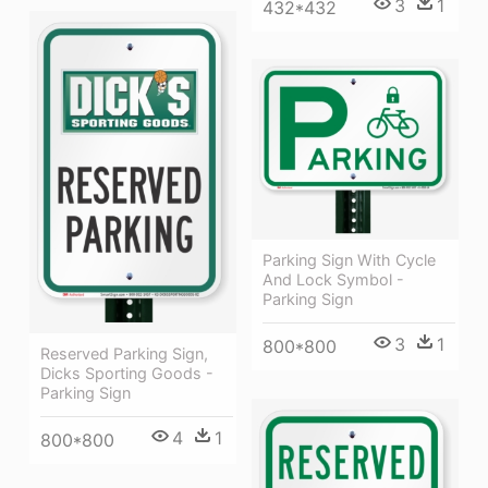
3
1
432*432
Parking Sign With Cycle
And Lock Symbol -
Parking Sign
3
1
800*800
Reserved Parking Sign,
Dicks Sporting Goods -
Parking Sign
4
1
800*800