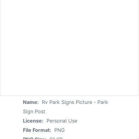
Name:
Rv Park Signs Picture - Park
Sign Post
License:
Personal Use
File Format:
PNG