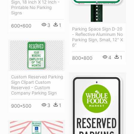
Sign, 18 Inch X 12 Inch -
Printable No Parking
Signs
3
1
600*600
Parking Space Sign D-20
- Reflective Aluminum No
Parking Sign, Small, 12" X
6"
4
1
800*800
Custom Reserved Parking
Sign Clipart Custom
Reserved - Custom
Company Parking Sign
3
1
900*500