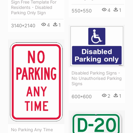
Sign Free Template For
Residents - Disabled
4
1
550*550
Parking Only Sign
4
1
3140*2140
Disabled Parking Signs -
No Unauthorised Parking
Signs
2
1
600*600
No Parking Any Time