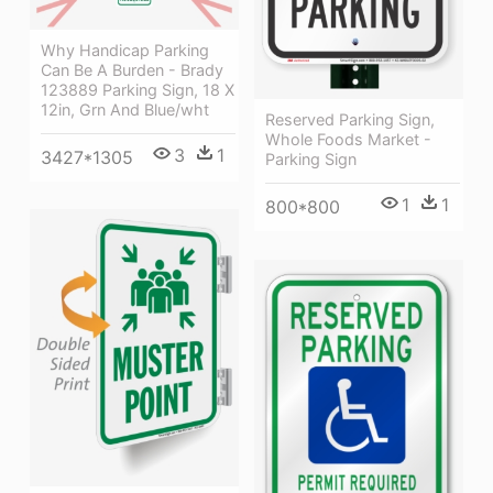
Why Handicap Parking
Can Be A Burden - Brady
123889 Parking Sign, 18 X
12in, Grn And Blue/wht
Reserved Parking Sign,
Whole Foods Market -
3
1
3427*1305
Parking Sign
1
1
800*800