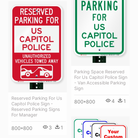
Parking Space Reserved
For Us Capitol Police Sign
- Van Accessible Parking
Sign
Reserved Parking For Us
4
1
800*800
Capitol Police Sign -
Reserved Parking Signs
For Manager
3
1
800*800