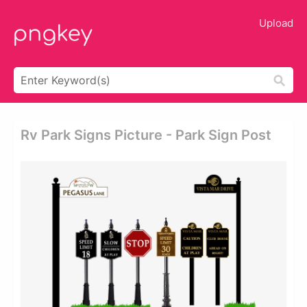
Upload
Rv Park Signs Picture - Park Sign Post