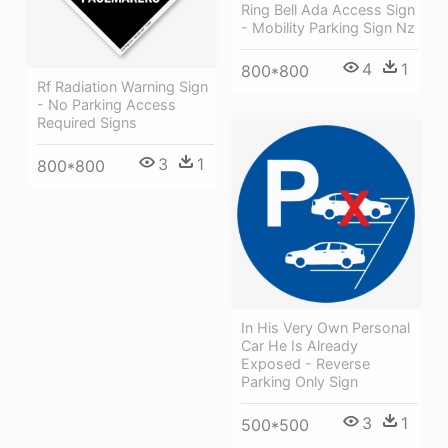
Ring Bell Ada Access Sign
- Mobility Parking Sign Nz
4
1
800*800
Rf Radiation Warning Sign
- No Parking Access
Required Signs
3
1
800*800
In His Very Own Personal
Car He Is Already
Exposed - Reverse
Parking Only Sign
3
1
500*500