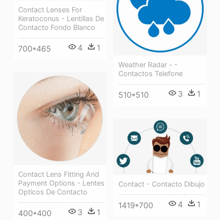
Contact Lenses For
Keratoconus - Lentillas De
Contacto Fondo Blanco
4
1
700*465
Weather Radar - -
Contactos Telefone
3
1
510*510
Contact Lens Fitting And
Payment Options - Lentes
Contact - Contacto Dibujo
Opticos De Contacto
4
1
1419*700
3
1
400*400