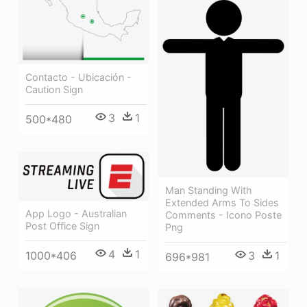
Contacto - Ubicación -
Caution Sign
3
1
500*480
Man Standing With
Extended Arms To Sides
App Logo - Australian
Comments - Icono Poste
Post Office Sign
Png
4
1
3
1
1000*406
696*981