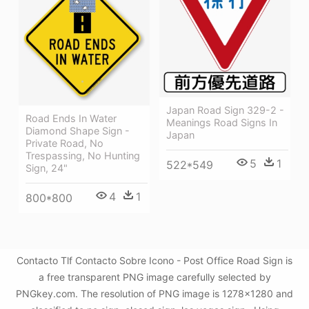
Japan Road Sign 329-2 -
Road Ends In Water
Meanings Road Signs In
Diamond Shape Sign -
Japan
Private Road, No
Trespassing, No Hunting
5
1
522*549
Sign, 24"
4
1
800*800
Contacto Tlf Contacto Sobre Icono - Post Office Road Sign is
a free transparent PNG image carefully selected by
PNGkey.com. The resolution of PNG image is 1278x1280 and