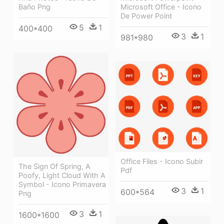
Microsoft Office - Icono
Baño Png
De Power Point
5
1
400*400
3
1
981*980
Office Files - Icono Subir
The Sign Of Spring, A
Pdf
Poofy, Light Cloud With A
Symbol - Icono Primavera
3
1
600*564
Png
3
1
1600*1600