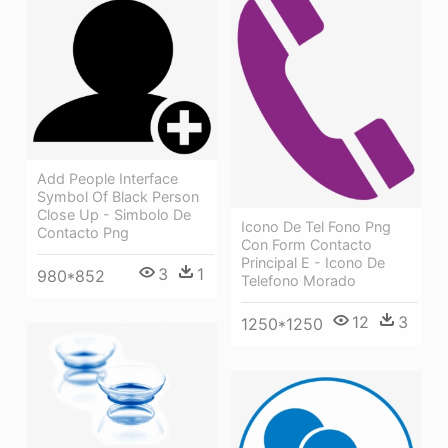
Add People Interface
Symbol Of Black Person
Close Up - Simbolo De
Icono De Tel Fono Png
Contacto Png
Con Form Contacto
Principal E - Icono De
3
1
980*852
Telefono Morado
12
3
1250*1250