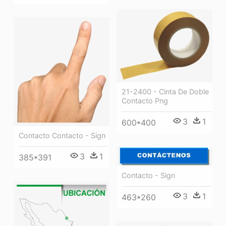
21-2400 - Cinta De Doble
Contacto Png
3
1
600*400
Contacto Contacto - Sign
3
1
385*391
Contacto - Sign
3
1
463*260