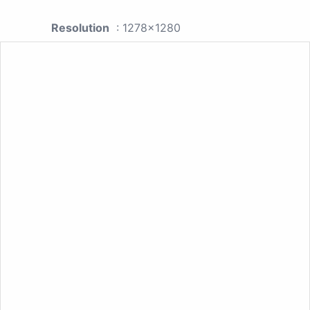
Resolution
: 1278x1280