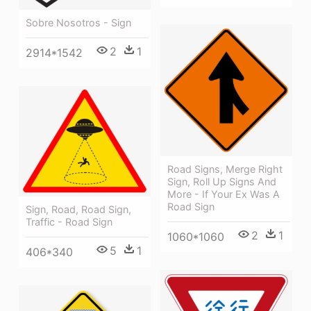
Sobre Nosotros - Sign
2
1
2914*1542
Road Signs, Merge Right
Sign, Roll Up Signs And
More - If Your Ex Was A
Road Sign
Sign, Road, Road Sign,
Traffic - Road Sign
2
1
1060*1060
5
1
406*340