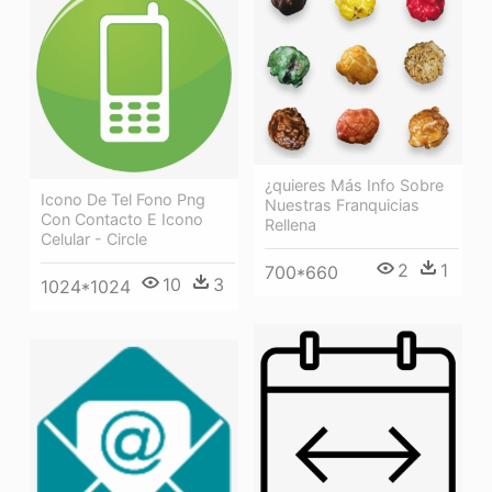
¿quieres Más Info Sobre
Icono De Tel Fono Png
Nuestras Franquicias
Con Contacto E Icono
Rellena
Celular - Circle
2
1
700*660
10
3
1024*1024