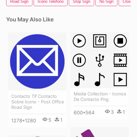
Road Sign
Icono Telefono
Stop Sign
No Sign
Closed 
You May Also Like
Media Collection - Iconos
Contacto Tlf Contacto
De Contacto Png
Sobre Icono - Post Office
Road Sign
3
1
600*564
5
1
1278*1280