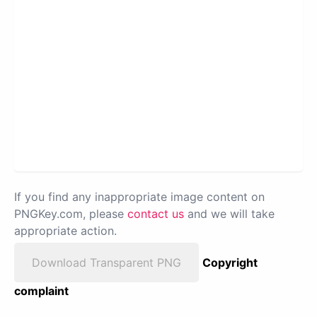
If you find any inappropriate image content on
PNGKey.com, please
contact us
and we will take
appropriate action.
Download Transparent PNG
Copyright
complaint