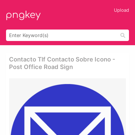
Upload
Contacto Tlf Contacto Sobre Icono -
Post Office Road Sign