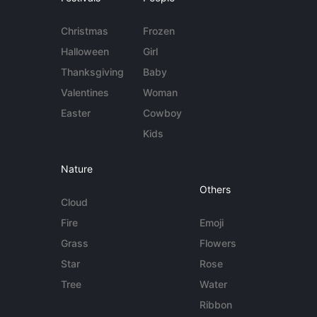
Christmas
Frozen
Halloween
Girl
Thanksgiving
Baby
Valentines
Woman
Easter
Cowboy
Kids
Nature
Others
Cloud
Fire
Emoji
Grass
Flowers
Star
Rose
Tree
Water
Ribbon