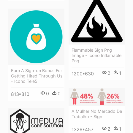
Flammable Sign Png
Image - Icono Inflamable
Png
Earn A Sign-on Bonus For
2
1
1200*630
Getting Hired Through Us
- Icono Tele5
0
0
813*810
A Mulher No Mercado De
Trabalho - Sign
2
1
1329*457