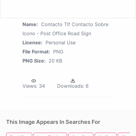
Name:
Contacto Tlf Contacto Sobre
Icono - Post Office Road Sign
License:
Personal Use
File Format:
PNG
PNG Size:
20 KB
Views:
34
Downloads:
6
This Image Appears In Searches For