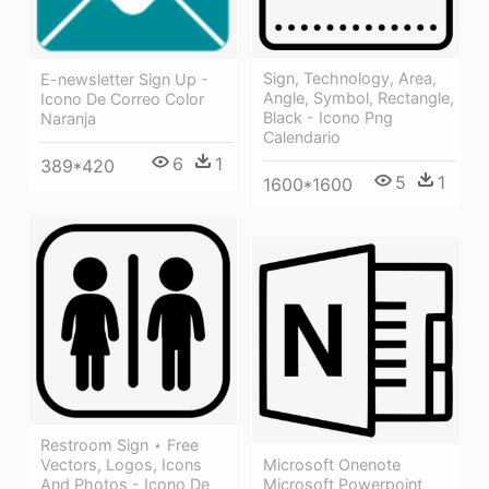
Sign, Technology, Area,
E-newsletter Sign Up -
Angle, Symbol, Rectangle,
Icono De Correo Color
Black - Icono Png
Naranja
Calendario
6
1
389*420
5
1
1600*1600
Restroom Sign ⋆ Free
Microsoft Onenote
Vectors, Logos, Icons
Microsoft Powerpoint
And Photos - Icono De