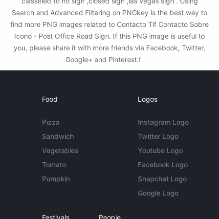
classified to no sign ,closed sign ,las vegas sign . Using
Search and Advanced Filtering on PNGkey is the best way to
find more PNG images related to Contacto Tlf Contacto Sobre
Icono - Post Office Road Sign. If this PNG image is useful to
you, please share it with more friends via Facebook, Twitter,
Google+ and Pinterest.!
Food
Logos
Pizza
Instagram Logo
Sandwich
Twitter Logo
Vegetables
Youtube Logo
Tomato
Facebook Logo
Pumpkin
Snapchat Logo
Google Logo
Festivals
People