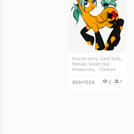
Fourze-pony, Card Suits,
Female, Green Hair,
Kneesocks, - Cartoon
2
1
968*1024