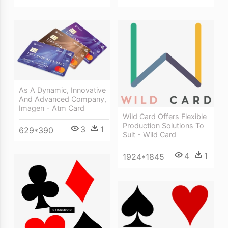
As A Dynamic, Innovative
And Advanced Company,
Imagen - Atm Card
Wild Card Offers Flexible
Production Solutions To
3
1
629*390
Suit - Wild Card
4
1
1924*1845