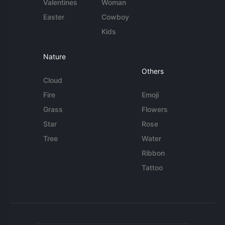
Valentines
Woman
Easter
Cowboy
Kids
Nature
Others
Cloud
Fire
Emoji
Grass
Flowers
Star
Rose
Tree
Water
Ribbon
Tattoo