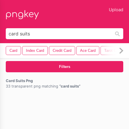
lose
Upload
Card
Index Card
Credit Card
Ace Card
Tarot Card
Filters
Card Suits Png
33 transparent png matching
card suits