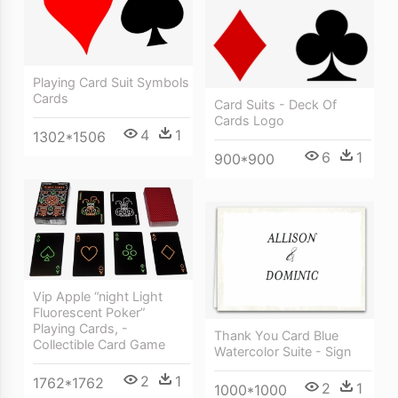
Playing Card Suit Symbols
Cards
Card Suits - Deck Of
Cards Logo
4
1
1302*1506
6
1
900*900
Vip Apple “night Light
Fluorescent Poker”
Playing Cards, -
Thank You Card Blue
Collectible Card Game
Watercolor Suite - Sign
2
1
1762*1762
2
1
1000*1000