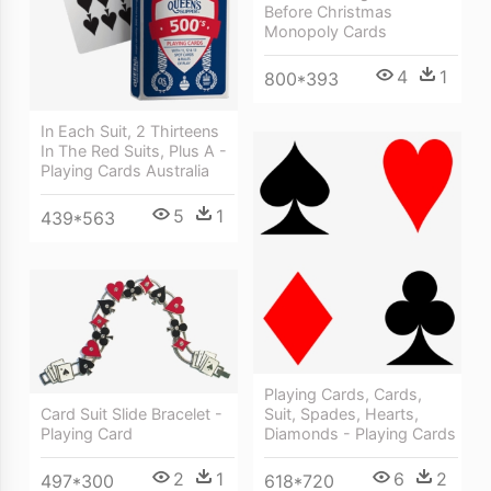
Before Christmas
Monopoly Cards
4
1
800*393
In Each Suit, 2 Thirteens
In The Red Suits, Plus A -
Playing Cards Australia
5
1
439*563
Playing Cards, Cards,
Suit, Spades, Hearts,
Card Suit Slide Bracelet -
Diamonds - Playing Cards
Playing Card
6
2
2
1
618*720
497*300