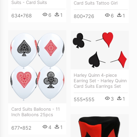
Suits - Card Suits
Card Suits Tattoo Girl
6
1
6
1
634*768
800*726
Harley Quinn 4-piece
Earring Set - Harley Quinn
Card Suits Earrings Set
3
1
555*555
Card Suits Balloons - 11
Inch Balloons 25pcs
4
1
677*852