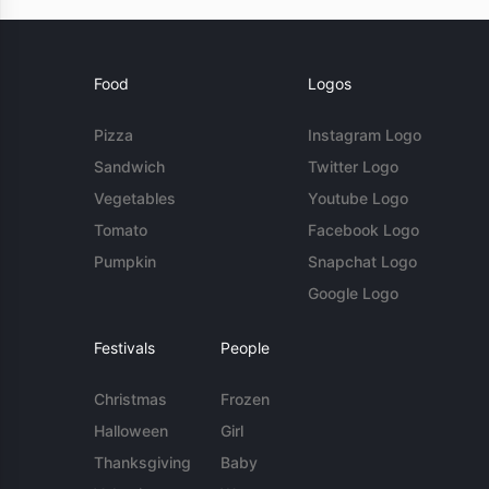
Food
Logos
Pizza
Instagram Logo
Sandwich
Twitter Logo
Vegetables
Youtube Logo
Tomato
Facebook Logo
Pumpkin
Snapchat Logo
Google Logo
Festivals
People
Christmas
Frozen
Halloween
Girl
Thanksgiving
Baby