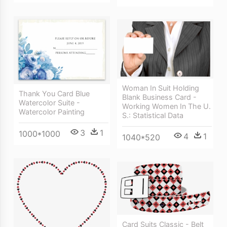
Woman In Suit Holding
Thank You Card Blue
Blank Business Card -
Watercolor Suite -
Working Women In The U.
Watercolor Painting
S.: Statistical Data
3
1
1000*1000
4
1
1040*520
Card Suits Classic - Belt