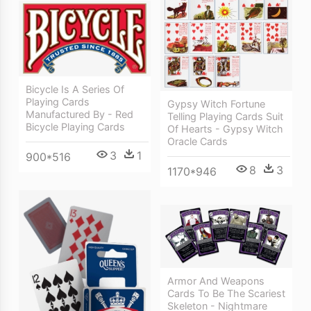
Bicycle Is A Series Of
Playing Cards
Gypsy Witch Fortune
Manufactured By - Red
Telling Playing Cards Suit
Bicycle Playing Cards
Of Hearts - Gypsy Witch
Oracle Cards
3
1
900*516
8
3
1170*946
Armor And Weapons
Cards To Be The Scariest
Skeleton - Nightmare