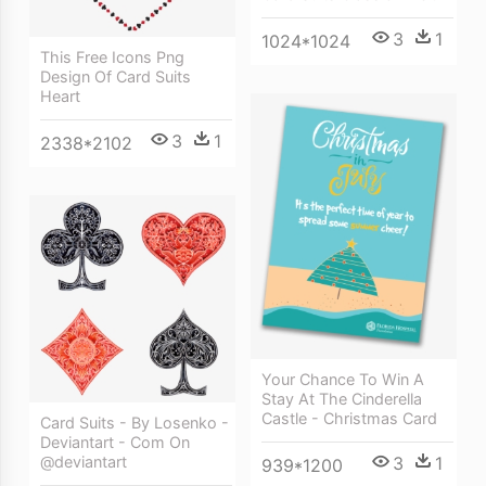
3
1
1024*1024
This Free Icons Png
Design Of Card Suits
Heart
3
1
2338*2102
Your Chance To Win A
Stay At The Cinderella
Castle - Christmas Card
Card Suits - By Losenko -
Deviantart - Com On
@deviantart
3
1
939*1200