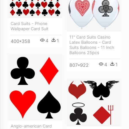
Card Suits - Phone
Wallpaper Card Suit
11" Card Suits Casino
4
1
400*358
Latex Balloons - Card
Suits Balloons - 11 Inch
Balloons 25pcs
4
1
807*922
Anglo-american Card