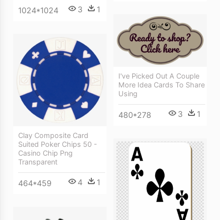
3
1
1024*1024
I've Picked Out A Couple
More Idea Cards To Share
Using
3
1
480*278
Clay Composite Card
Suited Poker Chips 50 -
Casino Chip Png
Transparent
4
1
464*459