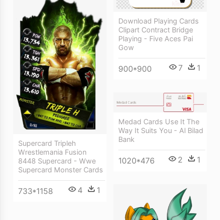
Download Playing Cards
Clipart Contract Bridge
Playing - Five Aces Pai
Gow
7
1
900*900
Medad Cards Use It The
Way It Suits You - Al Bilad
Bank
Supercard Tripleh
Wrestlemania Fusion
2
1
1020*476
8448 Supercard - Wwe
Supercard Monster Cards
4
1
733*1158