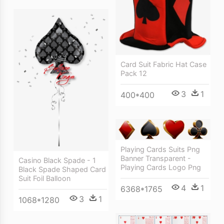
Card Suit Fabric Hat Case
Pack 12
3
1
400*400
Playing Cards Suits Png
Banner Transparent -
Casino Black Spade - 1
Playing Cards Logo Png
Black Spade Shaped Card
Suit Foil Balloon
4
1
6368*1765
3
1
1068*1280