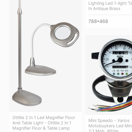
Lighting Led 1-light 
In Antique Brass
788*468
Ottlite 2 In 1 Led Magnifier Floor
Mini Speedo - Varios
And Table Light - Ottlite 2 In 1
Motobuykers Led Min
Magnifier Floor & Table Lamp
2:1 Mph. White