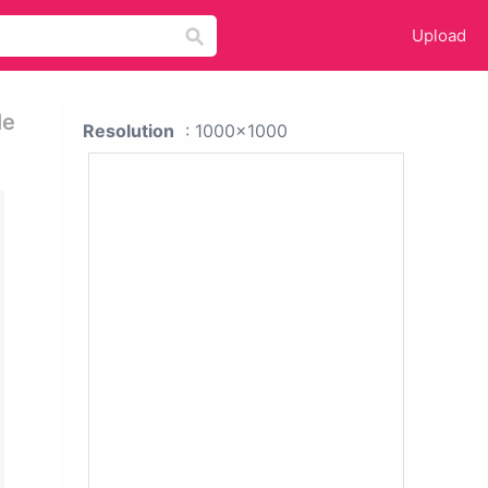
Upload
le
Resolution
: 1000x1000