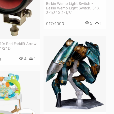
Belkin Wemo Light Switch -
Belkin Wemo Light Switch, 5" X
3-1/3" X 2-1/8"
5
1
917*1000
0r Red Forklift Arrow
-1/2" D
4
1
0