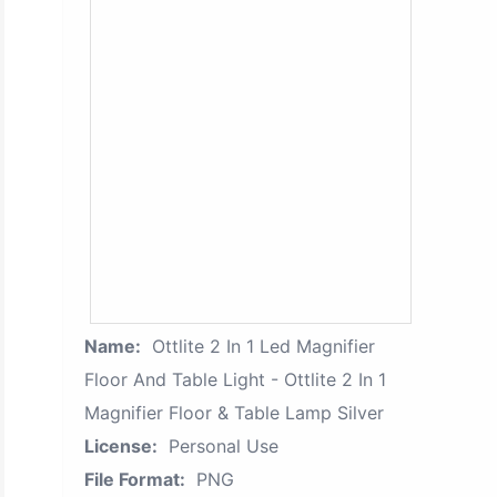
Name:
Ottlite 2 In 1 Led Magnifier
Floor And Table Light - Ottlite 2 In 1
Magnifier Floor & Table Lamp Silver
License:
Personal Use
File Format:
PNG