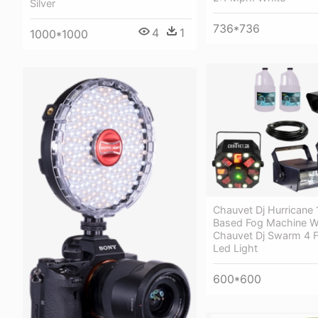
Silver
736*736
4
1
1000*1000
Chauvet Dj Hurricane
Based Fog Machine W
Chauvet Dj Swarm 4 F
Led Light
600*600