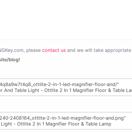
PNGKey.com, please
contact us
and we will take appropriate 
ite/blog!