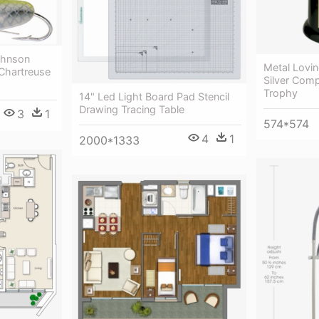
ohnson
Metal Lovin
 Chartreuse
Silver Com
Trophy
14" Led Light Board Pad Stencil
Drawing Tracing Table
3
1
574*574
4
1
2000*1333