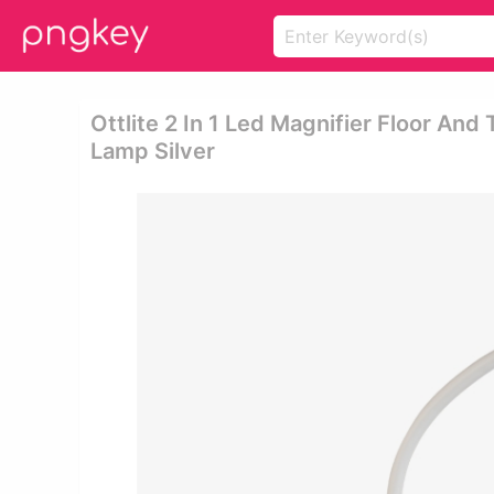
Ottlite 2 In 1 Led Magnifier Floor And T
Lamp Silver