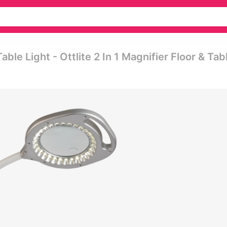
able Light - Ottlite 2 In 1 Magnifier Floor & Tab