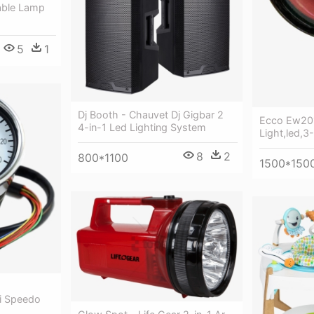
Table Lamp
5
1
Dj Booth - Chauvet Dj Gigbar 2
Ecco Ew201
4-in-1 Led Lighting System
Light,led,3
8
2
800*1100
1500*150
i Speedo