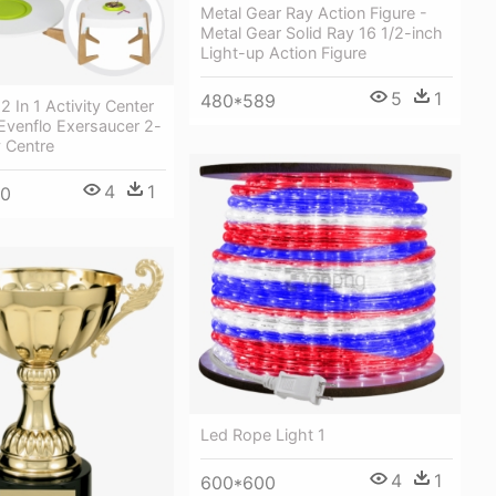
Metal Gear Ray Action Figure -
Metal Gear Solid Ray 16 1/2-inch
Light-up Action Figure
5
1
480*589
2 In 1 Activity Center
 Evenflo Exersaucer 2-
y Centre
4
1
00
Led Rope Light 1
4
1
600*600