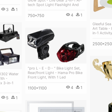
Glow Spot - Life Gear 2-in-1 Ar-
tech Spot Light Flashlight And
3
1
4
1
750*750
Gleeful Sea 
Art Table -
in-1 Activit
2500*25
"pro L - E - D - " Bike Light Set,
Rear/front Light - Hama Pro Bike
 1302 Water
Front Light, With 1 Led
ith -
x 3-in-1
4
1
1100*1100
5
1