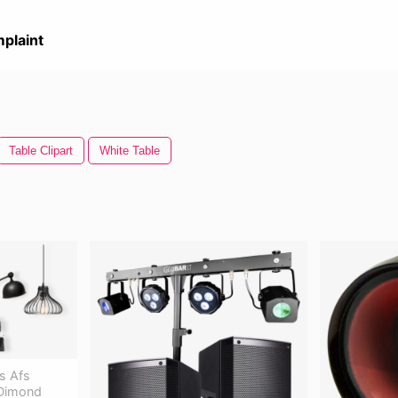
plaint
Table Clipart
White Table
s Afs
 Dimond