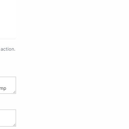
action.