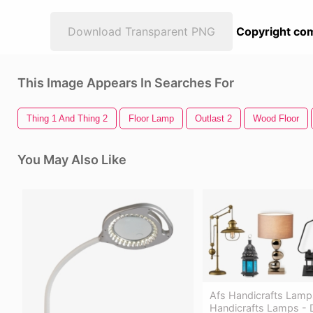
Download Transparent PNG
Copyright com
This Image Appears In Searches For
Thing 1 And Thing 2
Floor Lamp
Outlast 2
Wood Floor
You May Also Like
Afs Handicrafts Lamp
Handicrafts Lamps -