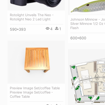
Rotolight Unveils The Neo -
Rotolight Neo 2 Led Light
Johnson Minnow - J
Silver Minnow 1/2 Oz
Flash
4
1
590*393
600*600
Preview Image Set/coffee Table
Preview Image Set/coffee -
Coffee Table