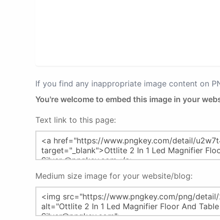
If you find any inappropriate image content on 
You're welcome to embed this image in your webs
Text link to this page:
Medium size image for your website/blog: