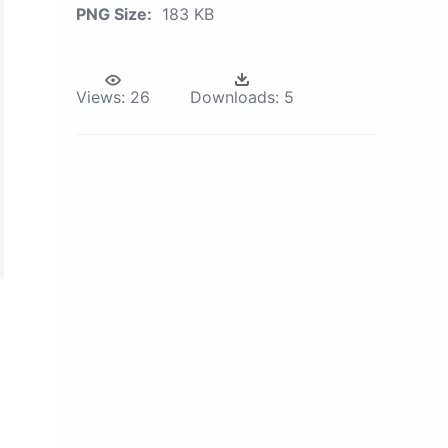
PNG Size:
183 KB
Views:
26
Downloads:
5