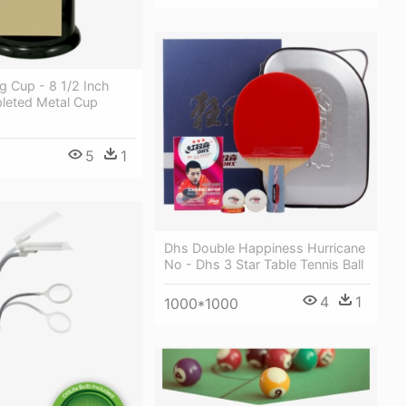
g Cup - 8 1/2 Inch
pleted Metal Cup
5
1
Dhs Double Happiness Hurricane
No - Dhs 3 Star Table Tennis Ball
4
1
1000*1000