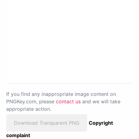
If you find any inappropriate image content on
PNGKey.com, please
contact us
and we will take
appropriate action.
Download Transparent PNG
Copyright
complaint