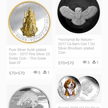
*nocturnal By Nature -
2017 Ca Barn Owl 1 Oz
Silver Rhodium-plated
Pure Silver Gold-plated
Coin
Coin - 2017 Fine Silver 25
Dollar Coin - The Great
3
1
570*570
Seal Of
5
1
570*570
Beagle 2018 1/2 Oz Silver