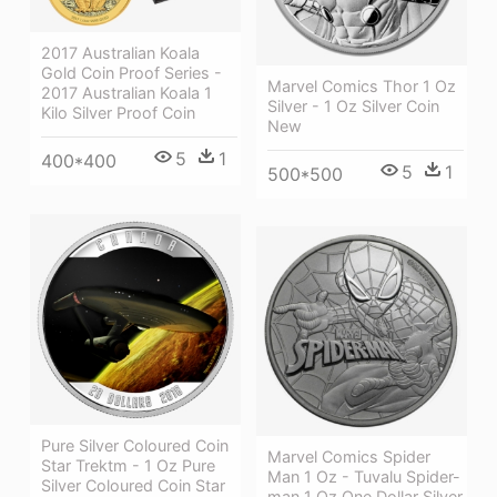
2017 Australian Koala
Gold Coin Proof Series -
Marvel Comics Thor 1 Oz
2017 Australian Koala 1
Silver - 1 Oz Silver Coin
Kilo Silver Proof Coin
New
5
1
400*400
5
1
500*500
Pure Silver Coloured Coin
Marvel Comics Spider
Star Trektm - 1 Oz Pure
Man 1 Oz - Tuvalu Spider-
Silver Coloured Coin Star
man 1 Oz One Dollar Silver