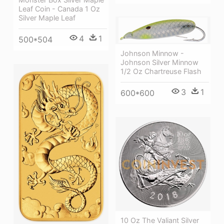
Leaf Coin - Canada 1 Oz
Silver Maple Leaf
4
1
500*504
Johnson Minnow -
Johnson Silver Minnow
1/2 Oz Chartreuse Flash
3
1
600*600
10 Oz The Valiant Silver