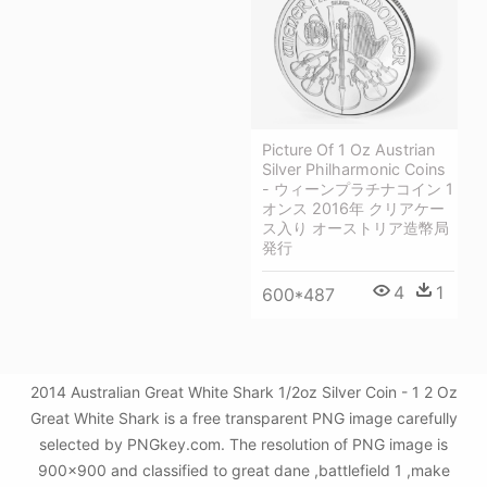
Picture Of 1 Oz Austrian
Silver Philharmonic Coins
- ウィーンプラチナコイン 1
オンス 2016年 クリアケー
ス入り オーストリア造幣局
発行
4
1
600*487
2014 Australian Great White Shark 1/2oz Silver Coin - 1 2 Oz
Great White Shark is a free transparent PNG image carefully
selected by PNGkey.com. The resolution of PNG image is
900x900 and classified to great dane ,battlefield 1 ,make