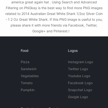
america great again hat . Using Search and Advanced
Filtering on PNGkey is the best way to find more PNG images
related to 2014 Australian Great White Shark 1/2oz Silver Coin
- 1 2 Oz Great White Shark. If this PNG image is useful to you,
please share it with more friends via Facebook, Twitter,
Google+ and Pinterest.!
Food
Logos
Pizza
Instagram Logo
Sandwich
Twitter Logo
Vegetables
Youtube Logo
Tomato
Facebook Logo
Pumpkin
Snapchat Logo
Google Logo