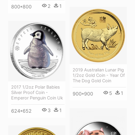
2
1
800*800
2019 Australian Lunar Pig
1/2oz Gold Coin - Year Of
The Dog Gold Coin
2017 1/2oz Polar Babies
Silver Proof Coin -
5
1
900*900
Emperor Penguin Coin Uk
3
1
624*652