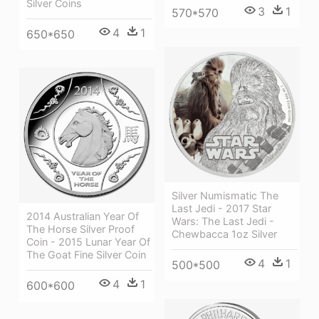
Silver Coins
3
1
570*570
4
1
650*650
Silver Numismatic The
Last Jedi - 2017 Star
2014 Australian Year Of
Wars: The Last Jedi -
The Horse Silver Proof
Chewbacca 1oz Silver
Coin - 2015 Lunar Year Of
The Goat Fine Silver Coin
4
1
500*500
4
1
600*600