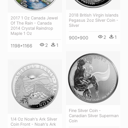
2018 British Virgin Islands
2017 1 Oz Canada Jewel
Pegasus 2oz Silver Coin -
Of The Rain - Canada
Silver
2014 Crystal Raindrop
Maple 1 Oz
2
1
900*900
2
1
1198*1166
Fine Silver Coin -
Canadian Silver Superman
1/4 Oz Noah's Ark Silver
Coin
Coin Front - Noah's Ark