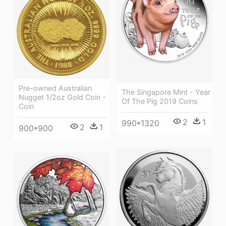
Pre-owned Australian
The Singapore Mint - Year
Nugget 1/2oz Gold Coin -
Of The Pig 2019 Coins
Coin
2
1
990*1320
2
1
900*900