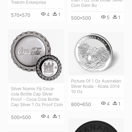
Trektm Enterprise
Coin Gem Bu
4
1
570*570
5
1
500*500
Picture Of 1 Oz Australian
Silver Koala - Koala 2014
Silver Numis Fiji Coca-
10 Oz
cola Bottle Cap Silver
Proof - Coca Cola Bottle
4
1
800*650
Cap Silver 1 Oz Proof Coin
4
1
500*500