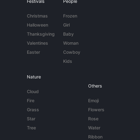
Festivals
People
Christmas
Frozen
Halloween
Girl
Thanksgiving
Baby
Valentines
Woman
Easter
Cowboy
Kids
Nature
Others
Cloud
Fire
Emoji
Grass
Flowers
Star
Rose
Tree
Water
Ribbon