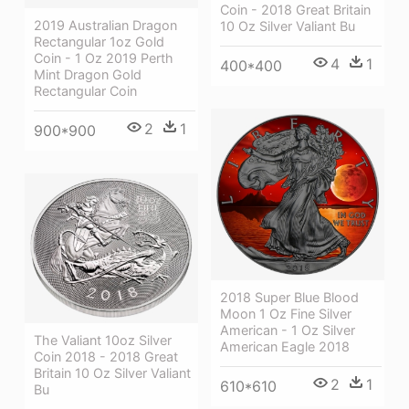
Coin - 2018 Great Britain
2019 Australian Dragon
10 Oz Silver Valiant Bu
Rectangular 1oz Gold
Coin - 1 Oz 2019 Perth
4
1
400*400
Mint Dragon Gold
Rectangular Coin
2
1
900*900
2018 Super Blue Blood
Moon 1 Oz Fine Silver
American - 1 Oz Silver
The Valiant 10oz Silver
American Eagle 2018
Coin 2018 - 2018 Great
Britain 10 Oz Silver Valiant
2
1
610*610
Bu