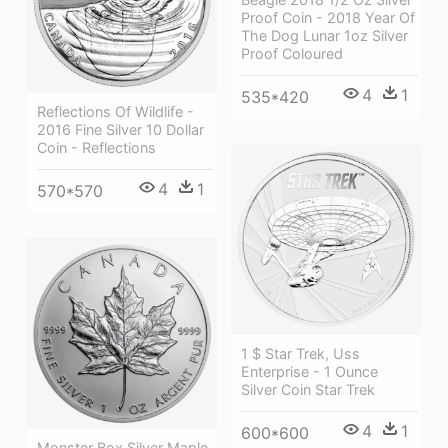
Proof Coin - 2018 Year Of
The Dog Lunar 1oz Silver
Proof Coloured
4
1
535*420
Reflections Of Wildlife -
2016 Fine Silver 10 Dollar
Coin - Reflections
4
1
570*570
1 $ Star Trek, Uss
Enterprise - 1 Ounce
Silver Coin Star Trek
4
1
600*600
Monster Box Silver Maple