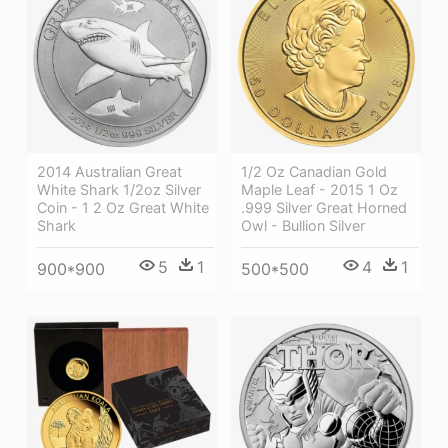
2014 Australian Great
1/2 Oz Canadian Gold
White Shark 1/2oz Silver
Maple Leaf - 2015 1 Oz
Coin - 1 2 Oz Great White
.999 Silver Great Horned
Shark
Owl - Bullion Silver
5
1
4
1
900*900
500*500