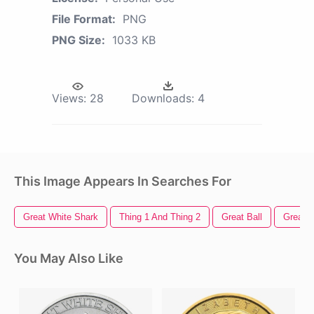
File Format:
PNG
PNG Size:
1033 KB
Views:
28
Downloads:
4
This Image Appears In Searches For
Great White Shark
Thing 1 And Thing 2
Great Ball
Great 
You May Also Like