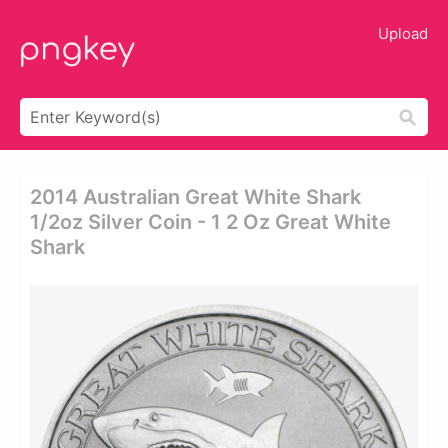
Upload
2014 Australian Great White Shark
1/2oz Silver Coin - 1 2 Oz Great White
Shark