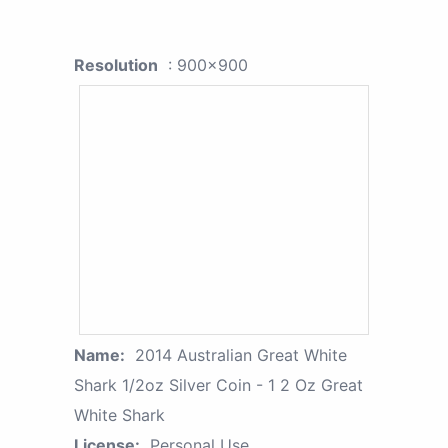
Resolution
: 900x900
Name:
2014 Australian Great White
Shark 1/2oz Silver Coin - 1 2 Oz Great
White Shark
License:
Personal Use