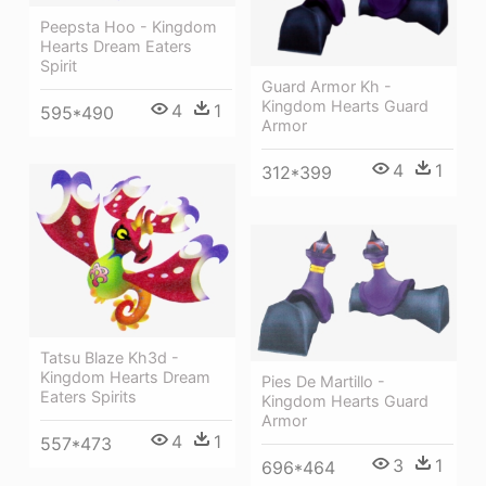
Peepsta Hoo - Kingdom
Hearts Dream Eaters
Spirit
Guard Armor Kh -
Kingdom Hearts Guard
4
1
595*490
Armor
4
1
312*399
Tatsu Blaze Kh3d -
Kingdom Hearts Dream
Pies De Martillo -
Eaters Spirits
Kingdom Hearts Guard
Armor
4
1
557*473
3
1
696*464