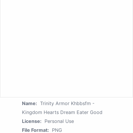
Name:
Trinity Armor Khbbsfm -
Kingdom Hearts Dream Eater Good
License:
Personal Use
File Format:
PNG