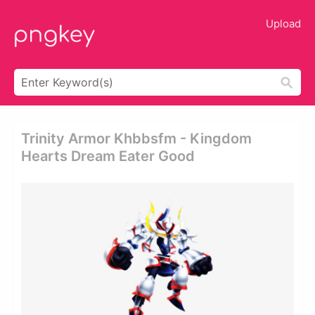
Upload
Trinity Armor Khbbsfm - Kingdom
Hearts Dream Eater Good