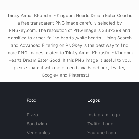
Trinity Armor Khbbsfm - Kingdom Hearts Dream Eater Good is
a free transparent PNG image carefully selected by
PNGkey.com. The resolution of PNG image is 333x399 and
classified to armor ,falling hearts ,white hearts . Using Search
and Advanced Filtering on PNGkey is the best way to find
more PNG images related to Trinity Armor Khbbsfm - Kingdom
Hearts Dream Eater Good. If this PNG image is useful to you,
please share it with more friends via Facebook, Twitter,
Google+ and Pinterest.!
Food
Logos
Pizza
Instagram Logo
Sandwich
Twitter Logo
Vegetables
Youtube Logo