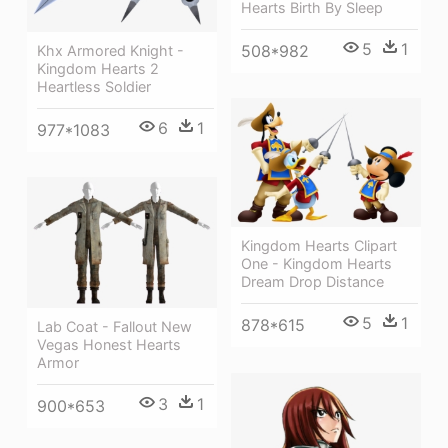
Hearts Birth By Sleep
5
1
508*982
Khx Armored Knight -
Kingdom Hearts 2
Heartless Soldier
6
1
977*1083
Kingdom Hearts Clipart
One - Kingdom Hearts
Dream Drop Distance
5
1
878*615
Lab Coat - Fallout New
Vegas Honest Hearts
Armor
3
1
900*653