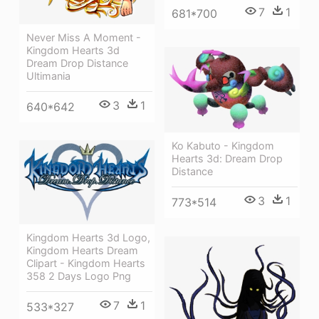
7
1
681*700
Never Miss A Moment -
Kingdom Hearts 3d
Dream Drop Distance
Ultimania
3
1
640*642
Ko Kabuto - Kingdom
Hearts 3d: Dream Drop
Distance
3
1
773*514
Kingdom Hearts 3d Logo,
Kingdom Hearts Dream
Clipart - Kingdom Hearts
358 2 Days Logo Png
7
1
533*327