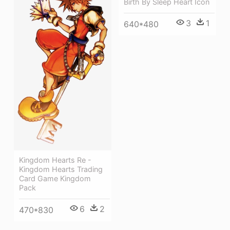
Birth By Sleep Heart Icon
3
1
640*480
Kingdom Hearts Re -
Kingdom Hearts Trading
Card Game Kingdom
Pack
6
2
470*830