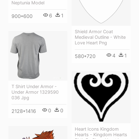
Neptunia Model
6
1
900*600
Shield Armor Coat
Medieval Outline - White
Love Heart Png
4
1
580*720
T Shirt Under Armor -
Under Armor 1329590
036 Jpg
0
0
2128*1416
Heart Icons Kingdom
Hearts - Kingdom Hearts