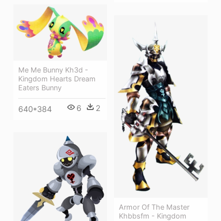
Me Me Bunny Kh3d -
Kingdom Hearts Dream
Eaters Bunny
6
2
640*384
Armor Of The Master
Khbbsfm - Kingdom