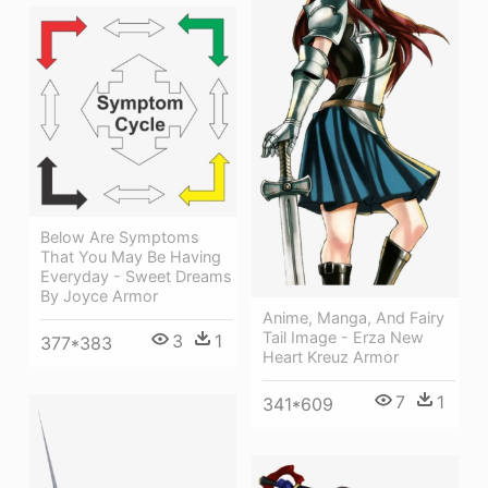
Below Are Symptoms
That You May Be Having
Everyday - Sweet Dreams
By Joyce Armor
Anime, Manga, And Fairy
Tail Image - Erza New
3
1
377*383
Heart Kreuz Armor
7
1
341*609