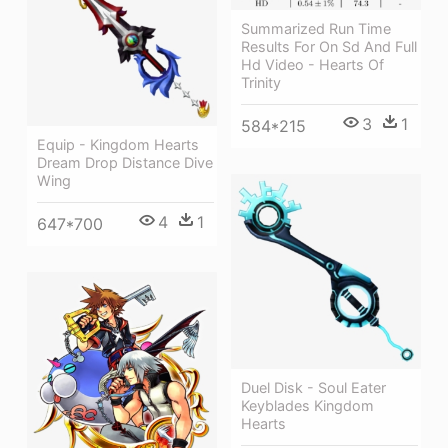
Summarized Run Time
Results For On Sd And Full
Hd Video - Hearts Of
Trinity
3
1
584*215
Equip - Kingdom Hearts
Dream Drop Distance Dive
Wing
4
1
647*700
Duel Disk - Soul Eater
Keyblades Kingdom
Hearts