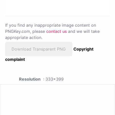
If you find any inappropriate image content on
PNGKey.com, please
contact us
and we will take
appropriate action.
Download Transparent PNG
Copyright
complaint
Resolution
: 333x399