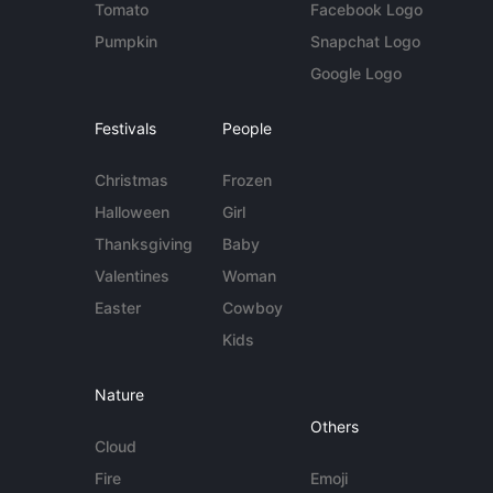
Tomato
Facebook Logo
Pumpkin
Snapchat Logo
Google Logo
Festivals
People
Christmas
Frozen
Halloween
Girl
Thanksgiving
Baby
Valentines
Woman
Easter
Cowboy
Kids
Nature
Others
Cloud
Fire
Emoji