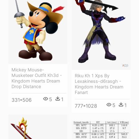
Mickey Mouse-
Musketeer Outfit Kh3d -
Riku Kh 1 Xps By
Kingdom Hearts Dream
Lexakiness-d6rasgh -
Drop Distance
Kingdom Hearts Dream
Fanart
5
1
331*506
5
1
777*1028