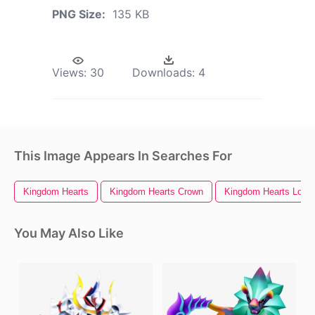
PNG Size:
135 KB
Views:
30
Downloads:
4
This Image Appears In Searches For
Kingdom Hearts
Kingdom Hearts Crown
Kingdom Hearts Logo
You May Also Like