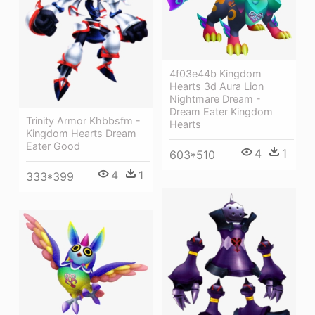
4f03e44b Kingdom
Hearts 3d Aura Lion
Nightmare Dream -
Dream Eater Kingdom
Trinity Armor Khbbsfm -
Hearts
Kingdom Hearts Dream
Eater Good
4
1
603*510
4
1
333*399