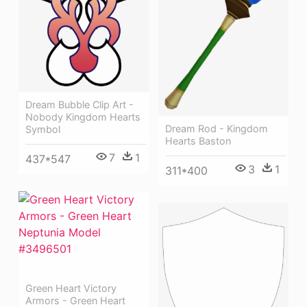
Dream Bubble Clip Art -
Nobody Kingdom Hearts
Dream Rod - Kingdom
Symbol
Hearts Baston
7
1
437*547
3
1
311*400
Green Heart Victory
Armors - Green Heart