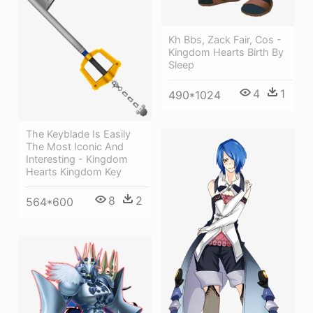
Kh Bbs, Zack Fair, Cos -
Kingdom Hearts Birth By
Sleep
4
1
490*1024
The Keyblade Is Easily
The Most Iconic And
Interesting - Kingdom
Hearts Kingdom Key
8
2
564*600