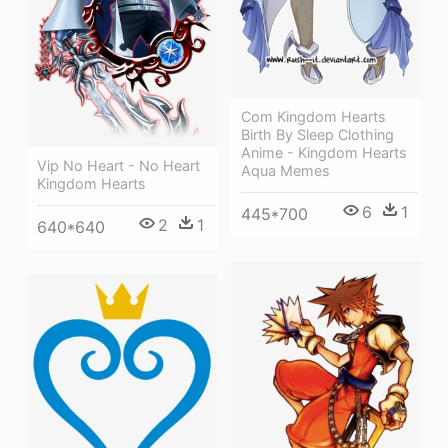
Com Kingdom Hearts
Birth By Sleep Clothing
Anime - Kingdom Hearts
Vip No Heart - No Heart
Aqua Memes
Kingdom Hearts
6
1
445*700
2
1
640*640