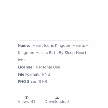
Name:
Heart Icons Kingdom Hearts -
Kingdom Hearts Birth By Sleep Heart
Icon
License:
Personal Use
File Format:
PNG
PNG Size:
6 KB
Views:
41
Downloads:
8