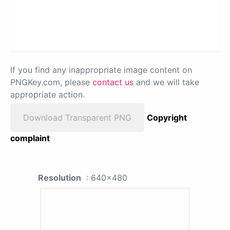
If you find any inappropriate image content on
PNGKey.com, please
contact us
and we will take
appropriate action.
Download Transparent PNG
Copyright
complaint
Resolution
: 640x480