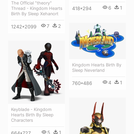
The Official "theory"
6
1
418*294
Thread - Kingdom Hearts
Birth By Sleep Xehanort
7
2
1242*2099
Kingdom Hearts Birth By
Sleep Neverland
4
1
760*486
Keyblade - Kingdom
Hearts Birth By Sleep
Characters
5
1
664*727