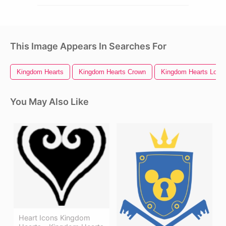
This Image Appears In Searches For
Kingdom Hearts
Kingdom Hearts Crown
Kingdom Hearts Logo
You May Also Like
Heart Icons Kingdom