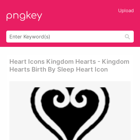
Upload
Heart Icons Kingdom Hearts - Kingdom
Hearts Birth By Sleep Heart Icon