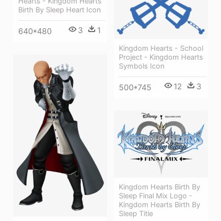
Hearts - Kingdom Hearts
Birth By Sleep Heart Icon
3
1
640*480
Kingdom Hearts - School
Project - Kingdom Hearts
Symbols Icon
12
3
500*745
Kingdom Hearts Birth By
Sleep Final Mix Logo -
Kingdom Hearts Birth By
Sleep Title