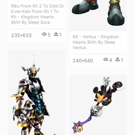
Riku From Kh 2 To Ddd Or
Even Kairi From Kh 1 To
Kh - Kingdom Hearts
Birth By Sleep Sora
5
1
235*633
69 - Ventus - Kingdom
Hearts Birth By Sleep
Ventus
4
1
240*640