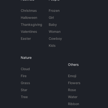
Christmas
Frozen
Halloween
Girl
Thanksgiving
Baby
Valentines
Woman
Easter
Cowboy
Kids
Nature
Others
Cloud
Fire
Emoji
Grass
Flowers
Star
Rose
Tree
Water
Ribbon