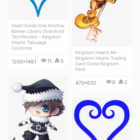
Heart Inside One Another
Banner Library Download
Techflourish - Kingdom
Hearts Tatouage
Couronne
Kingdom Hearts Re -
Kingdom Hearts Trading
11
5
1200*1481
Card Game Kingdom
Pack
6
2
470*830