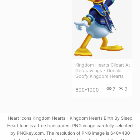
Kingdom Hearts Clipart At
Getdrawings - Donald
Goofy Kingdom Hearts
7
2
600*1000
Heart Icons Kingdom Hearts - Kingdom Hearts Birth By Sleep
Heart Icon is a free transparent PNG image carefully selected
by PNGkey.com. The resolution of PNG image is 640x480