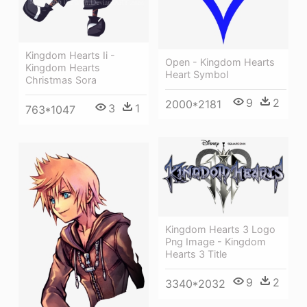
Kingdom Hearts Ii -
Open - Kingdom Hearts
Kingdom Hearts
Heart Symbol
Christmas Sora
9
2
2000*2181
3
1
763*1047
Kingdom Hearts 3 Logo
Png Image - Kingdom
Hearts 3 Title
9
2
3340*2032