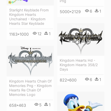
Png
Starlight Keyblade From
6
1
5000*2129
Kingdom Hearts
Unchained - Kingdom
Hearts Star Keyblade
12
1
1163*1000
Kingdom Hearts Hd -
Kingdom Hearts 358/2
Days
6
1
822*600
Kingdom Hearts Chain Of
Memories Png - Kingdom
Hearts Re Chain Of
Memories Logo
5
1
658*463