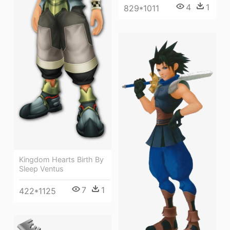
4
1
829*1011
Kingdom Hearts Birth By
Sleep Ventus
7
1
422*1125