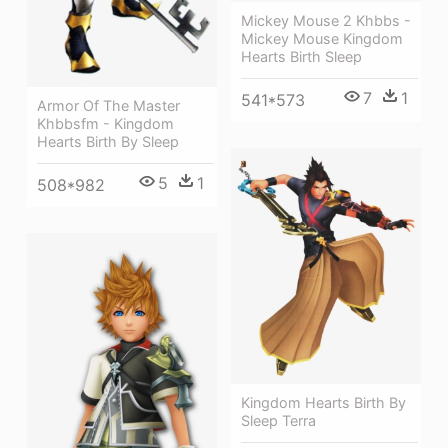
Mickey Mouse 2 Khbbs -
Mickey Mouse Kingdom
Hearts Birth Sleep
7
1
541*573
Armor Of The Master
Khbbsfm - Kingdom
Hearts Birth By Sleep
5
1
508*982
Kingdom Hearts Birth By
Sleep Terra