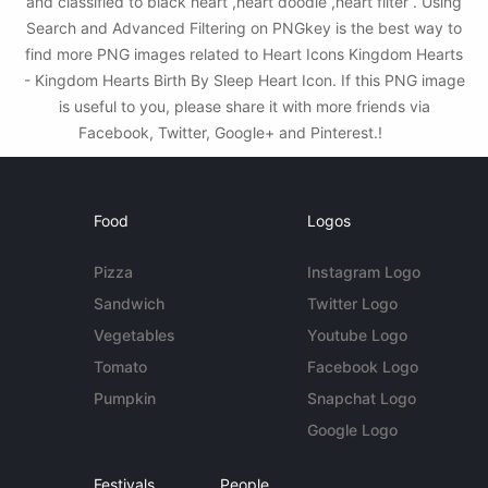
and classified to black heart ,heart doodle ,heart filter . Using
Search and Advanced Filtering on PNGkey is the best way to
find more PNG images related to Heart Icons Kingdom Hearts
- Kingdom Hearts Birth By Sleep Heart Icon. If this PNG image
is useful to you, please share it with more friends via
Facebook, Twitter, Google+ and Pinterest.!
Food
Logos
Pizza
Instagram Logo
Sandwich
Twitter Logo
Vegetables
Youtube Logo
Tomato
Facebook Logo
Pumpkin
Snapchat Logo
Google Logo
Festivals
People