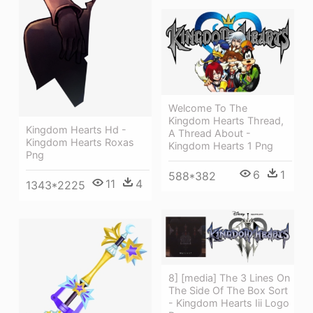
Welcome To The
Kingdom Hearts Thread,
Kingdom Hearts Hd -
A Thread About -
Kingdom Hearts Roxas
Kingdom Hearts 1 Png
Png
6
1
588*382
11
4
1343*2225
8] [media] The 3 Lines On
The Side Of The Box Sort
- Kingdom Hearts Iii Logo