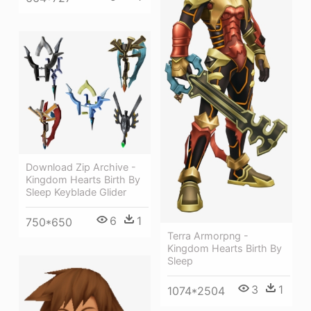
Download Zip Archive -
Kingdom Hearts Birth By
Sleep Keyblade Glider
6
1
750*650
Terra Armorpng -
Kingdom Hearts Birth By
Sleep
3
1
1074*2504