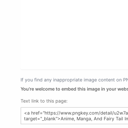
If you find any inappropriate image content on 
You're welcome to embed this image in your webs
Text link to this page: