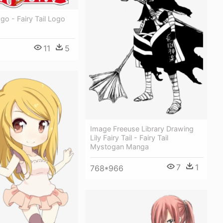
ogo - Fairy Tail Logo
11
5
Image Freeuse Library Drawing
Lily Fairy Tail - Fairy Tail
Mystogan Manga
7
1
768*966