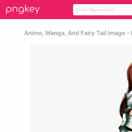
Anime, Manga, And Fairy Tail Image -