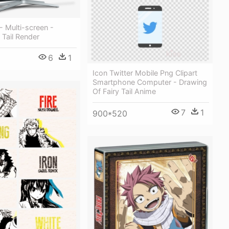
- Multi-screen -
 Tail Render
6
1
3
Icon Twitter Mobile Png Clipart
Smartphone Computer - Drawing
Of Fairy Tail Anime
7
1
900*520