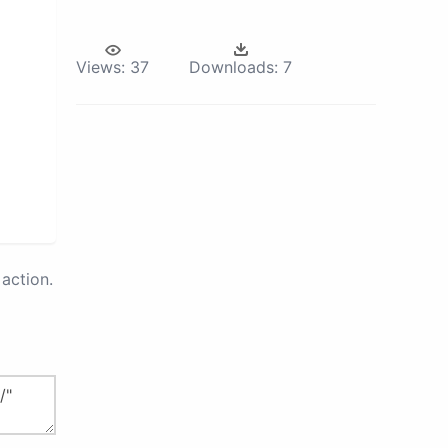
Views:
37
Downloads:
7
action.