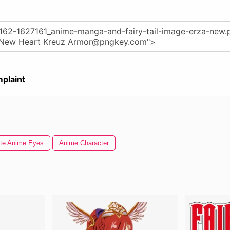
plaint
te Anime Eyes
Anime Character