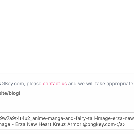
PNGKey.com, please
contact us
and we will take appropriate 
ite/blog!