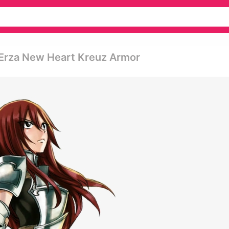
 Erza New Heart Kreuz Armor