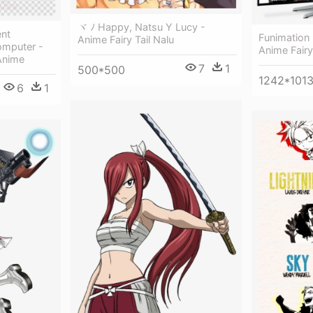
ヾ ﾉ Happy, Natsu Y Lucy -
ent
Funimation 
Anime Fairy Tail Nalu
omputer -
Anime Fairy
 Anime
7
1
500*500
1242*101
6
1