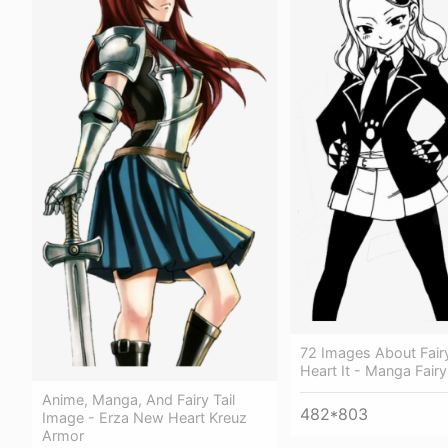
72 Images About Fair
Heart It - Manga Fairy
Anime, Manga, And Fairy Tail
482*803
Image - Erza New Heart Kreuz
Armor