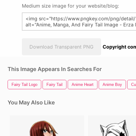
Medium size image for your website/blog:
Download Transparent PNG
Copyright com
This Image Appears In Searches For
Fairy Tail Logo
Fairy Tail
Anime Heart
Anime Boy
Cu
You May Also Like