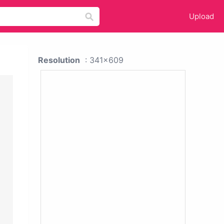
Upload
Resolution
: 341x609