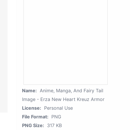
Name:
Anime, Manga, And Fairy Tail
Image - Erza New Heart Kreuz Armor
License:
Personal Use
File Format:
PNG
PNG Size:
317 KB