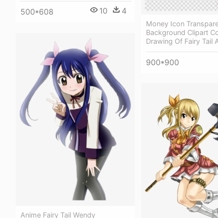
10
4
500*608
Money Icon Transpar
Background Clipart C
Drawing Of Fairy Tail
900*900
Anime Fairy Tail Wendy