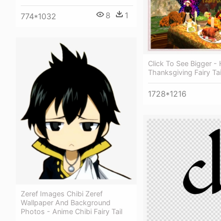
8
1
774*1032
Click To See Bigger -
Thanksgiving Fairy Ta
1728*1216
Zeref Images Chibi Zeref
Wallpaper And Background
Photos - Anime Chibi Fairy Tail