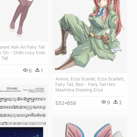
rent Ask An Fairy Tail
 On - Chibi Lucy Cute
Tail
6
1
Anime, Erza Scarlet, Erza Scarlett,
Fairy Tail, Red - Fairy Tail Hiro
Mashima Drawing Erza
9
2
552*658