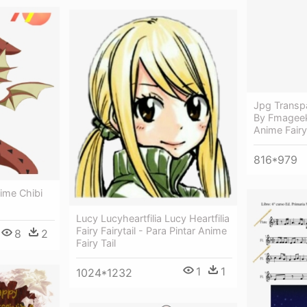
Jpg Transpa
By Fmageek
Anime Fairy 
816*979
nime Chibi
Lucy Lucyheartfilia Lucy Heartfilia
Fairy Fairytail - Para Pintar Anime
8
2
Fairy Tail
1
1
1024*1232