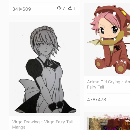
7
1
341*609
Anime Girl Crying - A
Fairy Tail
478*478
Virgo Drawing - Virgo Fairy Tail
Manga