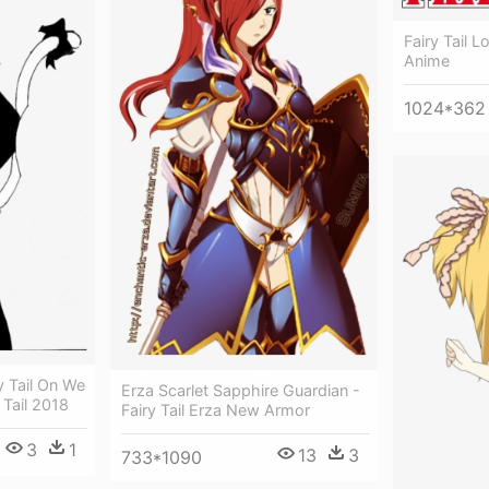
Fairy Tail L
Anime
1024*362
y Tail On We
Erza Scarlet Sapphire Guardian -
 Tail 2018
Fairy Tail Erza New Armor
3
1
13
3
733*1090