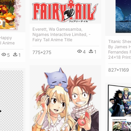
Everett, Wa Gamesamba,
Ngames Interactive Limited, -
 Happy
Fairy Tail Anime Title
Titanic Sh
il Anime
By James Ho
4
1
775*275
Fernandes F
5
1
24x18 Print
827*1169