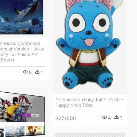
eet Music Composed
nner Version - Jellal
airy Tail Anime Art
 Poster
5
1
Ge Animation Fairy Tail 7" Plush -
Happy Niruit Tribe
4
1
327*500