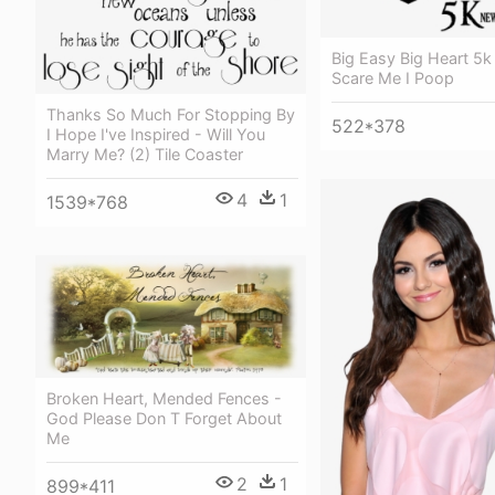
Big Easy Big Heart 5k
Scare Me I Poop
Thanks So Much For Stopping By
522*378
I Hope I've Inspired - Will You
Marry Me? (2) Tile Coaster
4
1
1539*768
Broken Heart, Mended Fences -
God Please Don T Forget About
Me
2
1
899*411