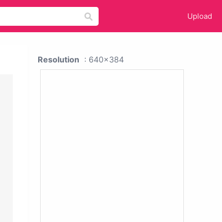
Upload
Resolution
: 640x384