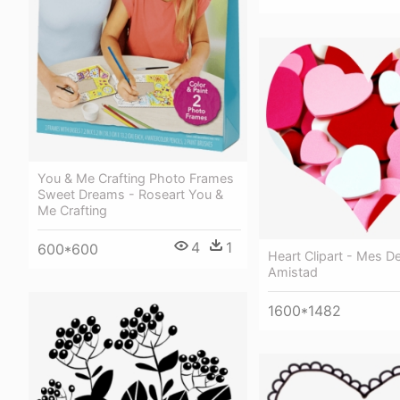
You & Me Crafting Photo Frames
Sweet Dreams - Roseart You &
Me Crafting
4
1
600*600
Heart Clipart - Mes D
Amistad
1600*1482