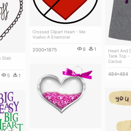
Crossed Clipart Heart - Me
Vuelvo A Enamorar
8
1
2000*1875
Heart And 
Tank Top -
 Stab
Cactus
484*484
5
1