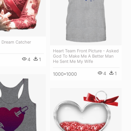
 Dream Catcher
Heart Team Front Picture - Asked
God To Make Me A Better Man
4
1
He Sent Me My Wife
4
1
1000*1000