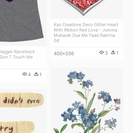
Kaz Creations Deco Glitter Heart
With Ribbon Red Love - Jumma
Mubarak Dua Me Yaad Rakhna
Gif
Dagger Racerback
3
1
400*336
 Don T Touch Me
4
1