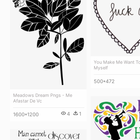
You Make Me Want To
Myself
500*472
Meadows Dream Pngs - Me
Afastar De Vc
4
1
1600*1200