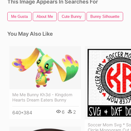
This Image Appears In Searches For
Me Gusta
About Me
Cute Bunny
Bunny Silhouette
You May Also Like
Me Me Bunny Kh3d - Kingdom
Hearts Dream Eaters Bunny
6
2
640*384
Soccer Mom Svg * S
Circle Monogram Cut F