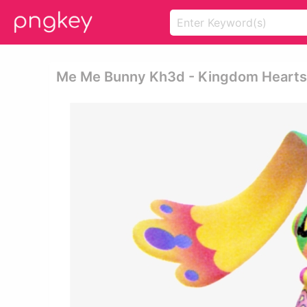
Me Me Bunny Kh3d - Kingdom Hearts