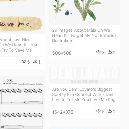
29 Images About Måla On We
Heart It - Forget Me Not Botanical
About Just Nice
Illustration
On We Heart It - You
n Try To Save Me
3
1
500*508
5
1
Are You Demi Lovato's Biggest
Spotify Fan Connect With - Demi
Lovato Tell Me You Love Me Png
5
1
1542*375