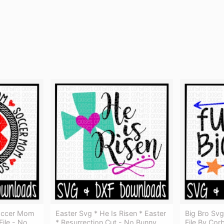
occer Mom
Easter Svg * He Is Risen * Easter
Big Bro Svg
ile - No
* Resurrection Cut - No Bunny
File By Cor