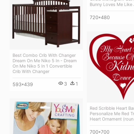
Bunny Loves Me Like
720*480
Best Combo Crib With Changer
Dream On Me Niko 5 In - Dream
On Me Niko 5 In 1 Convertible
Crib With Changer
3
1
593*439
Red Scribble Heart Ba
Personalize Me Red T
Heart Ornament (roun
700*700