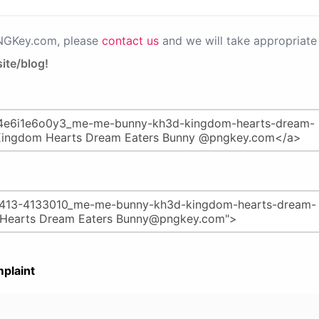
PNGKey.com, please
contact us
and we will take appropriate 
ite/blog!
plaint