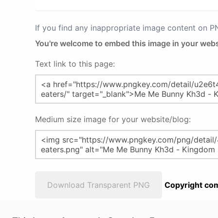
If you find any inappropriate image content on 
You're welcome to embed this image in your webs
Text link to this page:
Medium size image for your website/blog:
Download Transparent PNG
Copyright com