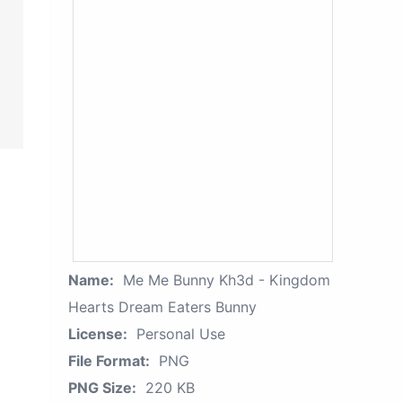
Name:
Me Me Bunny Kh3d - Kingdom
Hearts Dream Eaters Bunny
License:
Personal Use
File Format:
PNG
PNG Size:
220 KB