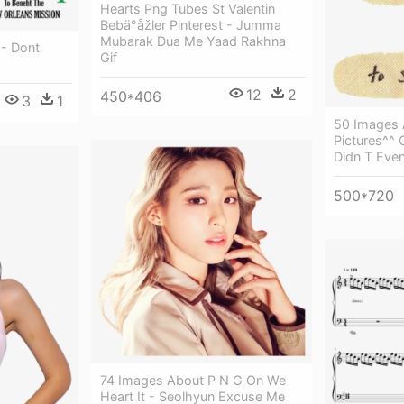
Hearts Png Tubes St Valentin
Bebä°åžler Pinterest - Jumma
Mubarak Dua Me Yaad Rakhna
 - Dont
Gif
12
2
450*406
3
1
50 Images 
Pictures^^ 
Didn T Eve
500*720
74 Images About P N G On We
Heart It - Seolhyun Excuse Me