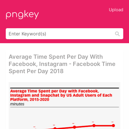
Upload
Average Time Spent Per Day With
Facebook, Instagram - Facebook Time
Spent Per Day 2018