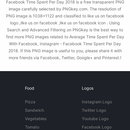
Facebook Time Spent Per Day 2018 is a free transparent PNG
image carefully selected by PNGkey.com. The resolution of
PNG image is 1038x1122 and classified to like us on facebook
logo ,like us on facebook ,like us on facebook icon . Using
Search and Advanced Filtering on PNGkey is the best way to
find more PNG images related to Average Time Spent Per Day
With Facebook, Instagram - Facebook Time Spent Per Day
2018. If this PNG image is useful to you, please share it with
more friends via Facebook, Twitter, Google+ and Pinterest.!
Food
Logos
Pizza
Instagram Logo
Sandwich
Twitter Logo
Vegetables
Youtube Logo
Tomato
Facebook Logo