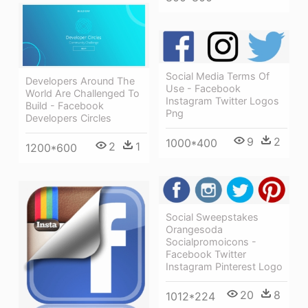
Social Media Terms Of
Developers Around The
Use - Facebook
World Are Challenged To
Instagram Twitter Logos
Build - Facebook
Png
Developers Circles
9
2
1000*400
2
1
1200*600
Social Sweepstakes
Orangesoda
Socialpromoicons -
Facebook Twitter
Instagram Pinterest Logo
20
8
1012*224