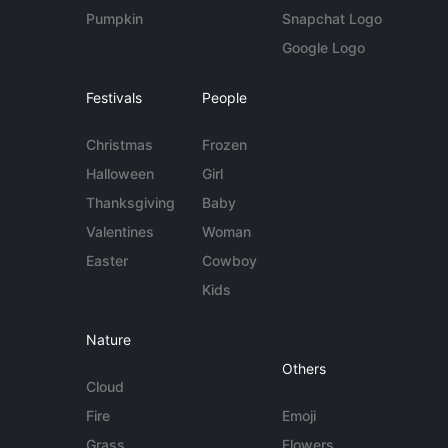
Pumpkin
Snapchat Logo
Google Logo
Festivals
People
Christmas
Frozen
Halloween
Girl
Thanksgiving
Baby
Valentines
Woman
Easter
Cowboy
Kids
Nature
Others
Cloud
Fire
Emoji
Grass
Flowers