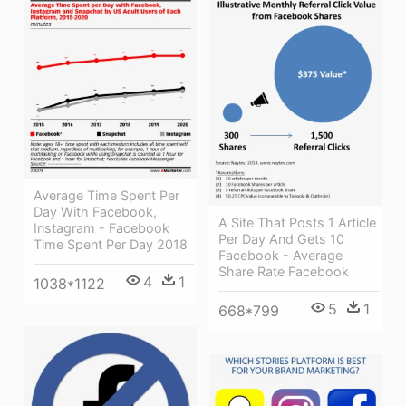
Average Time Spent Per
Day With Facebook,
A Site That Posts 1 Article
Instagram - Facebook
Per Day And Gets 10
Time Spent Per Day 2018
Facebook - Average
Share Rate Facebook
4
1
1038*1122
5
1
668*799