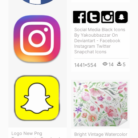
Social Media Black Icons
By Yakoubbazzar On
Deviantart - Facebook
Instagram Twitter
Snapchat Icons
14
5
1441*554
Logo New Png
Bright Vintage Watercolor