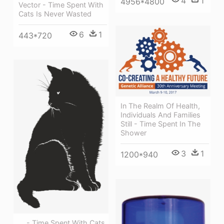
4
1
4956*4800
Vector - Time Spent With
Cats Is Never Wasted
6
1
443*720
In The Realm Of Health,
Individuals And Families
Still - Time Spent In The
Shower
3
1
1200*940
, , - Time Spent With Cats