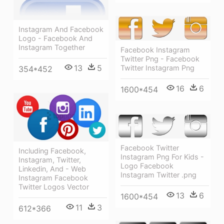
Instagram And Facebook
Logo - Facebook And
Instagram Together
Facebook Instagram
Twitter Png - Facebook
13
5
Twitter Instagram Png
354*452
16
6
1600*454
Facebook Twitter
Including Facebook,
Instagram Png For Kids -
Instagram, Twitter,
Logo Facebook
Linkedin, And - Web
Instagram Twitter .png
Instagram Facebook
Twitter Logos Vector
13
6
1600*454
11
3
612*366