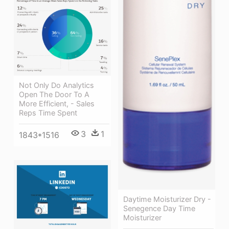
Not Only Do Analytics
Open The Door To A
More Efficient, - Sales
Reps Time Spent
3
1
1843*1516
Daytime Moisturizer Dry -
Senegence Day Time
Moisturizer