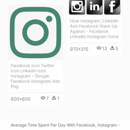
How Instagram, Linkedin
And Facebook Stack Up
Against - Facebook
Linkedin Instagram Icons
13
5
970*315
Facebook Icon Twitter
Icon Linkedin Icon
Instagram - Google
Facebook Instagram Ads
Png
7
1
600*600
Average Time Spent Per Day With Facebook, Instagram -