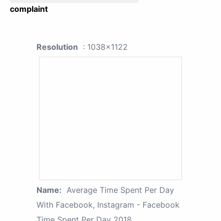
complaint
Resolution
: 1038x1122
Name:
Average Time Spent Per Day
With Facebook, Instagram - Facebook
Time Spent Per Day 2018