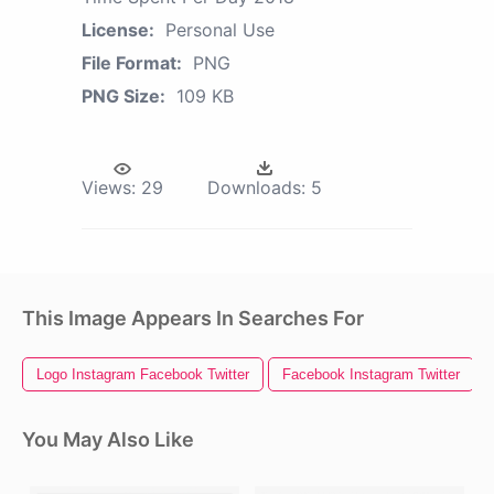
License:
Personal Use
File Format:
PNG
PNG Size:
109 KB
Views:
29
Downloads:
5
This Image Appears In Searches For
Logo Instagram Facebook Twitter
Facebook Instagram Twitter
You May Also Like