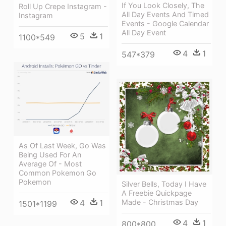
If You Look Closely, The
Roll Up Crepe Instagram -
All Day Events And Timed
Instagram
Events - Google Calendar
All Day Event
5
1
1100*549
4
1
547*379
As Of Last Week, Go Was
Being Used For An
Average Of - Most
Common Pokemon Go
Pokemon
Silver Bells, Today I Have
A Freebie Quickpage
4
1
Made - Christmas Day
1501*1199
4
1
800*800