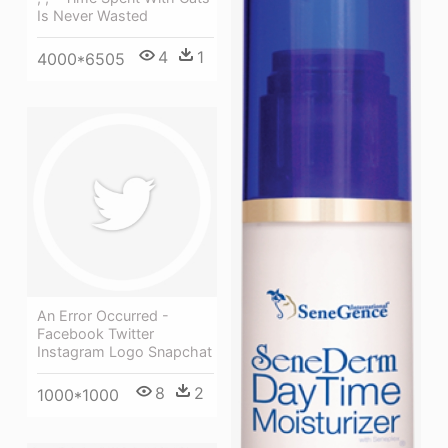
Is Never Wasted
4
1
4000*6505
An Error Occurred -
Facebook Twitter
Instagram Logo Snapchat
8
2
1000*1000