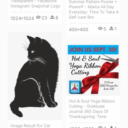
Transparent - Facebook
Summer Pattern Poster •
Instagram Snapchat Logo
Pixers® - Mama All Day
Everyday: Time To Take A
Self-care Bre
23
8
1024*1024
5
1
400*400
Hot & Soul Yoga Ribbon
Cutting - Gratitude
Journal 365 Days Of
Thanksgiving: Time
Image Result For Cat