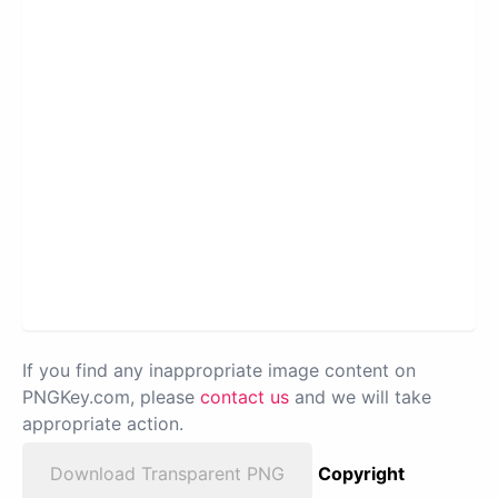
If you find any inappropriate image content on
PNGKey.com, please
contact us
and we will take
appropriate action.
Download Transparent PNG
Copyright