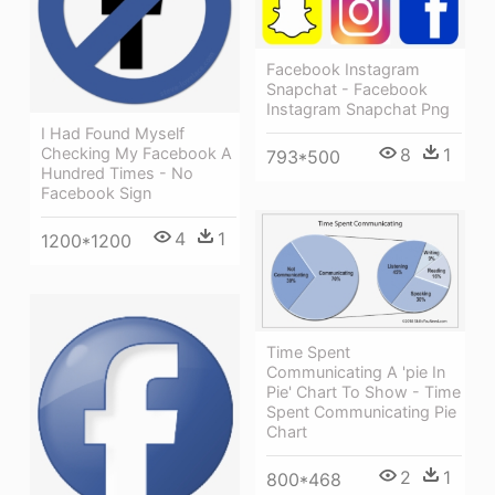
Facebook Instagram
Snapchat - Facebook
Instagram Snapchat Png
I Had Found Myself
8
1
Checking My Facebook A
793*500
Hundred Times - No
Facebook Sign
4
1
1200*1200
Time Spent
Communicating A 'pie In
Pie' Chart To Show - Time
Spent Communicating Pie
Chart
2
1
800*468