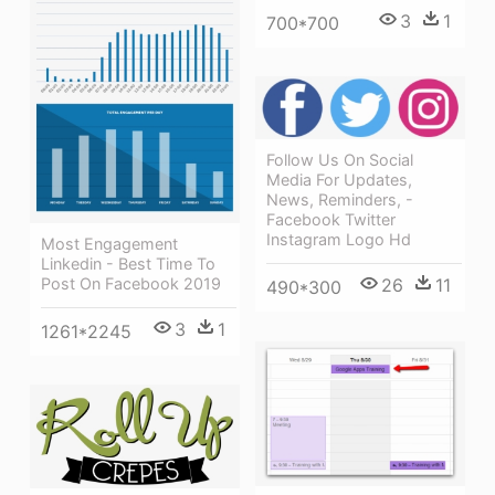
3
1
700*700
Follow Us On Social
Media For Updates,
News, Reminders, -
Facebook Twitter
Instagram Logo Hd
Most Engagement
Linkedin - Best Time To
Post On Facebook 2019
26
11
490*300
3
1
1261*2245