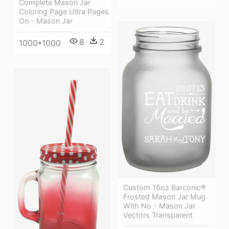
Complete Mason Jar
Coloring Page Ultra Pages
On - Mason Jar
8
2
1000*1000
Custom 16oz Barconic®
Frosted Mason Jar Mug
With No - Mason Jar
Vectors Transparent