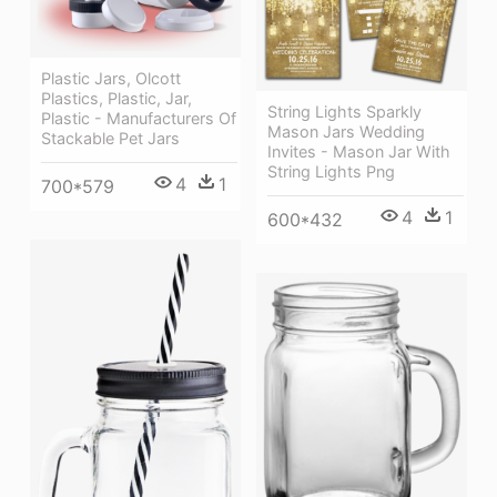
Plastic Jars, Olcott
Plastics, Plastic, Jar,
String Lights Sparkly
Plastic - Manufacturers Of
Mason Jars Wedding
Stackable Pet Jars
Invites - Mason Jar With
String Lights Png
4
1
700*579
4
1
600*432