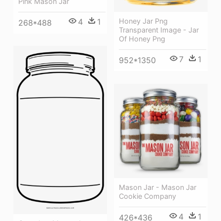
Pink Mason Jar
4
1
Honey Jar Png
268*488
Transparent Image - Jar
Of Honey Png
7
1
952*1350
Mason Jar - Mason Jar
Cookie Company
4
1
426*436