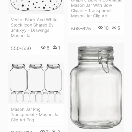
Mason Jar With Bow
Clipart - Transparent
Mason Jar Clip Art
Vector Black And White
Stock Icon Shared By
10
5
508*625
Jmkxyy - Drawings
Mason Jar
6
1
550*550
Mason Jar Png
Transparent - Mason Jar
Clip Art Png
7
3