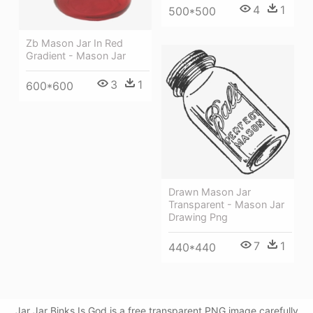
4
1
500*500
Zb Mason Jar In Red
Gradient - Mason Jar
3
1
600*600
Drawn Mason Jar
Transparent - Mason Jar
Drawing Png
7
1
440*440
Jar Jar Binks Is God is a free transparent PNG image carefully