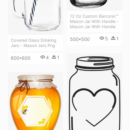
12 Oz Custom Barconic™
Mason Jar With Handle -
Mason Jar With Handle
5
1
500*500
Covered Glass Drinking
Jars - Mason Jars Png
4
1
600*600