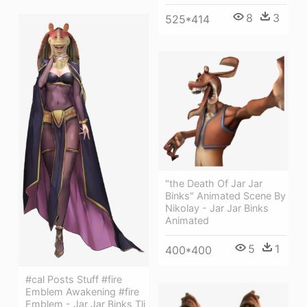
8
3
525*414
"the Death Of Jar Jar
Binks" Animated Scene By
Nikolay - Jar Jar Binks
Animated
5
1
400*400
#cal Posts Stuff #fire
Emblem Awakening #fire
Emblem - Jar Jar Binks Tlj