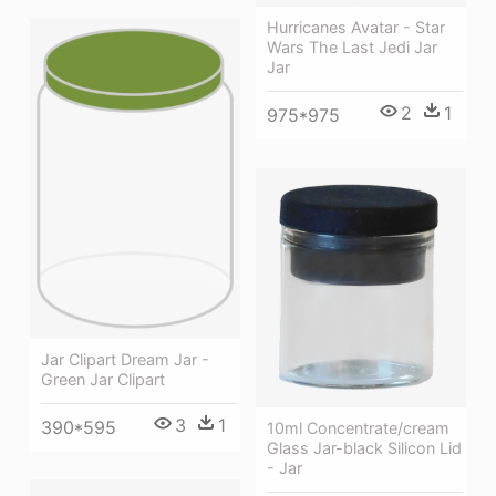
Hurricanes Avatar - Star
Wars The Last Jedi Jar
Jar
2
1
975*975
Jar Clipart Dream Jar -
Green Jar Clipart
3
1
390*595
10ml Concentrate/cream
Glass Jar-black Silicon Lid
- Jar