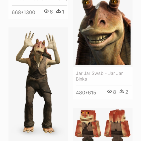
6
1
668*1300
Jar Jar Swsb - Jar Jar
Binks
8
2
480*615