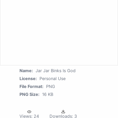
Name:
Jar Jar Binks Is God
License:
Personal Use
File Format:
PNG
PNG Size:
16 KB
Views:
24
Downloads:
3