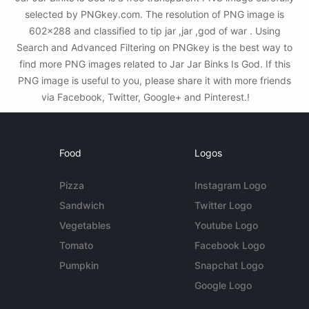
selected by PNGkey.com. The resolution of PNG image is
602x288 and classified to tip jar ,jar ,god of war . Using
Search and Advanced Filtering on PNGkey is the best way to
find more PNG images related to Jar Jar Binks Is God. If this
PNG image is useful to you, please share it with more friends
via Facebook, Twitter, Google+ and Pinterest.!
Food
Logos
Pizza
Instagram Logo
Sandwich
Twitter Logo
Vegetables
Youtube Logo
Tomato
Facebook Logo
Pumpkin
Snapchat Logo
Google Logo