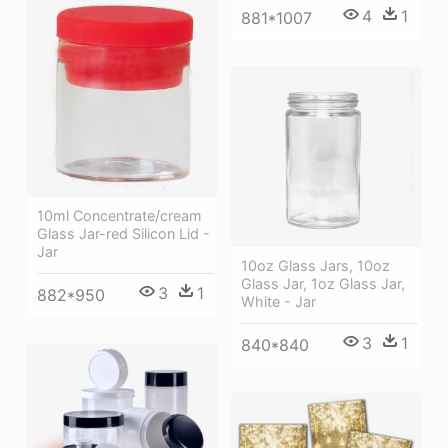
4
1
881*1007
10ml Concentrate/cream
Glass Jar-red Silicon Lid -
Jar
10oz Glass Jars, 10oz
Glass Jar, 1oz Glass Jar,
3
1
882*950
White - Jar
3
1
840*840