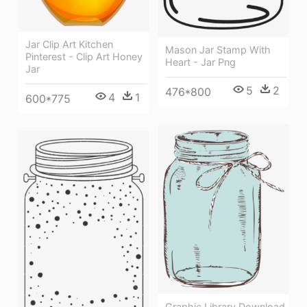
Jar Clip Art Kitchen
Mason Jar Stamp With
Pinterest - Clip Art Honey
Heart - Jar Png
Jar
5
2
476*800
4
1
600*775
Graphic Library Download