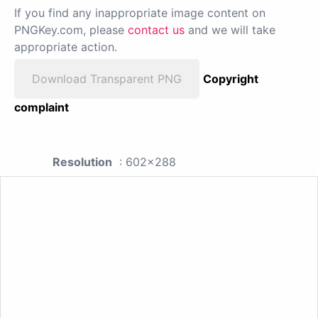
If you find any inappropriate image content on
PNGKey.com, please
contact us
and we will take
appropriate action.
Download Transparent PNG
Copyright
complaint
Resolution
: 602x288