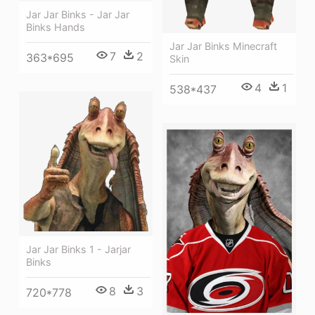
Jar Jar Binks - Jar Jar
Binks Hands
Jar Jar Binks Minecraft
7
2
363*695
Skin
4
1
538*437
Jar Jar Binks 1 - Jarjar
Binks
8
3
720*778