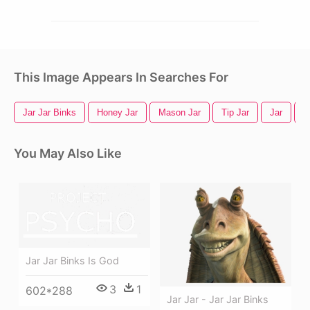
This Image Appears In Searches For
Jar Jar Binks
Honey Jar
Mason Jar
Tip Jar
Jar
G
You May Also Like
Jar Jar Binks Is God
3
1
602*288
Jar Jar - Jar Jar Binks