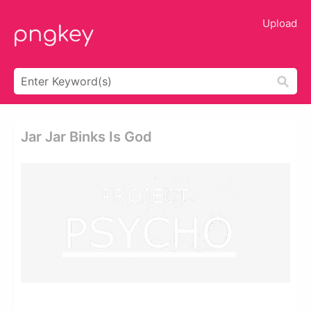
Upload
Jar Jar Binks Is God