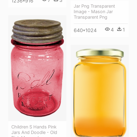
1236*916
Jar Png Transparent
Image - Mason Jar
Transparent Png
4
1
640*1024
Children S Hands Pink
Jars And Doodle - Old