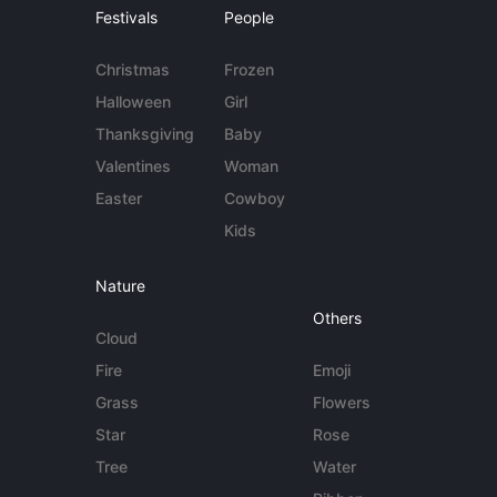
Festivals
People
Christmas
Frozen
Halloween
Girl
Thanksgiving
Baby
Valentines
Woman
Easter
Cowboy
Kids
Nature
Others
Cloud
Fire
Emoji
Grass
Flowers
Star
Rose
Tree
Water