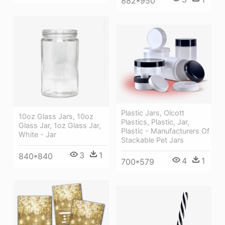
882*950
Plastic Jars, Olcott
10oz Glass Jars, 10oz
Plastics, Plastic, Jar,
Glass Jar, 1oz Glass Jar,
Plastic - Manufacturers Of
White - Jar
Stackable Pet Jars
3
1
840*840
4
1
700*579