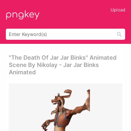
Upload
"the Death Of Jar Jar Binks" Animated
Scene By Nikolay - Jar Jar Binks
Animated