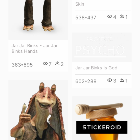
Skin
4
1
538*437
Jar Jar Binks - Jar Jar
Binks Hands
7
2
363*695
Jar Jar Binks Is God
3
1
602*288