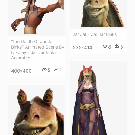
Jar Jar - Jar Jar Binks
"the Death Of Jar Jar
8
3
525*414
Binks" Animated Scene By
Nikolay - Jar Jar Binks
Animated
5
1
400*400