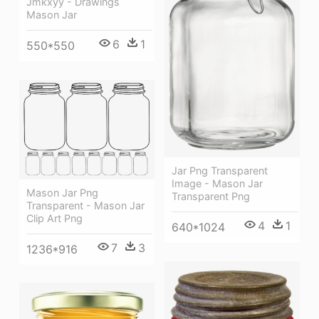
Jmkxyy - Drawings
Mason Jar
6
1
550*550
Jar Png Transparent
Image - Mason Jar
Mason Jar Png
Transparent Png
Transparent - Mason Jar
Clip Art Png
4
1
640*1024
7
3
1236*916