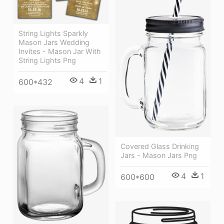
String Lights Sparkly
Mason Jars Wedding
Invites - Mason Jar With
String Lights Png
4
1
600*432
Covered Glass Drinking
Jars - Mason Jars Png
4
1
600*600