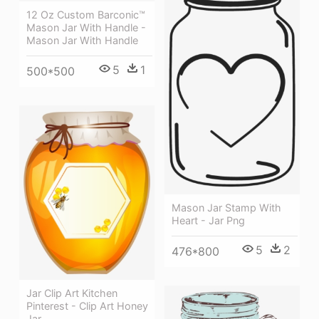
12 Oz Custom Barconic™
Mason Jar With Handle -
Mason Jar With Handle
5
1
500*500
Mason Jar Stamp With
Heart - Jar Png
5
2
476*800
Jar Clip Art Kitchen
Pinterest - Clip Art Honey
Jar