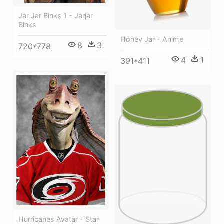
Jar Jar Binks 1 - Jarjar
Binks
Honey Jar - Anime
8
3
720*778
4
1
391*411
Hurricanes Avatar - Star