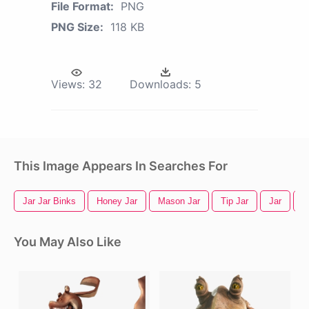
File Format:
PNG
PNG Size:
118 KB
Views:
32
Downloads:
5
This Image Appears In Searches For
Jar Jar Binks
Honey Jar
Mason Jar
Tip Jar
Jar
A
You May Also Like