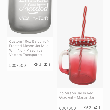
Custom 16oz Barconic®
Frosted Mason Jar Mug
With No - Mason Jar
Vectors Transparent
4
1
500*500
Zb Mason Jar In Red
Gradient - Mason Jar
3
1
600*600