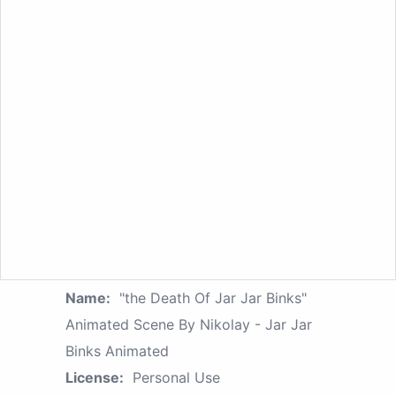
Name:
"the Death Of Jar Jar Binks"
Animated Scene By Nikolay - Jar Jar
Binks Animated
License:
Personal Use