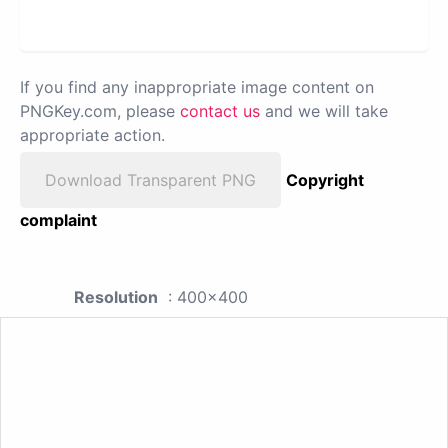
If you find any inappropriate image content on
PNGKey.com, please
contact us
and we will take
appropriate action.
Download Transparent PNG
Copyright
complaint
Resolution
: 400x400