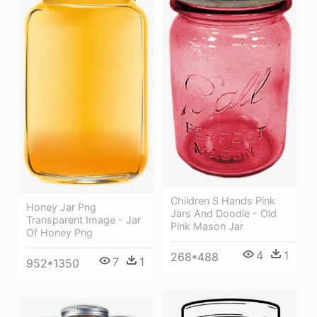
Children S Hands Pink
Honey Jar Png
Jars And Doodle - Old
Transparent Image - Jar
Pink Mason Jar
Of Honey Png
4
1
268*488
7
1
952*1350