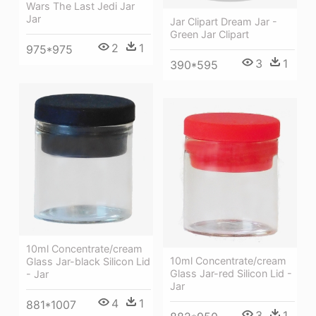
Wars The Last Jedi Jar
Jar
Jar Clipart Dream Jar -
Green Jar Clipart
2
1
975*975
3
1
390*595
10ml Concentrate/cream
10ml Concentrate/cream
Glass Jar-black Silicon Lid
Glass Jar-red Silicon Lid -
- Jar
Jar
4
1
881*1007
3
1