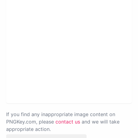
If you find any inappropriate image content on
PNGKey.com, please
contact us
and we will take
appropriate action.