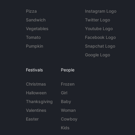
Pizza
Instagram Logo
Sandwich
Twitter Logo
Vegetables
Youtube Logo
Tomato
Facebook Logo
Pumpkin
Snapchat Logo
Google Logo
Festivals
People
Christmas
Frozen
Halloween
Girl
Thanksgiving
Baby
Valentines
Woman
Easter
Cowboy
Kids