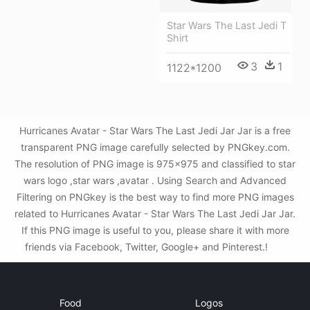
Star Wars The Last Jedi T
Shirt
3
1
1122*1200
Hurricanes Avatar - Star Wars The Last Jedi Jar Jar is a free
transparent PNG image carefully selected by PNGkey.com.
The resolution of PNG image is 975x975 and classified to star
wars logo ,star wars ,avatar . Using Search and Advanced
Filtering on PNGkey is the best way to find more PNG images
related to Hurricanes Avatar - Star Wars The Last Jedi Jar Jar.
If this PNG image is useful to you, please share it with more
friends via Facebook, Twitter, Google+ and Pinterest.!
Food
Logos