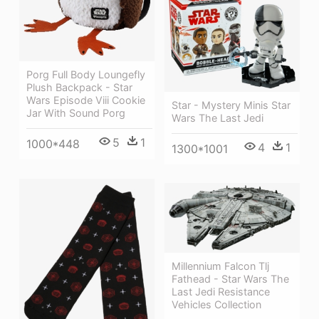
Porg Full Body Loungefly
Plush Backpack - Star
Wars Episode Viii Cookie
Star - Mystery Minis Star
Jar With Sound Porg
Wars The Last Jedi
5
1
1000*448
4
1
1300*1001
Millennium Falcon Tlj
Fathead - Star Wars The
Last Jedi Resistance
Vehicles Collection