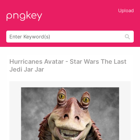
Upload
Hurricanes Avatar - Star Wars The Last
Jedi Jar Jar