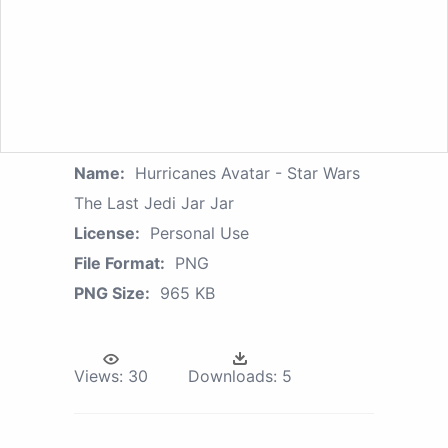
Name:
Hurricanes Avatar - Star Wars
The Last Jedi Jar Jar
License:
Personal Use
File Format:
PNG
PNG Size:
965 KB
Views:
30
Downloads:
5