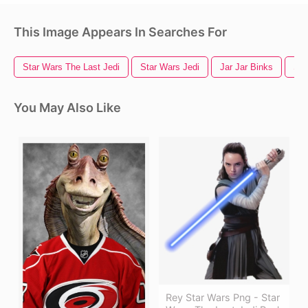
This Image Appears In Searches For
Star Wars The Last Jedi
Star Wars Jedi
Jar Jar Binks
Sta
You May Also Like
Rey Star Wars Png - Star