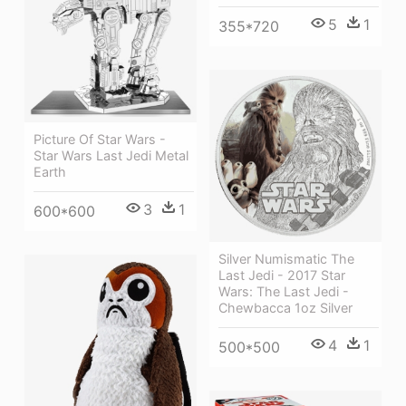
5
1
355*720
Picture Of Star Wars -
Star Wars Last Jedi Metal
Earth
3
1
600*600
Silver Numismatic The
Last Jedi - 2017 Star
Wars: The Last Jedi -
Chewbacca 1oz Silver
4
1
500*500