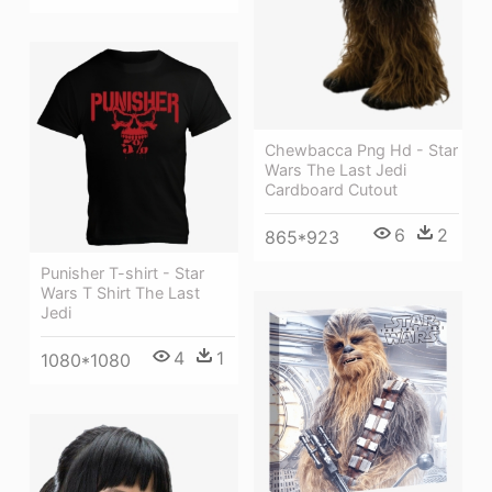
Chewbacca Png Hd - Star
Wars The Last Jedi
Cardboard Cutout
6
2
865*923
Punisher T-shirt - Star
Wars T Shirt The Last
Jedi
4
1
1080*1080