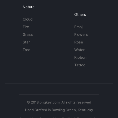
Nature
Others
Cloud
Fire
Emoji
Grass
Flowers
Star
Rose
Tree
Water
Ribbon
Tattoo
© 2018 pngkey.com. All rights reserved