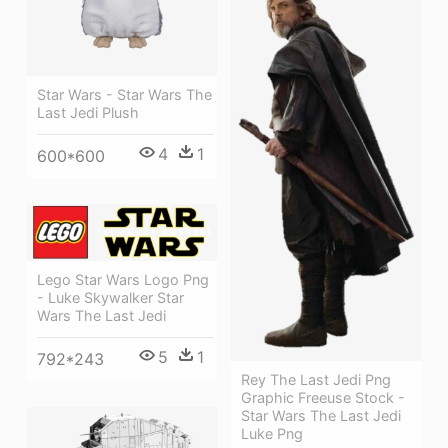
Star Wars - Star Wars The
Last Jedi Plush
4
1
600*600
Lego Star Wars Logo Png
- Luke Skywalker Star
Wars The Last Jedi
5
1
792*243
Rey The Last Jedi Png
Graphic Freeuse Stock -
Star Wars The Last Jedi
Luke Png