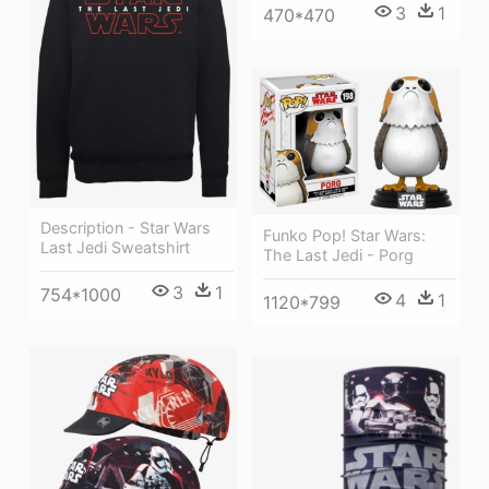
3
1
470*470
Description - Star Wars
Funko Pop! Star Wars:
Last Jedi Sweatshirt
The Last Jedi - Porg
3
1
754*1000
4
1
1120*799