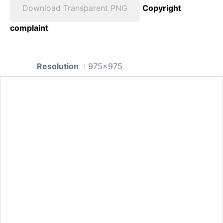
Download Transparent PNG
Copyright
complaint
Resolution
: 975x975