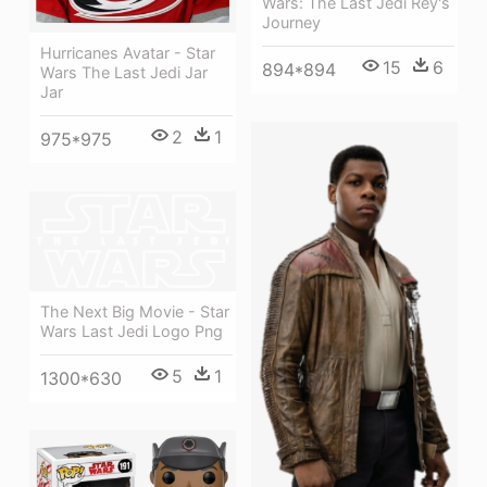
Wars: The Last Jedi Rey's
Journey
Hurricanes Avatar - Star
15
6
894*894
Wars The Last Jedi Jar
Jar
2
1
975*975
The Next Big Movie - Star
Wars Last Jedi Logo Png
5
1
1300*630