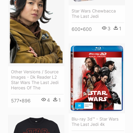
Star Wars Chewbacca
The Last Jedi
3
1
600*600
Other Versions / Source
Images - Dk Reader L2
Star Wars The Last Jedi
Heroes Of The
4
1
577*896
Blu-ray 3d™ - Star Wars
The Last Jedi 4k