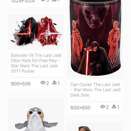
1024*1024
Episode Viii The Last Jedi
Click Here For Free Play -
Star Wars The Last Jedi
2017 Poster
2
1
900*506
Can Cooler The Last Jedi
- Star Wars The Last Jedi
Dark Side
2
1
600*600