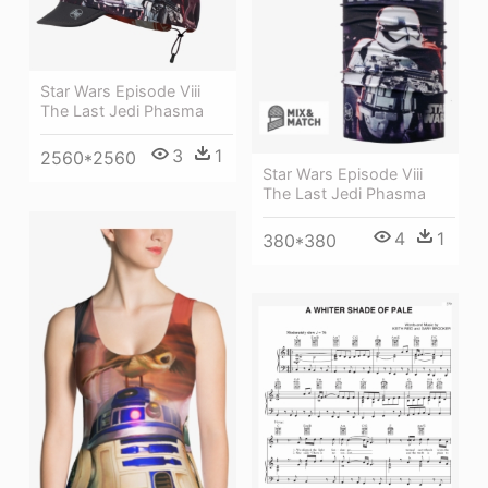
Star Wars Episode Viii
The Last Jedi Phasma
3
1
2560*2560
Star Wars Episode Viii
The Last Jedi Phasma
4
1
380*380