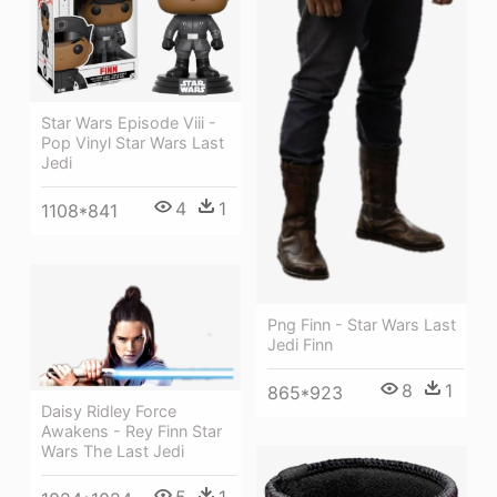
Star Wars Episode Viii -
Pop Vinyl Star Wars Last
Jedi
4
1
1108*841
Png Finn - Star Wars Last
Jedi Finn
8
1
865*923
Daisy Ridley Force
Awakens - Rey Finn Star
Wars The Last Jedi
5
1