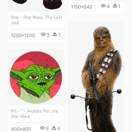
4
1
1150*640
Star - Star Wars: The Last
Jedi
3
1
1200*1200
Pic - “ - Avatars For Jira
Star Wars
9
4
400*400