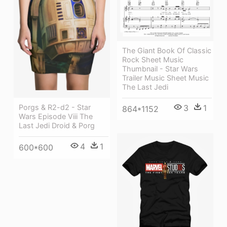
The Giant Book Of Classic
Rock Sheet Music
Thumbnail - Star Wars
Trailer Music Sheet Music
The Last Jedi
3
1
Porgs & R2-d2 - Star
864*1152
Wars Episode Viii The
Last Jedi Droid & Porg
4
1
600*600