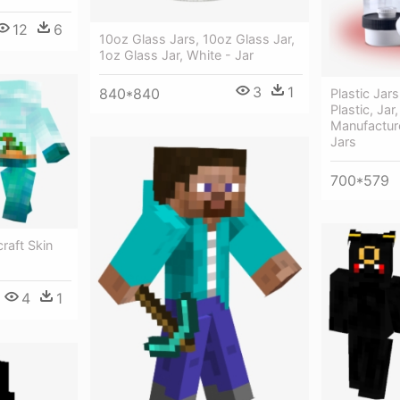
12
6
10oz Glass Jars, 10oz Glass Jar,
1oz Glass Jar, White - Jar
3
1
840*840
Plastic Jars
Plastic, Jar,
Manufactur
Jars
700*579
craft Skin
4
1