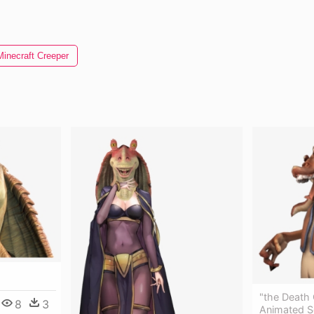
Minecraft Creeper
"the Death 
8
3
Animated S