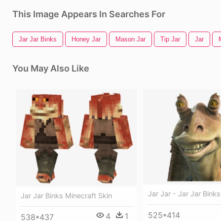
This Image Appears In Searches For
Jar Jar Binks
Honey Jar
Mason Jar
Tip Jar
Jar
You May Also Like
Jar Jar - Jar Jar Binks
Jar Jar Binks Minecraft Skin
525*414
4
1
538*437