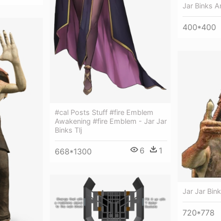
Jar Binks 
400*400
#cal Posts Stuff #fire Emblem
Awakening #fire Emblem - Jar Jar
Binks Tlj
6
1
668*1300
Jar Jar Bink
720*778