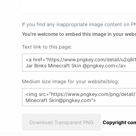
If you find any inappropriate image content on 
You're welcome to embed this image in your webs
Text link to this page:
Medium size image for your website/blog:
Download Transparent PNG
Copyright com