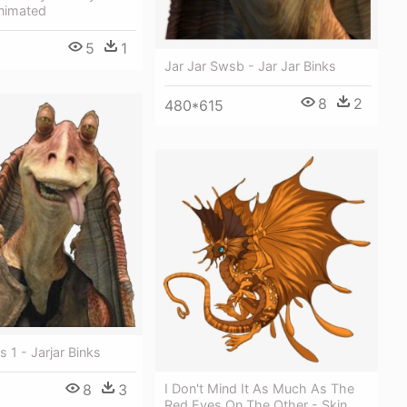
Animated
5
1
Jar Jar Swsb - Jar Jar Binks
8
2
480*615
s 1 - Jarjar Binks
8
3
I Don't Mind It As Much As The
Red Eyes On The Other - Skin