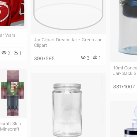
tar Wars
Jar Clipart Dream Jar - Green Jar
Clipart
2
1
3
1
390*595
10ml Conce
Jar-black Si
881*1007
craft Skin
 Minecraft