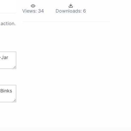
Views:
34
Downloads:
6
action.