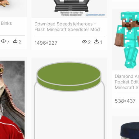
r Binks
Download Speedsterheroes -
Flash Minecraft Speedster Mod
7
2
2
1
1496*927
Diamond Ar
Pocket Editi
Minecraft 
538*437