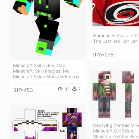
Hurricanes Avatar - S
The Last Jedi Jar Jar
975*975
Minecraft Skins Boy, Cool
Minecraft, Skin Images, Mc -
Minecraft Skins Monster Energy
15
7
317*453
Decaying Zombie Mine
Minecraft Girl Skins, -
Skeleton Zombie Skin