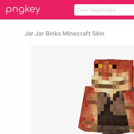
Jar Jar Binks Minecraft Skin