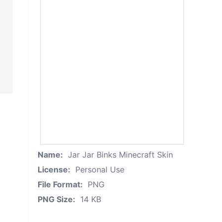
Name:
Jar Jar Binks Minecraft Skin
License:
Personal Use
File Format:
PNG
PNG Size:
14 KB