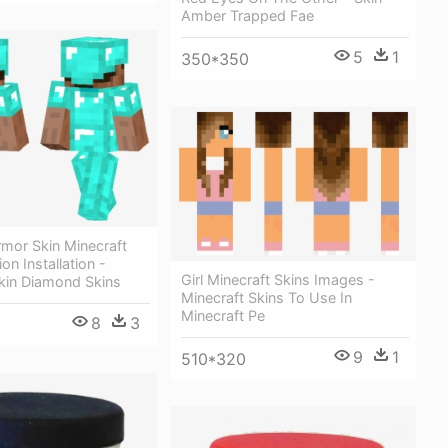
Amber Trapped Fae
5
1
350*350
mor Skin Minecraft
on Installation -
Girl Minecraft Skins Images -
Skin Diamond Skins
Minecraft Skins To Use In
Minecraft Pe
8
3
9
1
510*320