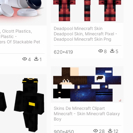
Deadpool Minecraft Skin
, Olcott Plastics,
Deadpool Skin, Minecraft Pixel -
 Plastic -
Deadpool Minecraft Skin Png
ers Of Stackable Pet
8
5
620*419
4
1
Skins De Minecraft Clipart
Minecraft - Skin Minecraft Galaxy
Boy
28
12
900*450