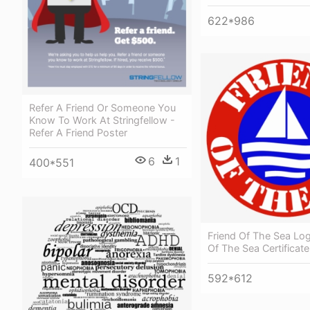
622*986
Refer A Friend Or Someone You
Know To Work At Stringfellow -
Refer A Friend Poster
6
1
400*551
Friend Of The Sea Log
Of The Sea Certificate
592*612