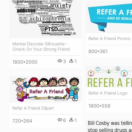
Refer A Friend Promo
Mental Disorder Silhouette -
Check On Your Strong Friend
800*361
3
1
1800*2000
Refer A Friend Logo
1800*558
Refer A Friend Clipart
6
1
720*264