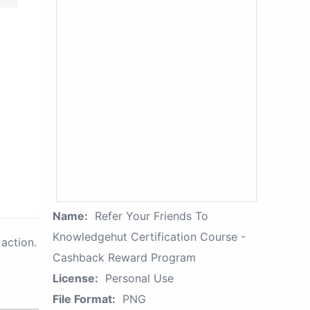
Name:
Refer Your Friends To
Knowledgehut Certification Course -
action.
Cashback Reward Program
License:
Personal Use
File Format:
PNG