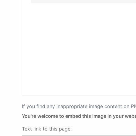
If you find any inappropriate image content on 
You're welcome to embed this image in your webs
Text link to this page: