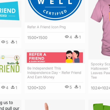
Refer A Friend Icon Png
4
1
1500*1500
5
1
Spooky Sca
Be Independent This
Halloween T
Independence Day - Refer Friend
Leaves Paw
And Earn Money
Tee
5
1
4
1
1200*320
1024*102