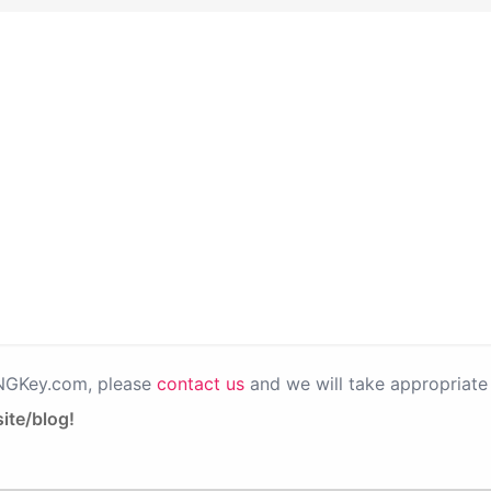
PNGKey.com, please
contact us
and we will take appropriate 
ite/blog!