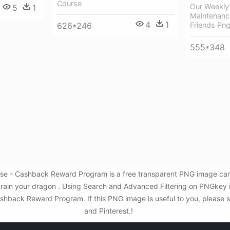
Course
Our Weekly
5
1
Maintenance
4
1
Friends Pn
626*246
555*348
urse - Cashback Reward Program is a free transparent PNG image car
 train your dragon . Using Search and Advanced Filtering on PNGkey 
shback Reward Program. If this PNG image is useful to you, please sh
and Pinterest.!