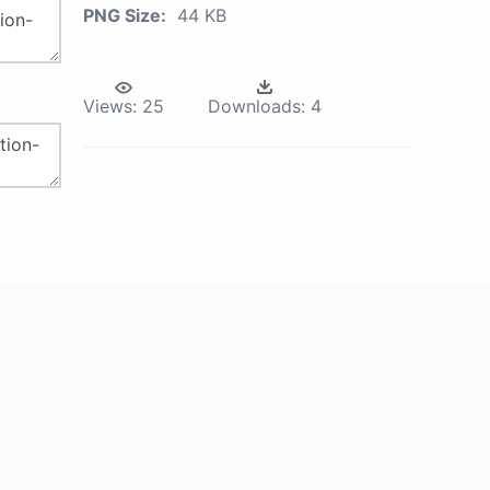
PNG Size:
44 KB
Views:
25
Downloads:
4