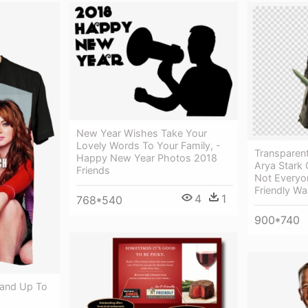
New Year Wishes Take Your
Lovely Words To Your Family, -
Transparent
Happy New Year Photos 2018
Arya Stark
Friends
Not Every
Friendly Wa
4
1
768*540
900*740
tand Up To