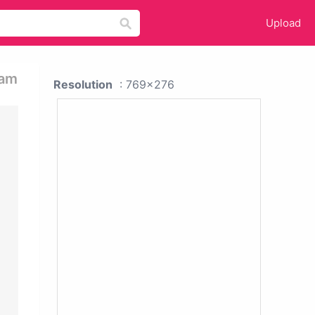
Upload
ram
Resolution
: 769x276