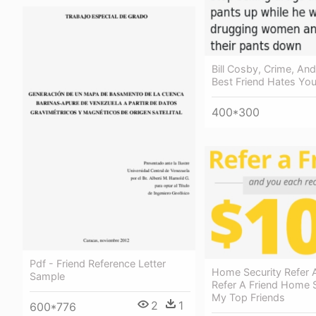
Bill Cosby, Crime, An
Best Friend Hates You
400*300
Pdf - Friend Reference Letter
Home Security Refer A
Sample
Refer A Friend Home S
My Top Friends
2
1
600*776