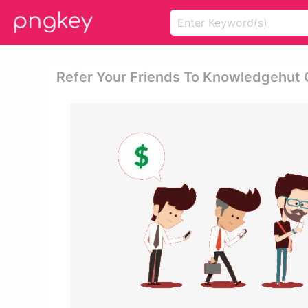
Refer Your Friends To Knowledgehut 