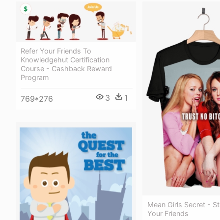
Refer Your Friends To
Knowledgehut Certification
Course - Cashback Reward
Program
3
1
769*276
Mean Girls Secret - S
Your Friends