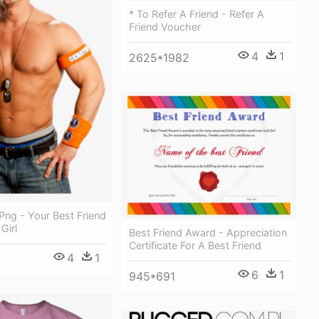
* To Refer A Friend - Refer A
Friend Voucher
4
1
2625*1982
Png - Your Best Friend
Girl
Best Friend Award - Appreciation
Certificate For A Best Friend
4
1
6
1
945*691