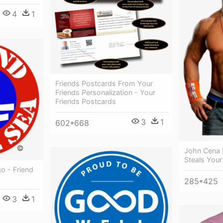
4
1
Friends Postcards From Your
Friends Personalization - Your
Friends Postcards
3
1
602*668
John Cena 
Steals Your 
o - Friend
285*425
3
1