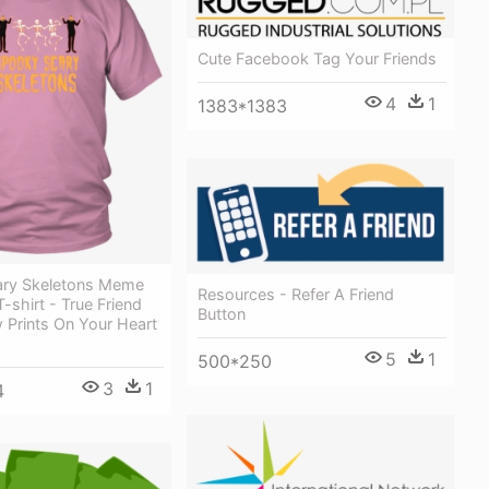
Cute Facebook Tag Your Friends
4
1
1383*1383
ry Skeletons Meme
Resources - Refer A Friend
-shirt - True Friend
Button
 Prints On Your Heart
5
1
500*250
3
1
4