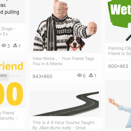
d Drugs -
r Ex
3
1
Painting Cli
Friend Is Si
View Noice , - Your Friend Tags
You In A Meme
600*463
6
1
943*860
 Friend
ecurity -
This Is A 6 Hour Course Taught
By Jillian Bono-kelly - Drive