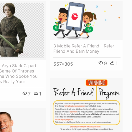
3 Mobile Refer A Friend - Refer
Friend And Earn Money
9
1
557*305
 Arya Stark Clipart
 Game Of Thrones -
one Who Spoke You
s Really Your
7
1