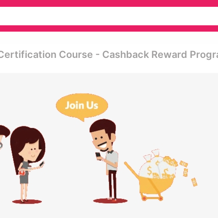
Certification Course - Cashback Reward Prog