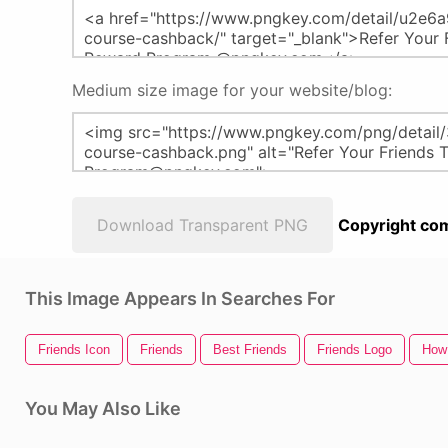
Medium size image for your website/blog:
Download Transparent PNG
Copyright com
This Image Appears In Searches For
Friends Icon
Friends
Best Friends
Friends Logo
How 
You May Also Like