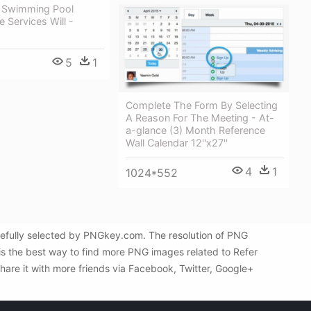
 Swimming Pool
 Services Will -
g
5
1
Complete The Form By Selecting
A Reason For The Meeting - At-
a-glance (3) Month Reference
Wall Calendar 12''x27''
4
1
1024*552
efully selected by PNGkey.com. The resolution of PNG
is the best way to find more PNG images related to Refer
are it with more friends via Facebook, Twitter, Google+