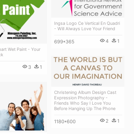
Ingsa Logo Ce Vertical En Quadri
- Will Always Love Your Friend
4
1
699*365
part Wet Paint - Your
ck
3
1
Christening Album Design Cast
Expression Photography -
Friends Who Say I Love You
Before Hanging Up The Phone
2
1
1180*600