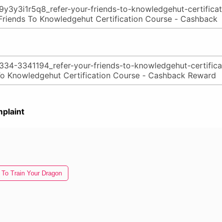
plaint
To Train Your Dragon