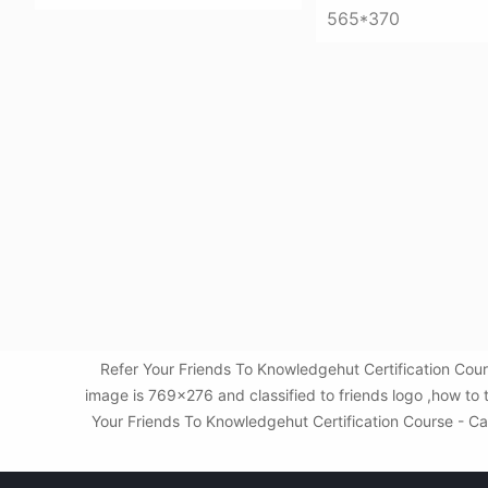
565*370
Refer Your Friends To Knowledgehut Certification Co
image is 769x276 and classified to friends logo ,how to
Your Friends To Knowledgehut Certification Course - Ca