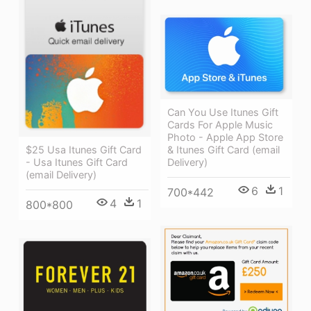
Can You Use Itunes Gift
Cards For Apple Music
Photo - Apple App Store
$25 Usa Itunes Gift Card
& Itunes Gift Card (email
- Usa Itunes Gift Card
Delivery)
(email Delivery)
6
1
700*442
4
1
800*800