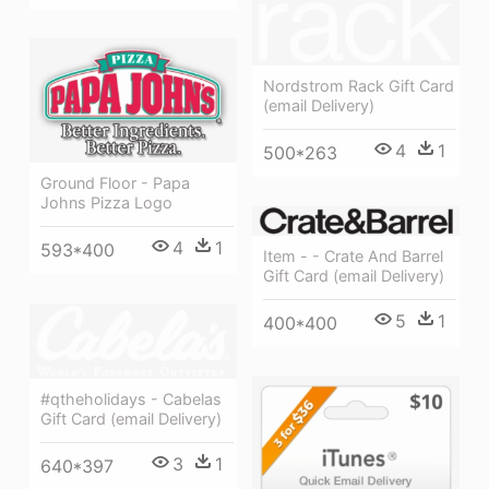
Nordstrom Rack Gift Card
(email Delivery)
4
1
500*263
Ground Floor - Papa
Johns Pizza Logo
4
1
593*400
Item - - Crate And Barrel
Gift Card (email Delivery)
5
1
400*400
#qtheholidays - Cabelas
Gift Card (email Delivery)
3
1
640*397