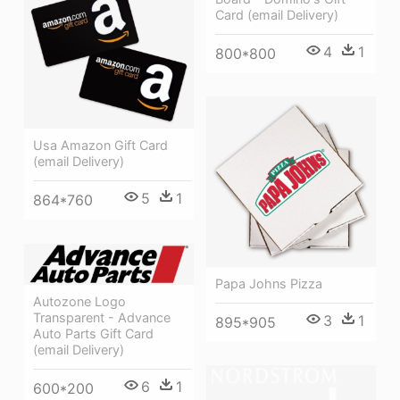
Card (email Delivery)
4
1
800*800
Usa Amazon Gift Card
(email Delivery)
5
1
864*760
Papa Johns Pizza
Autozone Logo
Transparent - Advance
3
1
895*905
Auto Parts Gift Card
(email Delivery)
6
1
600*200