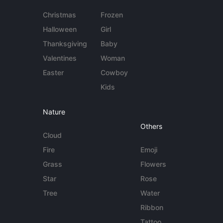
Christmas
Frozen
Halloween
Girl
Thanksgiving
Baby
Valentines
Woman
Easter
Cowboy
Kids
Nature
Others
Cloud
Fire
Emoji
Grass
Flowers
Star
Rose
Tree
Water
Ribbon
Tattoo