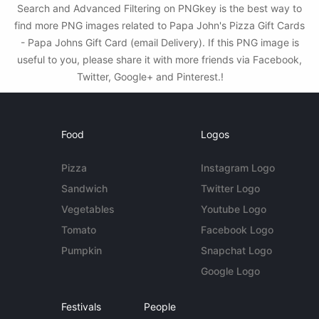
Search and Advanced Filtering on PNGkey is the best way to
find more PNG images related to Papa John's Pizza Gift Cards
- Papa Johns Gift Card (email Delivery). If this PNG image is
useful to you, please share it with more friends via Facebook,
Twitter, Google+ and Pinterest.!
Food
Logos
Pizza
Instagram Logo
Sandwich
Twitter Logo
Vegetables
Youtube Logo
Tomato
Facebook Logo
Pumpkin
Snapchat Logo
Google Logo
Festivals
People