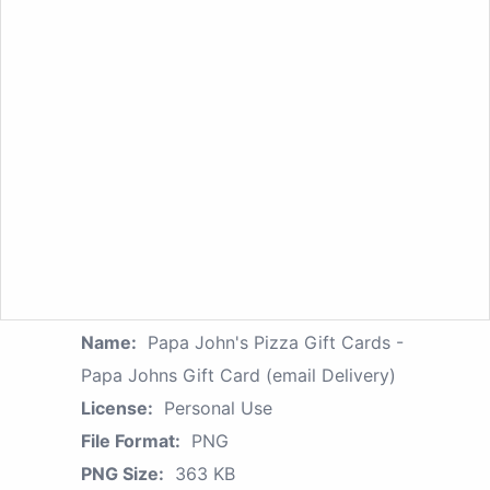
Name:
Papa John's Pizza Gift Cards -
Papa Johns Gift Card (email Delivery)
License:
Personal Use
File Format:
PNG
PNG Size:
363 KB