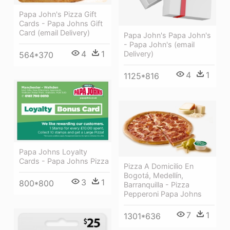
Papa John's Pizza Gift
Cards - Papa Johns Gift
Card (email Delivery)
Papa John's Papa John's
- Papa John's (email
4
1
Delivery)
564*370
4
1
1125*816
Papa Johns Loyalty
Cards - Papa Johns Pizza
Pizza A Domicilio En
Bogotá, Medellín,
3
1
800*800
Barranquilla - Pizza
Pepperoni Papa Johns
7
1
1301*636