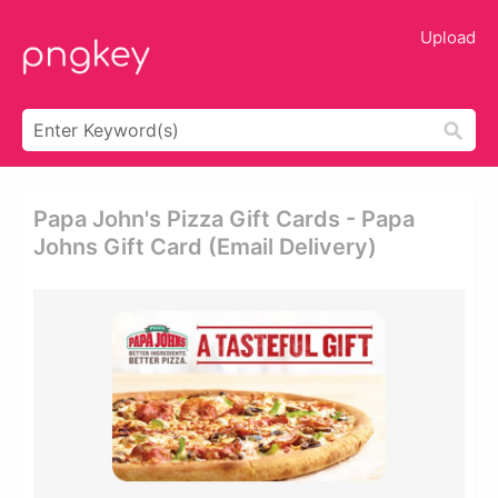
Upload
Papa John's Pizza Gift Cards - Papa
Johns Gift Card (email Delivery)