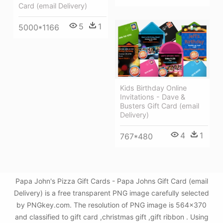
Card (email Delivery)
5
1
5000*1166
Kids Birthday Online
Invitations - Dave &
Busters Gift Card (email
Delivery)
4
1
767*480
Papa John's Pizza Gift Cards - Papa Johns Gift Card (email
Delivery) is a free transparent PNG image carefully selected
by PNGkey.com. The resolution of PNG image is 564x370
and classified to gift card ,christmas gift ,gift ribbon . Using