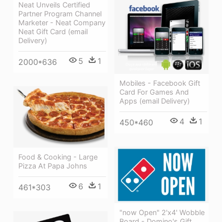
Neat Unveils Certified
Partner Program Channel
Marketer - Neat Company
Neat Gift Card (email
Delivery)
5
1
2000*636
Mobiles - Facebook Gift
Card For Games And
Apps (email Delivery)
4
1
450*460
Food & Cooking - Large
Pizza At Papa Johns
6
1
461*303
"now Open" 2'x4' Wobble
Board - Domino's Gift