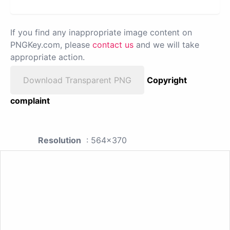
If you find any inappropriate image content on
PNGKey.com, please
contact us
and we will take
appropriate action.
Download Transparent PNG
Copyright
complaint
Resolution
: 564x370