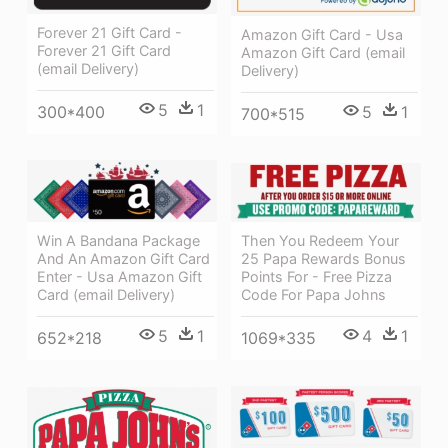
Forever 21 Gift Card -
Amazon Gift Card - Usa
Forever 21 Gift Card
Amazon Gift Card (email
(email Delivery)
Delivery)
5
1
5
1
300*400
700*515
Then You Redeem Your
Win A Bandana Package
25 Papa Rewards Bonus
And An Amazon Gift Card
Points For - Free Pizza
Enter - Usa Amazon Gift
Code For Papa Johns
Card (email Delivery)
4
1
5
1
1069*335
652*218