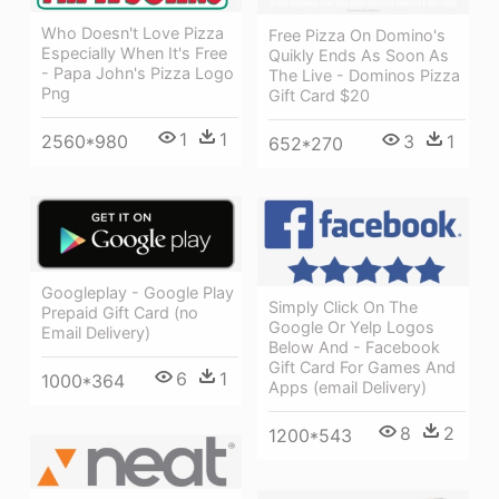
Who Doesn't Love Pizza
Free Pizza On Domino's
Especially When It's Free
Quikly Ends As Soon As
- Papa John's Pizza Logo
The Live - Dominos Pizza
Png
Gift Card $20
1
1
3
1
2560*980
652*270
Googleplay - Google Play
Simply Click On The
Prepaid Gift Card (no
Google Or Yelp Logos
Email Delivery)
Below And - Facebook
Gift Card For Games And
6
1
1000*364
Apps (email Delivery)
8
2
1200*543