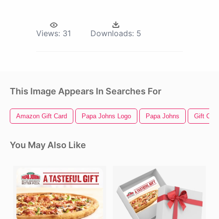
Views:
31
Downloads:
5
This Image Appears In Searches For
Amazon Gift Card
Papa Johns Logo
Papa Johns
Gift Car
You May Also Like