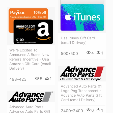
Usa Itunes Gift Card
(email Delivery)
We're Excited To
4
1
500*500
Announce A Brand New
Referral Incentive - Usa
Amazon Gift Card (email
Delivery)
5
1
498*423
Advanced Auto Parts 01
Logo Png Transparent -
Advance Auto Parts Gift
Card (email Delivery)
Advaced Auto Parts -
6
1
2400*2400
Advance Auto Parts Gift