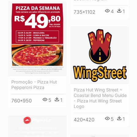
4
1
735*1102
Promoção - Pizza Hut
Pepperoni Pizza
Pizza Hut Wing Street ~
Coastal Bend Menu Guide
5
1
760*950
- Pizza Hut Wing Street
Logo
5
1
420*420