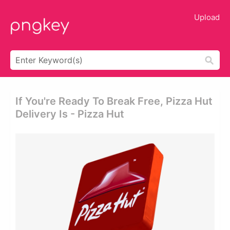
Upload
If You're Ready To Break Free, Pizza Hut
Delivery Is - Pizza Hut