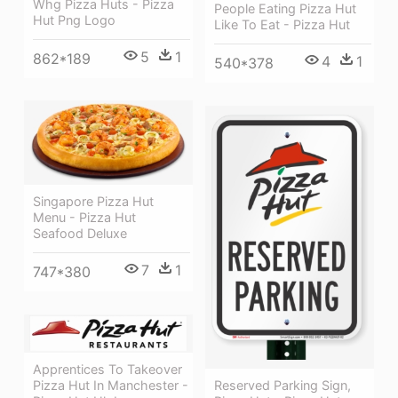
Whg Pizza Huts - Pizza
People Eating Pizza Hut
Hut Png Logo
Like To Eat - Pizza Hut
5
1
862*189
4
1
540*378
Singapore Pizza Hut
Menu - Pizza Hut
Seafood Deluxe
7
1
747*380
Apprentices To Takeover
Reserved Parking Sign,
Pizza Hut In Manchester -