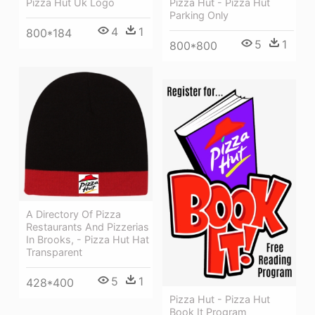
Pizza Hut - Pizza Hut
Pizza Hut Uk Logo
Parking Only
4
1
800*184
5
1
800*800
A Directory Of Pizza
Restaurants And Pizzerias
In Brooks, - Pizza Hut Hat
Transparent
5
1
428*400
Pizza Hut - Pizza Hut
Book It Program