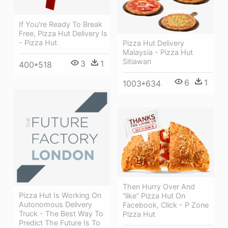
If You're Ready To Break
Free, Pizza Hut Delivery Is
- Pizza Hut
Pizza Hut Delivery
Malaysia - Pizza Hut
Sitiawan
3
1
400*518
6
1
1003*634
Then Hurry Over And
Pizza Hut Is Working On
“like” Pizza Hut On
Autonomous Delivery
Facebook, Click - P Zone
Truck - The Best Way To
Pizza Hut
Predict The Future Is To