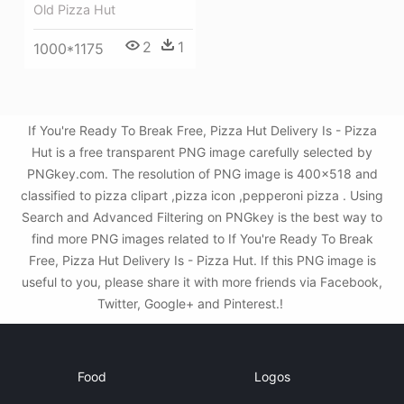
Old Pizza Hut
2
1
1000*1175
If You're Ready To Break Free, Pizza Hut Delivery Is - Pizza
Hut is a free transparent PNG image carefully selected by
PNGkey.com. The resolution of PNG image is 400x518 and
classified to pizza clipart ,pizza icon ,pepperoni pizza . Using
Search and Advanced Filtering on PNGkey is the best way to
find more PNG images related to If You're Ready To Break
Free, Pizza Hut Delivery Is - Pizza Hut. If this PNG image is
useful to you, please share it with more friends via Facebook,
Twitter, Google+ and Pinterest.!
Food
Logos