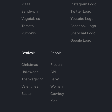
Pizza
Instagram Logo
Sandwich
Twitter Logo
Vegetables
Youtube Logo
Tomato
Facebook Logo
Pumpkin
Snapchat Logo
Google Logo
Festivals
People
Christmas
Frozen
Halloween
Girl
Thanksgiving
Baby
Valentines
Woman
Easter
Cowboy
Kids