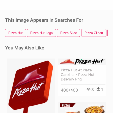
This Image Appears In Searches For
Pizza Hut
Pizza Hut Logo
Pizza Slice
Pizza Clipart
P
You May Also Like
Pizza Hut At Plaza
Carolina - Pizza Hut
Delivery Png
3
1
400*400