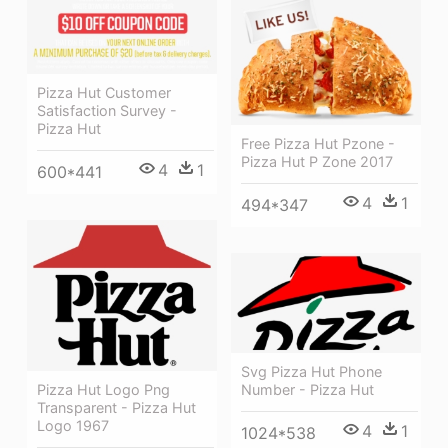
Pizza Hut Customer
Satisfaction Survey -
Pizza Hut
Free Pizza Hut Pzone -
Pizza Hut P Zone 2017
4
1
600*441
4
1
494*347
Svg Pizza Hut Phone
Number - Pizza Hut
Pizza Hut Logo Png
Transparent - Pizza Hut
Logo 1967
4
1
1024*538