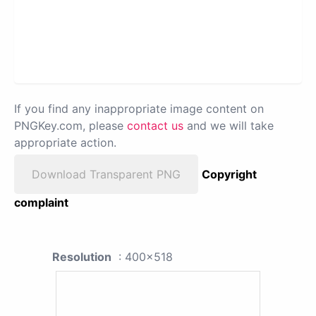
If you find any inappropriate image content on
PNGKey.com, please
contact us
and we will take
appropriate action.
Download Transparent PNG
Copyright
complaint
Resolution
: 400x518