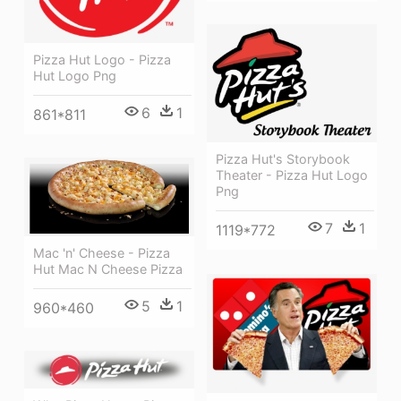
Pizza Hut Logo - Pizza
Hut Logo Png
6
1
861*811
Pizza Hut's Storybook
Theater - Pizza Hut Logo
Png
7
1
1119*772
Mac 'n' Cheese - Pizza
Hut Mac N Cheese Pizza
5
1
960*460