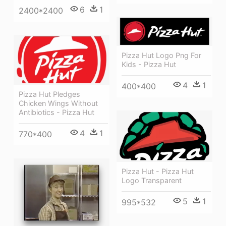
6
1
2400*2400
Pizza Hut Logo Png For
Kids - Pizza Hut
4
1
400*400
Pizza Hut Pledges
Chicken Wings Without
Antibiotics - Pizza Hut
4
1
770*400
Pizza Hut - Pizza Hut
Logo Transparent
5
1
995*532