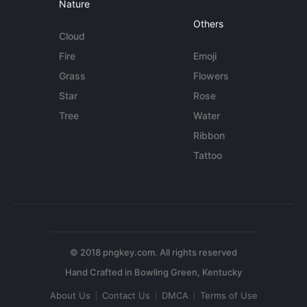
Nature
Others
Cloud
Fire
Emoji
Grass
Flowers
Star
Rose
Tree
Water
Ribbon
Tattoo
© 2018 pngkey.com. All rights reserved
About Us
Contact Us
DMCA
Terms of Use