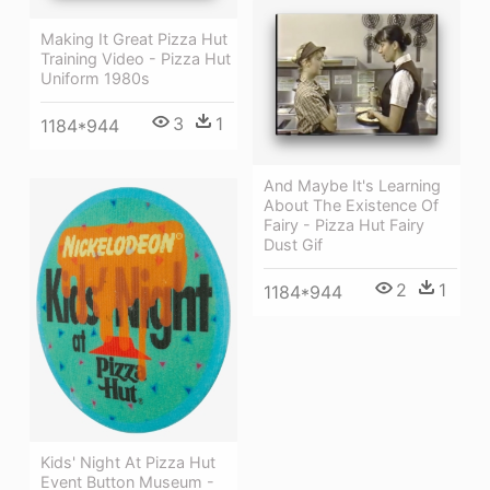
Making It Great Pizza Hut
Training Video - Pizza Hut
Uniform 1980s
3
1
1184*944
And Maybe It's Learning
About The Existence Of
Fairy - Pizza Hut Fairy
Dust Gif
2
1
1184*944
Kids' Night At Pizza Hut
Event Button Museum -