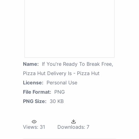
Name:
If You're Ready To Break Free,
Pizza Hut Delivery Is - Pizza Hut
License:
Personal Use
File Format:
PNG
PNG Size:
30 KB
Views:
31
Downloads:
7