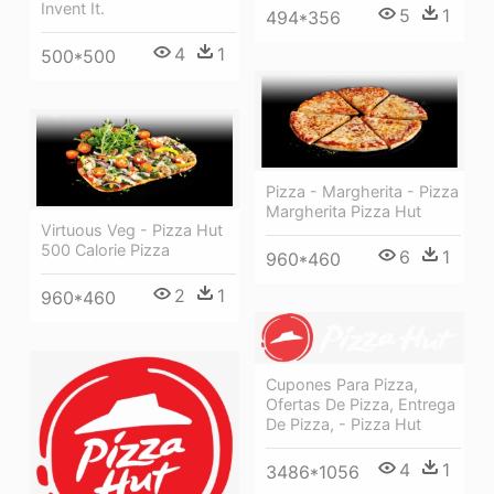
Invent It.
5
1
494*356
4
1
500*500
Pizza - Margherita - Pizza
Margherita Pizza Hut
Virtuous Veg - Pizza Hut
500 Calorie Pizza
6
1
960*460
2
1
960*460
Cupones Para Pizza,
Ofertas De Pizza, Entrega
De Pizza, - Pizza Hut
4
1
3486*1056