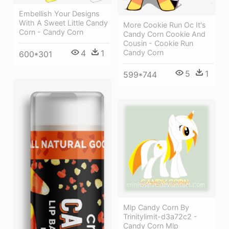
Embellish Your Designs
With A Sweet Little Candy
More Cookie Run Oc It's
Corn - Candy Corn
Candy Corn Cookie And
Cousin - Cookie Run
4
1
Candy Corn
600*301
5
1
599*744
Mlp Candy Corn By
Trinitylimit-d3a72c2 -
Candy Corn Mlp