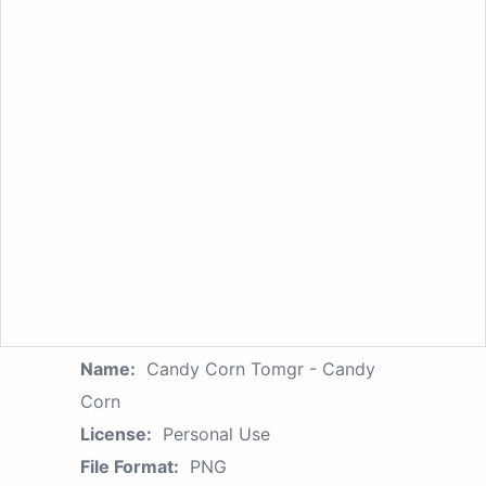
Name:
Candy Corn Tomgr - Candy
Corn
License:
Personal Use
File Format:
PNG