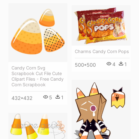
Charms Candy Corn Pops
4
1
500*500
Candy Corn Svg
Scrapbook Cut File Cute
Clipart Files - Free Candy
Corn Scrapbook
5
1
432*432