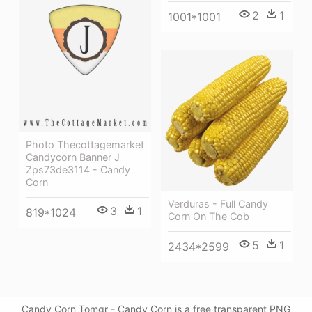
2
1
1001*1001
Photo Thecottagemarket
Candycorn Banner J
Zps73de3114 - Candy
Corn
Verduras - Full Candy
3
1
819*1024
Corn On The Cob
5
1
2434*2599
Candy Corn Tomgr - Candy Corn is a free transparent PNG