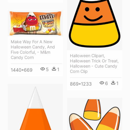
Make Way For A New
Halloween Candy, And
Five Colorful, - M&m
Halloween Clipart,
Candy Corn
Halloween Trick Or Treat,
Halloween - Cute Candy
5
1
1440*669
Corn Clip
6
1
869*1233