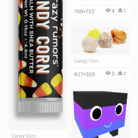
4
1
708*722
Candy Corn
3
1
627*320
Candy Corn