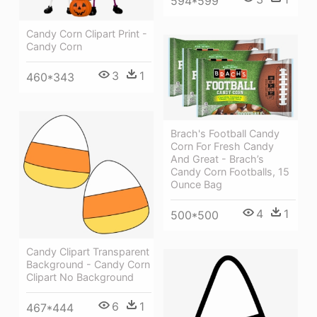
594*599
Candy Corn Clipart Print -
Candy Corn
3
1
460*343
Brach's Football Candy
Corn For Fresh Candy
And Great - Brach’s
Candy Corn Footballs, 15
Ounce Bag
4
1
500*500
Candy Clipart Transparent
Background - Candy Corn
Clipart No Background
6
1
467*444