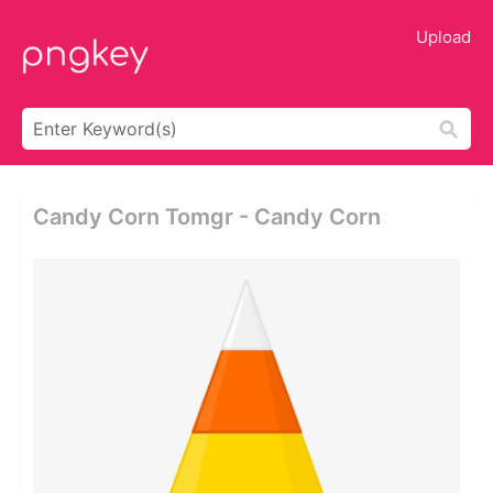
Upload
Candy Corn Tomgr - Candy Corn