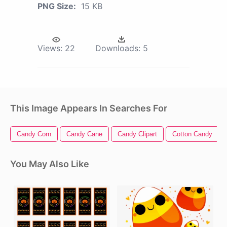
PNG Size:
15 KB
Views:
22
Downloads:
5
This Image Appears In Searches For
Candy Corn
Candy Cane
Candy Clipart
Cotton Candy
You May Also Like