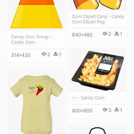
Corn Clipart Cany - Candy
Corn Clipart Png
2
1
640*480
Candy Corn Tomgr -
Candy Corn
2
1
314*435
‹ › - Candy Corn
3
1
800*800