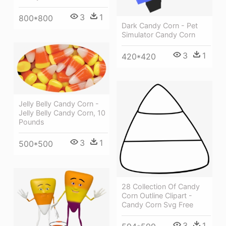
3
1
800*800
Dark Candy Corn - Pet
Simulator Candy Corn
3
1
420*420
Jelly Belly Candy Corn -
Jelly Belly Candy Corn, 10
Pounds
3
1
500*500
28 Collection Of Candy
Corn Outline Clipart -
Candy Corn Svg Free
3
1