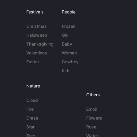
Festivals
People
Christmas
Frozen
Halloween
Girl
Thanksgiving
Baby
Valentines
Woman
Easter
Cowboy
Kids
Nature
Others
Cloud
Fire
Emoji
Grass
Flowers
Star
Rose
Tree
Water