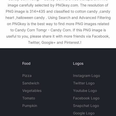
image carefully selected by PNGkey.com. The resolution of
PNG image is 314x435 and classified to cotton candy ,candy
heart ,halloween candy . Using Search and Advanced Filtering
on PNGkey is the best way to find more PNG images related
to Candy Corn Tomgr - Candy Corn. If this PNG image is
useful to you, please share it with more friends via Facebook,
Twitter, Google+ and Pinterest.!
Food
Logos
Pizza
Instagram Logo
Sandwich
Twitter Logo
Vegetables
Youtube Logo
Tomato
Facebook Logo
Pumpkin
Snapchat Logo
Google Logo