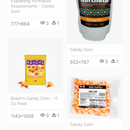
Explaining Formative
Assessments - Candy
Corn
3
1
777*864
Candy Corn
3
1
552*767
Brach's Candy Corn - 11
Oz Pack
3
1
1143*1009
Candy Corn