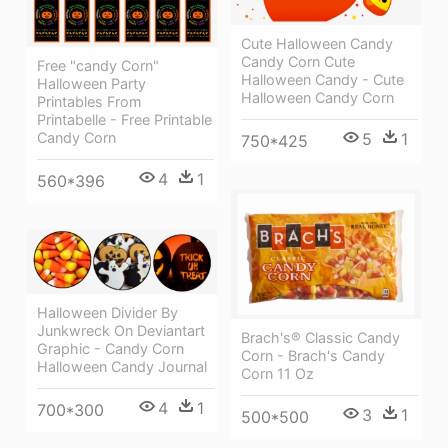
Cute Halloween Candy
Candy Corn Cute
Free "candy Corn"
Halloween Candy - Cute
Halloween Party
Halloween Candy Corn
Printables From
Printabelle - Free Printable
Candy Corn
5
1
750*425
4
1
560*396
Halloween Divider By
Junkwreck On Deviantart
Brach's® Classic Candy
Graphic - Candy Corn
Corn - Brach's Candy
Halloween Candy Journal
Corn 11 Oz
4
1
700*300
3
1
500*500