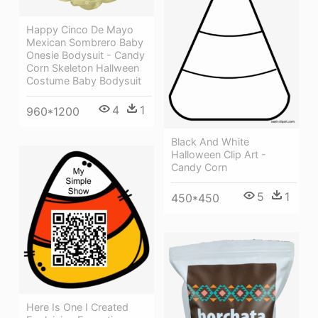
Happy Cinco De Mayo
Mexican Sombrero Baby
Onesie Bodysuit - Candy
Corn Skeleton Hallween
Costume Baby Bodysuit
4
1
960*1200
Black And White
Halloween Clip Art -
Candy Corn
5
1
450*450
Here Is One I Created