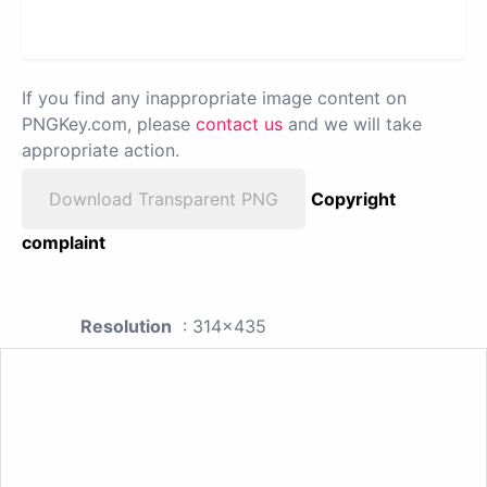
If you find any inappropriate image content on
PNGKey.com, please
contact us
and we will take
appropriate action.
Download Transparent PNG
Copyright
complaint
Resolution
: 314x435