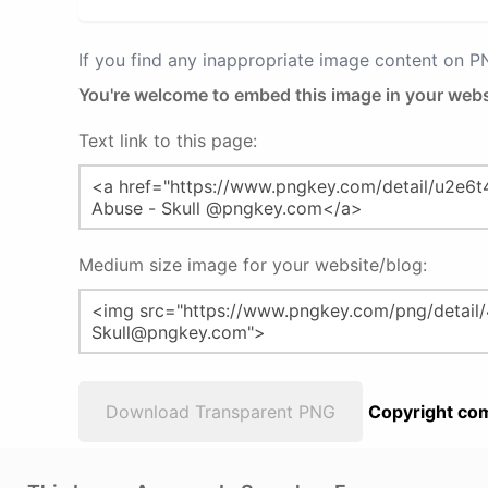
If you find any inappropriate image content on 
You're welcome to embed this image in your webs
Text link to this page:
Medium size image for your website/blog:
Download Transparent PNG
Copyright com