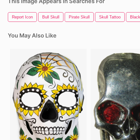
This Image Appears In Searches For
Report Icon
Bull Skull
Pirate Skull
Skull Tattoo
Black
You May Also Like