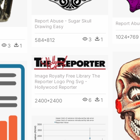
Report Abuse - Sugar Skull
Report Abus
Drawing Easy
1024*769
3
1
584*812
3
1
Image Royalty Free Library The
Reporter Logo Png Svg -
Hollywood Reporter
6
1
2400*2400