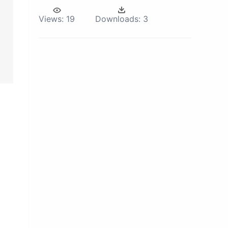
Views:
19
Downloads:
3