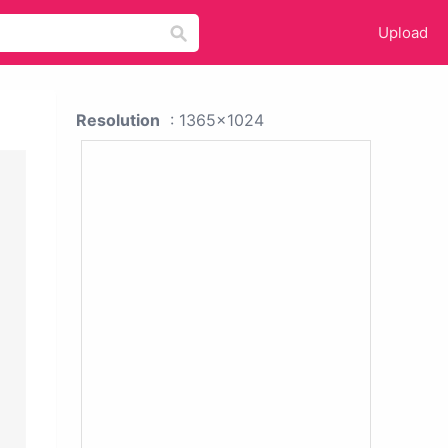
Upload
Resolution
: 1365x1024