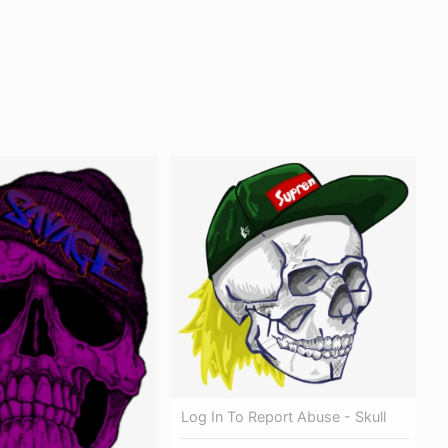
Log In To Report Abuse - Skull