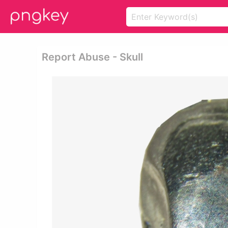
Report Abuse - Skull