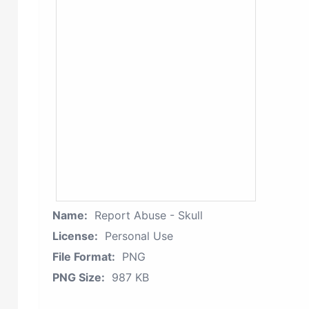
Name:
Report Abuse - Skull
License:
Personal Use
File Format:
PNG
PNG Size:
987 KB