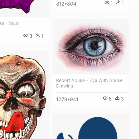
1
1
812*804
e - Skull
3
1
Report Abuse - Eye With Abuse
Drawing
6
3
1279*941