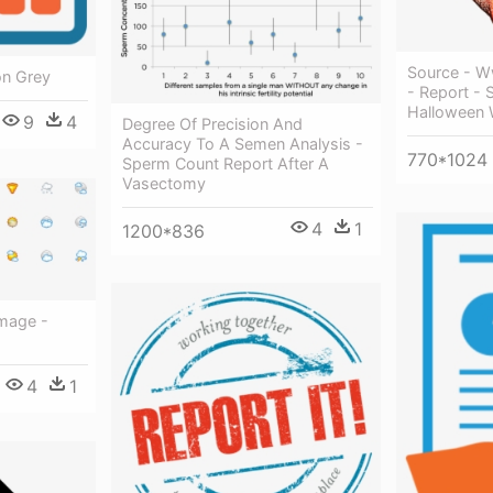
Source - W
on Grey
- Report - 
Halloween W
9
4
Degree Of Precision And
Accuracy To A Semen Analysis -
770*1024
Sperm Count Report After A
Vasectomy
4
1
1200*836
mage -
4
1