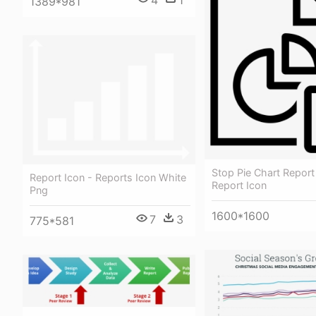
1389*981
Stop Pie Chart Report
Report Icon - Reports Icon White
Report Icon
Png
1600*1600
7
3
775*581