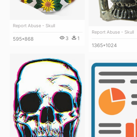
Report Abuse - Skull
Report Abuse - Skull
3
1
595*868
1365*1024