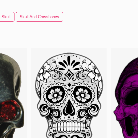
 Skull
Skull And Crossbones