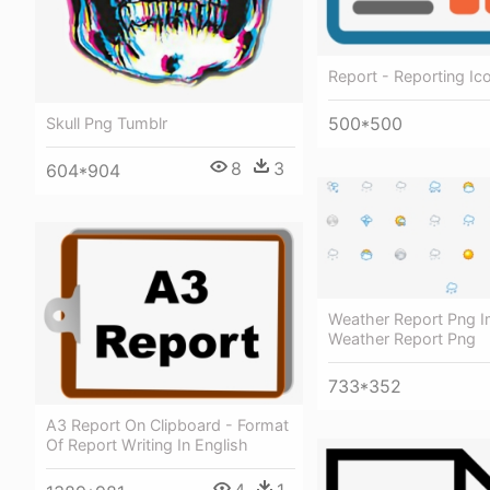
Report - Reporting Ic
500*500
Skull Png Tumblr
8
3
604*904
Weather Report Png I
Weather Report Png
733*352
A3 Report On Clipboard - Format
Of Report Writing In English
4
1