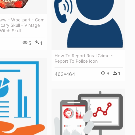
ww - Wpclipart - Com
Scary Skull - Vintage
itch Skull
5
1
How To Report Rural Crime -
Report To Police Icon
6
1
463*464