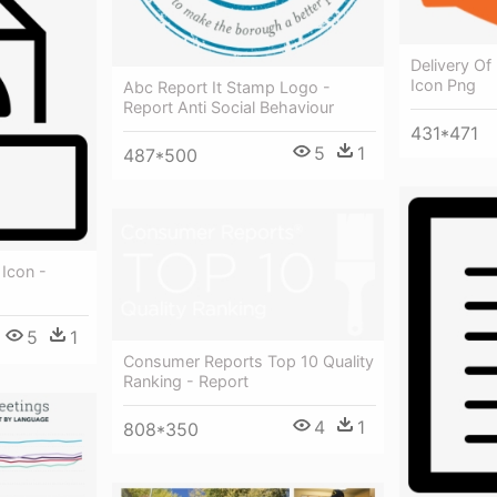
Delivery Of
Icon Png
Abc Report It Stamp Logo -
Report Anti Social Behaviour
431*471
5
1
487*500
 Icon -
5
1
Consumer Reports Top 10 Quality
Ranking - Report
4
1
808*350