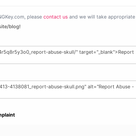
PNGKey.com, please
contact us
and we will take appropriate 
ite/blog!
plaint