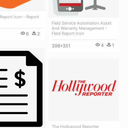
 Report Icon - Report
Field Service Automation Asset
And Warranty Management -
Field Report Icon
6
2
4
1
398*351
The Hollywood Reporter