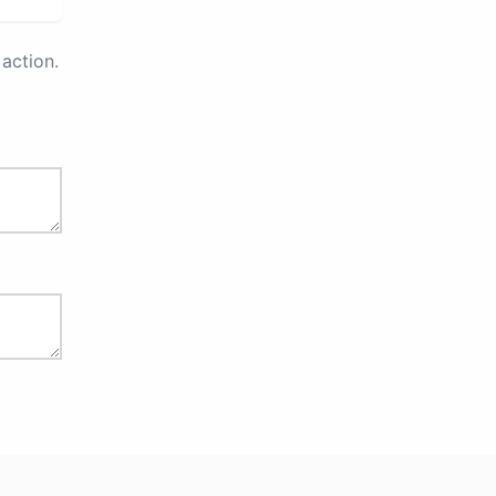
action.