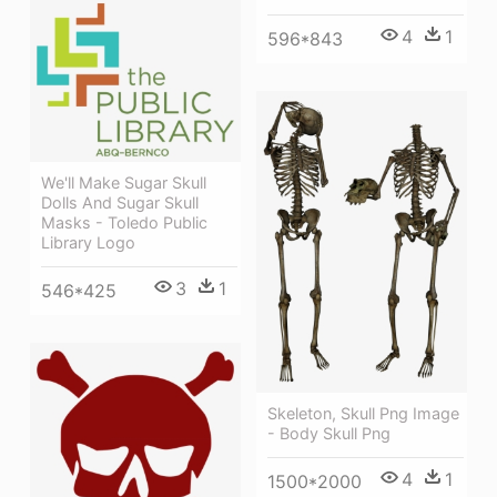
4
1
596*843
We'll Make Sugar Skull
Dolls And Sugar Skull
Masks - Toledo Public
Library Logo
3
1
546*425
Skeleton, Skull Png Image
- Body Skull Png
4
1
1500*2000