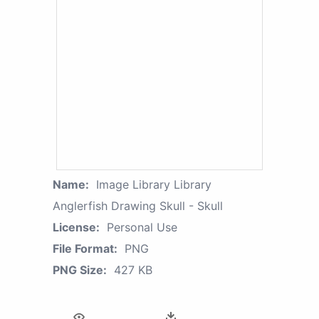
Name:
Image Library Library
Anglerfish Drawing Skull - Skull
License:
Personal Use
File Format:
PNG
PNG Size:
427 KB