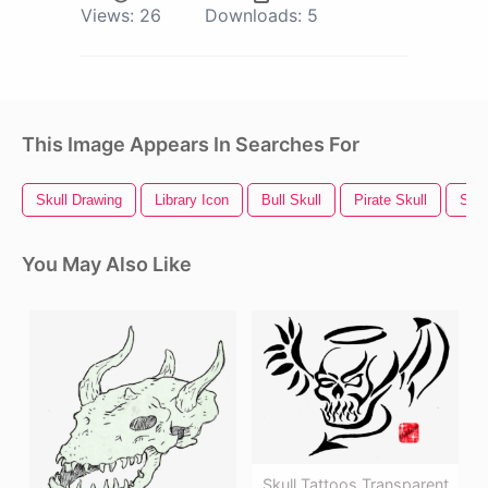
Views:
26
Downloads:
5
This Image Appears In Searches For
Skull Drawing
Library Icon
Bull Skull
Pirate Skull
Skul
You May Also Like
Skull Tattoos Transparent