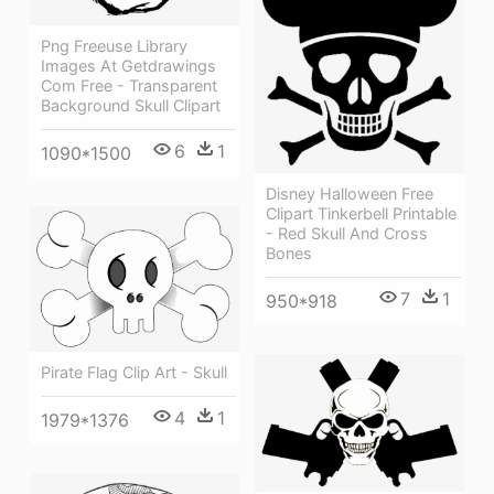
Png Freeuse Library
Images At Getdrawings
Com Free - Transparent
Background Skull Clipart
6
1
1090*1500
Disney Halloween Free
Clipart Tinkerbell Printable
- Red Skull And Cross
Bones
7
1
950*918
Pirate Flag Clip Art - Skull
4
1
1979*1376