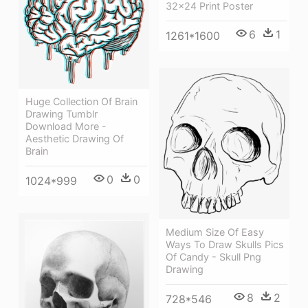
32x24 Print Poster
6
1
1261*1600
Huge Collection Of Brain
Drawing Tumblr
Download More -
Aesthetic Drawing Of
Brain
0
0
1024*999
Medium Size Of Easy
Ways To Draw Skulls Pics
Of Candy - Skull Png
Drawing
8
2
728*546