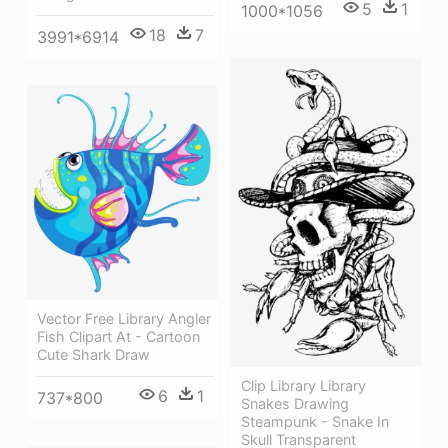
5
1
1000*1056
18
7
3991*6914
Vector Free Library Angler
Fish Clipart At - Cartoon
Cute Shark Draw
Clip Library Library
6
1
737*800
Snakes Drawing
Steampunk - Snake In
Skull Transparent