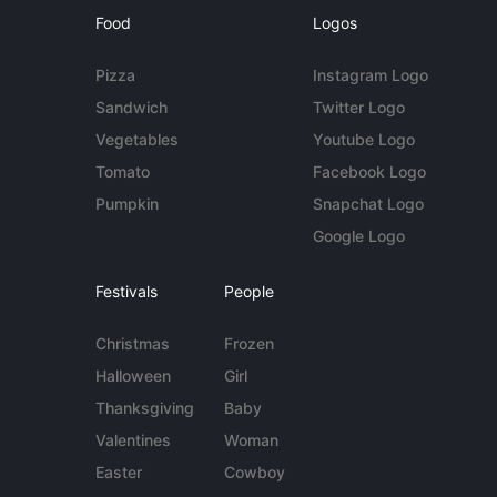
Food
Logos
Pizza
Instagram Logo
Sandwich
Twitter Logo
Vegetables
Youtube Logo
Tomato
Facebook Logo
Pumpkin
Snapchat Logo
Google Logo
Festivals
People
Christmas
Frozen
Halloween
Girl
Thanksgiving
Baby
Valentines
Woman
Easter
Cowboy