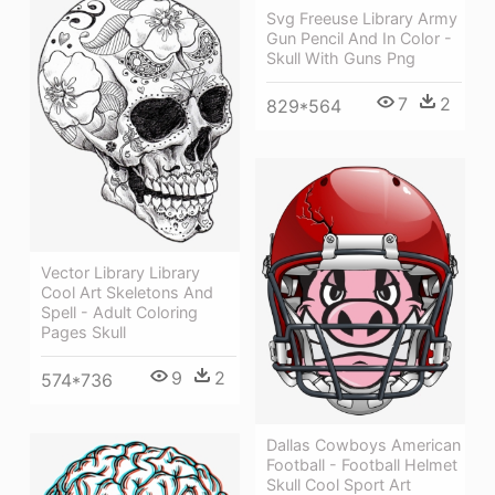
Svg Freeuse Library Army
Gun Pencil And In Color -
Skull With Guns Png
7
2
829*564
Vector Library Library
Cool Art Skeletons And
Spell - Adult Coloring
Pages Skull
9
2
574*736
Dallas Cowboys American
Football - Football Helmet
Skull Cool Sport Art