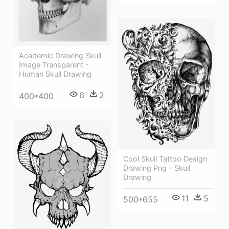
Academic Drawing Skull
Image Transparent -
Human Skull Drawing
6
2
400*400
Cool Skull Tattoo Design
Drawing Png - Skull
Drawing
11
5
500*655