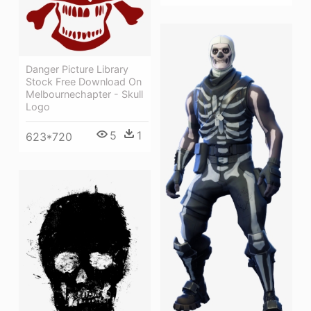
Danger Picture Library
Stock Free Download On
Melbournechapter - Skull
Logo
5
1
623*720