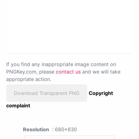
If you find any inappropriate image content on
PNGKey.com, please
contact us
and we will take
appropriate action.
Download Transparent PNG
Copyright
complaint
Resolution
: 680x630