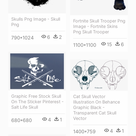
Skulls Png Image - Skull
Fortnite Skull Trooper Png
Png
Image - Fortnite Skins
Png Skull Trooper
6
2
790*1024
15
6
1100*1100
Graphic Free Stock Skull
Cat Skull Vector
On The Sticker Pinterest -
Illustration On Behance
Salt Life Skull
Graphic Black -
Transparent Cat Skull
Vector
4
1
680*680
4
1
1400*759