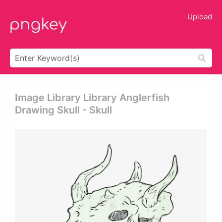
Upload
Image Library Library Anglerfish
Drawing Skull - Skull