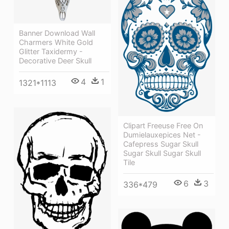
Banner Download Wall
Charmers White Gold
Glitter Taxidermy -
Decorative Deer Skull
4
1
1321*1113
Clipart Freeuse Free On
Dumielauxepices Net -
Cafepress Sugar Skull
Sugar Skull Sugar Skull
Tile
6
3
336*479