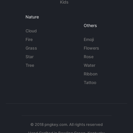
Kids
Nature
Others
Cloud
Fire
Emoji
Grass
Flowers
Star
Rose
Tree
Water
Ribbon
Tattoo
© 2018 pngkey.com. All rights reserved