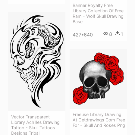
Banner Royalty Free
Library Collection Of Free
Ram - Wolf Skull Drawing
Base
8
1
427*640
Freeuse Library Drawing
Vector Transparent
At Getdrawings Com Free
Library Achilles Drawing
For - Skull And Roses Png
Tattoo - Skull Tattoos
Designs Tribal