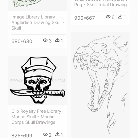
Png - Skull Tribal Drawing
6
1
Image Library Library
900*667
Anglerfish Drawing Skull -
Skull
3
1
680*630
Clip Royalty Free Library
Marine Skull - Marine
Corps Skull Drawings
2
1
825*699