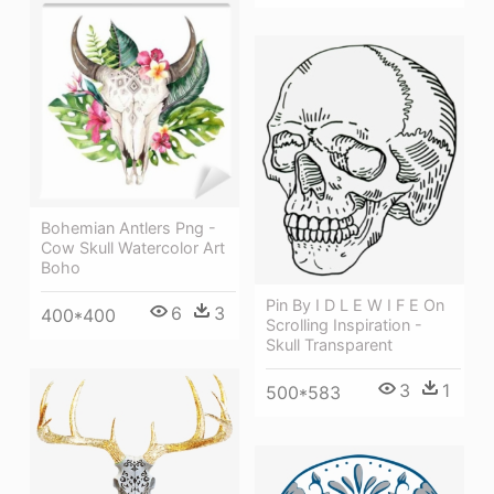
Bohemian Antlers Png -
Cow Skull Watercolor Art
Boho
Pin By I D L E W I F E On
6
3
400*400
Scrolling Inspiration -
Skull Transparent
3
1
500*583