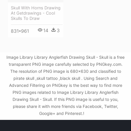
Skull With Horns Drawing
At Getdrawings - Cool
Skulls To Draw
14
3
831*961
Image Library Library Anglerfish Drawing Skull - Skull is a free
transparent PNG image carefully selected by PNGkey.com.
The resolution of PNG image is 680x630 and classified to
pirate skull ,skull tattoo ,black skull . Using Search and
Advanced Filtering on PNGkey is the best way to find more
PNG images related to Image Library Library Anglerfish
Drawing Skull - Skull. If this PNG image is useful to you,
please share it with more friends via Facebook, Twitter,
Google+ and Pinterest.!