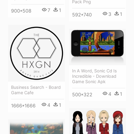
Pack Png
7
1
900*508
3
1
592*740
In A Word, Sonic Cd Is
Incredible - Download
Game Sonic Apk
Business Search - Board
Game Cafe
4
1
500*322
4
1
1666*1666