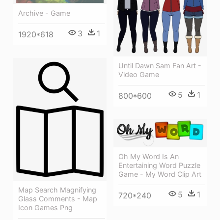
Archive - Game
3
1
1920*618
Until Dawn Sam Fan Art -
Video Game
5
1
800*600
Oh My Word Is An
Entertaining Word Puzzle
Game - My Word Clip Art
Map Search Magnifying
5
1
720*240
Glass Comments - Map
Icon Games Png