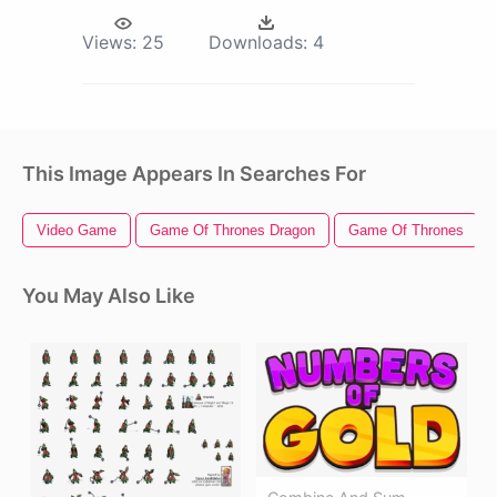
Views:
25
Downloads:
4
This Image Appears In Searches For
Video Game
Game Of Thrones Dragon
Game Of Thrones
You May Also Like