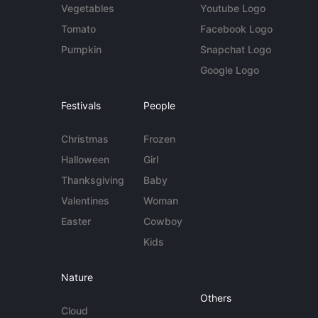
Vegetables
Youtube Logo
Tomato
Facebook Logo
Pumpkin
Snapchat Logo
Google Logo
Festivals
People
Christmas
Frozen
Halloween
Girl
Thanksgiving
Baby
Valentines
Woman
Easter
Cowboy
Kids
Nature
Others
Cloud