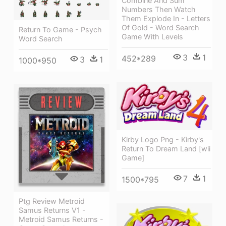
Combine And Sum
Numbers Then Watch
Them Explode In - Letters
Of Gold - Word Search
Return To Game - Psych
Game With Levels
Word Search
3
1
452*289
3
1
1000*950
Kirby Logo Png - Kirby's
Return To Dream Land [wii
Game]
7
1
1500*795
Ptg Review Metroid
Samus Returns V1 -
Metroid Samus Returns -