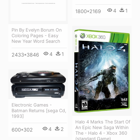
4
1
1800*2169
Pin By Evelyn Borum On
Coloring Pages - Easy
New Year Word Search
4
1
2433*3846
Electronic Games -
Batman Returns [sega Cd,
1993]
Halo 4 Marks The Start Of
An Epic New Saga Within
4
2
600*302
The - Halo 4 - Xbox 360
(standard Game)