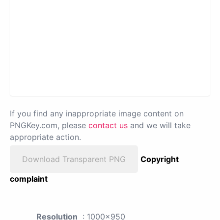
If you find any inappropriate image content on
PNGKey.com, please
contact us
and we will take
appropriate action.
Download Transparent PNG
Copyright
complaint
Resolution
: 1000x950