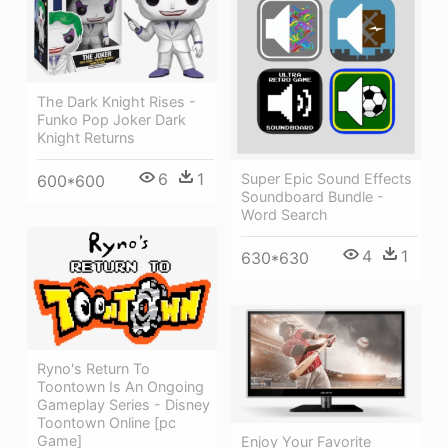
The Dark Knight Rises -
Funko Pop Joker Dark
Knight Returns
6
1
Super Epic Sound Effects
600*600
Soundboard Bundle -
Word Search
4
1
630*630
Ryno's Return To
Toontown Is An Ongoing
Gameplay Series - Disney
Toontown Online [pc
Game]
Enjoy Your Favorite