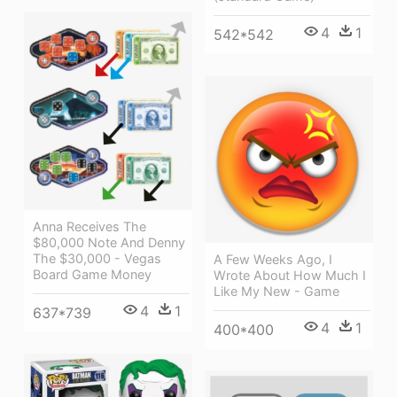
4
1
542*542
Anna Receives The
$80,000 Note And Denny
The $30,000 - Vegas
A Few Weeks Ago, I
Board Game Money
Wrote About How Much I
Like My New - Game
4
1
637*739
4
1
400*400