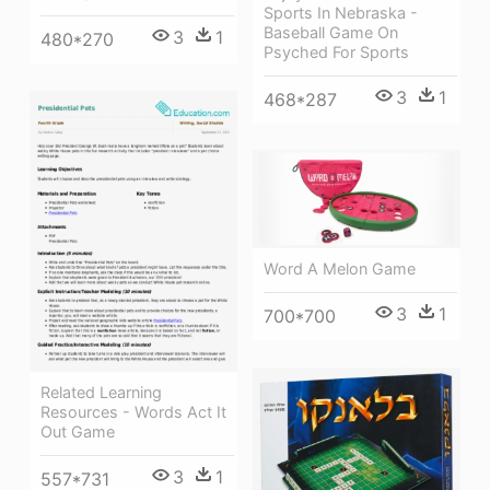
Sports In Nebraska -
Baseball Game On
3
1
480*270
Psyched For Sports
3
1
468*287
Word A Melon Game
3
1
700*700
Related Learning
Resources - Words Act It
Out Game
3
1
557*731