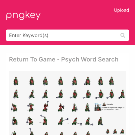
Upload
Return To Game - Psych Word Search