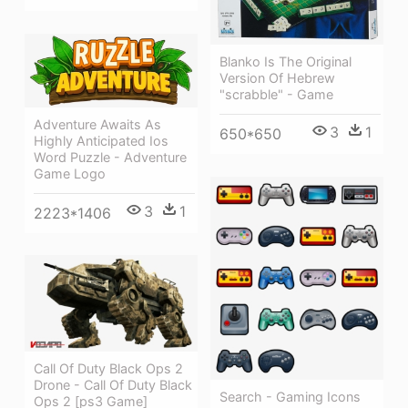
Blanko Is The Original
Version Of Hebrew
"scrabble" - Game
Adventure Awaits As
3
1
650*650
Highly Anticipated Ios
Word Puzzle - Adventure
Game Logo
3
1
2223*1406
Call Of Duty Black Ops 2
Drone - Call Of Duty Black
Search - Gaming Icons
Ops 2 [ps3 Game]