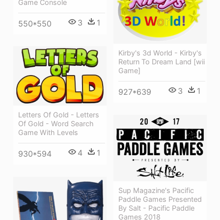
Game Console
3
1
550*550
Kirby's 3d World - Kirby's
Return To Dream Land [wii
Game]
3
1
927*639
Letters Of Gold - Letters
Of Gold - Word Search
Game With Levels
4
1
930*594
Sup Magazine's Pacific
Paddle Games Presented
By Salt - Pacific Paddle
Games 2018