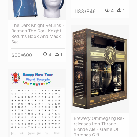
4
1
1183*846
The Dark Knight Returns -
Batman The Dark Knight
Returns Book And Mask
Set
4
1
600*600
Brewery Ommegang Re-
releases Iron Throne
Blonde Ale - Game Of
Thrones Gift