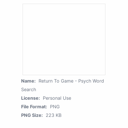
Name:
Return To Game - Psych Word
Search
License:
Personal Use
File Format:
PNG
PNG Size:
223 KB