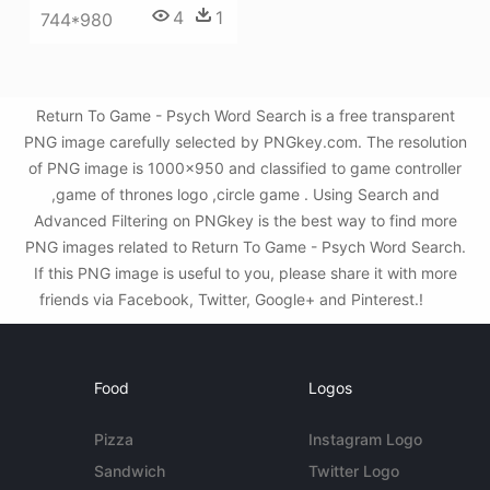
4
1
744*980
Return To Game - Psych Word Search is a free transparent
PNG image carefully selected by PNGkey.com. The resolution
of PNG image is 1000x950 and classified to game controller
,game of thrones logo ,circle game . Using Search and
Advanced Filtering on PNGkey is the best way to find more
PNG images related to Return To Game - Psych Word Search.
If this PNG image is useful to you, please share it with more
friends via Facebook, Twitter, Google+ and Pinterest.!
Food
Logos
Pizza
Instagram Logo
Sandwich
Twitter Logo