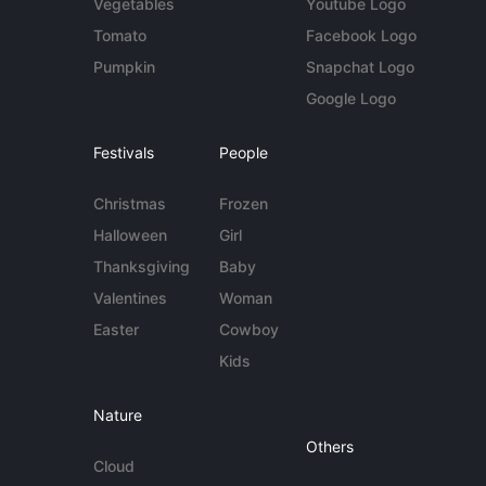
Vegetables
Youtube Logo
Tomato
Facebook Logo
Pumpkin
Snapchat Logo
Google Logo
Festivals
People
Christmas
Frozen
Halloween
Girl
Thanksgiving
Baby
Valentines
Woman
Easter
Cowboy
Kids
Nature
Others
Cloud