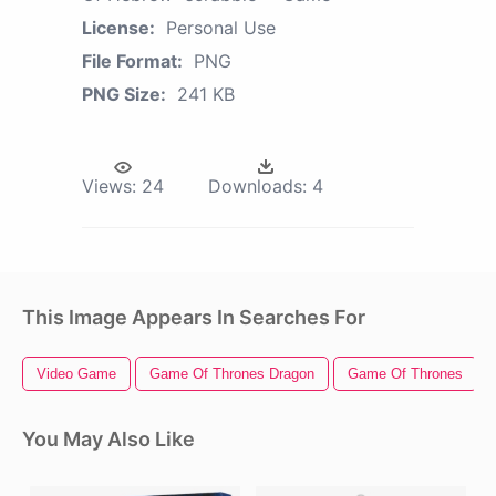
License:
Personal Use
File Format:
PNG
PNG Size:
241 KB
Views:
24
Downloads:
4
This Image Appears In Searches For
Video Game
Game Of Thrones Dragon
Game Of Thrones
You May Also Like