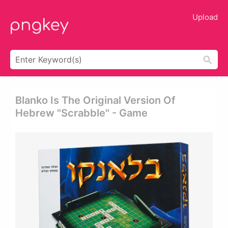
Upload
Blanko Is The Original Version Of
Hebrew "scrabble" - Game