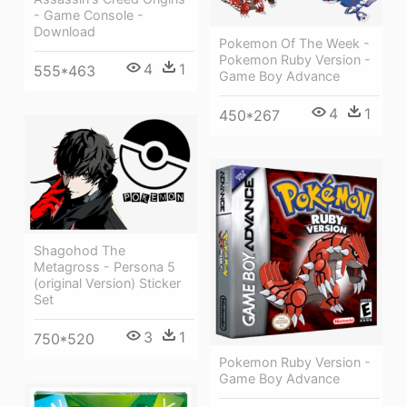
- Game Console -
Download
Pokemon Of The Week -
Pokemon Ruby Version -
4
1
555*463
Game Boy Advance
4
1
450*267
Shagohod The
Metagross - Persona 5
(original Version) Sticker
Set
3
1
750*520
Pokemon Ruby Version -
Game Boy Advance