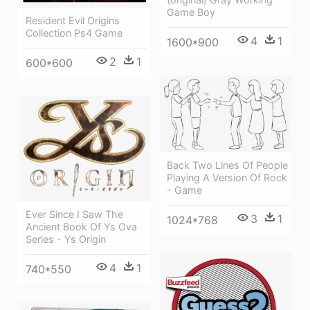
Game Boy
Resident Evil Origins
Collection Ps4 Game
4
1
1600*900
2
1
600*600
Back Two Lines Of People
Playing A Version Of Rock
- Game
Ever Since I Saw The
3
1
1024*768
Ancient Book Of Ys Ova
Series - Ys Origin
4
1
740*550