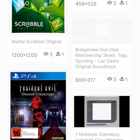
3
1
456*528
Mattel Scrabble Original
Bridgeview Gun Club
3
1
1200*1200
Membership Skeet, Trap,
Sporting - Liar Game
Original Soundtrack
3
1
600*317
1 Nintendo Gameboy
(original) Gray Working