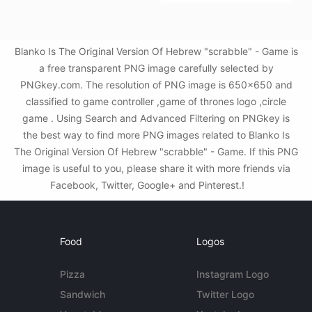
Blanko Is The Original Version Of Hebrew "scrabble" - Game is
a free transparent PNG image carefully selected by
PNGkey.com. The resolution of PNG image is 650x650 and
classified to game controller ,game of thrones logo ,circle
game . Using Search and Advanced Filtering on PNGkey is
the best way to find more PNG images related to Blanko Is
The Original Version Of Hebrew "scrabble" - Game. If this PNG
image is useful to you, please share it with more friends via
Facebook, Twitter, Google+ and Pinterest.!
Food
Logos
Pizza
Instagram Logo
Sandwich
Twitter Logo