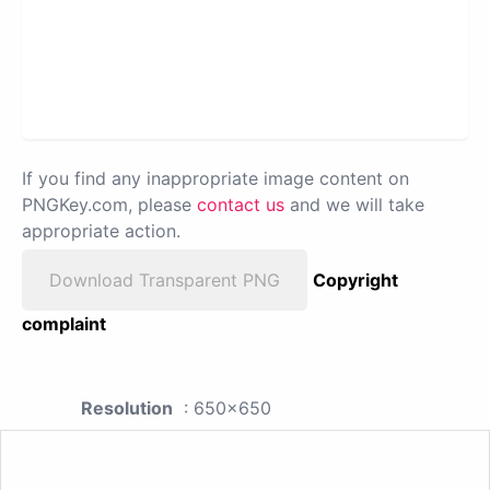
If you find any inappropriate image content on
PNGKey.com, please
contact us
and we will take
appropriate action.
Download Transparent PNG
Copyright
complaint
Resolution
: 650x650