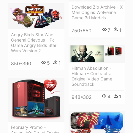
Download Zip Archive - X
Men Origins Wolverine
Game 3d Models
7
1
750*650
Angry Birds Star Wars
General Grievous - Pc
Game Angry Birds Star
Wars Version 2
5
1
850*390
Hitman Absolution -
Hitman - Contracts:
Original Video Game
Soundtrack
4
1
948*302
February Promo -
Assassin's Creed Origins