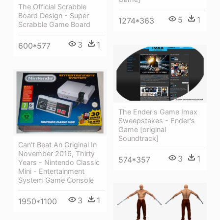
The Official Scrabble
Board Design - Super
5
1
1274*363
Scrabble Game Board
3
1
600*577
The Ender's Game Imax
Sweepstakes - Ender's
Game [original
Soundtrack]
Can't Beat An Original In
November 2016, Thirty
3
1
574*357
Years - Nintendo Classic
Mini - Entertainment
System Game Console
3
1
1950*1100