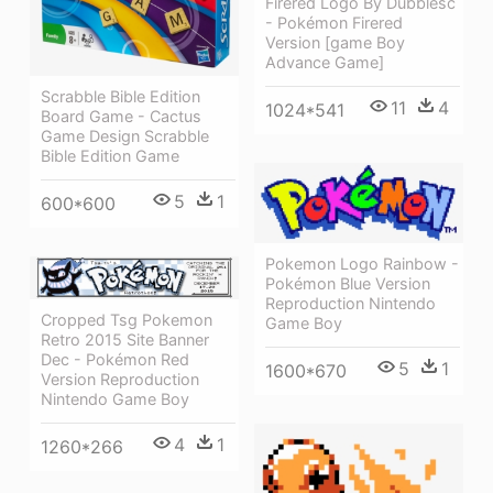
Firered Logo By Dubblesc
- Pokémon Firered
Version [game Boy
Advance Game]
Scrabble Bible Edition
11
4
1024*541
Board Game - Cactus
Game Design Scrabble
Bible Edition Game
5
1
600*600
Pokemon Logo Rainbow -
Pokémon Blue Version
Reproduction Nintendo
Cropped Tsg Pokemon
Game Boy
Retro 2015 Site Banner
Dec - Pokémon Red
5
1
1600*670
Version Reproduction
Nintendo Game Boy
4
1
1260*266