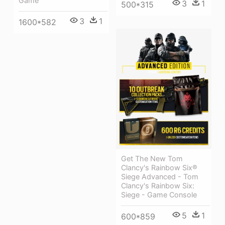
Game
3
1
500*315
3
1
1600*582
Get The New Tom
Clancy's Rainbow Six®
Siege Advanced - Tom
Clancy's Rainbow Six:
Siege - Game Console
5
1
600*859