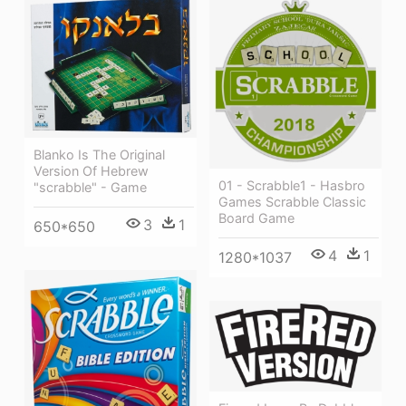
Blanko Is The Original
Version Of Hebrew
01 - Scrabble1 - Hasbro
"scrabble" - Game
Games Scrabble Classic
Board Game
3
1
650*650
4
1
1280*1037