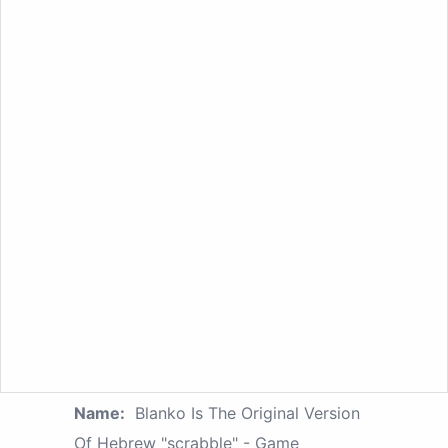
Name:
Blanko Is The Original Version
Of Hebrew "scrabble" - Game