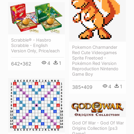
Scrabble® - Hasbro
Scrabble - English
Pokemon Charmander
Version Only, Price/each
Red Cute Videogames
Sprite Freetoed -
4
1
Pokémon Red Version
642*362
Reproduction Nintendo
Game Boy
4
1
385*409
God Of War - God Of War
Origins Collection [ps3
Game]