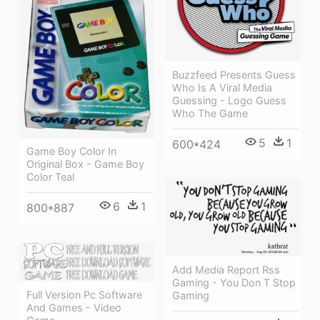
Buzzfeed Presents Guess
Who Is A Viral Media
Guessing - Logo Guess
Who The Game
5
1
600*424
Game Boy Color In
Original Box - Game Boy
Color Teal
6
1
800*887
Add Media Report Rss
Gaming - You Don T Stop
Full Version Pc Software
Gaming
And Games - Video