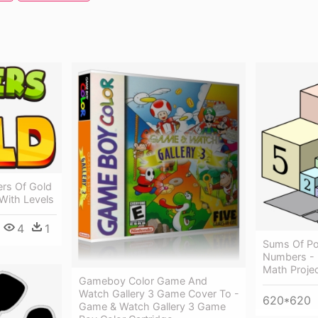
ers Of Gold
With Levels
4
1
Sums Of Po
Numbers - 
Math Proje
Gameboy Color Game And
Watch Gallery 3 Game Cover To -
620*620
Game & Watch Gallery 3 Game