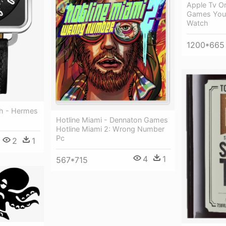
Apple Tv Or
Games You 
Watch
1200*665
h - Hermes
Hotline Miami - Dennaton Games
Hotline Miami 2: Wrong Number
Pc
2
1
4
1
567*715