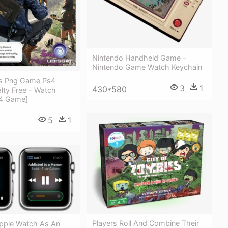
Nintendo Handheld Game -
Nintendo Game Watch Keychain
s Png Game Ps4
3
1
430*580
alty Free - Watch
s4 Game]
5
1
Players Roll And Combine Their
pple Watch As An