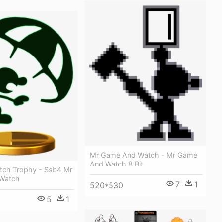
Mr Game And Watch - Mr Game
And Watch 8 Bit
ch Trophy - Ssb4 Mr
Watch
7
1
520*530
5
1