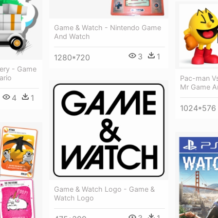
Game & Watch - Nintendo Game
And Watch
3
1
1280*720
ery - Game
ario
Pac-man V
Mr Game A
4
1
1024*576
Game & Watch Logo - Game &
Watch Logo