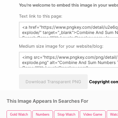
You're welcome to embed this image in your webs
Text link to this page:
Medium size image for your website/blog:
Download Transparent PNG
Copyright com
This Image Appears In Searches For
Gold Watch
Numbers
Stop Watch
Video Game
Watc