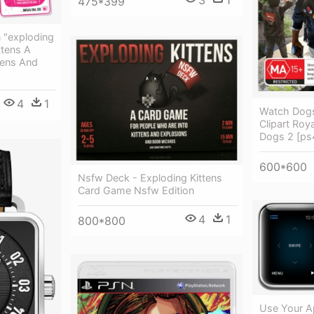
3
1
475*399
 "exploding
ttens A
tens And
4
1
Watch Dog
Clipart Roy
Dogs 2 [p
600*600
Nsfw Deck - Exploding Kittens
Card Game Nsfw Edition
4
1
800*800
Use Your A