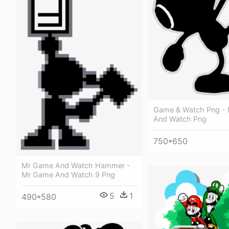
Game & Watch Png -
And Watch Png
750*650
Mr Game And Watch Hammer -
Mr Game And Watch 9 Png
5
1
490*580