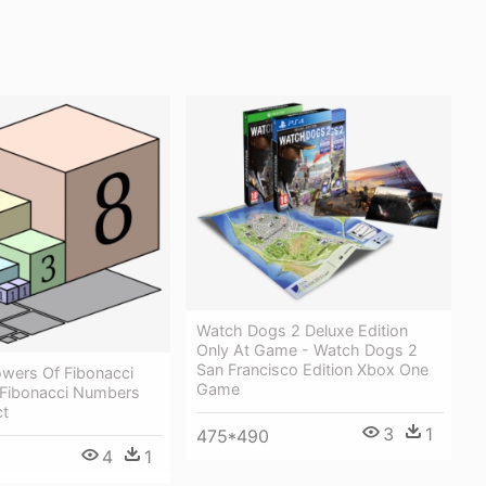
Watch Dogs 2 Deluxe Edition
Only At Game - Watch Dogs 2
San Francisco Edition Xbox One
wers Of Fibonacci
Game
Fibonacci Numbers
ct
3
1
475*490
4
1