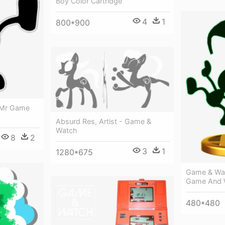
Boy Color Cartridge
4
1
800*900
 Mr Game
Absurd Res, Artist - Game &
Watch
8
2
3
1
1280*675
Game & Wat
Game And 
480*480