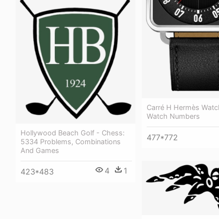
Carré H Hermès Watc
Watch Numbers
Hollywood Beach Golf - Chess:
477*772
5334 Problems, Combinations
And Games
4
1
423*483