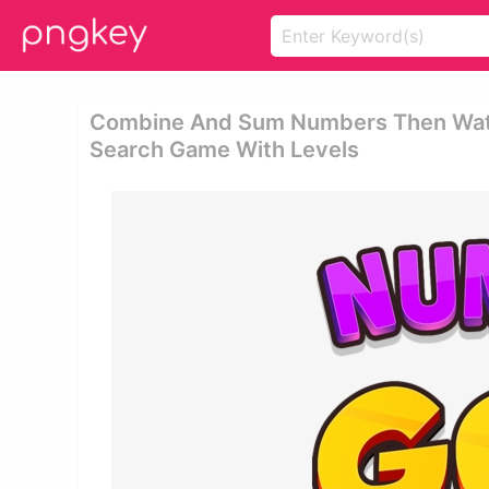
Combine And Sum Numbers Then Watch
Search Game With Levels