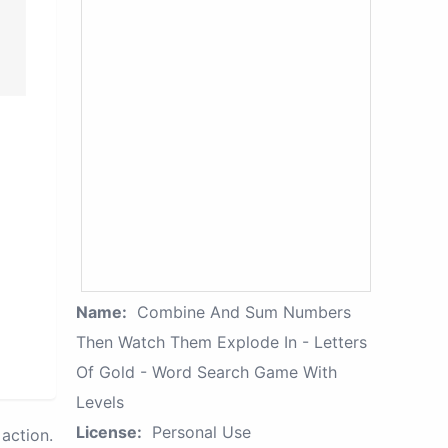
Name:
Combine And Sum Numbers
Then Watch Them Explode In - Letters
Of Gold - Word Search Game With
Levels
License:
Personal Use
action.