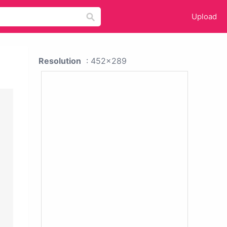
Upload
Resolution
: 452x289