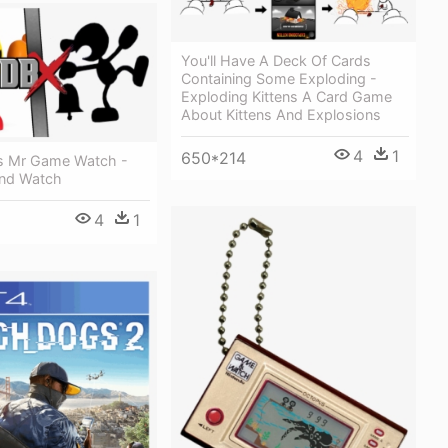
You'll Have A Deck Of Cards
Containing Some Exploding -
Exploding Kittens A Card Game
About Kittens And Explosions
4
1
650*214
s Mr Game Watch -
nd Watch
4
1