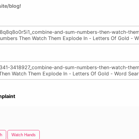
ite/blog!
plaint
h
Watch Hands