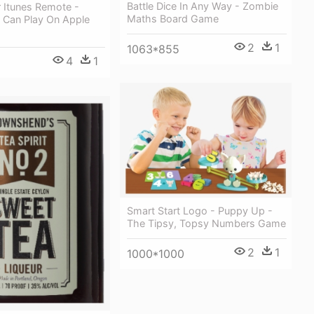
Battle Dice In Any Way - Zombie
 Itunes Remote -
Maths Board Game
Can Play On Apple
2
1
1063*855
4
1
Smart Start Logo - Puppy Up -
The Tipsy, Topsy Numbers Game
2
1
1000*1000