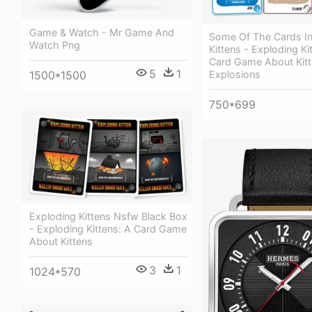
Game & Watch - Mr Game And
Some Of The Cards In
Watch Png
Kittens - Exploding Ki
Card Game About Kit
5
1
Explosions
1500*1500
750*699
Exploding Kittens Nsfw Black Box
- Exploding Kittens: A Card Game
About Kittens
3
1
1024*570