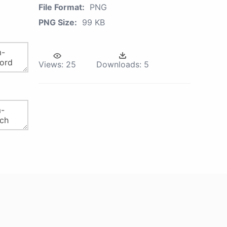
File Format:
PNG
PNG Size:
99 KB
Views:
25
Downloads:
5