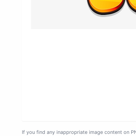
If you find any inappropriate image content on 