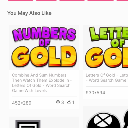
You May Also Like
Combine And Sum Numbers
Letters Of Gold - Lett
Then Watch Them Explode In -
- Word Search Game 
Letters Of Gold - Word Search
Game With Levels
930*594
3
1
452*289