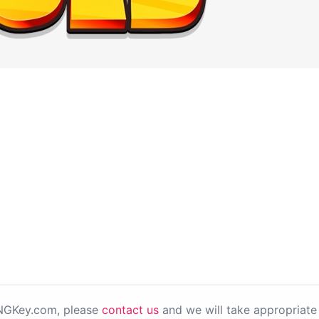
PNGKey.com, please
contact us
and we will take appropriate 