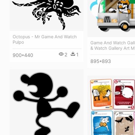
Octopus - Mr Game And Watch
Pulpo
Game And Watch Gall
& Watch Gallery Art M
2
1
900*440
895*893