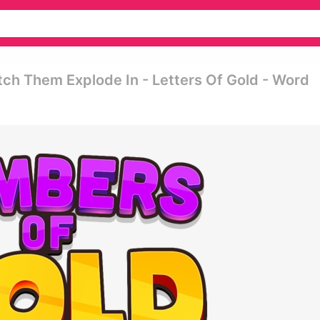
 Them Explode In - Letters Of Gold - Word