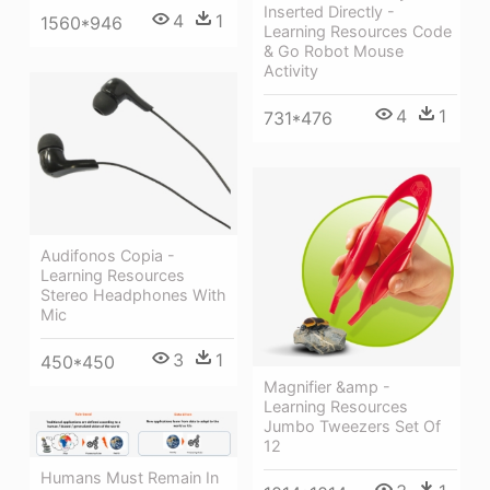
Inserted Directly -
4
1
1560*946
Learning Resources Code
& Go Robot Mouse
Activity
4
1
731*476
Audifonos Copia -
Learning Resources
Stereo Headphones With
Mic
3
1
450*450
Magnifier &amp -
Learning Resources
Jumbo Tweezers Set Of
12
Humans Must Remain In