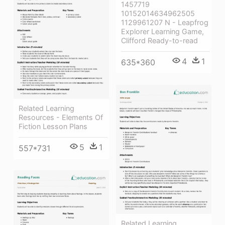
1457719
10152014634962505
1129961207 N - Leapfrog
Explorer Learning Game,
Clifford Ready-to-read
4
1
635*360
Related Learning
Resources - Elements Of
Fiction Lesson Plans
5
1
557*731
Related Learning