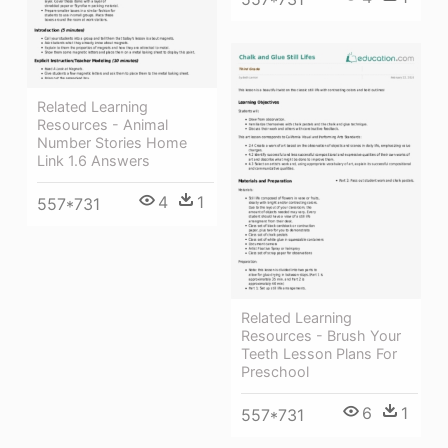
Related Learning
Resources - Animal
Number Stories Home
Link 1.6 Answers
4
1
557*731
Related Learning
Resources - Brush Your
Teeth Lesson Plans For
Preschool
6
1
557*731