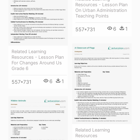
Resources - Lesson Plan
On Urban Administration
Teaching Points
6
1
557*731
Related Learning
Resources - Lesson Plan
For Changes Around Us
Grade 6
6
1
557*731
Related Learning
Resources