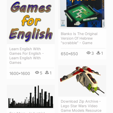
Blanko Is The Original
Version Of Hebrew
"scrabble" - Game
Learn English With
3
1
650*650
Games For English -
Learn English With
Games
5
1
1600*1600
Download Zip Archive -
Lego Star Wars Video
Game Models Resource