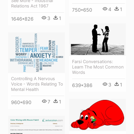
See More - Industrial
Relations Act 1967
4
1
750*650
3
1
1646*826
Farsi Conversations:
Learn The Most Common
Words
Controlling A Nervous
Voice - Words Relating To
3
1
639*386
Mental Health
7
1
960*690