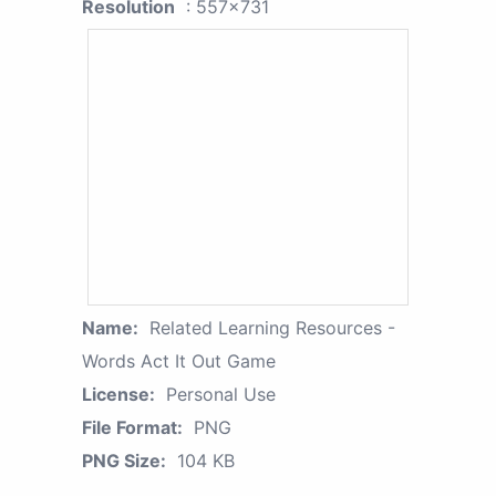
Resolution
: 557x731
Name:
Related Learning Resources -
Words Act It Out Game
License:
Personal Use
File Format:
PNG
PNG Size:
104 KB