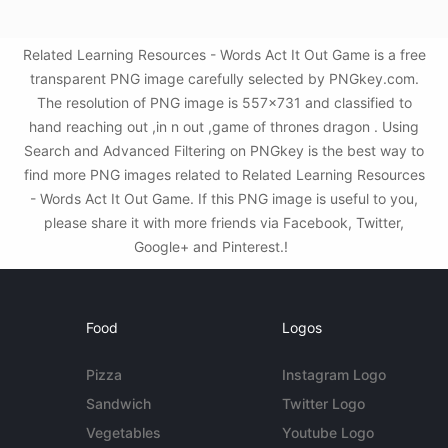
Related Learning Resources - Words Act It Out Game is a free
transparent PNG image carefully selected by PNGkey.com.
The resolution of PNG image is 557x731 and classified to
hand reaching out ,in n out ,game of thrones dragon . Using
Search and Advanced Filtering on PNGkey is the best way to
find more PNG images related to Related Learning Resources
- Words Act It Out Game. If this PNG image is useful to you,
please share it with more friends via Facebook, Twitter,
Google+ and Pinterest.!
Food
Logos
Pizza
Instagram Logo
Sandwich
Twitter Logo
Vegetables
Youtube Logo