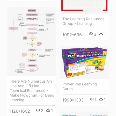
The Learning Resources
Group - Learning
3
1
1092*696
There Are Numerous On
Power Pen Learning
Line And Off Line
Cards
Technical Resources -
Make Flowchart For Deep
1
1
1990*1333
Learning
3
1
1126*1602