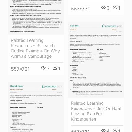
3
1
557*731
Related Learning
Resources - Research
Outline Example On Why
Animals Camouflage
3
1
557*731
Related Learning
Resources - Sink Or Float
Lesson Plan For
Kindergarten
4
1
557*731