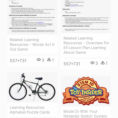
Related Learning
Related Learning
Resources - Overview For
Resources - Words Act It
Ell Lesson Plan Learning
Out Game
About Genre
3
1
557*731
3
1
557*731
Learning Resources
Mode Or With Your
Alphabet Puzzle Cards
Nintendo Switch System