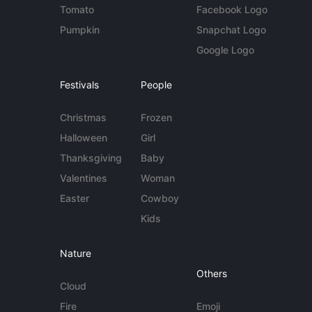
Tomato
Facebook Logo
Pumpkin
Snapchat Logo
Google Logo
Festivals
People
Christmas
Frozen
Halloween
Girl
Thanksgiving
Baby
Valentines
Woman
Easter
Cowboy
Kids
Nature
Others
Cloud
Fire
Emoji