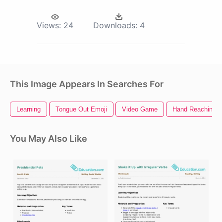
Views:
24
Downloads:
4
This Image Appears In Searches For
Learning
Tongue Out Emoji
Video Game
Hand Reaching O
You May Also Like