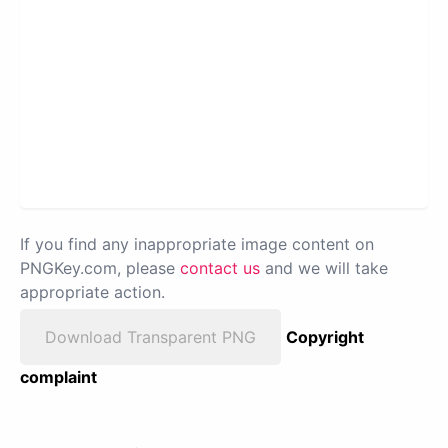
If you find any inappropriate image content on
PNGKey.com, please
contact us
and we will take
appropriate action.
Download Transparent PNG
Copyright
complaint