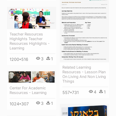
Teacher Resources
Highlights Teacher
Resources Highlights -
Learning
3
1
1200*516
Related Learning
Resources - Lesson Plan
On Living And Non Living
Things
Center For Academic
4
1
557*731
Resources - Learning
3
1
1024*307