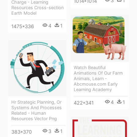
3
1
1014*1014
Charge - Learning
Resources Cross-section
Earth Model
4
1
1475*336
Watch Beautiful
Animations Of Our Farm
Animals, Learn -
Abcmouse.com Early
Learning Academy
4
1
Hr Strategic Planning, Or
422*341
Systems And Processes
Related - Human
Resources Vector Png
3
1
383*370