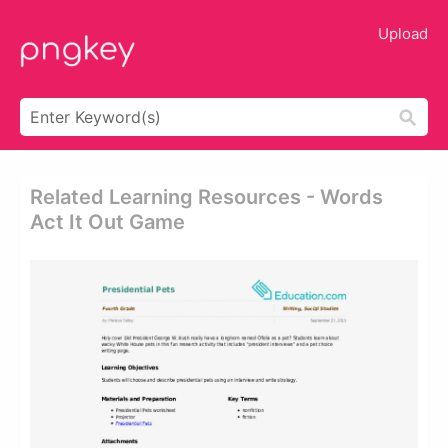
Upload
Related Learning Resources - Words
Act It Out Game