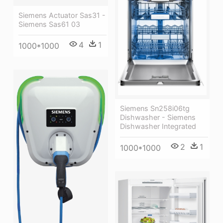
Siemens Actuator Sas31 -
Siemens Sas61 03
4
1
1000*1000
Siemens Sn258i06tg
Dishwasher - Siemens
Dishwasher Integrated
2
1
1000*1000