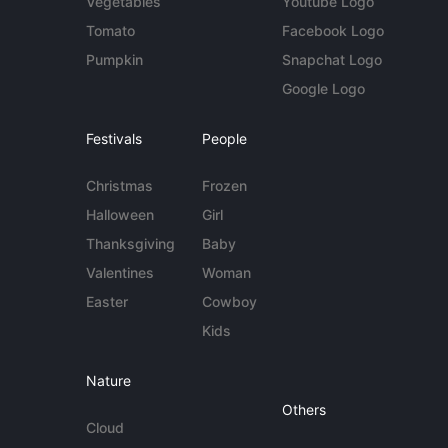
Vegetables
Youtube Logo
Tomato
Facebook Logo
Pumpkin
Snapchat Logo
Google Logo
Festivals
People
Christmas
Frozen
Halloween
Girl
Thanksgiving
Baby
Valentines
Woman
Easter
Cowboy
Kids
Nature
Others
Cloud