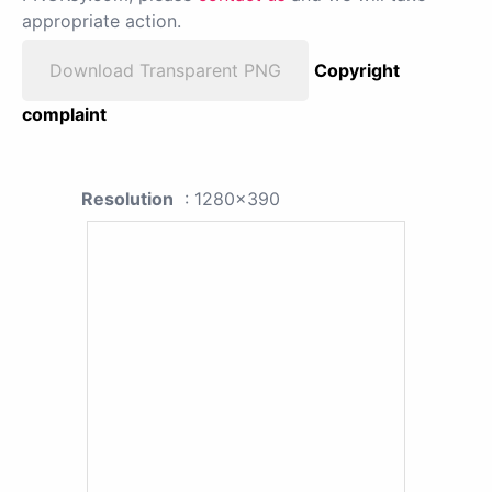
appropriate action.
Download Transparent PNG
Copyright
complaint
Resolution
: 1280x390