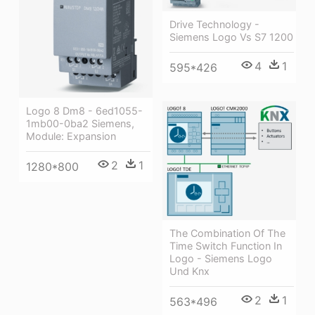
Drive Technology -
Siemens Logo Vs S7 1200
4
1
595*426
Logo 8 Dm8 - 6ed1055-
1mb00-0ba2 Siemens,
Module: Expansion
2
1
1280*800
The Combination Of The
Time Switch Function In
Logo - Siemens Logo
Und Knx
2
1
563*496