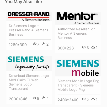
You May Also Like
Dr Siemens Logo -
Authorized Reseller For -
Dresser Rand A Siemens
Mentor A Siemens
Business
Business
7
2
1280*390
3
1
800*228
Download Siemens Logo
Med Claim Til Web -
Siemens Mobile Logo Png
Siemens Logo
Transparent - Siemens
Transparent
Mobile Logo Png
9
4
2000*846
5
1
2400*2400