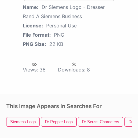
Name:
Dr Siemens Logo - Dresser
Rand A Siemens Business
License:
Personal Use
File Format:
PNG
PNG Size:
22 KB
Views:
36
Downloads:
8
This Image Appears In Searches For
Siemens Logo
Dr Pepper Logo
Dr Seuss Characters
Dr S