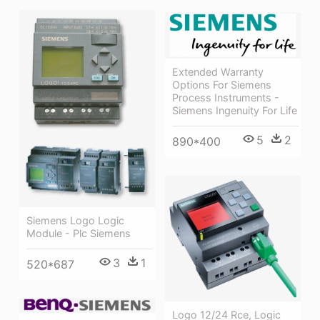
Extended Warranty
Options For Siemens
Process Instruments -
Siemens Ingenuity For Life
5
2
890*400
Siemens Logo Logic
Module - Plc Siemens
3
1
520*687
Logo 12/24 Rce, Logic