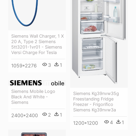
Siemens Wall Charger, 1 X
20 A, Type 2 Siemens
5tt3201-1vr01 - Siemens
Versi Charge For Tesla
3
1
1059*2276
Siemens Mobile Logo
Siemens Kg39nvw35g
Black And White -
Freestanding Fridge
Siemens
Freezer - Frigorifico
Siemens Kg39nvw3a
2
1
2400*2400
4
1
1200*1200