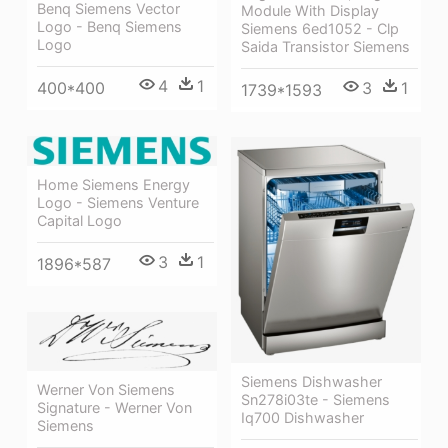
Benq Siemens Vector
Module With Display
Logo - Benq Siemens
Siemens 6ed1052 - Clp
Logo
Saida Transistor Siemens
4
1
3
1
400*400
1739*1593
Home Siemens Energy
Logo - Siemens Venture
Capital Logo
3
1
1896*587
Siemens Dishwasher
Werner Von Siemens
Sn278i03te - Siemens
Signature - Werner Von
Iq700 Dishwasher
Siemens