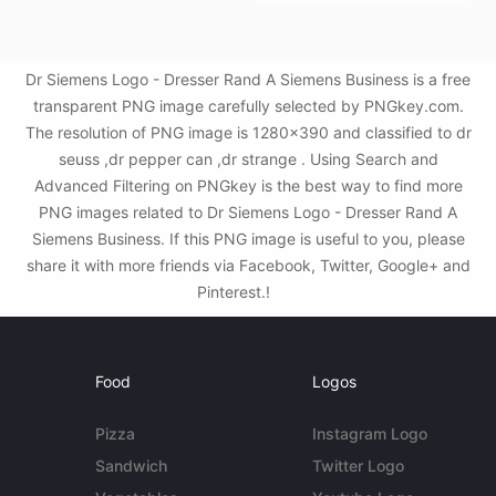
Dr Siemens Logo - Dresser Rand A Siemens Business is a free
transparent PNG image carefully selected by PNGkey.com.
The resolution of PNG image is 1280x390 and classified to dr
seuss ,dr pepper can ,dr strange . Using Search and
Advanced Filtering on PNGkey is the best way to find more
PNG images related to Dr Siemens Logo - Dresser Rand A
Siemens Business. If this PNG image is useful to you, please
share it with more friends via Facebook, Twitter, Google+ and
Pinterest.!
Food
Logos
Pizza
Instagram Logo
Sandwich
Twitter Logo