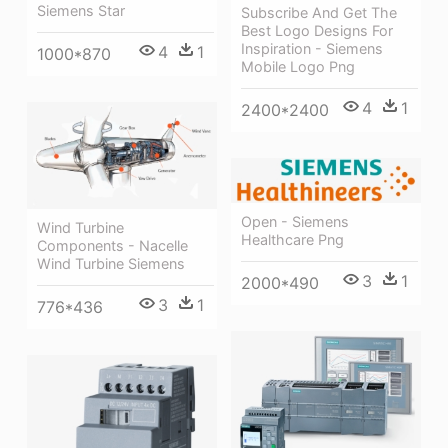
Siemens Star
Subscribe And Get The
Best Logo Designs For
Inspiration - Siemens
4
1
1000*870
Mobile Logo Png
4
1
2400*2400
Open - Siemens
Wind Turbine
Healthcare Png
Components - Nacelle
Wind Turbine Siemens
3
1
2000*490
3
1
776*436