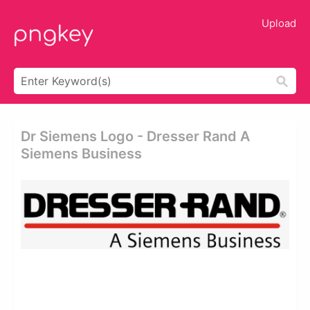
Upload
Dr Siemens Logo - Dresser Rand A
Siemens Business