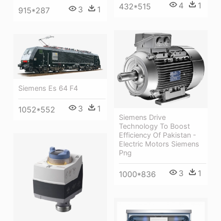
4
1
432*515
3
1
915*287
Siemens Es 64 F4
3
1
1052*552
Siemens Drive
Technology To Boost
Efficiency Of Pakistan -
Electric Motors Siemens
Png
3
1
1000*836