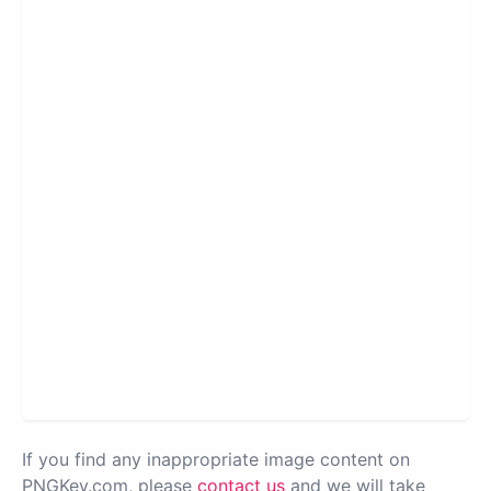
If you find any inappropriate image content on
PNGKey.com, please
contact us
and we will take