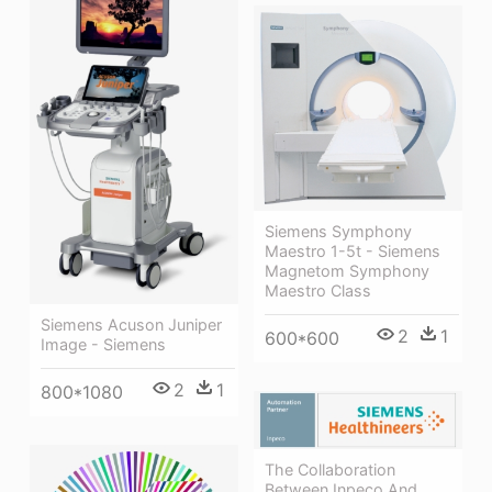
Siemens Symphony
Maestro 1-5t - Siemens
Magnetom Symphony
Maestro Class
Siemens Acuson Juniper
2
1
600*600
Image - Siemens
2
1
800*1080
The Collaboration
Between Inpeco And