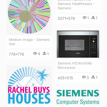
Siemens Healthineers -
Siemens
1
1
2071*579
Medium Image - Siemens
Star
4
1
776*776
Siemens Hf24m564b
Microwave
3
1
435*515