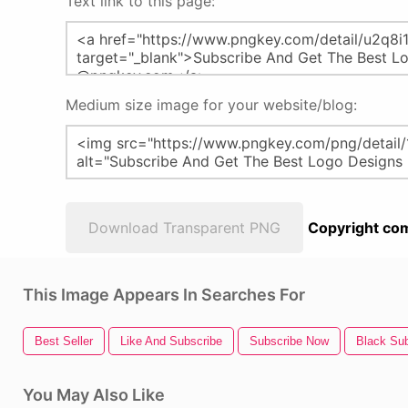
Text link to this page:
Medium size image for your website/blog:
Download Transparent PNG
Copyright com
This Image Appears In Searches For
Best Seller
Like And Subscribe
Subscribe Now
Black Sub
You May Also Like