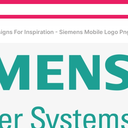
gns For Inspiration - Siemens Mobile Logo Pn