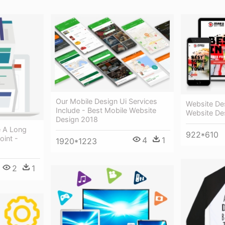
Our Mobile Design Ui Services
Website Des
Include - Best Mobile Website
Website De
Design 2018
e A Long
922*610
int -
4
1
1920*1223
2
1