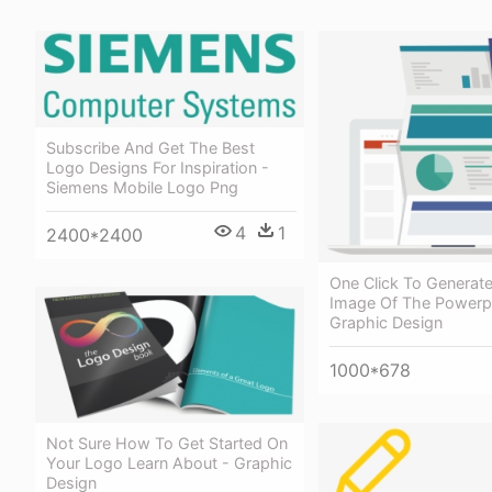
Subscribe And Get The Best
Logo Designs For Inspiration -
Siemens Mobile Logo Png
4
1
2400*2400
One Click To Generat
Image Of The Powerpo
Graphic Design
1000*678
Not Sure How To Get Started On
Your Logo Learn About - Graphic
Design