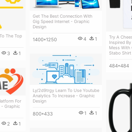
Get The Best Connection With
Gig Speed Internet - Graphic
Design
 To The Top
Try A Chees
4
1
1400*1250
Inspired By
Mess With 
3
1
Stabo Shirt
484*484
Ly/2d9trgy Learn To Use Youtube
Analytics To Increase - Graphic
Design
latform For
 - Graphic
1
1
800*433
2
1