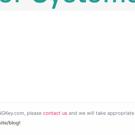
PNGKey.com, please
contact us
and we will take appropriate 
ite/blog!