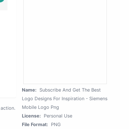
Name:
Subscribe And Get The Best
Logo Designs For Inspiration - Siemens
Mobile Logo Png
action.
License:
Personal Use
File Format:
PNG