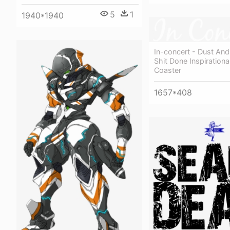
5
1
1940*1940
In-concert - Dust And
Shit Done Inspirationa
Coaster
1657*408