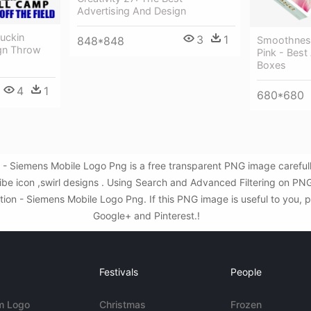
Advertising And Design
Fuckin
3
1
848*848
Smoothness
gn Throw
Pink - Best
Boxes
4
1
680*680
n - Siemens Mobile Logo Png is a free transparent PNG image carefu
ibe icon ,swirl designs . Using Search and Advanced Filtering on PN
on - Siemens Mobile Logo Png. If this PNG image is useful to you, pl
Google+ and Pinterest.!
Festivals
People
m Logo
Christmas
Frozen