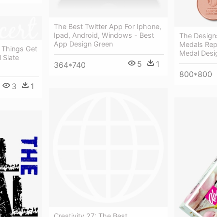
The Best Twitter App For Iphone,
Ipad, Android, Windows - Best
The Design
App Design Green
Medals Rep
 Things Get
Medal Desig
l Slate
5
1
364*740
800*800
3
1
Creativity 27: The Best