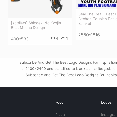
Seal The Deal - Best 
Bitches Couples Desi
[spoilers] Shingeki No Kyojin -
Blanket
Best Mecha Design
2550*1816
4
1
400*533
Subscribe And Get The Best Logo Designs For Inspiratio
is 2400x2400 and classified to black subscribe ,subscr
Subscribe And Get The Best Logo Designs For Inspirati
Food
Logos
Pizza
Instagra