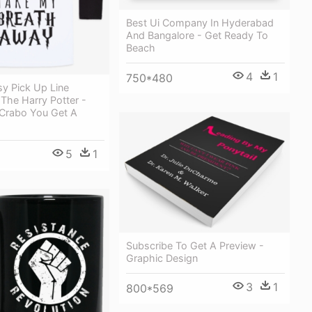
Best Ui Company In Hyderabad
And Bangalore - Get Ready To
Beach
4
1
750*480
y Pick Up Line
 The Harry Potter -
Crabo You Get A
5
1
Subscribe To Get A Preview -
Graphic Design
3
1
800*569