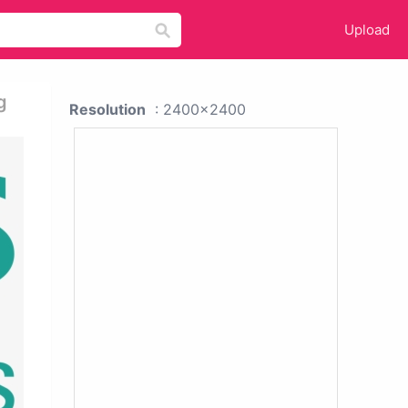
Upload
g
Resolution
: 2400x2400