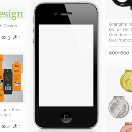
Grandma Mu
eb Design
Moms Get 
Grandma - 
3
1
Get Promot
600*600
ign - Best
signs
4
1