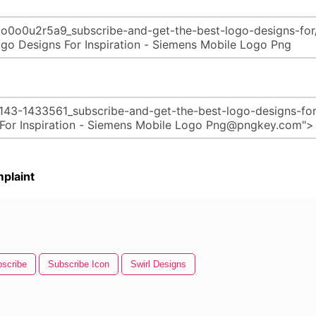
plaint
scribe
Subscribe Icon
Swirl Designs