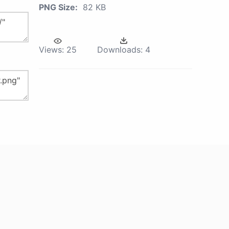
PNG Size:
82 KB
Views:
25
Downloads:
4