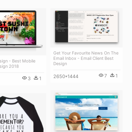
Get Your Favourite News On The
Email Inbox - Email Client Best
ign - Best Mobile
Design
sign 2018
7
1
2650*1444
3
1