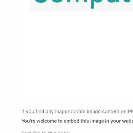
If you find any inappropriate image content on 
You're welcome to embed this image in your webs