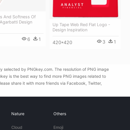
 And Softness Of
 Agarbatti Design
Up Tape Web Red Flat Logo -
Design Inspiration
6
1
3
1
420*420
lly selected by PNGkey.com. The resolution of PNG image
Gkey is the best way to find more PNG images related to
ease share it with more friends via Facebook, Twitter,
Nature
Others
Cloud
Emoji