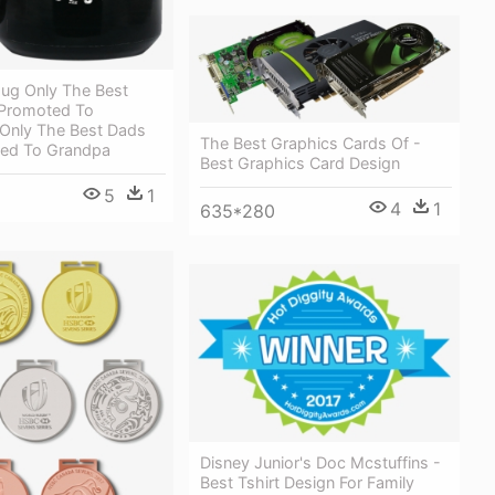
g Only The Best
Promoted To
Only The Best Dads
The Best Graphics Cards Of -
ed To Grandpa
Best Graphics Card Design
5
1
4
1
635*280
Disney Junior's Doc Mcstuffins -
Best Tshirt Design For Family