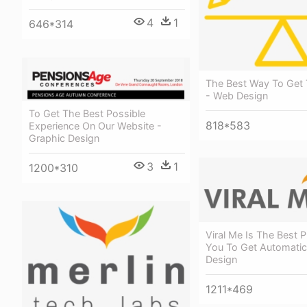
4
1
646*314
The Best Way To Get
- Web Design
To Get The Best Possible
818*583
Experience On Our Website -
Graphic Design
3
1
1200*310
Viral Me Is The Best P
You To Get Automatic
Design
1211*469