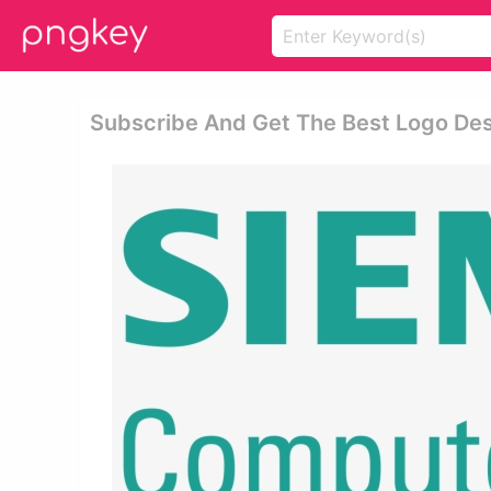
Subscribe And Get The Best Logo Desi