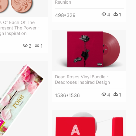
Reunion
4
1
498*329
s Of Each Of The
resent The Power -
n Inspiration
2
1
Dead Roses Vinyl Bundle -
Deadroses Inspired Design
4
1
1536*1536