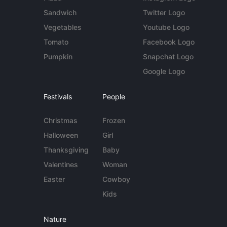
Sandwich
Twitter Logo
Vegetables
Youtube Logo
Tomato
Facebook Logo
Pumpkin
Snapchat Logo
Google Logo
Festivals
People
Christmas
Frozen
Halloween
Girl
Thanksgiving
Baby
Valentines
Woman
Easter
Cowboy
Kids
Nature