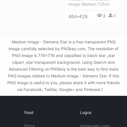
Image Medium 125ml
3
1
464*428
Medium Image - Siemens Star is a free transparent PNG
image carefully selected by PNGkey.com. The resolution of
PNG image is 776x776 and classified to black star ,star
clipart ,star transparent background. Using Search and
Advanced Filtering on PNGkey is the best way to find more
PNG images related to Medium Image - Siemens Star. If this
PNG image is useful to you, please share it with more friends
via Facebook, Twitter, Google+ and Pinterest.!
Food
Logos
Pizza
Instagram Logo