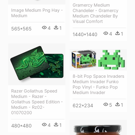
Gramercy Medium
Image Medium Png Hay -
Chandelier - Gramercy
Medium
Medium Chandelier By
Visual Comfort
4
1
565*565
4
1
1440*1440
8-bit Pop Space Invaders
Medium Invader Funko
Pop Vinyl - Funko Pop
Razer Goliathus Speed
Medium Invader
Medium - Razer -
Goliathus Speed Edition -
5
1
622*234
Medium - Rz02-
01070200
4
1
480*480