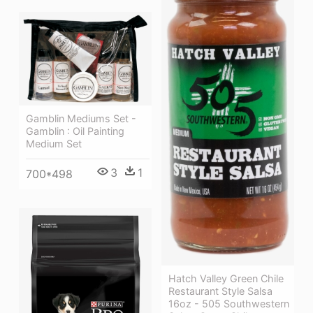
Gamblin Mediums Set -
Gamblin : Oil Painting
Medium Set
3
1
700*498
Hatch Valley Green Chile
Restaurant Style Salsa
16oz - 505 Southwestern