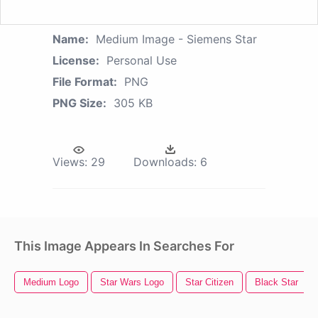
Name:
Medium Image - Siemens Star
License:
Personal Use
File Format:
PNG
PNG Size:
305 KB
Views:
29
Downloads:
6
This Image Appears In Searches For
Medium Logo
Star Wars Logo
Star Citizen
Black Star