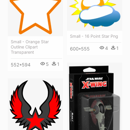
Small - 16 Point Star Png
Small - Orange Star
Outline Clipart
4
1
600*555
Transparent
5
1
552*594