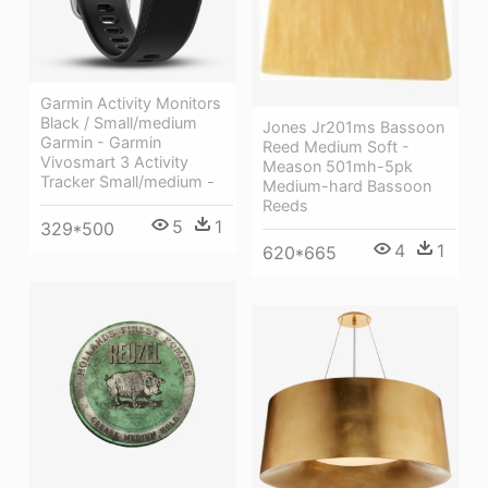
Garmin Activity Monitors
Black / Small/medium
Jones Jr201ms Bassoon
Garmin - Garmin
Reed Medium Soft -
Vivosmart 3 Activity
Meason 501mh-5pk
Tracker Small/medium -
Medium-hard Bassoon
Reeds
5
1
329*500
4
1
620*665