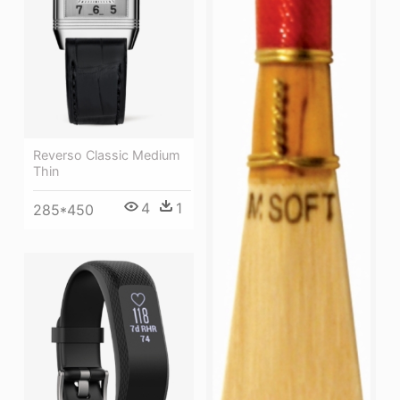
Reverso Classic Medium
Thin
4
1
285*450