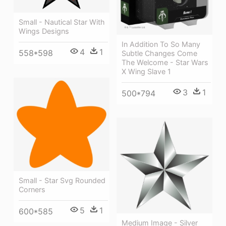
Small - Nautical Star With
Wings Designs
In Addition To So Many
4
1
558*598
Subtle Changes Come
The Welcome - Star Wars
X Wing Slave 1
3
1
500*794
Small - Star Svg Rounded
Corners
5
1
600*585
Medium Image - Silver