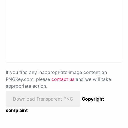
If you find any inappropriate image content on
PNGKey.com, please
contact us
and we will take
appropriate action.
Download Transparent PNG
Copyright
complaint