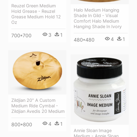
Reuzel Green Medium
Halo Medium Hanging
Hold Grease - Reuzel
Shade In Gild - Visual
Grease Medium Hold 12
Comfort Halo Medium
Oz
Hanging Shade In Ivory
3
1
700*700
4
1
480*480
Zildjian 20" A Custom
Medium Ride Cymbal -
Zildjian Avedis 20 Medium
4
1
800*800
Annie Sloan Image
Medium - Annie Sloan