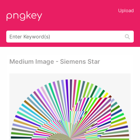
Upload
Medium Image - Siemens Star