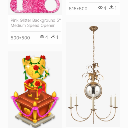
4
1
515*500
Pink Glitter Background 5"
Medium Speed Opener
4
1
500*500