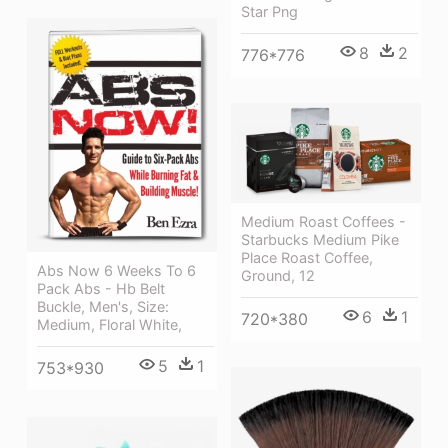
Star Png
8
2
776*776
Medium Roast Coffees -
Starbucks Medium Pike
Place Roast Coffee,
Abs Now 6 Weeks To 6
Ground, 12
Pack Abs - Hb Belt
Buckle, Men's, Size:
6
1
720*380
Medium, Floral White,
5
1
753*930