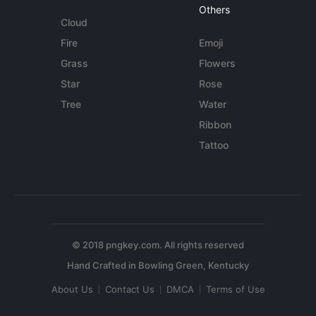
Others
Cloud
Fire
Emoji
Grass
Flowers
Star
Rose
Tree
Water
Ribbon
Tattoo
© 2018 pngkey.com. All rights reserved
About Us
Contact Us
DMCA
Terms of Use