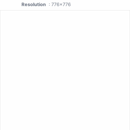
Resolution
: 776x776