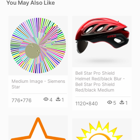
You May Also Like
Bell Star Pro Shield
Helmet Red/black Blur -
Medium Image - Siemens
Bell Star Pro Shield
Star
Red/black Medium
4
1
776*776
5
1
1120*840