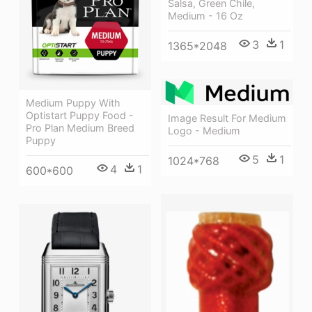
Salsa, Green Chile,
Medium - 16 Oz
3
1
1365*2048
Medium Puppy With
Optistart Puppy Food -
Image Result For Medium
Pro Plan Medium Breed
Logo - Medium
Puppy
5
1
1024*768
4
1
600*600