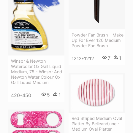
Powder Fan Brush - Make
Up For Ever 120 Medium
Powder Fan Brush
7
1
1212*1212
Winsor & Newton
Watercolor Ox Gall Liquid
Medium, 75 - Winsor And
Newton Water Colour Ox
Gall Liquid Medium
5
1
420*450
Red Striped Medium Oval
Platter By Belleandjune -
Medium Oval Platter