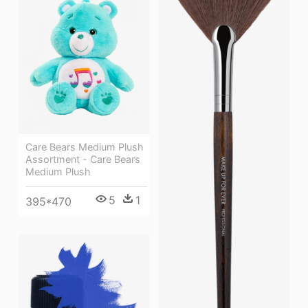
Care Bears Medium Plush
Assortment - Care Bears
Medium Plush
5
1
395*470