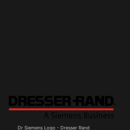
Dr Siemens Logo - Dresser Rand