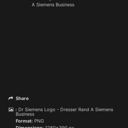
A Siemens Business
Share
:
Dr Siemens Logo - Dresser Rand A Siemens
Business
Format:
PNG
Dimensions:
1280x390 px